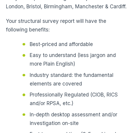
London, Bristol, Birmingham, Manchester & Cardiff.
Your structural survey report will have the
following benefits:
Best-priced and affordable
Easy to understand (less jargon and
more Plain English)
Industry standard: the fundamental
elements are covered
Professionally Regulated (CIOB, RICS
and/or RPSA, etc.)
In-depth desktop assessment and/or
investigation on-site