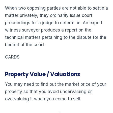
When two opposing parties are not able to settle a
matter privately, they ordinarily issue court
proceedings for a judge to determine. An expert
witness surveyor produces a report on the
technical matters pertaining to the dispute for the
benefit of the court.
CARDS
Property Value / Valuations
You may need to find out the market price of your
property so that you avoid undervaluing or
overvaluing it when you come to sell.