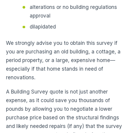
alterations or no building regulations
approval
dilapidated
We strongly advise you to obtain this survey if
you are purchasing an old building, a cottage, a
period property, or a large, expensive home—
especially if that home stands in need of
renovations.
A Building Survey quote is not just another
expense, as it could save you thousands of
pounds by allowing you to negotiate a lower
purchase price based on the structural findings
and likely needed repairs (if any) that the survey