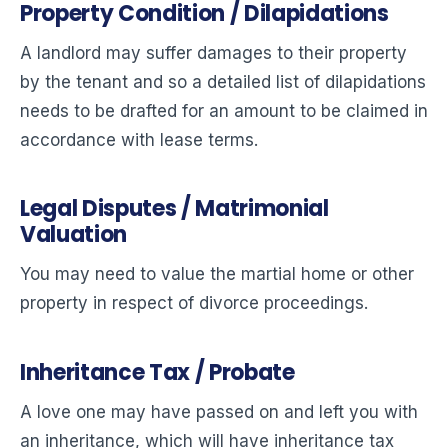
Property Condition / Dilapidations
A landlord may suffer damages to their property
by the tenant and so a detailed list of dilapidations
needs to be drafted for an amount to be claimed in
accordance with lease terms.
Legal Disputes / Matrimonial
Valuation
You may need to value the martial home or other
property in respect of divorce proceedings.
Inheritance Tax / Probate
A love one may have passed on and left you with
an inheritance, which will have inheritance tax