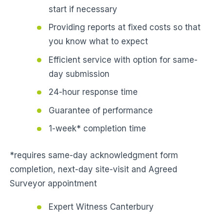
start if necessary
Providing reports at fixed costs so that
you know what to expect
Efficient service with option for same-
day submission
24-hour response time
Guarantee of performance
1-week* completion time
*requires same-day acknowledgment form
completion, next-day site-visit and Agreed
Surveyor appointment
Expert Witness Canterbury