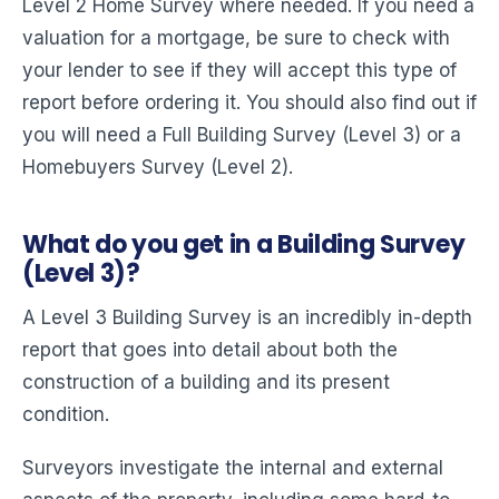
Level 2 Home Survey where needed. If you need a
valuation for a mortgage, be sure to check with
your lender to see if they will accept this type of
report before ordering it. You should also find out if
you will need a Full Building Survey (Level 3) or a
Homebuyers Survey (Level 2).
What do you get in a Building Survey
(Level 3)?
A Level 3 Building Survey is an incredibly in-depth
report that goes into detail about both the
construction of a building and its present
condition.
Surveyors investigate the internal and external