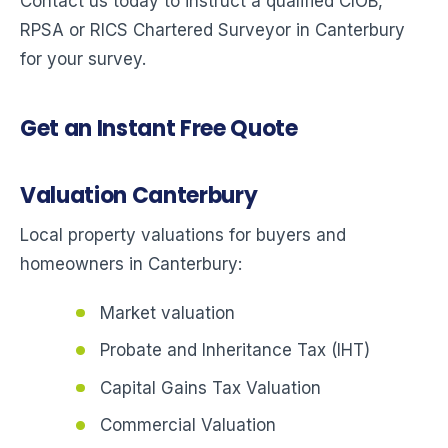
Contact us today to instruct a qualified CIOB,
RPSA or RICS Chartered Surveyor in Canterbury
for your survey.
Get an Instant Free Quote
Valuation Canterbury
Local property valuations for buyers and
homeowners in Canterbury:
Market valuation
Probate and Inheritance Tax (IHT)
Capital Gains Tax Valuation
Commercial Valuation