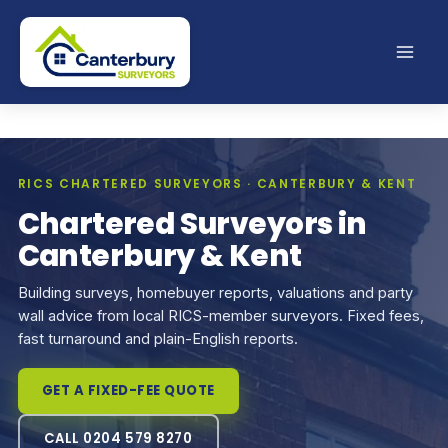
Skip
to
content
RICS CHARTERED SURVEYORS · CANTERBURY & KENT
Chartered Surveyors in
Canterbury & Kent
Building surveys, homebuyer reports, valuations and party
wall advice from local RICS-member surveyors. Fixed fees,
fast turnaround and plain-English reports.
GET A FIXED-FEE QUOTE
CALL 0204 579 8270