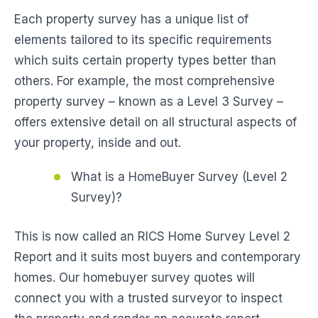
Each property survey has a unique list of
elements tailored to its specific requirements
which suits certain property types better than
others. For example, the most comprehensive
property survey – known as a Level 3 Survey –
offers extensive detail on all structural aspects of
your property, inside and out.
What is a HomeBuyer Survey (Level 2
Survey)?
This is now called an RICS Home Survey Level 2
Report and it suits most buyers and contemporary
homes. Our homebuyer survey quotes will
connect you with a trusted surveyor to inspect