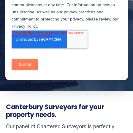
Canterbury Surveyors for your
property needs.
Our panel of Chartered Surveyors is perfectly