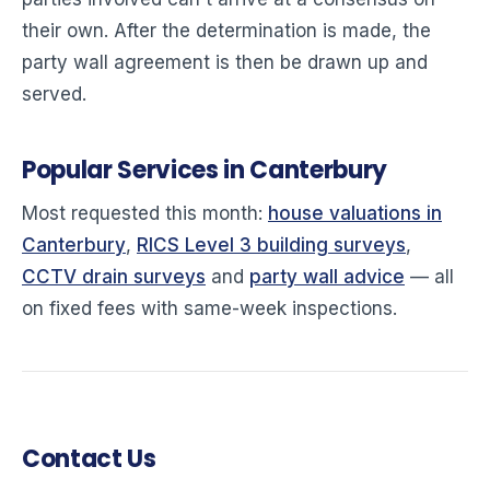
their own. After the determination is made, the
party wall agreement is then be drawn up and
served.
Popular Services in Canterbury
Most requested this month:
house valuations in
Canterbury
,
RICS Level 3 building surveys
,
CCTV drain surveys
and
party wall advice
— all
on fixed fees with same-week inspections.
Contact Us