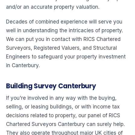
and/or an accurate property valuation.
Decades of combined experience will serve you
well in understanding the intricacies of property.
We can put you in contact with RICS Chartered
Surveyors, Registered Valuers, and Structural
Engineers to safeguard your property investment
in Canterbury.
Building Survey Canterbury
If you're involved in any way with the buying,
selling, or leasing buildings, or with income tax
decisions related to property, our panel of RICS
Chartered Surveyors Canterbury can surely help.
They also operate throughout major UK cities of