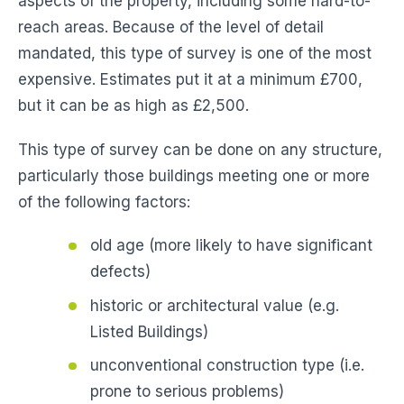
aspects of the property, including some hard-to-
reach areas. Because of the level of detail
mandated, this type of survey is one of the most
expensive. Estimates put it at a minimum £700,
but it can be as high as £2,500.
This type of survey can be done on any structure,
particularly those buildings meeting one or more
of the following factors:
old age (more likely to have significant
defects)
historic or architectural value (e.g.
Listed Buildings)
unconventional construction type (i.e.
prone to serious problems)