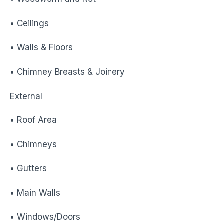
• Ceilings
• Walls & Floors
• Chimney Breasts & Joinery
External
• Roof Area
• Chimneys
• Gutters
• Main Walls
• Windows/Doors