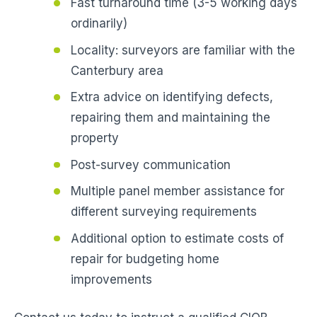
Fast turnaround time (3-5 working days
ordinarily)
Locality: surveyors are familiar with the
Canterbury area
Extra advice on identifying defects,
repairing them and maintaining the
property
Post-survey communication
Multiple panel member assistance for
different surveying requirements
Additional option to estimate costs of
repair for budgeting home
improvements