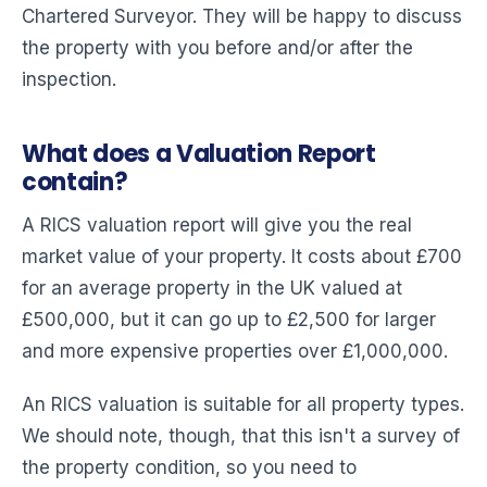
Chartered Surveyor. They will be happy to discuss
the property with you before and/or after the
inspection.
What does a Valuation Report
contain?
A RICS valuation report will give you the real
market value of your property. It costs about £700
for an average property in the UK valued at
£500,000, but it can go up to £2,500 for larger
and more expensive properties over £1,000,000.
An RICS valuation is suitable for all property types.
We should note, though, that this isn't a survey of
the property condition, so you need to