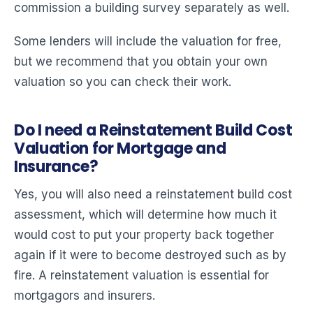
commission a building survey separately as well.
Some lenders will include the valuation for free,
but we recommend that you obtain your own
valuation so you can check their work.
Do I need a Reinstatement Build Cost
Valuation for Mortgage and
Insurance?
Yes, you will also need a reinstatement build cost
assessment, which will determine how much it
would cost to put your property back together
again if it were to become destroyed such as by
fire. A reinstatement valuation is essential for
mortgagors and insurers.