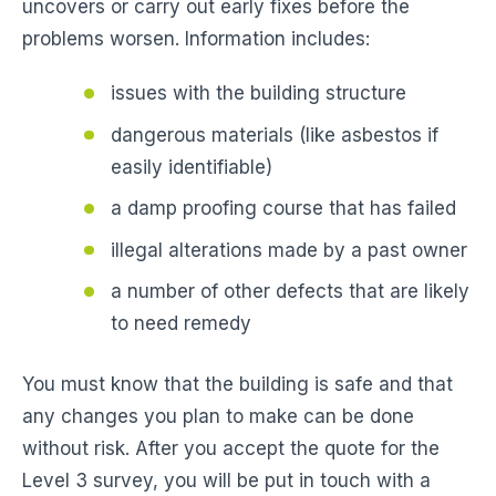
uncovers or carry out early fixes before the
problems worsen. Information includes:
issues with the building structure
dangerous materials (like asbestos if
easily identifiable)
a damp proofing course that has failed
illegal alterations made by a past owner
a number of other defects that are likely
to need remedy
You must know that the building is safe and that
any changes you plan to make can be done
without risk. After you accept the quote for the
Level 3 survey, you will be put in touch with a