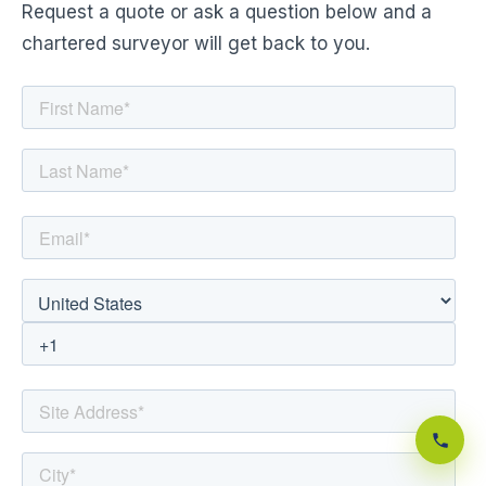
Request a quote or ask a question below and a
chartered surveyor will get back to you.