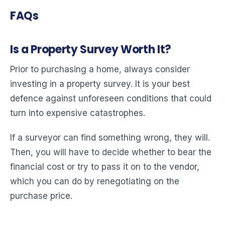
FAQs
Is a Property Survey Worth It?
Prior to purchasing a home, always consider
investing in a property survey. It is your best
defence against unforeseen conditions that could
turn into expensive catastrophes.
If a surveyor can find something wrong, they will.
Then, you will have to decide whether to bear the
financial cost or try to pass it on to the vendor,
which you can do by renegotiating on the
purchase price.