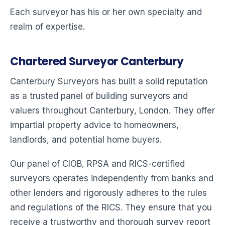
Each surveyor has his or her own specialty and
realm of expertise.
Chartered Surveyor Canterbury
Canterbury Surveyors has built a solid reputation
as a trusted panel of building surveyors and
valuers throughout Canterbury, London. They offer
impartial property advice to homeowners,
landlords, and potential home buyers.
Our panel of CIOB, RPSA and RICS-certified
surveyors operates independently from banks and
other lenders and rigorously adheres to the rules
and regulations of the RICS. They ensure that you
receive a trustworthy and thorough survey report