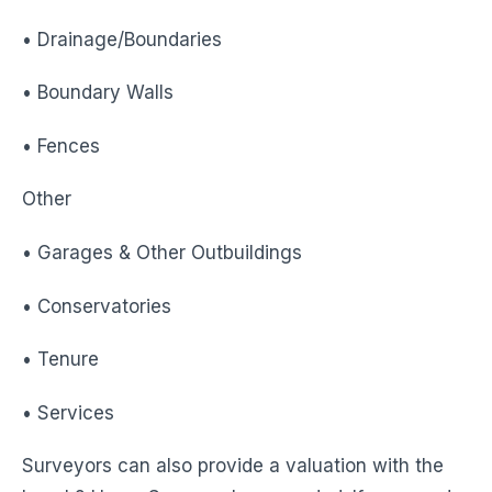
• Drainage/Boundaries
• Boundary Walls
• Fences
Other
• Garages & Other Outbuildings
• Conservatories
• Tenure
• Services
Surveyors can also provide a valuation with the