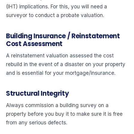
(IHT) implications. For this, you will need a
surveyor to conduct a probate valuation.
Building Insurance / Reinstatement
Cost Assessment
A reinstatement valuation assessed the cost
rebuild in the event of a disaster on your property
and is essential for your mortgage/insurance.
Structural Integrity
Always commission a building survey on a
property before you buy it to make sure it is free
from any serious defects.