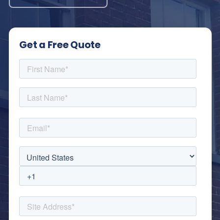
Get a Free Quote