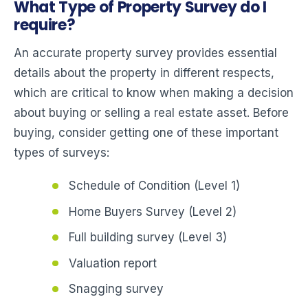
What Type of Property Survey do I
require?
An accurate property survey provides essential
details about the property in different respects,
which are critical to know when making a decision
about buying or selling a real estate asset. Before
buying, consider getting one of these important
types of surveys:
Schedule of Condition (Level 1)
Home Buyers Survey (Level 2)
Full building survey (Level 3)
Valuation report
Snagging survey