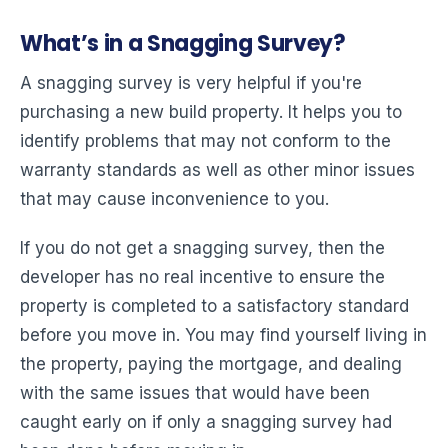
What’s in a Snagging Survey?
A snagging survey is very helpful if you're
purchasing a new build property. It helps you to
identify problems that may not conform to the
warranty standards as well as other minor issues
that may cause inconvenience to you.
If you do not get a snagging survey, then the
developer has no real incentive to ensure the
property is completed to a satisfactory standard
before you move in. You may find yourself living in
the property, paying the mortgage, and dealing
with the same issues that would have been
caught early on if only a snagging survey had