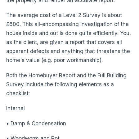
the property and render an accurate report.
The average cost of a Level 2 Survey is about
£600. This all-encompassing investigation of the
house inside and out is done quite efficiently. You,
as the client, are given a report that covers all
apparent defects and anything that threatens the
home's value (e.g. poor workmanship).
Both the Homebuyer Report and the Full Building
Survey include the following elements as a
checklist:
Internal
• Damp & Condensation
• Woodworm and Rot