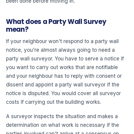
been done before moving in.
What does a Party Wall Survey
mean?
If your neighbour won't respond to a party wall
notice, you're almost always going to need a
party wall surveyor. You have to serve a notice if
you want to carry out works that are notifiable
and your neighbour has to reply with consent or
dissent and appoint a party wall surveyor if the
notice is disputed. You would cover all surveyor
costs if carrying out the building works.
A surveyor inspects the situation and makes a
determination on what work is necessary if the
parties involved can't arrive at a consensus on