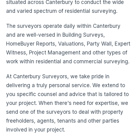
situated across Canterbury to conduct the wide
and varied spectrum of residential surveying.
The surveyors operate daily within Canterbury
and are well-versed in Building Surveys,
HomeBuyer Reports, Valuations, Party Wall, Expert
Witness, Project Management and other types of
work within residential and commercial surveying.
At Canterbury Surveyors, we take pride in
delivering a truly personal service. We extend to
you specific counsel and advice that is tailored to
your project. When there's need for expertise, we
send one of the surveyors to deal with property
freeholders, agents, tenants and other parties
involved in your project.