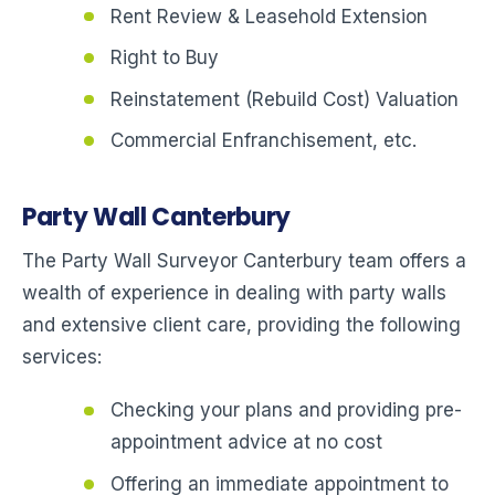
Rent Review & Leasehold Extension
Right to Buy
Reinstatement (Rebuild Cost) Valuation
Commercial Enfranchisement, etc.
Party Wall Canterbury
The Party Wall Surveyor Canterbury team offers a
wealth of experience in dealing with party walls
and extensive client care, providing the following
services:
Checking your plans and providing pre-
appointment advice at no cost
Offering an immediate appointment to