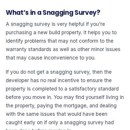
What’s in a Snagging Survey?
A snagging survey is very helpful if you're
purchasing a new build property. It helps you to
identify problems that may not conform to the
warranty standards as well as other minor issues
that may cause inconvenience to you.
If you do not get a snagging survey, then the
developer has no real incentive to ensure the
property is completed to a satisfactory standard
before you move in. You may find yourself living in
the property, paying the mortgage, and dealing
with the same issues that would have been
caught early on if only a snagging survey had