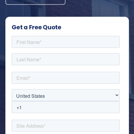
Get a Free Quote