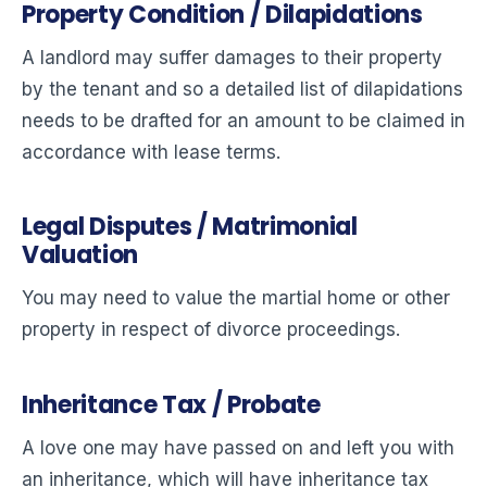
Property Condition / Dilapidations
A landlord may suffer damages to their property
by the tenant and so a detailed list of dilapidations
needs to be drafted for an amount to be claimed in
accordance with lease terms.
Legal Disputes / Matrimonial
Valuation
You may need to value the martial home or other
property in respect of divorce proceedings.
Inheritance Tax / Probate
A love one may have passed on and left you with
an inheritance, which will have inheritance tax