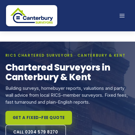
Skip
to
content
RICS CHARTERED SURVEYORS · CANTERBURY & KENT
Chartered Surveyors in
Canterbury & Kent
Building surveys, homebuyer reports, valuations and party
wall advice from local RICS-member surveyors. Fixed fees,
fast turnaround and plain-English reports.
GET A FIXED-FEE QUOTE
CALL 0204 579 8270