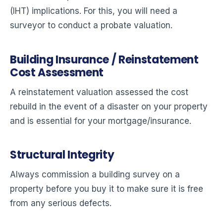
(IHT) implications. For this, you will need a
surveyor to conduct a probate valuation.
Building Insurance / Reinstatement
Cost Assessment
A reinstatement valuation assessed the cost
rebuild in the event of a disaster on your property
and is essential for your mortgage/insurance.
Structural Integrity
Always commission a building survey on a
property before you buy it to make sure it is free
from any serious defects.