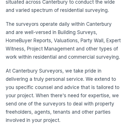
situated across Canterbury to conduct the wide
and varied spectrum of residential surveying.
The surveyors operate daily within Canterbury
and are well-versed in Building Surveys,
HomeBuyer Reports, Valuations, Party Wall, Expert
Witness, Project Management and other types of
work within residential and commercial surveying.
At Canterbury Surveyors, we take pride in
delivering a truly personal service. We extend to
you specific counsel and advice that is tailored to
your project. When there's need for expertise, we
send one of the surveyors to deal with property
freeholders, agents, tenants and other parties
involved in your project.