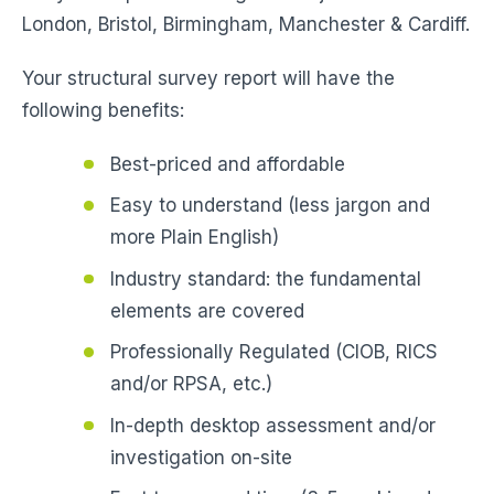
London, Bristol, Birmingham, Manchester & Cardiff.
Your structural survey report will have the
following benefits:
Best-priced and affordable
Easy to understand (less jargon and
more Plain English)
Industry standard: the fundamental
elements are covered
Professionally Regulated (CIOB, RICS
and/or RPSA, etc.)
In-depth desktop assessment and/or
investigation on-site