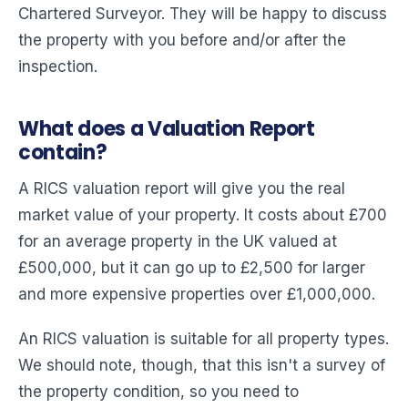
Chartered Surveyor. They will be happy to discuss
the property with you before and/or after the
inspection.
What does a Valuation Report
contain?
A RICS valuation report will give you the real
market value of your property. It costs about £700
for an average property in the UK valued at
£500,000, but it can go up to £2,500 for larger
and more expensive properties over £1,000,000.
An RICS valuation is suitable for all property types.
We should note, though, that this isn't a survey of
the property condition, so you need to