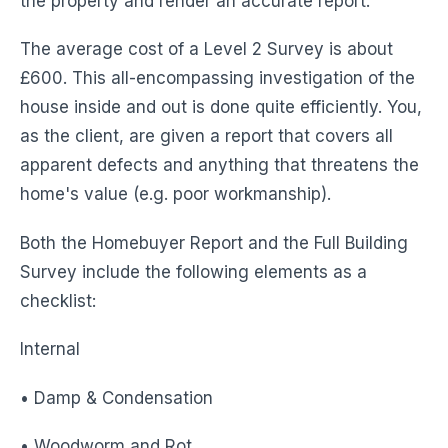
the property and render an accurate report.
The average cost of a Level 2 Survey is about
£600. This all-encompassing investigation of the
house inside and out is done quite efficiently. You,
as the client, are given a report that covers all
apparent defects and anything that threatens the
home's value (e.g. poor workmanship).
Both the Homebuyer Report and the Full Building
Survey include the following elements as a
checklist:
Internal
• Damp & Condensation
• Woodworm and Rot