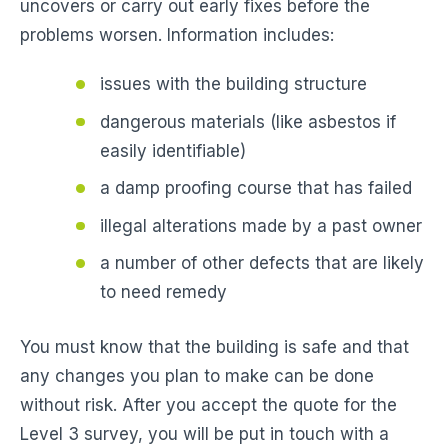
uncovers or carry out early fixes before the
problems worsen. Information includes:
issues with the building structure
dangerous materials (like asbestos if
easily identifiable)
a damp proofing course that has failed
illegal alterations made by a past owner
a number of other defects that are likely
to need remedy
You must know that the building is safe and that
any changes you plan to make can be done
without risk. After you accept the quote for the
Level 3 survey, you will be put in touch with a