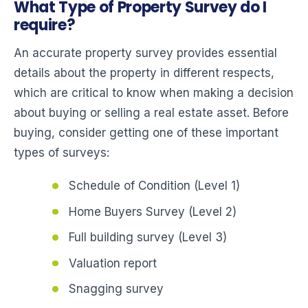
What Type of Property Survey do I
require?
An accurate property survey provides essential
details about the property in different respects,
which are critical to know when making a decision
about buying or selling a real estate asset. Before
buying, consider getting one of these important
types of surveys:
Schedule of Condition (Level 1)
Home Buyers Survey (Level 2)
Full building survey (Level 3)
Valuation report
Snagging survey