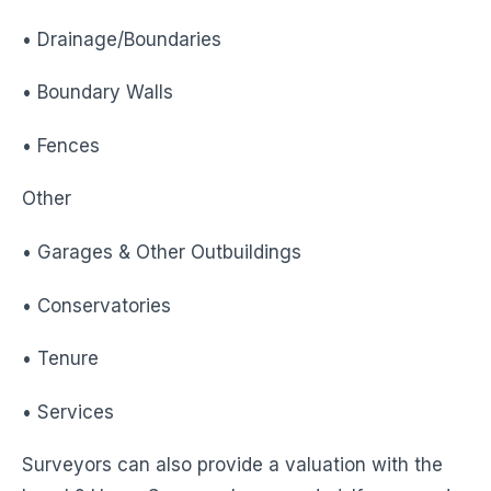
• Drainage/Boundaries
• Boundary Walls
• Fences
Other
• Garages & Other Outbuildings
• Conservatories
• Tenure
• Services
Surveyors can also provide a valuation with the