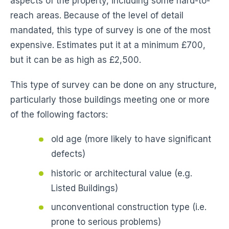
aspects of the property, including some hard-to-
reach areas. Because of the level of detail
mandated, this type of survey is one of the most
expensive. Estimates put it at a minimum £700,
but it can be as high as £2,500.
This type of survey can be done on any structure,
particularly those buildings meeting one or more
of the following factors:
old age (more likely to have significant
defects)
historic or architectural value (e.g.
Listed Buildings)
unconventional construction type (i.e.
prone to serious problems)