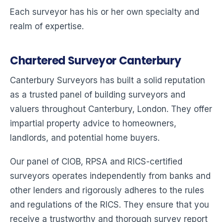
Each surveyor has his or her own specialty and
realm of expertise.
Chartered Surveyor Canterbury
Canterbury Surveyors has built a solid reputation
as a trusted panel of building surveyors and
valuers throughout Canterbury, London. They offer
impartial property advice to homeowners,
landlords, and potential home buyers.
Our panel of CIOB, RPSA and RICS-certified
surveyors operates independently from banks and
other lenders and rigorously adheres to the rules
and regulations of the RICS. They ensure that you
receive a trustworthy and thorough survey report