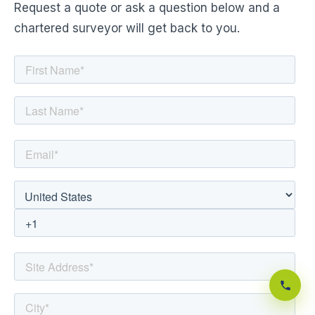
Request a quote or ask a question below and a
chartered surveyor will get back to you.