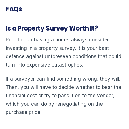
FAQs
Is a Property Survey Worth It?
Prior to purchasing a home, always consider
investing in a property survey. It is your best
defence against unforeseen conditions that could
turn into expensive catastrophes.
If a surveyor can find something wrong, they will.
Then, you will have to decide whether to bear the
financial cost or try to pass it on to the vendor,
which you can do by renegotiating on the
purchase price.