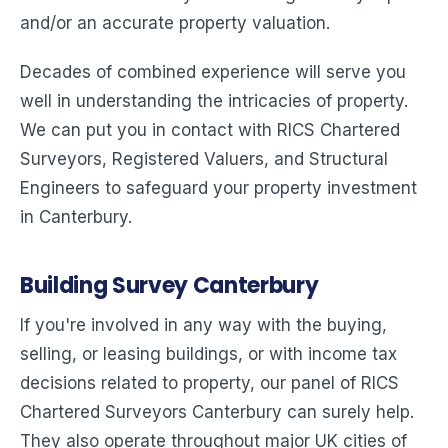
and/or an accurate property valuation.
Decades of combined experience will serve you
well in understanding the intricacies of property.
We can put you in contact with RICS Chartered
Surveyors, Registered Valuers, and Structural
Engineers to safeguard your property investment
in Canterbury.
Building Survey Canterbury
If you're involved in any way with the buying,
selling, or leasing buildings, or with income tax
decisions related to property, our panel of RICS
Chartered Surveyors Canterbury can surely help.
They also operate throughout major UK cities of