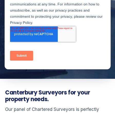
Canterbury Surveyors for your
property needs.
Our panel of Chartered Surveyors is perfectly