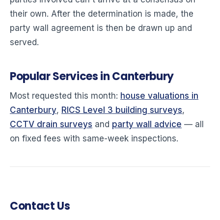
their own. After the determination is made, the
party wall agreement is then be drawn up and
served.
Popular Services in Canterbury
Most requested this month:
house valuations in
Canterbury
,
RICS Level 3 building surveys
,
CCTV drain surveys
and
party wall advice
— all
on fixed fees with same-week inspections.
Contact Us