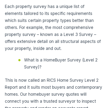
Each property survey has a unique list of
elements tailored to its specific requirements
which suits certain property types better than
others. For example, the most comprehensive
property survey – known as a Level 3 Survey –
offers extensive detail on all structural aspects of
your property, inside and out.
What is a HomeBuyer Survey (Level 2
Survey)?
This is now called an RICS Home Survey Level 2
Report and it suits most buyers and contemporary
homes. Our homebuyer survey quotes will
connect you with a trusted surveyor to inspect