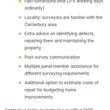
Fast turnaround time (3-5 working days
ordinarily)
Locality: surveyors are familiar with the
Canterbury area
Extra advice on identifying defects,
repairing them and maintaining the
property
Post-survey communication
Multiple panel member assistance for
different surveying requirements
Additional option to estimate costs of
repair for budgeting home
improvements