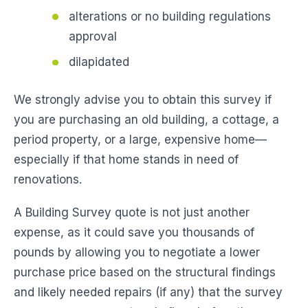
alterations or no building regulations
approval
dilapidated
We strongly advise you to obtain this survey if
you are purchasing an old building, a cottage, a
period property, or a large, expensive home—
especially if that home stands in need of
renovations.
A Building Survey quote is not just another
expense, as it could save you thousands of
pounds by allowing you to negotiate a lower
purchase price based on the structural findings
and likely needed repairs (if any) that the survey