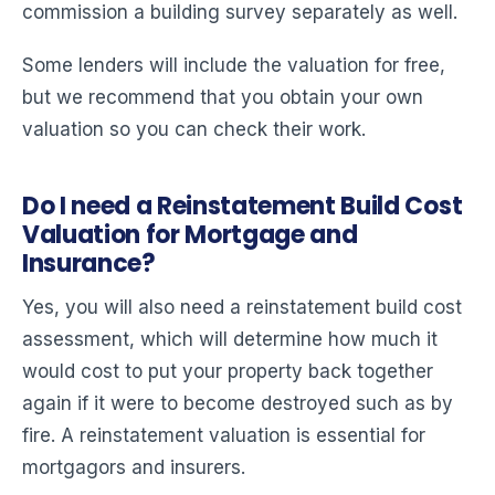
commission a building survey separately as well.
Some lenders will include the valuation for free,
but we recommend that you obtain your own
valuation so you can check their work.
Do I need a Reinstatement Build Cost
Valuation for Mortgage and
Insurance?
Yes, you will also need a reinstatement build cost
assessment, which will determine how much it
would cost to put your property back together
again if it were to become destroyed such as by
fire. A reinstatement valuation is essential for
mortgagors and insurers.