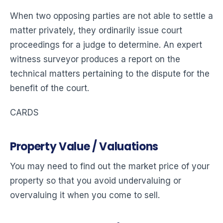
When two opposing parties are not able to settle a
matter privately, they ordinarily issue court
proceedings for a judge to determine. An expert
witness surveyor produces a report on the
technical matters pertaining to the dispute for the
benefit of the court.
CARDS
Property Value / Valuations
You may need to find out the market price of your
property so that you avoid undervaluing or
overvaluing it when you come to sell.