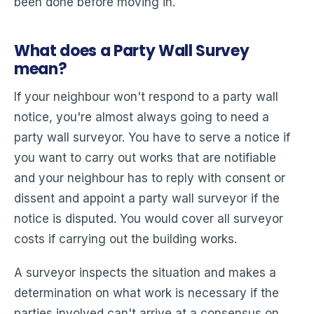
been done before moving in.
What does a Party Wall Survey
mean?
If your neighbour won't respond to a party wall
notice, you're almost always going to need a
party wall surveyor. You have to serve a notice if
you want to carry out works that are notifiable
and your neighbour has to reply with consent or
dissent and appoint a party wall surveyor if the
notice is disputed. You would cover all surveyor
costs if carrying out the building works.
A surveyor inspects the situation and makes a
determination on what work is necessary if the
parties involved can't arrive at a consensus on