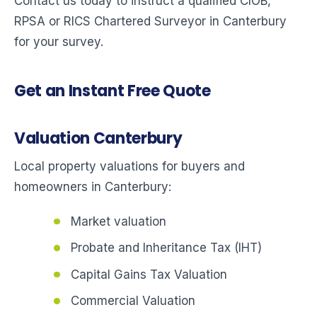
Contact us today to instruct a qualified CIOB,
RPSA or RICS Chartered Surveyor in Canterbury
for your survey.
Get an Instant Free Quote
Valuation Canterbury
Local property valuations for buyers and
homeowners in Canterbury:
Market valuation
Probate and Inheritance Tax (IHT)
Capital Gains Tax Valuation
Commercial Valuation