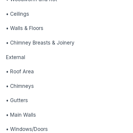
• Ceilings
• Walls & Floors
• Chimney Breasts & Joinery
External
• Roof Area
• Chimneys
• Gutters
• Main Walls
• Windows/Doors