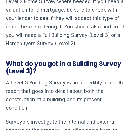
Level 2 Home Survey where needed. If you need a
valuation for a mortgage, be sure to check with
your lender to see if they will accept this type of
report before ordering it. You should also find out if
you will need a Full Building Survey (Level 3) or a
Homebuyers Survey (Level 2).
What do you get in a Building Survey
(Level 3)?
A Level 3 Building Survey is an incredibly in-depth
report that goes into detail about both the
construction of a building and its present
condition.
Surveyors investigate the internal and external