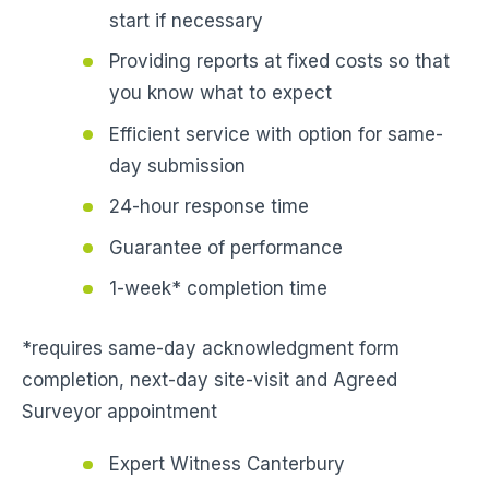
start if necessary
Providing reports at fixed costs so that
you know what to expect
Efficient service with option for same-
day submission
24-hour response time
Guarantee of performance
1-week* completion time
*requires same-day acknowledgment form
completion, next-day site-visit and Agreed
Surveyor appointment
Expert Witness Canterbury