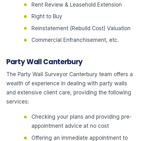
Rent Review & Leasehold Extension
Right to Buy
Reinstatement (Rebuild Cost) Valuation
Commercial Enfranchisement, etc.
Party Wall Canterbury
The Party Wall Surveyor Canterbury team offers a
wealth of experience in dealing with party walls
and extensive client care, providing the following
services:
Checking your plans and providing pre-
appointment advice at no cost
Offering an immediate appointment to