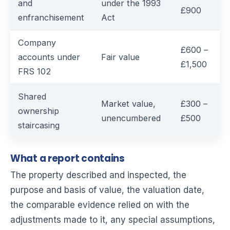
and
under the 1993
£900
enfranchisement
Act
Company
£600 –
accounts under
Fair value
£1,500
FRS 102
Shared
Market value,
£300 –
ownership
unencumbered
£500
staircasing
What a report contains
The property described and inspected, the
purpose and basis of value, the valuation date,
the comparable evidence relied on with the
adjustments made to it, any special assumptions,