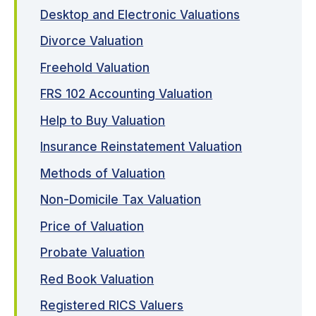
Desktop and Electronic Valuations
Divorce Valuation
Freehold Valuation
FRS 102 Accounting Valuation
Help to Buy Valuation
Insurance Reinstatement Valuation
Methods of Valuation
Non-Domicile Tax Valuation
Price of Valuation
Probate Valuation
Red Book Valuation
Registered RICS Valuers