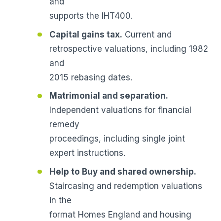
and
supports the IHT400.
Capital gains tax.
Current and
retrospective valuations, including 1982
and
2015 rebasing dates.
Matrimonial and separation.
Independent valuations for financial
remedy
proceedings, including single joint
expert instructions.
Help to Buy and shared ownership.
Staircasing and redemption valuations
in the
format Homes England and housing