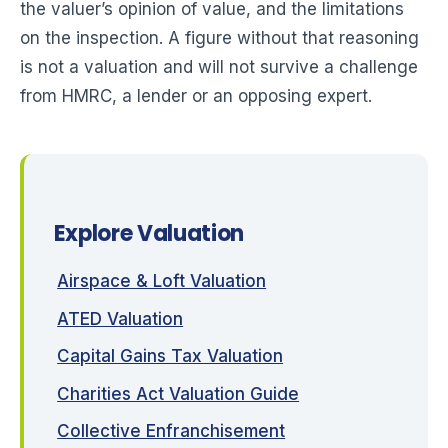
the valuer’s opinion of value, and the limitations
on the inspection. A figure without that reasoning
is not a valuation and will not survive a challenge
from HMRC, a lender or an opposing expert.
Explore Valuation
Airspace & Loft Valuation
ATED Valuation
Capital Gains Tax Valuation
Charities Act Valuation Guide
Collective Enfranchisement