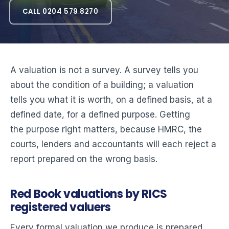
CALL 0204 579 8270
A valuation is not a survey. A survey tells you
about the condition of a building; a valuation
tells you what it is worth, on a defined basis, at a
defined date, for a defined purpose. Getting
the purpose right matters, because HMRC, the
courts, lenders and accountants will each reject a
report prepared on the wrong basis.
Red Book valuations by RICS
registered valuers
Every formal valuation we produce is prepared