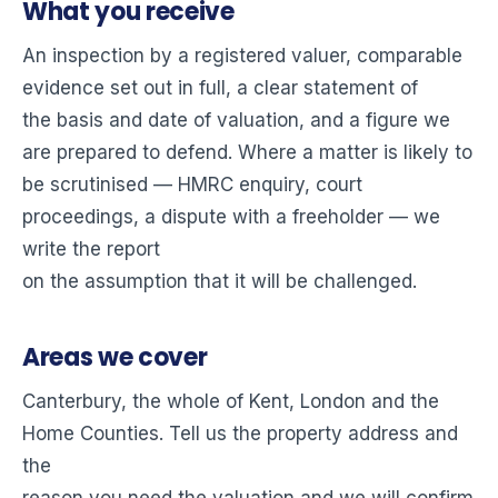
What you receive
An inspection by a registered valuer, comparable
evidence set out in full, a clear statement of
the basis and date of valuation, and a figure we
are prepared to defend. Where a matter is likely to
be scrutinised — HMRC enquiry, court
proceedings, a dispute with a freeholder — we
write the report
on the assumption that it will be challenged.
Areas we cover
Canterbury, the whole of Kent, London and the
Home Counties. Tell us the property address and
the