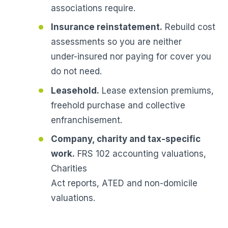
associations require.
Insurance reinstatement.
Rebuild cost
assessments so you are neither
under-insured nor paying for cover you
do not need.
Leasehold.
Lease extension premiums,
freehold purchase and collective
enfranchisement.
Company, charity and tax-specific
work.
FRS 102 accounting valuations,
Charities
Act reports, ATED and non-domicile
valuations.