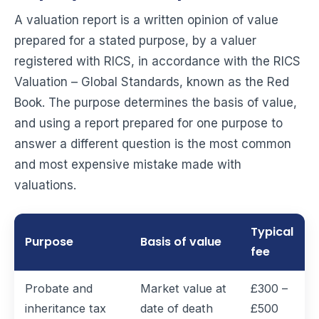
A valuation report is a written opinion of value
prepared for a stated purpose, by a valuer
registered with RICS, in accordance with the RICS
Valuation – Global Standards, known as the Red
Book. The purpose determines the basis of value,
and using a report prepared for one purpose to
answer a different question is the most common
and most expensive mistake made with
valuations.
Typical
Purpose
Basis of value
fee
Probate and
Market value at
£300 –
inheritance tax
date of death
£500