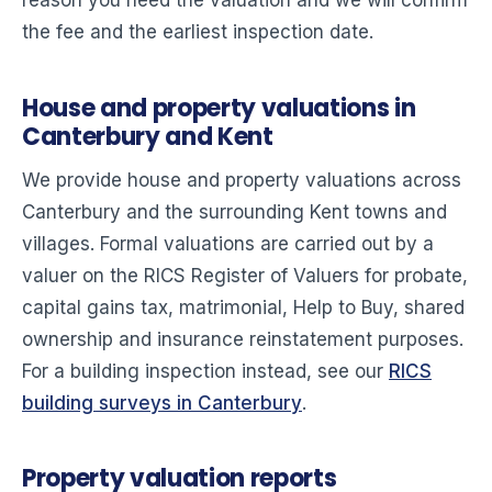
reason you need the valuation and we will confirm
the fee and the earliest inspection date.
House and property valuations in
Canterbury and Kent
We provide house and property valuations across
Canterbury and the surrounding Kent towns and
villages. Formal valuations are carried out by a
valuer on the RICS Register of Valuers for probate,
capital gains tax, matrimonial, Help to Buy, shared
ownership and insurance reinstatement purposes.
For a building inspection instead, see our
RICS
building surveys in Canterbury
.
Property valuation reports