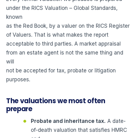
under the RICS Valuation – Global Standards,
known
as the Red Book, by a valuer on the RICS Register
of Valuers. That is what makes the report
acceptable to third parties. A market appraisal
from an estate agent is not the same thing and
will
not be accepted for tax, probate or litigation
purposes.
The valuations we most often
prepare
Probate and inheritance tax.
A date-
of-death valuation that satisfies HMRC