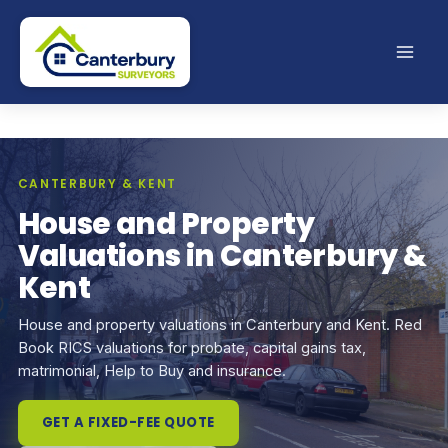
Skip
to
content
CANTERBURY & KENT
House and Property
Valuations in Canterbury &
Kent
House and property valuations in Canterbury and Kent. Red
Book RICS valuations for probate, capital gains tax,
matrimonial, Help to Buy and insurance.
GET A FIXED-FEE QUOTE