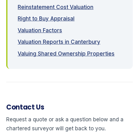
Reinstatement Cost Valuation
Right to Buy Appraisal
Valuation Factors
Valuation Reports in Canterbury
Valuing Shared Ownership Properties
Contact Us
Request a quote or ask a question below and a
chartered surveyor will get back to you.