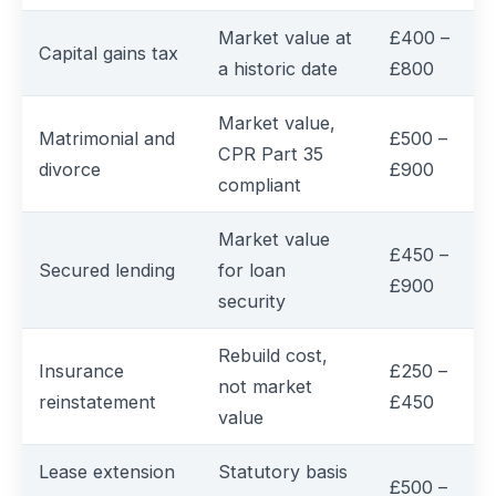
Market value at
£400 –
Capital gains tax
a historic date
£800
Market value,
Matrimonial and
£500 –
CPR Part 35
divorce
£900
compliant
Market value
£450 –
Secured lending
for loan
£900
security
Rebuild cost,
Insurance
£250 –
not market
reinstatement
£450
value
Lease extension
Statutory basis
£500 –