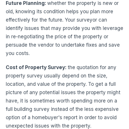
Future Planning
:
whether the property is new or
old, knowing its condition helps you plan more
effectively for the future. Your surveyor can
identify issues that may provide you with leverage
in re-negotiating the price of the property or
persuade the vendor to undertake fixes and save
you costs.
Cost of Property Survey:
the quotation for any
property survey usually depend on the size,
location, and value of the property. To get a full
picture of any potential issues the property might
have, it is sometimes worth spending more on a
full building survey instead of the less expensive
option of a homebuyer's report in order to avoid
unexpected issues with the property.