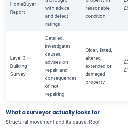
thorough,
property in
£
HomeBuyer
with advice
reasonable
£
Report
and defect
condition
ratings
Detailed,
investigates
Older, listed,
causes,
Level 3 —
altered,
advises on
£
Building
extended or
repair and
£
Survey
damaged
consequences
property
of not
repairing
What a surveyor actually looks for
Structural movement and its cause. Roof