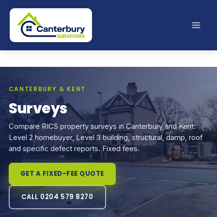
Skip
to
content
CANTERBURY & KENT
Surveys
Compare RICS property surveys in Canterbury and Kent:
Level 2 homebuyer, Level 3 building, structural, damp, roof
and specific defect reports. Fixed fees.
GET A FIXED-FEE QUOTE
CALL 0204 579 8270