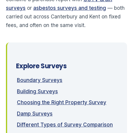
surveys
or
asbestos surveys and testing
— both
carried out across Canterbury and Kent on fixed
fees, and often on the same visit.
Explore Surveys
Boundary Surveys
Building Surveys
Choosing the Right Property Survey
Damp Surveys
Different Types of Survey Comparison