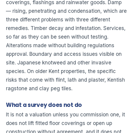
coverings, flashings and rainwater goods. Damp
— rising, penetrating and condensation, which are
three different problems with three different
remedies. Timber decay and infestation. Services,
so far as they can be seen without testing.
Alterations made without building regulations
approval. Boundary and access issues visible on
site. Japanese knotweed and other invasive
species. On older Kent properties, the specific
risks that come with flint, lath and plaster, Kentish
ragstone and clay peg tiles.
What a survey does not do
It is not a valuation unless you commission one, it
does not lift fitted floor coverings or open up
construction without agreement, and it does not