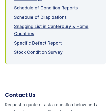
Schedule of Condition Reports
Schedule of Dilapidations
Snagging List in Canterbury & Home
Countries
Specific Defect Report
Stock Condition Survey
Contact Us
Request a quote or ask a question below and a