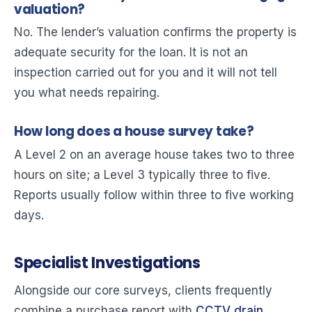
valuation?
No. The lender’s valuation confirms the property is
adequate security for the loan. It is not an
inspection carried out for you and it will not tell
you what needs repairing.
How long does a house survey take?
A Level 2 on an average house takes two to three
hours on site; a Level 3 typically three to five.
Reports usually follow within three to five working
days.
Specialist Investigations
Alongside our core surveys, clients frequently
combine a purchase report with
CCTV drain