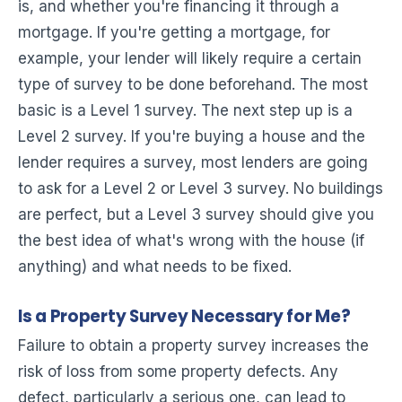
is, and whether you're financing it through a
mortgage. If you're getting a mortgage, for
example, your lender will likely require a certain
type of survey to be done beforehand. The most
basic is a Level 1 survey. The next step up is a
Level 2 survey. If you're buying a house and the
lender requires a survey, most lenders are going
to ask for a Level 2 or Level 3 survey. No buildings
are perfect, but a Level 3 survey should give you
the best idea of what's wrong with the house (if
anything) and what needs to be fixed.
Is a Property Survey Necessary for Me?
Failure to obtain a property survey increases the
risk of loss from some property defects. Any
defect, particularly a serious one, can lead to