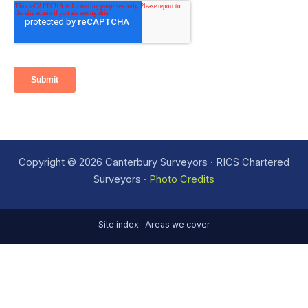
Copyright © 2026 Canterbury Surveyors · RICS Chartered
Surveyors ·
Photo Credits
Site index
·
Areas we cover