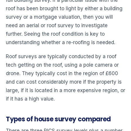
roof has been brought to light by either a building
survey or a mortgage valuation, then you will
need an aerial or roof survey to investigate
further. Seeing the roof condition is key to
understanding whether a re-roofing is needed.
Roof surveys are typically conducted by a roof
tech getting on the roof, using a pole camera or
drone. They typically cost in the region of £600
and can cost considerably more if the property is
large, if it is located in a more expensive region, or
if it has a high value.
Types of house survey compared
There are three RICS survey levels plus a number