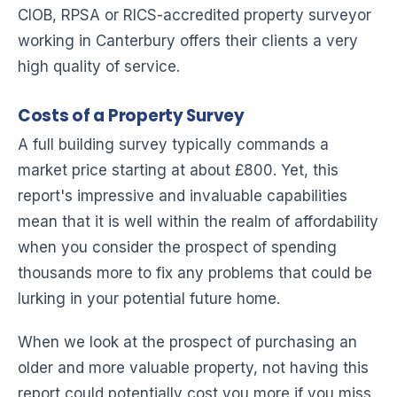
CIOB, RPSA or RICS-accredited property surveyor
working in Canterbury offers their clients a very
high quality of service.
Costs of a Property Survey
A full building survey typically commands a
market price starting at about £800. Yet, this
report's impressive and invaluable capabilities
mean that it is well within the realm of affordability
when you consider the prospect of spending
thousands more to fix any problems that could be
lurking in your potential future home.
When we look at the prospect of purchasing an
older and more valuable property, not having this
report could potentially cost you more if you miss