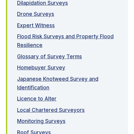
Dilapidation Surveys
Drone Surveys
Expert Witness
Flood Risk Surveys and Property Flood
Resilience
Glossary of Survey Terms
Homebuyer Survey
Japanese Knotweed Survey and
Identification
Licence to Alter
Local Chartered Surveyors
Monitoring Surveys
Roof Surveys