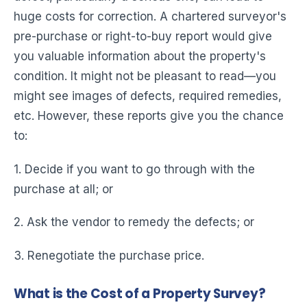
huge costs for correction. A chartered surveyor's
pre-purchase or right-to-buy report would give
you valuable information about the property's
condition. It might not be pleasant to read—you
might see images of defects, required remedies,
etc. However, these reports give you the chance
to:
1. Decide if you want to go through with the
purchase at all; or
2. Ask the vendor to remedy the defects; or
3. Renegotiate the purchase price.
What is the Cost of a Property Survey?