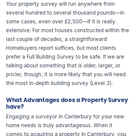
Your property survey will run anywhere from
several hundred to several thousand pounds—in
some cases, even over £2,500—if it is really
extensive. For most houses constructed within the
last couple of decades, a straightforward
Homebuyers report suffices, but most clients
prefer a Full Building Survey to be safe. If we are
talking about something that is older, larger, or
pricier, though, it is more likely that you will need
the most in-depth building survey (Level 3).
What Advantages does a Property Survey
have?
Engaging a surveyor in Canterbury for your new
home needs is truly advantageous. When it
comes to acquiring a property in Canterbury, you