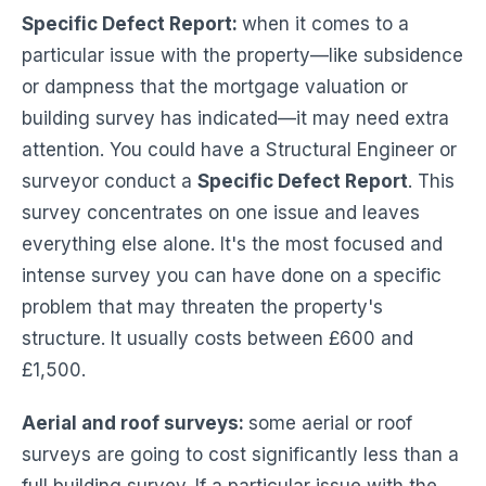
Specific Defect Report:
when it comes to a
particular issue with the property—like subsidence
or dampness that the mortgage valuation or
building survey has indicated—it may need extra
attention. You could have a Structural Engineer or
surveyor conduct a
Specific Defect Report
. This
survey concentrates on one issue and leaves
everything else alone. It's the most focused and
intense survey you can have done on a specific
problem that may threaten the property's
structure. It usually costs between £600 and
£1,500.
Aerial and roof surveys:
some aerial or roof
surveys are going to cost significantly less than a
full building survey. If a particular issue with the