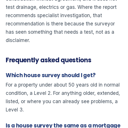
test drainage, electrics or gas. Where the report
recommends specialist investigation, that
recommendation is there because the surveyor
has seen something that needs a test, not as a
disclaimer.
Frequently asked questions
Which house survey should I get?
For a property under about 50 years old in normal
condition, a Level 2. For anything older, extended,
listed, or where you can already see problems, a
Level 3.
Is a house survey the same as a mortgage