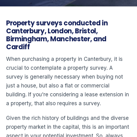
Property surveys conducted in
Canterbury, London, Bristol,
Birmingham, Manchester, and
Cardiff
When purchasing a property in Canterbury, it is
crucial to contemplate a property survey. A
survey is generally necessary when buying not
just a house, but also a flat or commercial
building. If you're considering a lease extension in
a property, that also requires a survey.
Given the rich history of buildings and the diverse
property market in the capital, this is an important
aspect in your potential investment. So, always