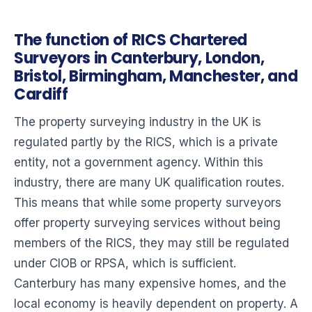
The function of RICS Chartered
Surveyors in Canterbury, London,
Bristol, Birmingham, Manchester, and
Cardiff
The property surveying industry in the UK is
regulated partly by the RICS, which is a private
entity, not a government agency. Within this
industry, there are many UK qualification routes.
This means that while some property surveyors
offer property surveying services without being
members of the RICS, they may still be regulated
under CIOB or RPSA, which is sufficient.
Canterbury has many expensive homes, and the
local economy is heavily dependent on property. A