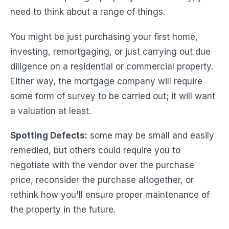
need to think about a range of things.
You might be just purchasing your first home,
investing, remortgaging, or just carrying out due
diligence on a residential or commercial property.
Either way, the mortgage company will require
some form of survey to be carried out; it will want
a valuation at least.
Spotting Defects:
some may be small and easily
remedied, but others could require you to
negotiate with the vendor over the purchase
price, reconsider the purchase altogether, or
rethink how you'll ensure proper maintenance of
the property in the future.