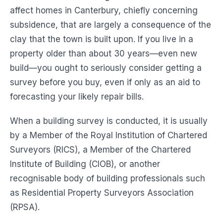
affect homes in Canterbury, chiefly concerning
subsidence, that are largely a consequence of the
clay that the town is built upon. If you live in a
property older than about 30 years—even new
build—you ought to seriously consider getting a
survey before you buy, even if only as an aid to
forecasting your likely repair bills.
When a building survey is conducted, it is usually
by a Member of the Royal Institution of Chartered
Surveyors (RICS), a Member of the Chartered
Institute of Building (CIOB), or another
recognisable body of building professionals such
as Residential Property Surveyors Association
(RPSA).