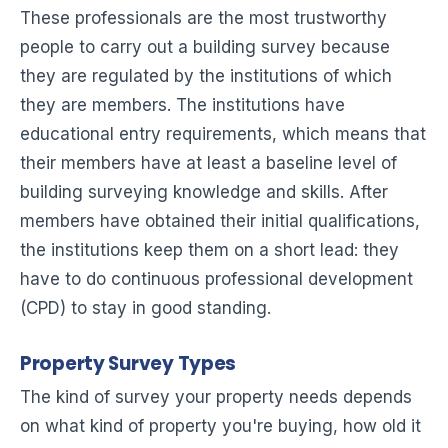
These professionals are the most trustworthy
people to carry out a building survey because
they are regulated by the institutions of which
they are members. The institutions have
educational entry requirements, which means that
their members have at least a baseline level of
building surveying knowledge and skills. After
members have obtained their initial qualifications,
the institutions keep them on a short lead: they
have to do continuous professional development
(CPD) to stay in good standing.
Property Survey Types
The kind of survey your property needs depends
on what kind of property you're buying, how old it