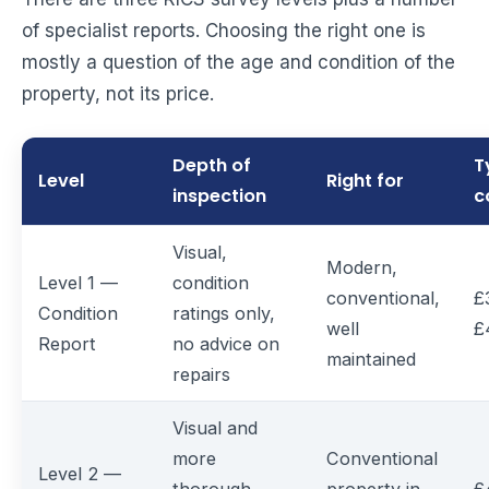
of specialist reports. Choosing the right one is
mostly a question of the age and condition of the
property, not its price.
Depth of
T
Level
Right for
inspection
c
Visual,
Modern,
Level 1 —
condition
conventional,
£
Condition
ratings only,
well
£
Report
no advice on
maintained
repairs
Visual and
more
Conventional
Level 2 —