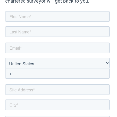
chartered surveyor will get back to you.