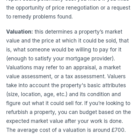
the opportunity of price renegotiation or a request
to remedy problems found.
Valuation:
this determines a property’s market
value and the price at which it could be sold, that
is, what someone would be willing to pay for it
(enough to satisfy your mortgage provider).
Valuations may refer to an appraisal, a market
value assessment, or a tax assessment. Valuers
take into account the property's basic attributes
(size, location, age, etc.) and its condition and
figure out what it could sell for. If you’re looking to
refurbish a property, you can budget based on the
expected market value after your work is done.
The average cost of a valuation is around £700.