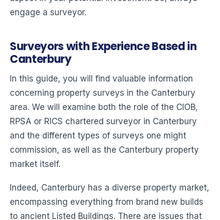
engage a surveyor.
Surveyors with Experience Based in
Canterbury
In this guide, you will find valuable information
concerning property surveys in the Canterbury
area. We will examine both the role of the CIOB,
RPSA or RICS chartered surveyor in Canterbury
and the different types of surveys one might
commission, as well as the Canterbury property
market itself.
Indeed, Canterbury has a diverse property market,
encompassing everything from brand new builds
to ancient Listed Buildings. There are issues that