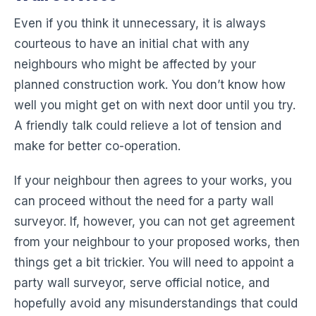
Even if you think it unnecessary, it is always
courteous to have an initial chat with any
neighbours who might be affected by your
planned construction work. You don’t know how
well you might get on with next door until you try.
A friendly talk could relieve a lot of tension and
make for better co-operation.
If your neighbour then agrees to your works, you
can proceed without the need for a party wall
surveyor. If, however, you can not get agreement
from your neighbour to your proposed works, then
things get a bit trickier. You will need to appoint a
party wall surveyor, serve official notice, and
hopefully avoid any misunderstandings that could