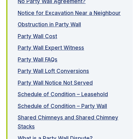
No Party Wall Agreement?
Notice for Excavation Near a Neighbour
Obstruction in Party Wall
Party Wall Cost
Party Wall Expert Witness
Party Wall FAQs
Party Wall Loft Conversions
Party Wall Notice Not Served
Schedule of Condition – Leasehold
Schedule of Condition – Party Wall
Shared Chimneys and Shared Chimney
Stacks
What is a Party Wall Dispute?