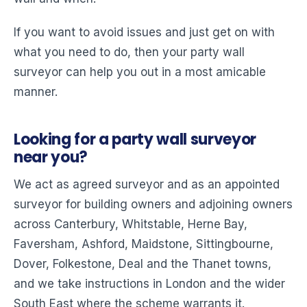
If you want to avoid issues and just get on with
what you need to do, then your party wall
surveyor can help you out in a most amicable
manner.
Looking for a party wall surveyor
near you?
We act as agreed surveyor and as an appointed
surveyor for building owners and adjoining owners
across Canterbury, Whitstable, Herne Bay,
Faversham, Ashford, Maidstone, Sittingbourne,
Dover, Folkestone, Deal and the Thanet towns,
and we take instructions in London and the wider
South East where the scheme warrants it.