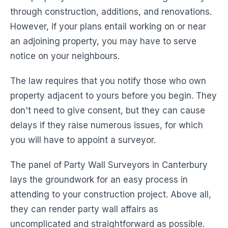
through construction, additions, and renovations.
However, if your plans entail working on or near
an adjoining property, you may have to serve
notice on your neighbours.
The law requires that you notify those who own
property adjacent to yours before you begin. They
don't need to give consent, but they can cause
delays if they raise numerous issues, for which
you will have to appoint a surveyor.
The panel of Party Wall Surveyors in Canterbury
lays the groundwork for an easy process in
attending to your construction project. Above all,
they can render party wall affairs as
uncomplicated and straightforward as possible.