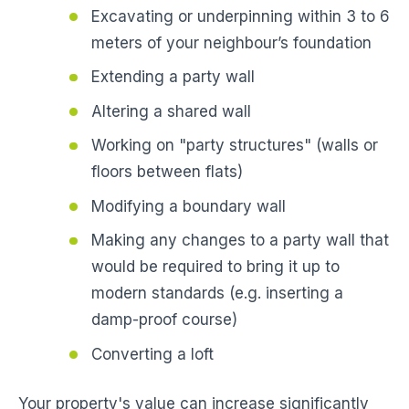
Excavating or underpinning within 3 to 6
meters of your neighbour’s foundation
Extending a party wall
Altering a shared wall
Working on "party structures" (walls or
floors between flats)
Modifying a boundary wall
Making any changes to a party wall that
would be required to bring it up to
modern standards (e.g. inserting a
damp-proof course)
Converting a loft
Your property's value can increase significantly