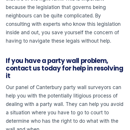
because the legislation that governs being
neighbours can be quite complicated. By
consulting with experts who know this legislation
inside and out, you save yourself the concern of
having to navigate these legals without help.
If you have a party wall problem,
contact us today for help in resolving
it
Our panel of Canterbury party wall surveyors can
help you with the potentially litigious process of
dealing with a party wall. They can help you avoid
a situation where you have to go to court to
determine who has the right to do what with the
wall and when.