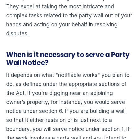
They excel at taking the most intricate and
complex tasks related to the party wall out of your
hands and acting on your behalf in resolving
disputes.
When is it necessary to serve a Party
Wall Notice?
It depends on what "notifiable works" you plan to
do, as defined under the appropriate sections of
the Act. If you're digging near an adjoining
owner’s property, for instance, you would serve
notice under section 6. If you are building a wall
so that it either rests on or is just next to a
boundary, you will serve notice under section 1. If
the work involves a party wall and you intend to