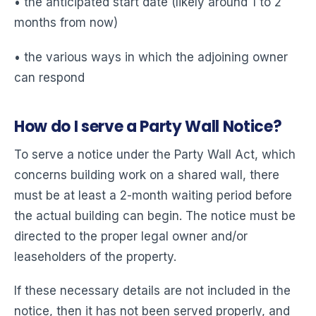
• the anticipated start date (likely around 1 to 2
months from now)
• the various ways in which the adjoining owner
can respond
How do I serve a Party Wall Notice?
To serve a notice under the Party Wall Act, which
concerns building work on a shared wall, there
must be at least a 2-month waiting period before
the actual building can begin. The notice must be
directed to the proper legal owner and/or
leaseholders of the property.
If these necessary details are not included in the
notice, then it has not been served properly, and