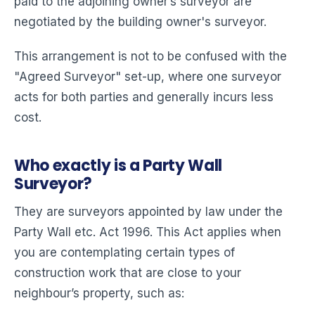
paid to the adjoining owner’s surveyor are
negotiated by the building owner's surveyor.
This arrangement is not to be confused with the
"Agreed Surveyor" set-up, where one surveyor
acts for both parties and generally incurs less
cost.
Who exactly is a Party Wall
Surveyor?
They are surveyors appointed by law under the
Party Wall etc. Act 1996. This Act applies when
you are contemplating certain types of
construction work that are close to your
neighbour’s property, such as: