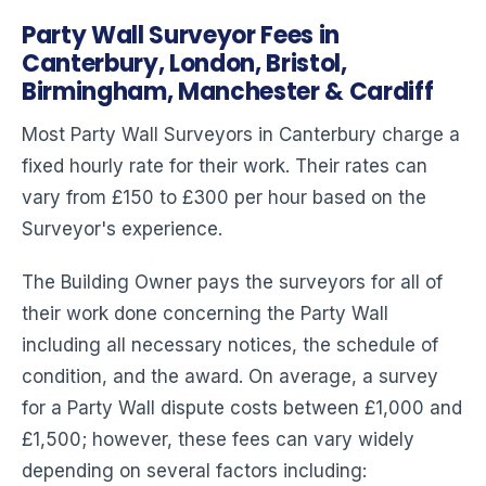
Party Wall Surveyor Fees in
Canterbury, London, Bristol,
Birmingham, Manchester & Cardiff
Most Party Wall Surveyors in Canterbury charge a
fixed hourly rate for their work. Their rates can
vary from £150 to £300 per hour based on the
Surveyor's experience.
The Building Owner pays the surveyors for all of
their work done concerning the Party Wall
including all necessary notices, the schedule of
condition, and the award. On average, a survey
for a Party Wall dispute costs between £1,000 and
£1,500; however, these fees can vary widely
depending on several factors including: