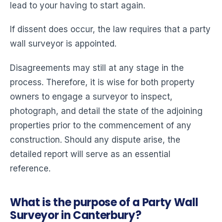
lead to your having to start again.
If dissent does occur, the law requires that a party
wall surveyor is appointed.
Disagreements may still at any stage in the
process. Therefore, it is wise for both property
owners to engage a surveyor to inspect,
photograph, and detail the state of the adjoining
properties prior to the commencement of any
construction. Should any dispute arise, the
detailed report will serve as an essential
reference.
What is the purpose of a Party Wall
Surveyor in Canterbury?