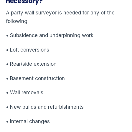
necessary?
A party wall surveyor is needed for any of the
following:
• Subsidence and underpinning work
• Loft conversions
• Rear/side extension
• Basement construction
• Wall removals
• New builds and refurbishments
• Internal changes