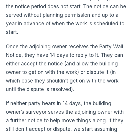
the notice period does not start. The notice can be
served without planning permission and up to a
year in advance of when the work is scheduled to
start.
Once the adjoining owner receives the Party Wall
Notice, they have 14 days to reply to it. They can
either accept the notice (and allow the building
owner to get on with the work) or dispute it (in
which case they shouldn’t get on with the work
until the dispute is resolved).
If neither party hears in 14 days, the building
owner’s surveyor serves the adjoining owner with
a further notice to help move things along. If they
still don't accept or dispute, we start assuming