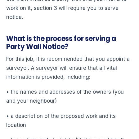
work on it, section 3 will require you to serve
notice.
What is the process for serving a
Party Wall Notice?
For this job, it is recommended that you appoint a
surveyor. A surveyor will ensure that all vital
information is provided, including:
• the names and addresses of the owners (you
and your neighbour)
• a description of the proposed work and its
location