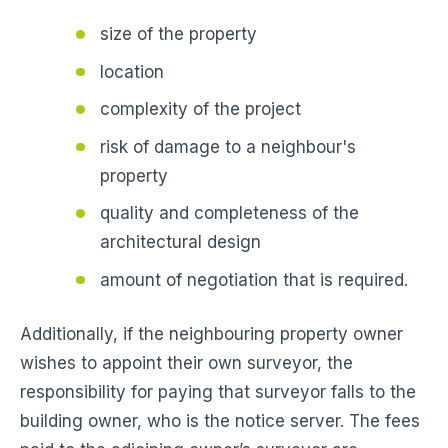
size of the property
location
complexity of the project
risk of damage to a neighbour's
property
quality and completeness of the
architectural design
amount of negotiation that is required.
Additionally, if the neighbouring property owner
wishes to appoint their own surveyor, the
responsibility for paying that surveyor falls to the
building owner, who is the notice server. The fees