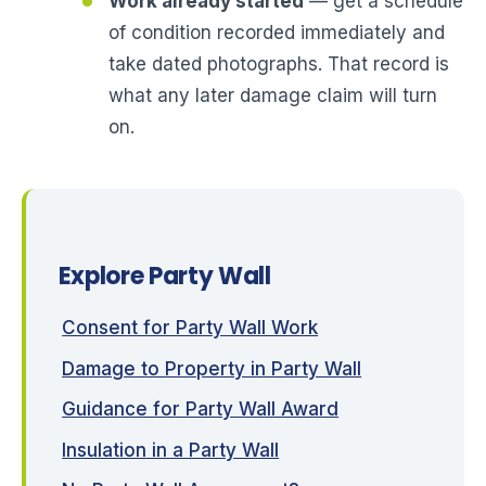
Work already started
— get a schedule
of condition recorded immediately and
take dated photographs. That record is
what any later damage claim will turn
on.
Explore Party Wall
Consent for Party Wall Work
Damage to Property in Party Wall
Guidance for Party Wall Award
Insulation in a Party Wall