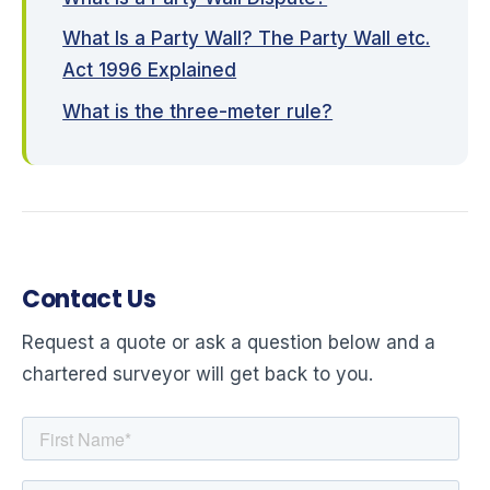
What Is a Party Wall? The Party Wall etc.
Act 1996 Explained
What is the three-meter rule?
Contact Us
Request a quote or ask a question below and a
chartered surveyor will get back to you.