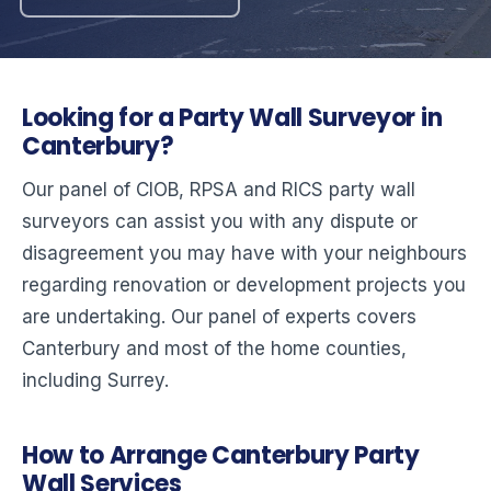
Looking for a Party Wall Surveyor in
Canterbury?
Our panel of CIOB, RPSA and RICS party wall
surveyors can assist you with any dispute or
disagreement you may have with your neighbours
regarding renovation or development projects you
are undertaking. Our panel of experts covers
Canterbury and most of the home counties,
including Surrey.
How to Arrange Canterbury Party
Wall Services