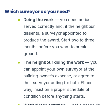
Which surveyor do you need?
Doing the work
— you need notices
served correctly and, if the neighbour
dissents, a surveyor appointed to
produce the award. Start two to three
months before you want to break
ground.
The neighbour doing the work
— you
can appoint your own surveyor at the
building owner’s expense, or agree to
their surveyor acting for both. Either
way, insist on a proper schedule of
condition before anything starts.