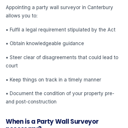
Appointing a party wall surveyor in Canterbury
allows you to:
• Fulfil a legal requirement stipulated by the Act
• Obtain knowledgeable guidance
• Steer clear of disagreements that could lead to
court
• Keep things on track in a timely manner
• Document the condition of your property pre-
and post-construction
When is a Party Wall Surveyor