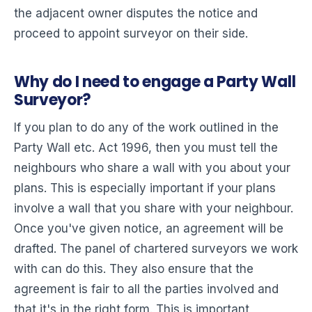
the adjacent owner disputes the notice and
proceed to appoint surveyor on their side.
Why do I need to engage a Party Wall
Surveyor?
If you plan to do any of the work outlined in the
Party Wall etc. Act 1996, then you must tell the
neighbours who share a wall with you about your
plans. This is especially important if your plans
involve a wall that you share with your neighbour.
Once you've given notice, an agreement will be
drafted. The panel of chartered surveyors we work
with can do this. They also ensure that the
agreement is fair to all the parties involved and
that it's in the right form. This is important