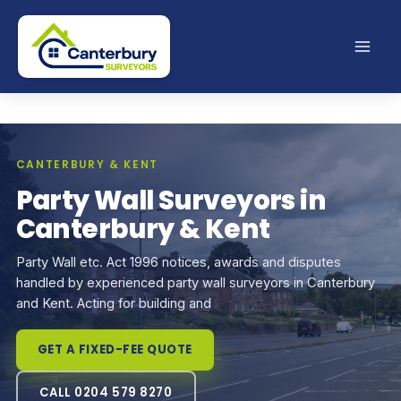
Skip
to
content
CANTERBURY & KENT
Party Wall Surveyors in
Canterbury & Kent
Party Wall etc. Act 1996 notices, awards and disputes
handled by experienced party wall surveyors in Canterbury
and Kent. Acting for building and
GET A FIXED-FEE QUOTE
CALL 0204 579 8270