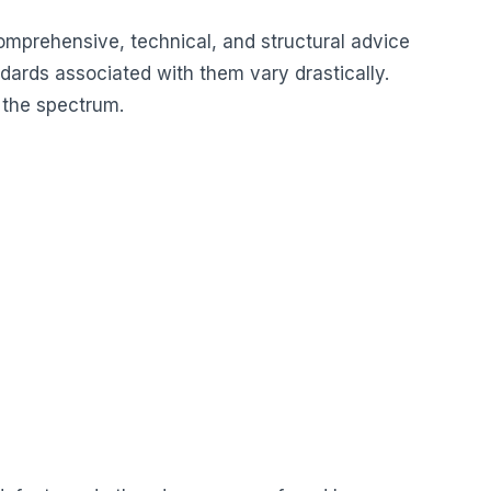
e comprehensive, technical, and structural advice
ndards associated with them vary drastically.
 the spectrum.