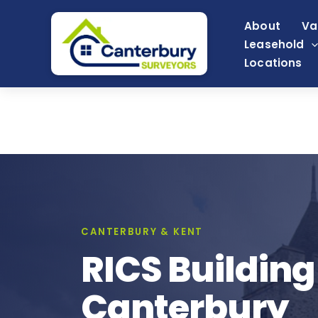
Skip
About
Va
to
Leasehold
content
Locations
CANTERBURY & KENT
RICS Building
Canterbury