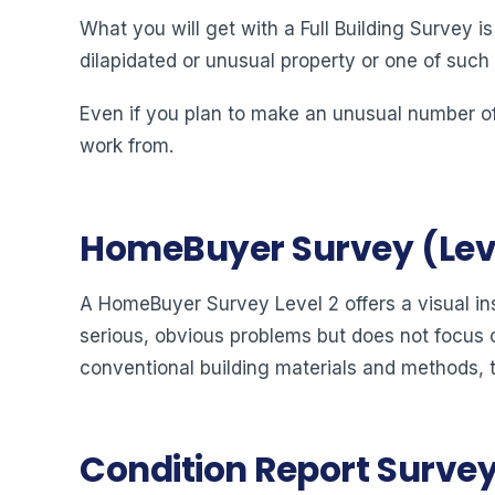
What you will get with a Full Building Survey i
dilapidated or unusual property or one of such
Even if you plan to make an unusual number of
work from.
HomeBuyer Survey (Leve
A HomeBuyer Survey Level 2 offers a visual ins
serious, obvious problems but does not focus o
conventional building materials and methods, 
Condition Report Surveys