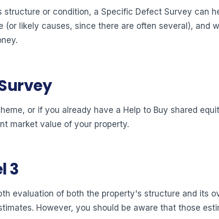
 structure or condition, a Specific Defect Survey can hel
 (or likely causes, since there are often several), and wh
oney.
 Survey
cheme, or if you already have a Help to Buy shared equit
nt market value of your property.
l 3
pth evaluation of both the property's structure and its o
timates. However, you should be aware that those estima