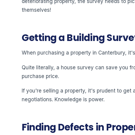
deteriorating property, the survey needs to pi
themselves!
Getting a Building Surve
When purchasing a property in Canterbury, it'
Quite literally, a house survey can save you fr
purchase price.
If you're selling a property, it's prudent to g
negotiations. Knowledge is power.
Finding Defects in Prope