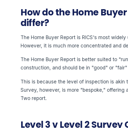
How do the Home Buyer S
differ?
The Home Buyer Report is RICS's most widely ut
However, it is much more concentrated and det
The Home Buyer Report is better suited to "run-
construction, and should be in "good" or "fair"
This is because the level of inspection is akin
Survey, however, is more "bespoke," offering a
Two report.
Level 3 v Level 2 Surve