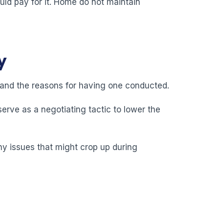
uld pay for it. Home do not maintain
y
y and the reasons for having one conducted.
erve as a negotiating tactic to lower the
any issues that might crop up during