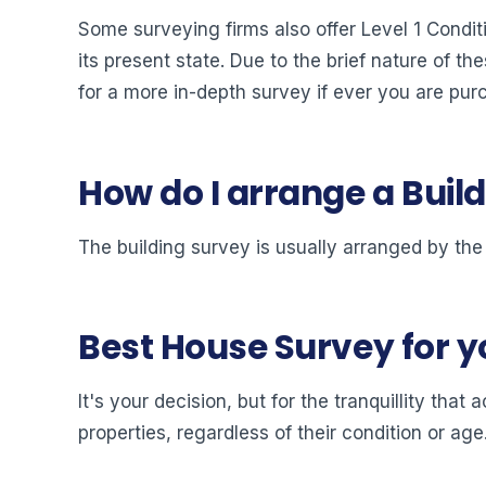
Some surveying firms also offer Level 1 Condit
its present state. Due to the brief nature of th
for a more in-depth survey if ever you are pur
How do I arrange a Buil
The building survey is usually arranged by the
Best House Survey for 
It's your decision, but for the tranquillity th
properties, regardless of their condition or age