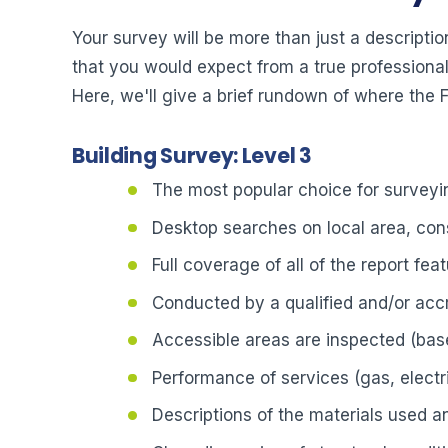
Your survey will be more than just a description
that you would expect from a true professional.
Here, we'll give a brief rundown of where the
Building Survey: Level 3
The most popular choice for surveyin
Desktop searches on local area, cons
Full coverage of all of the report fea
Conducted by a qualified and/or acc
Accessible areas are inspected (bas
Performance of services (gas, electri
Descriptions of the materials used 