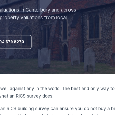
luations in Canterbury and across
 property valuations from local
04 579 8270
well against any in the world. The best and only way to
y what an RICS survey does.
RICS building survey can ensure you do not buy a big lia