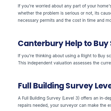
If you're worried about any part of your home's
whether the problem is serious or not, its cause
necessary permits and the cost in time and m
Canterbury Help to Buy
If you're thinking about using a Right to Buy s
This independent valuation assesses the curre
Full Building Survey Leve
A Full Building Survey (Level 3) offers an in-de
repairs needed, your surveyor can make the es