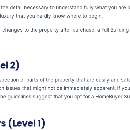
s the detail necessary to understand fully what you are pu
 luxury that you hardly know where to begin.
 changes to the property after purchase, a Full Buildin
l 2)
pection of parts of the property that are easily and sa
n issues that might not be immediately apparent. If you
the guidelines suggest that you opt for a HomeBuyer Su
 (Level 1)