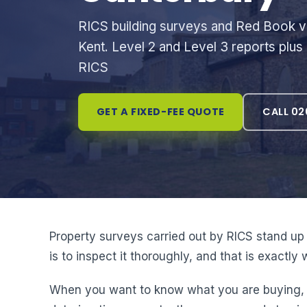
RICS building surveys and Red Book va
Kent. Level 2 and Level 3 reports plus
RICS
GET A FIXED-FEE QUOTE
CALL 02
Property surveys carried out by RICS stand up 
is to inspect it thoroughly, and that is exactl
When you want to know what you are buying, an 