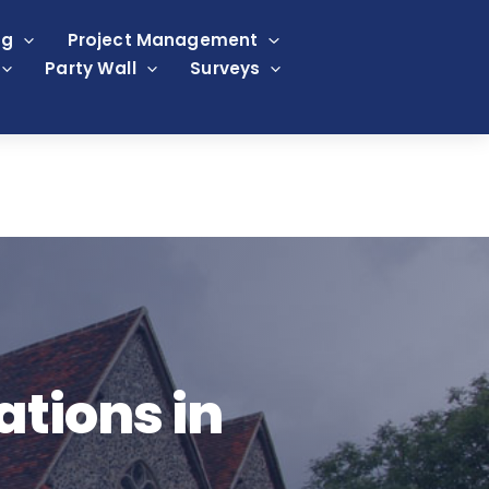
ng
Project Management
Party Wall
Surveys
ations in