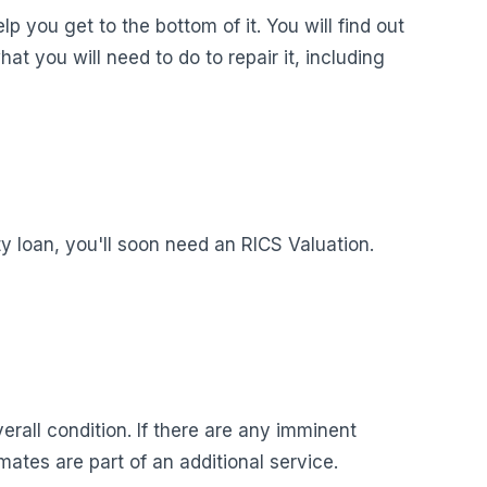
p you get to the bottom of it. You will find out
at you will need to do to repair it, including
y loan, you'll soon need an RICS Valuation.
verall condition. If there are any imminent
tes are part of an additional service.