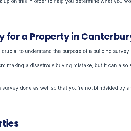
ck up on this in order to help you determine what you wo
y for a Property in Canterbur
s crucial to understand the purpose of a building surve
om making a disastrous buying mistake, but it can also s
et a survey done as well so that you're not blindsided by 
rties