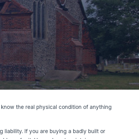
 know the real physical condition of anything
bility. If you are buying a badly built or