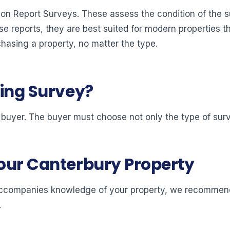
ion Report Surveys. These assess the condition of the 
ese reports, they are best suited for modern properties t
chasing a property, no matter the type.
ding Survey?
 buyer. The buyer must choose not only the type of surv
your Canterbury Property
at accompanies knowledge of your property, we recommend 
.