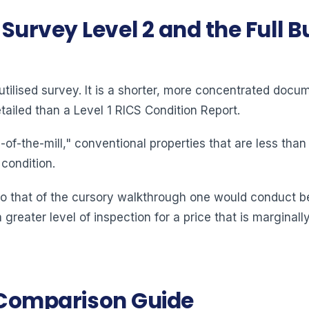
urvey Level 2 and the Full Bu
ilised survey. It is a shorter, more concentrated docum
ailed than a Level 1 RICS Condition Report.
of-the-mill," conventional properties that are less tha
 condition.
 to that of the cursory walkthrough one would conduct be
 greater level of inspection for a price that is margina
y Comparison Guide