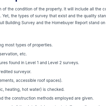
 of the condition of the property. It will include all th
 Yet, the types of survey that exist and the quality sta
 Full Building Survey and the Homebuyer Report stand on
g most types of properties.
ervation, etc.
tures found in Level 1 and Level 2 surveys.
redited surveyor.
ements, accessible roof spaces).
c, heating, hot water) is checked.
and the construction methods employed are given.