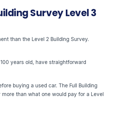
ilding Survey Level 3
ent than the Level 2 Building Survey.
n 100 years old, have straightforward
fore buying a used car. The Full Building
lly more than what one would pay for a Level