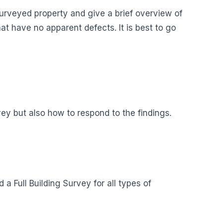
surveyed property and give a brief overview of
hat have no apparent defects. It is best to go
ey but also how to respond to the findings.
a Full Building Survey for all types of