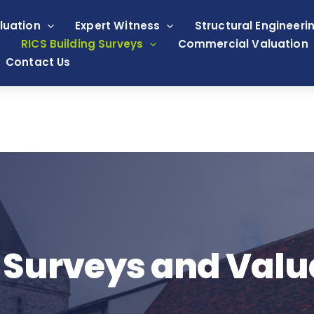
luation
Expert Witness
Structural Engineeri
RICS Building Surveys
Commercial Valuation
Contact Us
 Surveys and Valu