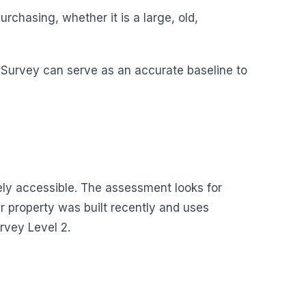
rchasing, whether it is a large, old,
g Survey can serve as an accurate baseline to
fely accessible. The assessment looks for
r property was built recently and uses
rvey Level 2.