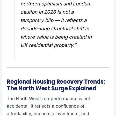
northern optimism and London
caution in 2026 is not a
temporary blip — it reflects a
decade-long structural shift in
where value is being created in
UK residential property.”
Regional Housing Recovery Trends:
The North West Surge Explained
The North West’s outperformance is not
accidental. It reflects a confluence of
affordability, economic investment, and