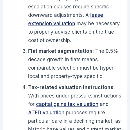
escalation clauses require specific
downward adjustments. A
lease
extension valuation
may be necessary
to properly advise clients on the true
cost of ownership.
Flat market segmentation
: The 0.5%
decade growth in flats means
comparable selection must be hyper-
local and property-type specific.
Tax-related valuation instructions
:
With prices under pressure, instructions
for
capital gains tax valuation
and
ATED valuation
purposes require
particular care in a declining market, as
historic base values and current market