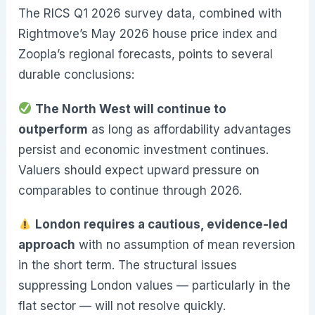
The RICS Q1 2026 survey data, combined with
Rightmove’s May 2026 house price index and
Zoopla’s regional forecasts, points to several
durable conclusions:
The North West will continue to
outperform
as long as affordability advantages
persist and economic investment continues.
Valuers should expect upward pressure on
comparables to continue through 2026.
London requires a cautious, evidence-led
approach
with no assumption of mean reversion
in the short term. The structural issues
suppressing London values — particularly in the
flat sector — will not resolve quickly.