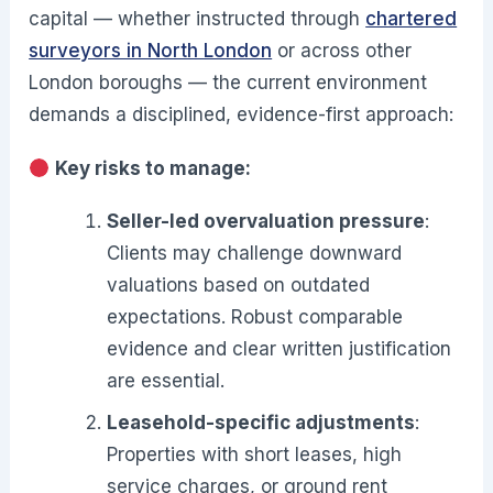
capital — whether instructed through
chartered
surveyors in North London
or across other
London boroughs — the current environment
demands a disciplined, evidence-first approach:
Key risks to manage:
Seller-led overvaluation pressure
:
Clients may challenge downward
valuations based on outdated
expectations. Robust comparable
evidence and clear written justification
are essential.
Leasehold-specific adjustments
:
Properties with short leases, high
service charges, or ground rent