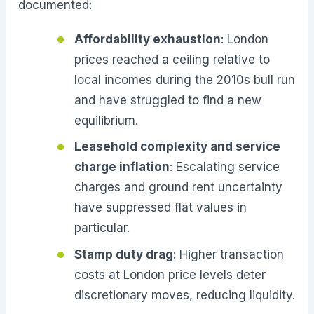
documented:
Affordability exhaustion
: London
prices reached a ceiling relative to
local incomes during the 2010s bull run
and have struggled to find a new
equilibrium.
Leasehold complexity and service
charge inflation
: Escalating service
charges and ground rent uncertainty
have suppressed flat values in
particular.
Stamp duty drag
: Higher transaction
costs at London price levels deter
discretionary moves, reducing liquidity.