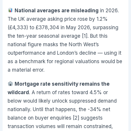
National averages are misleading
in 2026.
The UK average asking price rose by 1.2%
(£4,333) to £378,304 in May 2026, surpassing
the ten-year seasonal average [1]. But this
national figure masks the North West’s
outperformance and London’s decline — using it
as a benchmark for regional valuations would be
a material error.
Mortgage rate sensitivity remains the
wildcard
. A return of rates toward 4.5% or
below would likely unlock suppressed demand
nationally. Until that happens, the -34% net
balance on buyer enquiries [2] suggests
transaction volumes will remain constrained,