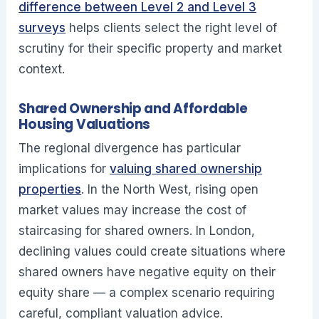
difference between Level 2 and Level 3
surveys
helps clients select the right level of
scrutiny for their specific property and market
context.
Shared Ownership and Affordable
Housing Valuations
The regional divergence has particular
implications for
valuing shared ownership
properties
. In the North West, rising open
market values may increase the cost of
staircasing for shared owners. In London,
declining values could create situations where
shared owners have negative equity on their
equity share — a complex scenario requiring
careful, compliant valuation advice.