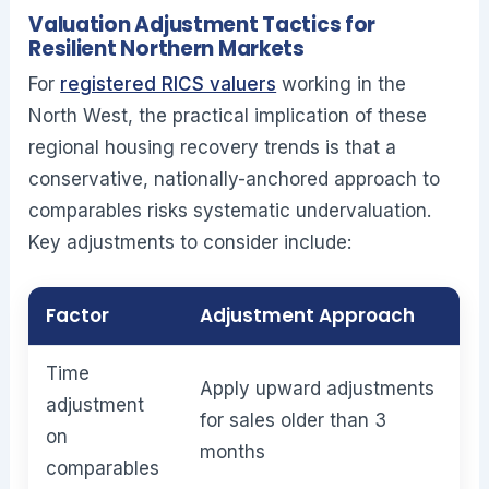
Valuation Adjustment Tactics for
Resilient Northern Markets
For
registered RICS valuers
working in the
North West, the practical implication of these
regional housing recovery trends is that a
conservative, nationally-anchored approach to
comparables risks systematic undervaluation.
Key adjustments to consider include:
Factor
Adjustment Approach
Time
Apply upward adjustments
adjustment
for sales older than 3
on
months
comparables