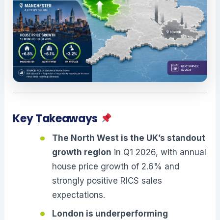
Key Takeaways
The North West is the UK’s standout
growth region
in Q1 2026, with annual
house price growth of 2.6% and
strongly positive RICS sales
expectations.
London is underperforming