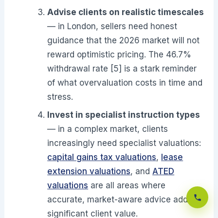
Advise clients on realistic timescales
— in London, sellers need honest
guidance that the 2026 market will not
reward optimistic pricing. The 46.7%
withdrawal rate [5] is a stark reminder
of what overvaluation costs in time and
stress.
Invest in specialist instruction types
— in a complex market, clients
increasingly need specialist valuations:
capital gains tax valuations
,
lease
extension valuations
, and
ATED
valuations
are all areas where
accurate, market-aware advice adds
significant client value.