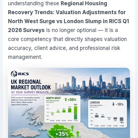
understanding these
Regional Housing
Recovery Trends: Valuation Adjustments for
North West Surge vs London Slump in RICS Q1
2026 Surveys
is no longer optional — it is a
core competency that directly shapes valuation
accuracy, client advice, and professional risk
management.