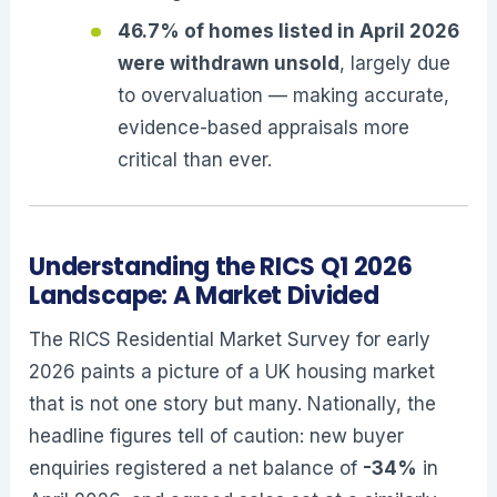
46.7% of homes listed in April 2026
were withdrawn unsold
, largely due
to overvaluation — making accurate,
evidence-based appraisals more
critical than ever.
Understanding the RICS Q1 2026
Landscape: A Market Divided
The RICS Residential Market Survey for early
2026 paints a picture of a UK housing market
that is not one story but many. Nationally, the
headline figures tell of caution: new buyer
enquiries registered a net balance of
-34%
in