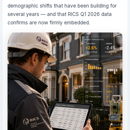
demographic shifts that have been building for
several years — and that RICS Q1 2026 data
confirms are now firmly embedded.