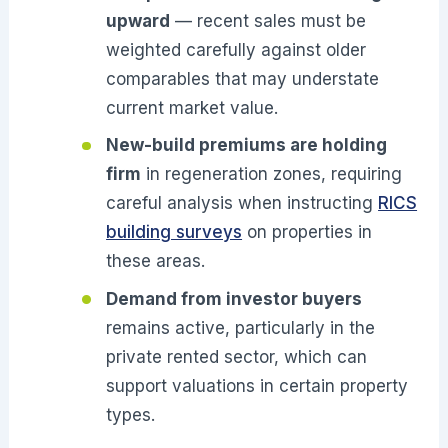
upward
— recent sales must be
weighted carefully against older
comparables that may understate
current market value.
New-build premiums are holding
firm
in regeneration zones, requiring
careful analysis when instructing
RICS
building surveys
on properties in
these areas.
Demand from investor buyers
remains active, particularly in the
private rented sector, which can
support valuations in certain property
types.