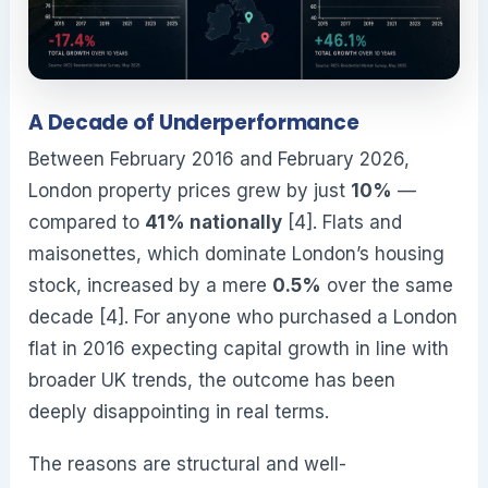
A Decade of Underperformance
Between February 2016 and February 2026,
London property prices grew by just
10%
—
compared to
41% nationally
[4]. Flats and
maisonettes, which dominate London’s housing
stock, increased by a mere
0.5%
over the same
decade [4]. For anyone who purchased a London
flat in 2016 expecting capital growth in line with
broader UK trends, the outcome has been
deeply disappointing in real terms.
The reasons are structural and well-