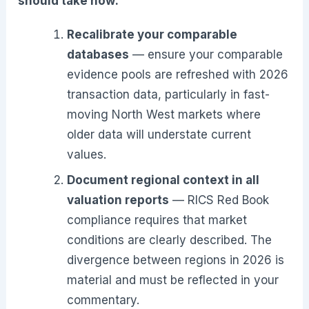
should take now:
Recalibrate your comparable
databases
— ensure your comparable
evidence pools are refreshed with 2026
transaction data, particularly in fast-
moving North West markets where
older data will understate current
values.
Document regional context in all
valuation reports
— RICS Red Book
compliance requires that market
conditions are clearly described. The
divergence between regions in 2026 is
material and must be reflected in your
commentary.