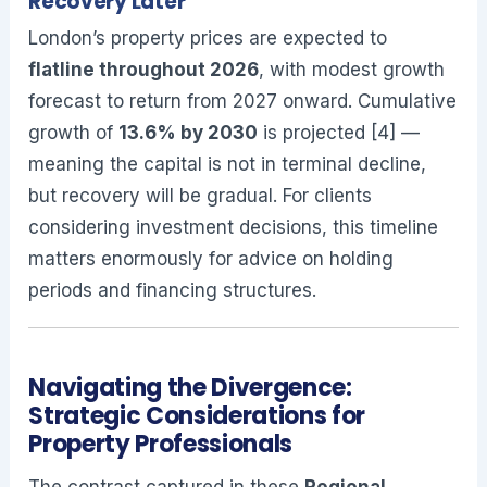
Recovery Later
London’s property prices are expected to
flatline throughout 2026
, with modest growth
forecast to return from 2027 onward. Cumulative
growth of
13.6% by 2030
is projected [4] —
meaning the capital is not in terminal decline,
but recovery will be gradual. For clients
considering investment decisions, this timeline
matters enormously for advice on holding
periods and financing structures.
Navigating the Divergence:
Strategic Considerations for
Property Professionals
The contrast captured in these
Regional