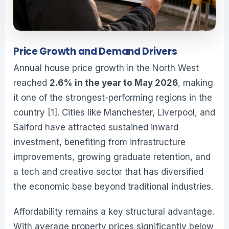
Price Growth and Demand Drivers
Annual house price growth in the North West
reached
2.6% in the year to May 2026
, making
it one of the strongest-performing regions in the
country [1]. Cities like Manchester, Liverpool, and
Salford have attracted sustained inward
investment, benefiting from infrastructure
improvements, growing graduate retention, and
a tech and creative sector that has diversified
the economic base beyond traditional industries.
Affordability remains a key structural advantage.
With average property prices significantly below