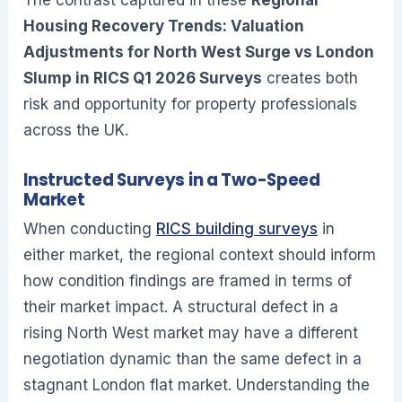
Housing Recovery Trends: Valuation
Adjustments for North West Surge vs London
Slump in RICS Q1 2026 Surveys
creates both
risk and opportunity for property professionals
across the UK.
Instructed Surveys in a Two-Speed
Market
When conducting
RICS building surveys
in
either market, the regional context should inform
how condition findings are framed in terms of
their market impact. A structural defect in a
rising North West market may have a different
negotiation dynamic than the same defect in a
stagnant London flat market. Understanding the