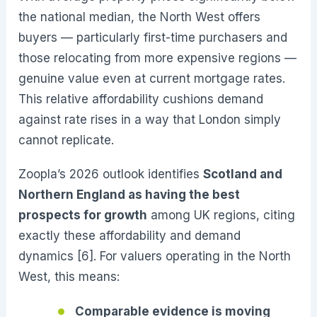
the national median, the North West offers
buyers — particularly first-time purchasers and
those relocating from more expensive regions —
genuine value even at current mortgage rates.
This relative affordability cushions demand
against rate rises in a way that London simply
cannot replicate.
Zoopla’s 2026 outlook identifies
Scotland and
Northern England as having the best
prospects for growth
among UK regions, citing
exactly these affordability and demand
dynamics [6]. For valuers operating in the North
West, this means:
Comparable evidence is moving