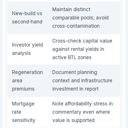
Maintain distinct
New-build vs
comparable pools; avoid
second-hand
cross-contamination
Cross-check capital value
Investor yield
against rental yields in
analysis
active BTL zones
Regeneration
Document planning
area
context and infrastructure
premiums
investment in report
Mortgage
Note affordability stress in
rate
commentary even where
sensitivity
value is supported