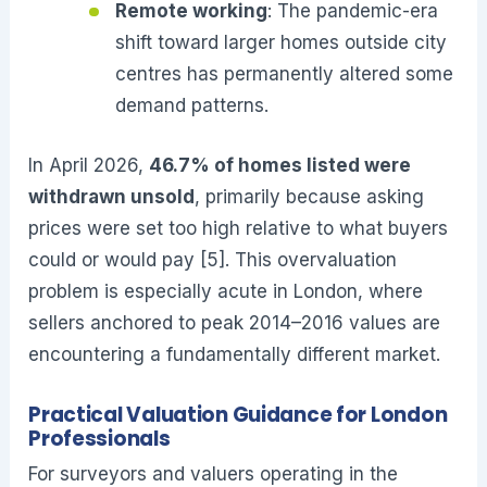
Remote working
: The pandemic-era
shift toward larger homes outside city
centres has permanently altered some
demand patterns.
In April 2026,
46.7% of homes listed were
withdrawn unsold
, primarily because asking
prices were set too high relative to what buyers
could or would pay [5]. This overvaluation
problem is especially acute in London, where
sellers anchored to peak 2014–2016 values are
encountering a fundamentally different market.
Practical Valuation Guidance for London
Professionals
For surveyors and valuers operating in the