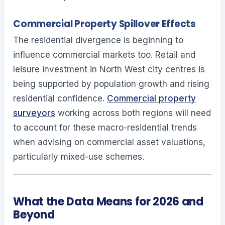
Commercial Property Spillover Effects
The residential divergence is beginning to
influence commercial markets too. Retail and
leisure investment in North West city centres is
being supported by population growth and rising
residential confidence.
Commercial property
surveyors
working across both regions will need
to account for these macro-residential trends
when advising on commercial asset valuations,
particularly mixed-use schemes.
What the Data Means for 2026 and
Beyond