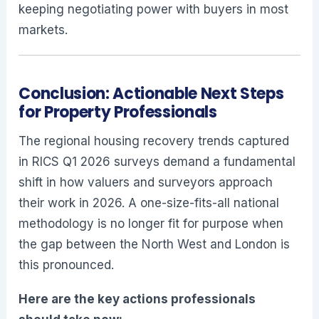
keeping negotiating power with buyers in most
markets.
Conclusion: Actionable Next Steps
for Property Professionals
The regional housing recovery trends captured
in RICS Q1 2026 surveys demand a fundamental
shift in how valuers and surveyors approach
their work in 2026. A one-size-fits-all national
methodology is no longer fit for purpose when
the gap between the North West and London is
this pronounced.
Here are the key actions professionals