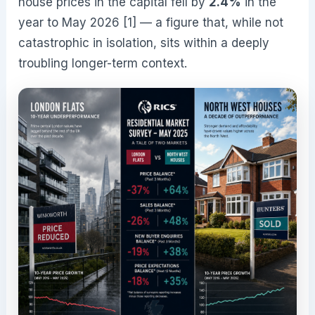
house prices in the capital fell by
2.4%
in the
year to May 2026 [1] — a figure that, while not
catastrophic in isolation, sits within a deeply
troubling longer-term context.