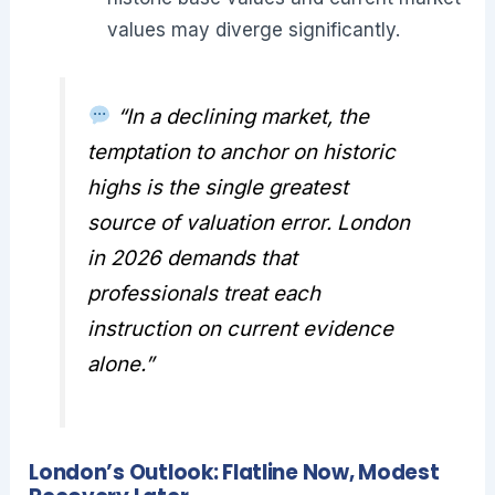
values may diverge significantly.
“In a declining market, the
temptation to anchor on historic
highs is the single greatest
source of valuation error. London
in 2026 demands that
professionals treat each
instruction on current evidence
alone.”
London’s Outlook: Flatline Now, Modest