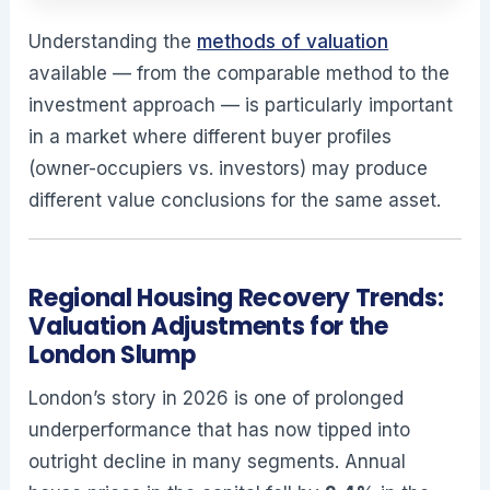
Understanding the
methods of valuation
available — from the comparable method to the
investment approach — is particularly important
in a market where different buyer profiles
(owner-occupiers vs. investors) may produce
different value conclusions for the same asset.
Regional Housing Recovery Trends:
Valuation Adjustments for the
London Slump
London’s story in 2026 is one of prolonged
underperformance that has now tipped into
outright decline in many segments. Annual