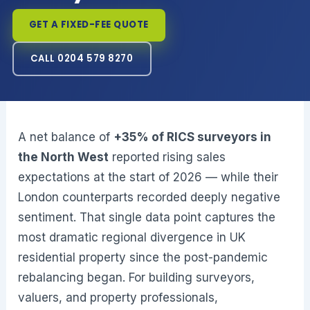
GET A FIXED-FEE QUOTE
CALL 0204 579 8270
A net balance of
+35% of RICS surveyors in
the North West
reported rising sales
expectations at the start of 2026 — while their
London counterparts recorded deeply negative
sentiment. That single data point captures the
most dramatic regional divergence in UK
residential property since the post-pandemic
rebalancing began. For building surveyors,
valuers, and property professionals,