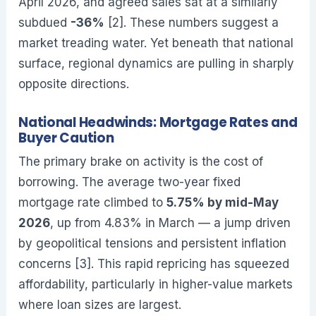
April 2026, and agreed sales sat at a similarly
subdued
-36%
[2]. These numbers suggest a
market treading water. Yet beneath that national
surface, regional dynamics are pulling in sharply
opposite directions.
National Headwinds: Mortgage Rates and
Buyer Caution
The primary brake on activity is the cost of
borrowing. The average two-year fixed
mortgage rate climbed to
5.75% by mid-May
2026
, up from 4.83% in March — a jump driven
by geopolitical tensions and persistent inflation
concerns [3]. This rapid repricing has squeezed
affordability, particularly in higher-value markets
where loan sizes are largest.