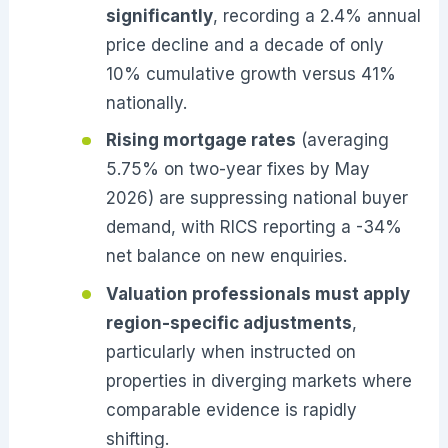
significantly
, recording a 2.4% annual
price decline and a decade of only
10% cumulative growth versus 41%
nationally.
Rising mortgage rates
(averaging
5.75% on two-year fixes by May
2026) are suppressing national buyer
demand, with RICS reporting a -34%
net balance on new enquiries.
Valuation professionals must apply
region-specific adjustments
,
particularly when instructed on
properties in diverging markets where
comparable evidence is rapidly
shifting.