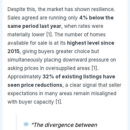
Despite this, the market has shown resilience.
Sales agreed are running only
4% below the
same period last year
, when rates were
materially lower [1]. The number of homes
available for sale is at its
highest level since
2015
, giving buyers greater choice but
simultaneously placing downward pressure on
asking prices in oversupplied areas [1].
Approximately
32% of existing listings have
seen price reductions
, a clear signal that seller
expectations in many areas remain misaligned
with buyer capacity [1].
“The divergence between