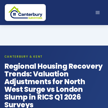
Skip
to
content
CANTERBURY & KENT
Regional Housing Recovery
Trends: Valuation
Adjustments for North
West Surge vs London
Slump in RICS Q1 2026
Surveys