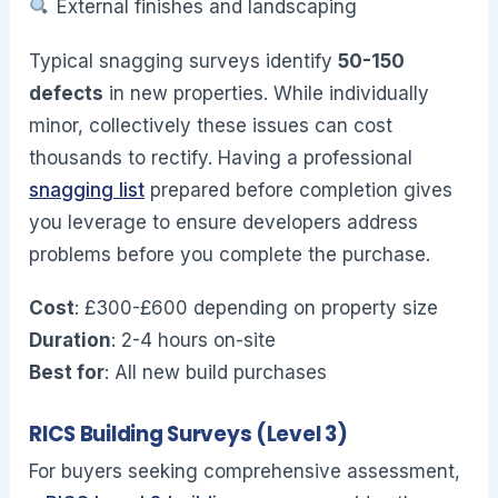
External finishes and landscaping
Typical snagging surveys identify
50-150
defects
in new properties. While individually
minor, collectively these issues can cost
thousands to rectify. Having a professional
snagging list
prepared before completion gives
you leverage to ensure developers address
problems before you complete the purchase.
Cost
: £300-£600 depending on property size
Duration
: 2-4 hours on-site
Best for
: All new build purchases
RICS Building Surveys (Level 3)
For buyers seeking comprehensive assessment,