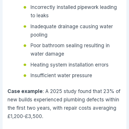
Incorrectly installed pipework leading
to leaks
Inadequate drainage causing water
pooling
Poor bathroom sealing resulting in
water damage
Heating system installation errors
Insufficient water pressure
Case example
: A 2025 study found that 23% of
new builds experienced plumbing defects within
the first two years, with repair costs averaging
£1,200-£3,500.