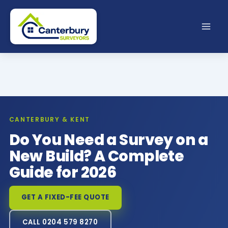
Skip
to
content
CANTERBURY & KENT
Do You Need a Survey on a
New Build? A Complete
Guide for 2026
GET A FIXED-FEE QUOTE
CALL 0204 579 8270