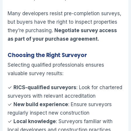
Many developers resist pre-completion surveys,
but buyers have the right to inspect properties
they’re purchasing.
Negotiate survey access
as part of your purchase agreement.
Choosing the Right Surveyor
Selecting qualified professionals ensures
valuable survey results:
✓
RICS-qualified surveyors
: Look for chartered
surveyors with relevant accreditation
✓
New build experience
: Ensure surveyors
regularly inspect new construction
✓
Local knowledge
: Surveyors familiar with
local developers and construction practices