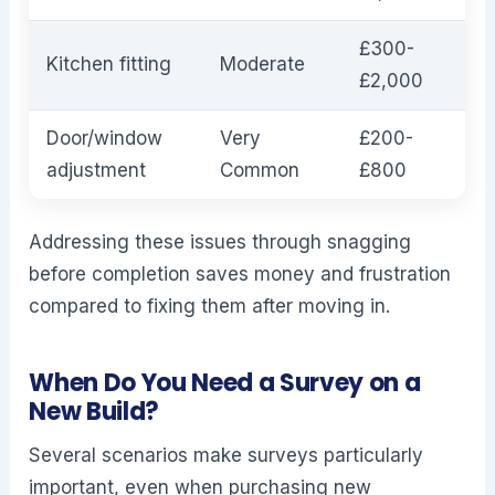
£300-
Kitchen fitting
Moderate
£2,000
Door/window
Very
£200-
adjustment
Common
£800
Addressing these issues through snagging
before completion saves money and frustration
compared to fixing them after moving in.
When Do You Need a Survey on a
New Build?
Several scenarios make surveys particularly
important, even when purchasing new