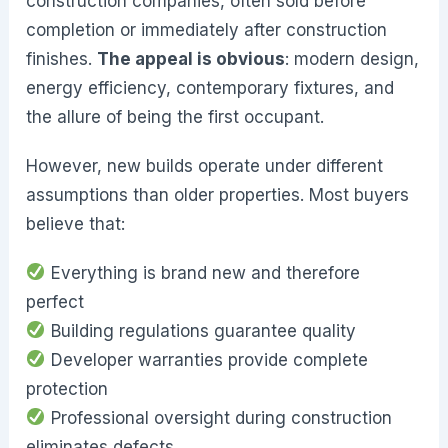
construction companies, often sold before
completion or immediately after construction
finishes.
The appeal is obvious
: modern design,
energy efficiency, contemporary fixtures, and
the allure of being the first occupant.
However, new builds operate under different
assumptions than older properties. Most buyers
believe that:
Everything is brand new and therefore
perfect
Building regulations guarantee quality
Developer warranties provide complete
protection
Professional oversight during construction
eliminates defects