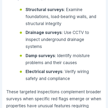
Structural surveys
: Examine
foundations, load-bearing walls, and
structural integrity
Drainage surveys
: Use CCTV to
inspect underground drainage
systems
Damp surveys
: Identify moisture
problems and their causes
Electrical surveys
: Verify wiring
safety and compliance
These targeted inspections complement broader
surveys when specific red flags emerge or when
properties have unusual features requiring