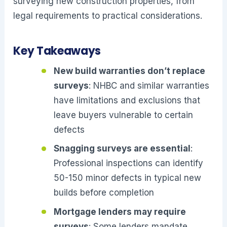
surveying new construction properties, from
legal requirements to practical considerations.
Key Takeaways
New build warranties don’t replace
surveys
: NHBC and similar warranties
have limitations and exclusions that
leave buyers vulnerable to certain
defects
Snagging surveys are essential
:
Professional inspections can identify
50-150 minor defects in typical new
builds before completion
Mortgage lenders may require
surveys
: Some lenders mandate