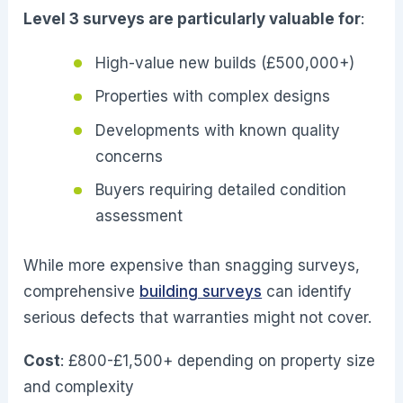
Level 3 surveys are particularly valuable for
:
High-value new builds (£500,000+)
Properties with complex designs
Developments with known quality
concerns
Buyers requiring detailed condition
assessment
While more expensive than snagging surveys,
comprehensive
building surveys
can identify
serious defects that warranties might not cover.
Cost
: £800-£1,500+ depending on property size
and complexity