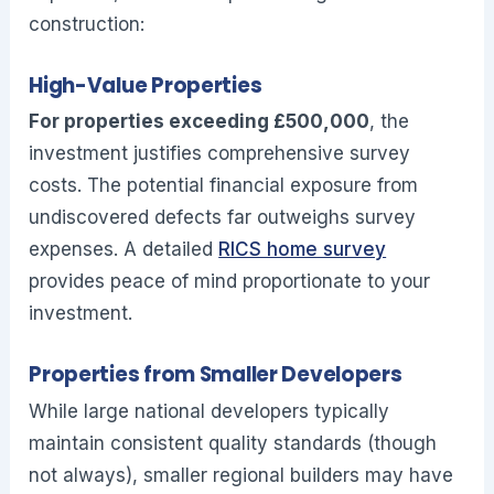
construction:
High-Value Properties
For properties exceeding £500,000
, the
investment justifies comprehensive survey
costs. The potential financial exposure from
undiscovered defects far outweighs survey
expenses. A detailed
RICS home survey
provides peace of mind proportionate to your
investment.
Properties from Smaller Developers
While large national developers typically
maintain consistent quality standards (though
not always), smaller regional builders may have