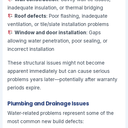
inadequate insulation, or thermal bridging
Roof defects
: Poor flashing, inadequate
ventilation, or tile/slate installation problems
Window and door installation
: Gaps
allowing water penetration, poor sealing, or
incorrect installation
These structural issues might not become
apparent immediately but can cause serious
problems years later—potentially after warranty
periods expire.
Plumbing and Drainage Issues
Water-related problems represent some of the
most common new build defects: