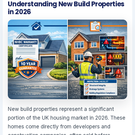
Understanding New Build Properties
in 2026
New build properties represent a significant
portion of the UK housing market in 2026. These
homes come directly from developers and