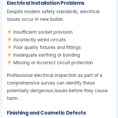
Electrical Installation Problems
Despite modern safety standards, electrical
issues occur in new builds:
Insufficient socket provision
Incorrectly wired circuits
Poor quality fixtures and fittings
Inadequate earthing or bonding
Missing or incorrect circuit protection
Professional electrical inspection as part of a
comprehensive survey can identify these
potentially dangerous issues before they cause
harm.
Finishing and Cosmetic Defects