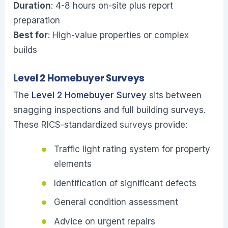
Duration
: 4-8 hours on-site plus report
preparation
Best for
: High-value properties or complex
builds
Level 2 Homebuyer Surveys
The
Level 2 Homebuyer Survey
sits between
snagging inspections and full building surveys.
These RICS-standardized surveys provide:
Traffic light rating system for property
elements
Identification of significant defects
General condition assessment
Advice on urgent repairs