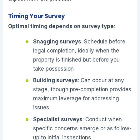
Timing Your Survey
Optimal timing depends on survey type
:
Snagging surveys
: Schedule before
legal completion, ideally when the
property is finished but before you
take possession
Building surveys
: Can occur at any
stage, though pre-completion provides
maximum leverage for addressing
issues
Specialist surveys
: Conduct when
specific concerns emerge or as follow-
up to initial inspections