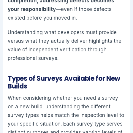
completion, addressing defects becomes
your responsibility
—even if those defects
existed before you moved in.
Understanding what developers must provide
versus what they actually deliver highlights the
value of independent verification through
professional surveys.
Types of Surveys Available for New
Builds
When considering whether you need a survey
on a new build, understanding the different
survey types helps match the inspection level to
your specific situation. Each survey type serves
distinct purposes and provides varying levels of