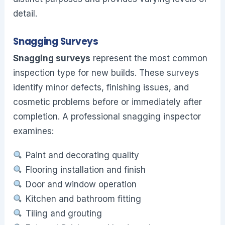
detail.
Snagging Surveys
Snagging surveys
represent the most common
inspection type for new builds. These surveys
identify minor defects, finishing issues, and
cosmetic problems before or immediately after
completion. A professional snagging inspector
examines:
Paint and decorating quality
Flooring installation and finish
Door and window operation
Kitchen and bathroom fitting
Tiling and grouting