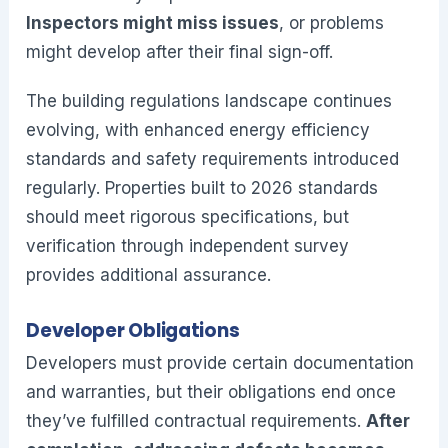
Inspectors might miss issues
, or problems
might develop after their final sign-off.
The building regulations landscape continues
evolving, with enhanced energy efficiency
standards and safety requirements introduced
regularly. Properties built to 2026 standards
should meet rigorous specifications, but
verification through independent survey
provides additional assurance.
Developer Obligations
Developers must provide certain documentation
and warranties, but their obligations end once
they’ve fulfilled contractual requirements.
After