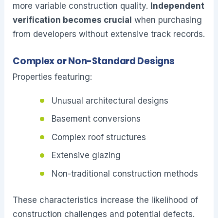
more variable construction quality.
Independent
verification becomes crucial
when purchasing
from developers without extensive track records.
Complex or Non-Standard Designs
Properties featuring:
Unusual architectural designs
Basement conversions
Complex roof structures
Extensive glazing
Non-traditional construction methods
These characteristics increase the likelihood of
construction challenges and potential defects.