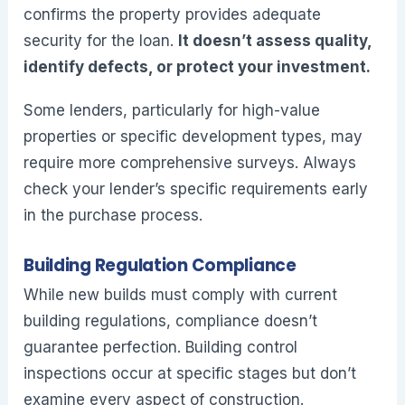
confirms the property provides adequate
security for the loan.
It doesn’t assess quality,
identify defects, or protect your investment.
Some lenders, particularly for high-value
properties or specific development types, may
require more comprehensive surveys. Always
check your lender’s specific requirements early
in the purchase process.
Building Regulation Compliance
While new builds must comply with current
building regulations, compliance doesn’t
guarantee perfection. Building control
inspections occur at specific stages but don’t
examine every aspect of construction.