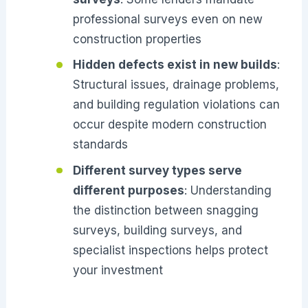
professional surveys even on new
construction properties
Hidden defects exist in new builds
:
Structural issues, drainage problems,
and building regulation violations can
occur despite modern construction
standards
Different survey types serve
different purposes
: Understanding
the distinction between snagging
surveys, building surveys, and
specialist inspections helps protect
your investment