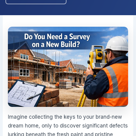
Imagine collecting the keys to your brand-new
dream home, only to discover significant defects
lurking beneath the fresh paint and pristine