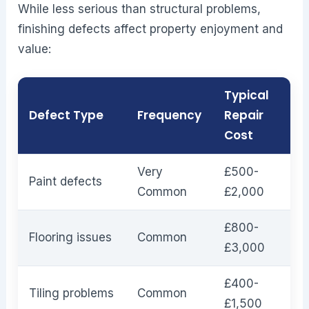
While less serious than structural problems,
finishing defects affect property enjoyment and
value:
Typical
Defect Type
Frequency
Repair
Cost
Very
£500-
Paint defects
Common
£2,000
£800-
Flooring issues
Common
£3,000
£400-
Tiling problems
Common
£1,500