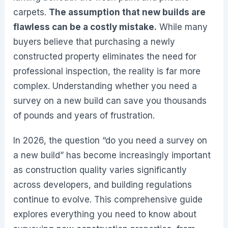
carpets.
The assumption that new builds are
flawless can be a costly mistake.
While many
buyers believe that purchasing a newly
constructed property eliminates the need for
professional inspection, the reality is far more
complex. Understanding whether you need a
survey on a new build can save you thousands
of pounds and years of frustration.
In 2026, the question “do you need a survey on
a new build” has become increasingly important
as construction quality varies significantly
across developers, and building regulations
continue to evolve. This comprehensive guide
explores everything you need to know about