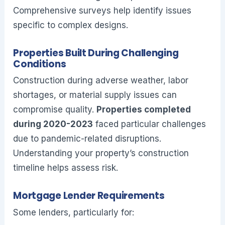
Comprehensive surveys help identify issues
specific to complex designs.
Properties Built During Challenging
Conditions
Construction during adverse weather, labor
shortages, or material supply issues can
compromise quality.
Properties completed
during 2020-2023
faced particular challenges
due to pandemic-related disruptions.
Understanding your property’s construction
timeline helps assess risk.
Mortgage Lender Requirements
Some lenders, particularly for: