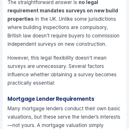
The straightforward answer is
no legal
requirement mandates surveys on new build
properties
in the UK. Unlike some jurisdictions
where building inspections are compulsory,
British law doesn’t require buyers to commission
independent surveys on new construction.
However, this legal flexibility doesn’t mean
surveys are unnecessary. Several factors
influence whether obtaining a survey becomes
practically essential:
Mortgage Lender Requirements
Many mortgage lenders conduct their own basic
valuations, but these serve the lender’s interests
—not yours. A mortgage valuation simply