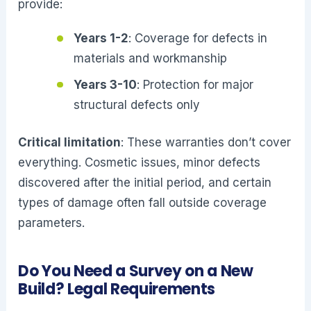
provide:
Years 1-2
: Coverage for defects in
materials and workmanship
Years 3-10
: Protection for major
structural defects only
Critical limitation
: These warranties don’t cover
everything. Cosmetic issues, minor defects
discovered after the initial period, and certain
types of damage often fall outside coverage
parameters.
Do You Need a Survey on a New
Build? Legal Requirements