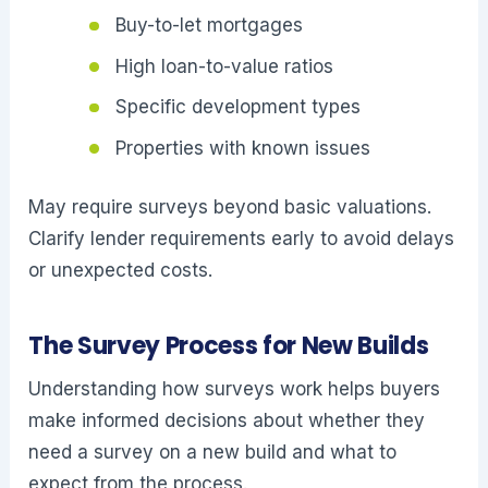
Buy-to-let mortgages
High loan-to-value ratios
Specific development types
Properties with known issues
May require surveys beyond basic valuations.
Clarify lender requirements early to avoid delays
or unexpected costs.
The Survey Process for New Builds
Understanding how surveys work helps buyers
make informed decisions about whether they
need a survey on a new build and what to
expect from the process.