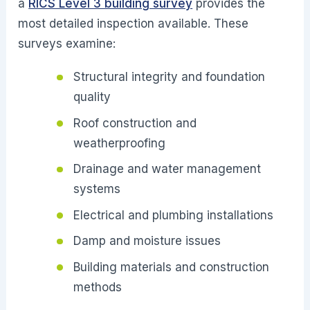
a
RICS Level 3 building survey
provides the
most detailed inspection available. These
surveys examine:
Structural integrity and foundation
quality
Roof construction and
weatherproofing
Drainage and water management
systems
Electrical and plumbing installations
Damp and moisture issues
Building materials and construction
methods