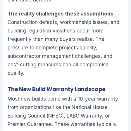
The reality challenges these assumptions.
Construction defects, workmanship issues, and
building regulation violations occur more
frequently than many buyers realize. The
pressure to complete projects quickly,
subcontractor management challenges, and
cost-cutting measures can all compromise
quality.
The New Build Warranty Landscape
Most new builds come with a 10-year warranty
from organizations like the National House
Building Council (NHBC), LABC Warranty, or
Premier Guarantee. These warranties typically