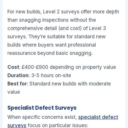
For new builds, Level 2 surveys offer more depth
than snagging inspections without the
comprehensive detail (and cost) of Level 3
surveys. They’re suitable for standard new
builds where buyers want professional
reassurance beyond basic snagging.
Cost
: £400-£900 depending on property value
Duration
: 3-5 hours on-site
Best for
: Standard new builds with moderate
value
Specialist Defect Surveys
When specific concerns exist,
specialist defect
surveys
focus on particular issues: