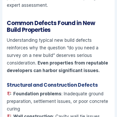
expert assessment.
Common Defects Found in New
Build Properties
Understanding typical new build defects
reinforces why the question “do you need a
survey on a new build” deserves serious
consideration.
Even properties from reputable
developers can harbor significant issues.
Structural and Construction Defects
Foundation problems
: Inadequate ground
preparation, settlement issues, or poor concrete
curing
Wall construction
: Cavity wall tie issues,