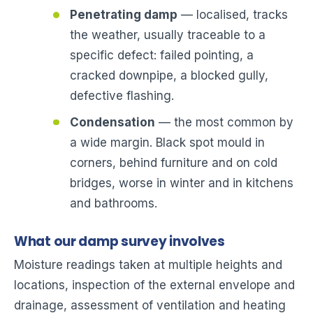
Penetrating damp
— localised, tracks
the weather, usually traceable to a
specific defect: failed pointing, a
cracked downpipe, a blocked gully,
defective flashing.
Condensation
— the most common by
a wide margin. Black spot mould in
corners, behind furniture and on cold
bridges, worse in winter and in kitchens
and bathrooms.
What our damp survey involves
Moisture readings taken at multiple heights and
locations, inspection of the external envelope and
drainage, assessment of ventilation and heating