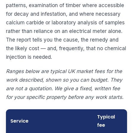
patterns, examination of timber where accessible
for decay and infestation, and where necessary
calcium carbide or laboratory analysis of samples
rather than reliance on an electrical meter alone.
The report tells you the cause, the remedy and
the likely cost — and, frequently, that no chemical
injection is needed.
Ranges below are typical UK market fees for the
work described, shown so you can budget. They
are not a quotation. We give a fixed, written fee
for your specific property before any work starts.
Typical
Service
fee