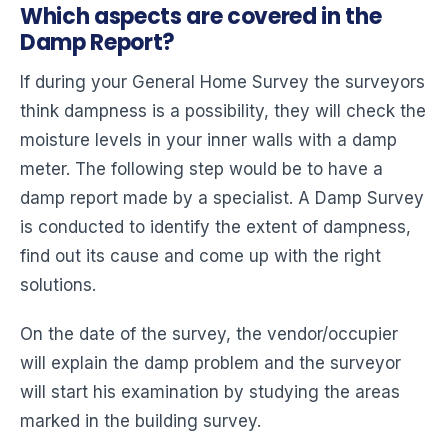
Which aspects are covered in the
Damp Report?
If during your General Home Survey the surveyors
think dampness is a possibility, they will check the
moisture levels in your inner walls with a damp
meter. The following step would be to have a
damp report made by a specialist. A Damp Survey
is conducted to identify the extent of dampness,
find out its cause and come up with the right
solutions.
On the date of the survey, the vendor/occupier
will explain the damp problem and the surveyor
will start his examination by studying the areas
marked in the building survey.