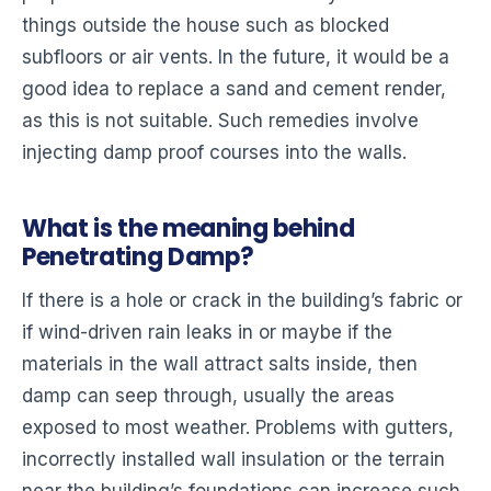
things outside the house such as blocked
subfloors or air vents. In the future, it would be a
good idea to replace a sand and cement render,
as this is not suitable. Such remedies involve
injecting damp proof courses into the walls.
What is the meaning behind
Penetrating Damp?
If there is a hole or crack in the building’s fabric or
if wind-driven rain leaks in or maybe if the
materials in the wall attract salts inside, then
damp can seep through, usually the areas
exposed to most weather. Problems with gutters,
incorrectly installed wall insulation or the terrain