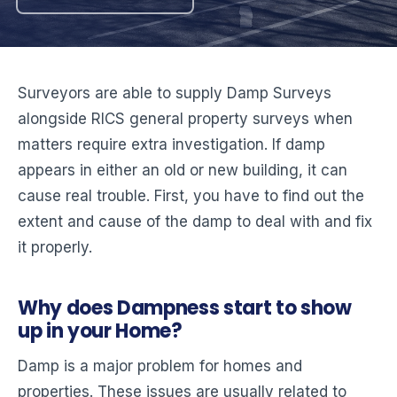
Surveyors are able to supply Damp Surveys
alongside RICS general property surveys when
matters require extra investigation. If damp
appears in either an old or new building, it can
cause real trouble. First, you have to find out the
extent and cause of the damp to deal with and fix
it properly.
Why does Dampness start to show
up in your Home?
Damp is a major problem for homes and
properties. These issues are usually related to