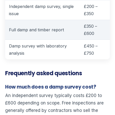
Independent damp survey, single
£200 –
issue
£350
£350 –
Full damp and timber report
£600
Damp survey with laboratory
£450 –
analysis
£750
Frequently asked questions
How much does a damp survey cost?
An independent survey typically costs £200 to
£600 depending on scope. Free inspections are
generally offered by contractors who sell the