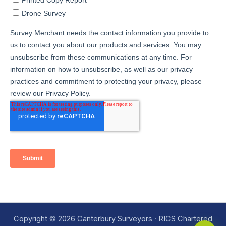
Copyright © 2026 Canterbury Surveyors · RICS Chartered