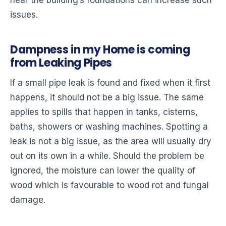
near the building’s foundations can increase such
issues.
Dampness in my Home is coming
from Leaking Pipes
If a small pipe leak is found and fixed when it first
happens, it should not be a big issue. The same
applies to spills that happen in tanks, cisterns,
baths, showers or washing machines. Spotting a
leak is not a big issue, as the area will usually dry
out on its own in a while. Should the problem be
ignored, the moisture can lower the quality of
wood which is favourable to wood rot and fungal
damage.