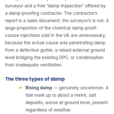
surveyor and a free “damp inspection” offered by
a damp-proofing contractor. The contractor’s
report is a sales document; the surveyor’s is not. A
large proportion of the chemical damp-proof-
course injections sold in the UK are unnecessary,
because the actual cause was penetrating damp
from a defective gutter, a raised external ground
level bridging the existing DPC, or condensation
from inadequate ventilation.
The three types of damp
Rising damp
— genuinely uncommon. A
tide mark up to about a metre, salt
deposits, worse at ground level, present
regardless of weather.