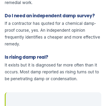
remedial work.
Do I need an independent damp survey?
If a contractor has quoted for a chemical damp-
proof course, yes. An independent opinion
frequently identifies a cheaper and more effective
remedy.
Is rising damp real?
It exists but it is diagnosed far more often than it
occurs. Most damp reported as rising turns out to
be penetrating damp or condensation.