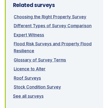
Related surveys
Choosing the Right Property Survey
Different Types of Survey Comparison
Expert Witness
Flood Risk Surveys and Property Flood
Resilience
Glossary of Survey Terms
Licence to Alter
Roof Surveys
Stock Condition Survey
See all surveys