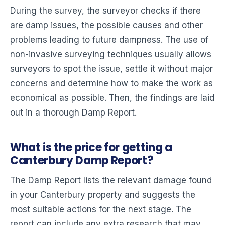
During the survey, the surveyor checks if there
are damp issues, the possible causes and other
problems leading to future dampness. The use of
non-invasive surveying techniques usually allows
surveyors to spot the issue, settle it without major
concerns and determine how to make the work as
economical as possible. Then, the findings are laid
out in a thorough Damp Report.
What is the price for getting a
Canterbury Damp Report?
The Damp Report lists the relevant damage found
in your Canterbury property and suggests the
most suitable actions for the next stage. The
report can include any extra research that may