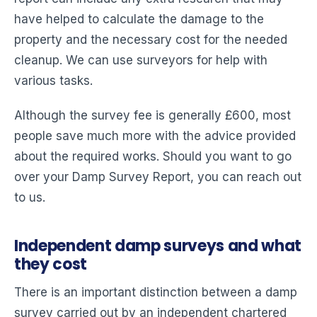
have helped to calculate the damage to the
property and the necessary cost for the needed
cleanup. We can use surveyors for help with
various tasks.
Although the survey fee is generally £600, most
people save much more with the advice provided
about the required works. Should you want to go
over your Damp Survey Report, you can reach out
to us.
Independent damp surveys and what
they cost
There is an important distinction between a damp
survey carried out by an independent chartered