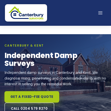
Skip
to
content
CANTERBURY & KENT
Independent Damp
Surveys
Independent damp surveys in Canterbury and Kent. We
diagnose rising, penetrating and condensation damp with no
interest in selling you the remedial work.
GET A FIXED-FEE QUOTE
CALL 0204 579 8270