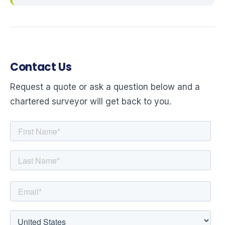
Contact Us
Request a quote or ask a question below and a
chartered surveyor will get back to you.