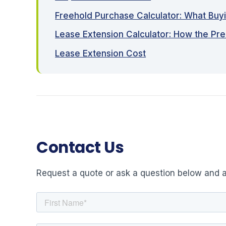
Freehold Purchase Calculator: What Buy
Lease Extension Calculator: How the Pr
Lease Extension Cost
Contact Us
Request a quote or ask a question below and a