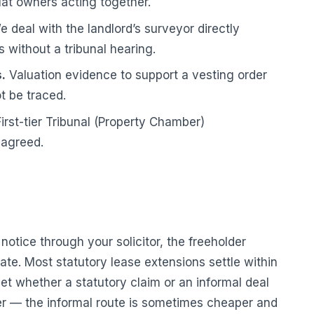
lat owners acting together.
 deal with the landlord’s surveyor directly
s without a tribunal hearing.
.
Valuation evidence to support a vesting order
t be traced.
irst-tier Tribunal (Property Chamber)
 agreed.
otice through your solicitor, the freeholder
te. Most statutory lease extensions settle within
tset whether a statutory claim or an informal deal
tter — the informal route is sometimes cheaper and