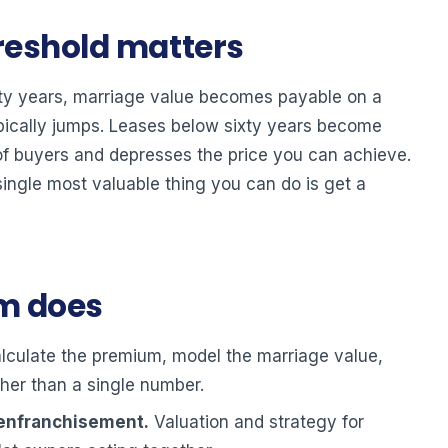
reshold matters
hty years, marriage value becomes payable on a
pically jumps. Leases below sixty years become
 of buyers and depresses the price you can achieve.
single most valuable thing you can do is get a
am does
culate the premium, model the marriage value,
her than a single number.
 enfranchisement.
Valuation and strategy for