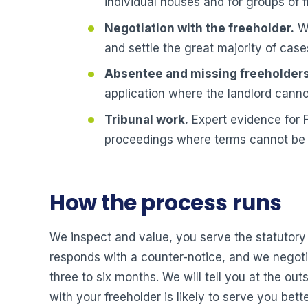
individual houses and for groups of f
Negotiation with the freeholder.
We
and settle the great majority of case
Absentee and missing freeholders
application where the landlord canno
Tribunal work.
Expert evidence for F
proceedings where terms cannot be
How the process runs
We inspect and value, you serve the statutory n
responds with a counter-notice, and we negotia
three to six months. We will tell you at the ou
with your freeholder is likely to serve you be