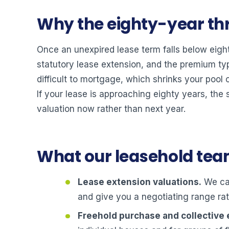
Why the eighty-year th
Once an unexpired lease term falls below eig
statutory lease extension, and the premium ty
difficult to mortgage, which shrinks your pool
If your lease is approaching eighty years, the 
valuation now rather than next year.
What our leasehold te
Lease extension valuations.
We cal
and give you a negotiating range rat
Freehold purchase and collective