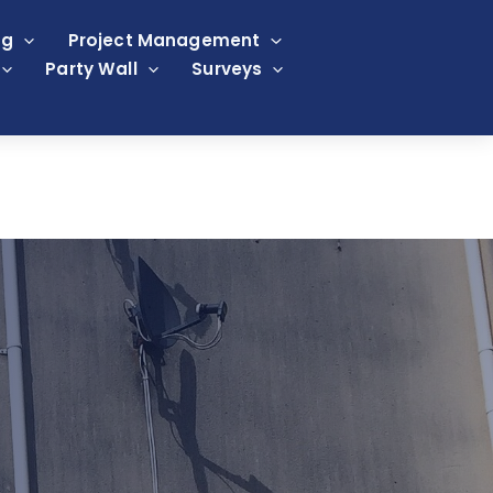
ng
Project Management
Party Wall
Surveys