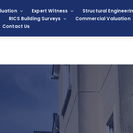
luation
Expert Witness
Structural Engineeri
RICS Building Surveys
Commercial Valuation
Contact Us