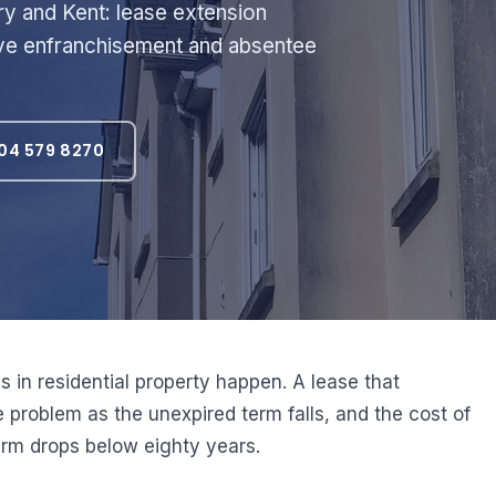
ry and Kent: lease extension
tive enfranchisement and absentee
04 579 8270
s in residential property happen. A lease that
problem as the unexpired term falls, and the cost of
term drops below eighty years.