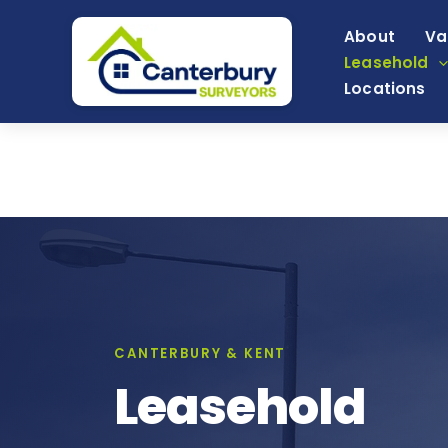
Skip
About
Va
to
Leasehold
content
Locations
CANTERBURY & KENT
Leasehold