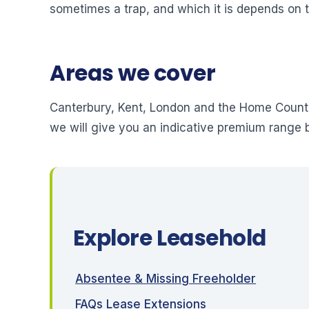
sometimes a trap, and which it is depends on t
Areas we cover
Canterbury, Kent, London and the Home Counti
we will give you an indicative premium range 
Explore Leasehold
Absentee & Missing Freeholder
FAQs Lease Extensions