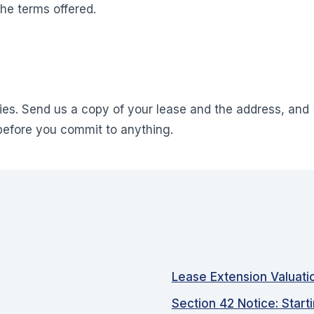
he terms offered.
es. Send us a copy of your lease and the address, and
before you commit to anything.
Lease Extension Valuati
Section 42 Notice: Start