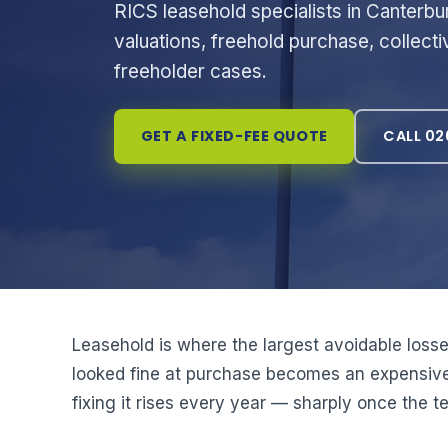
RICS leasehold specialists in Canterbu
valuations, freehold purchase, collec
freeholder cases.
GET A FIXED-FEE QUOTE
CALL 02
Leasehold is where the largest avoidable losse
looked fine at purchase becomes an expensive 
fixing it rises every year — sharply once the 