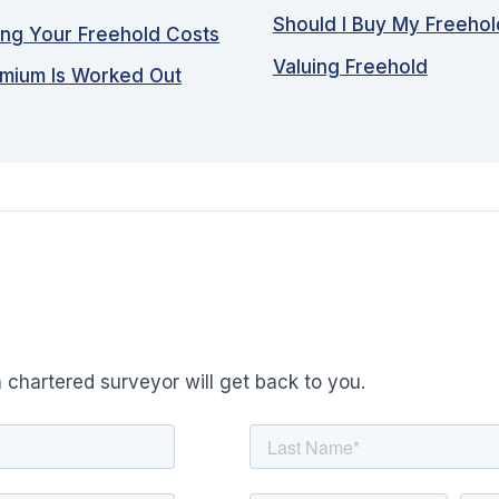
Should I Buy My Freeho
ing Your Freehold Costs
Valuing Freehold
emium Is Worked Out
 chartered surveyor will get back to you.