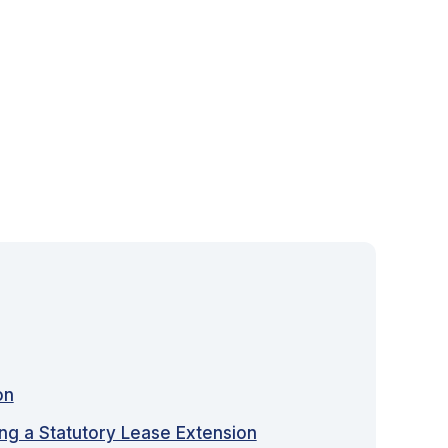
on
ing a Statutory Lease Extension