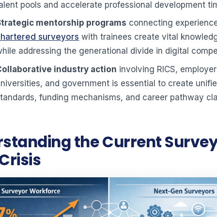
alent pools and accelerate professional development ti
Strategic mentorship programs
connecting experienc
chartered surveyors
with trainees create vital knowled
hile addressing the generational divide in digital comp
Collaborative industry action
involving RICS, employer
niversities, and government is essential to create unifie
tandards, funding mechanisms, and career pathway cla
standing the Current Surve
 Crisis