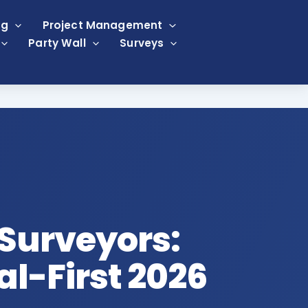
ng
Project Management
Party Wall
Surveys
 Surveyors:
tal-First 2026