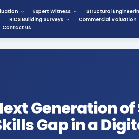
luation
Expert Witness
Structural Engineeri
RICS Building Surveys
Commercial Valuation
Contact Us
Next Generation of
kills Gap in a Digi