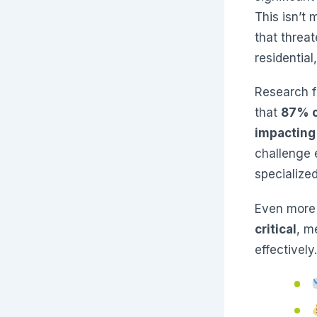
This isn’t 
that threa
residential
Research f
that
87% o
impacting
challenge 
specialize
Even more
critical
, m
effectively