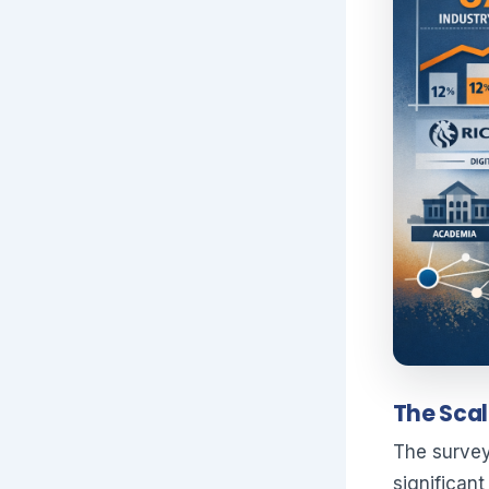
The Scal
The survey
significan