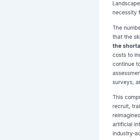
Landscape 
necessity f
The number
that the sk
the shorta
costs to i
continue to
assessment
surveys, a
This compr
recruit, tr
reimagined
artificial 
industry-a