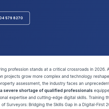
04 579 8270
ing profession stands at a critical crossroads in 2026. 
on projects grow more complex and technology reshape
property assessment, the industry faces an unpreceden
a severe shortage of qualified professionals
equippe
ional expertise and cutting-edge digital skills. Training 
of Surveyors: Bridging the Skills Gap in a Digital-First 