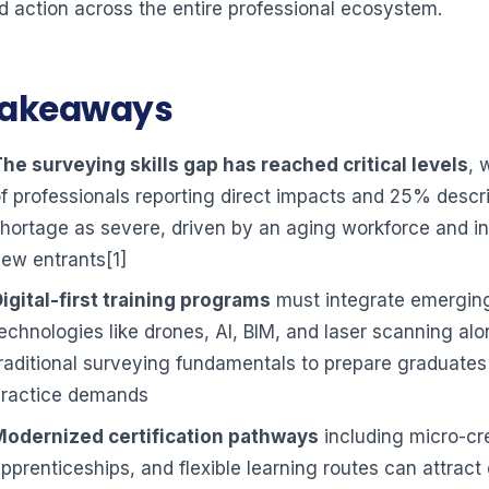
d action across the entire professional ecosystem.
Takeaways
he surveying skills gap has reached critical levels
, 
f professionals reporting direct impacts and 25% descr
hortage as severe, driven by an aging workforce and in
ew entrants[1]
igital-first training programs
must integrate emergin
echnologies like drones, AI, BIM, and laser scanning al
raditional surveying fundamentals to prepare graduates
practice demands
Modernized certification pathways
including micro-cre
pprenticeships, and flexible learning routes can attract