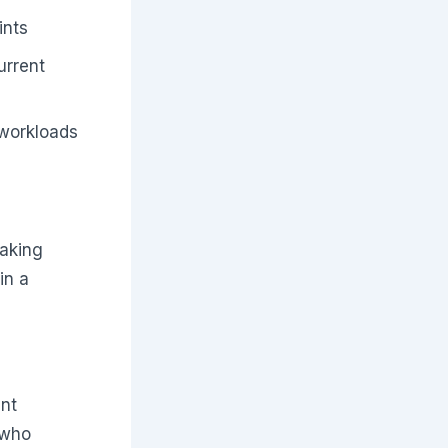
ints
urrent
 workloads
making
in a
ant
 who