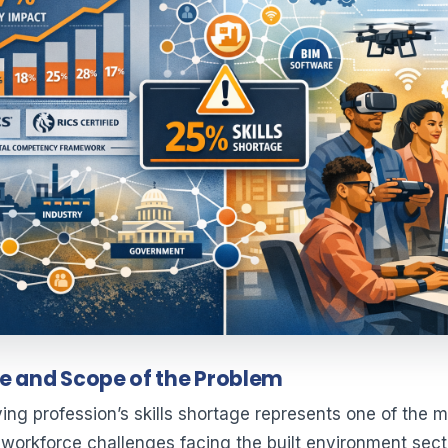
e and Scope of the Problem
ing profession’s skills shortage represents one of the 
t workforce challenges facing the built environment sect