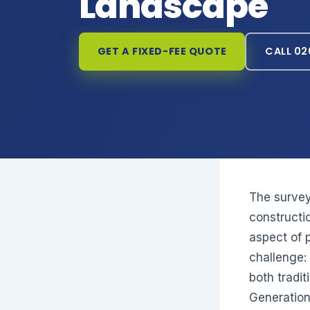
Landscape
GET A FIXED-FEE QUOTE
CALL 02
The survey
constructi
aspect of 
challenge:
both tradit
Generation 