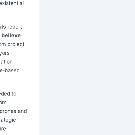
xistential
als
report
 believe
rom project
yors
sation
ne-based
eded to
rom
 drones and
rategic
ire