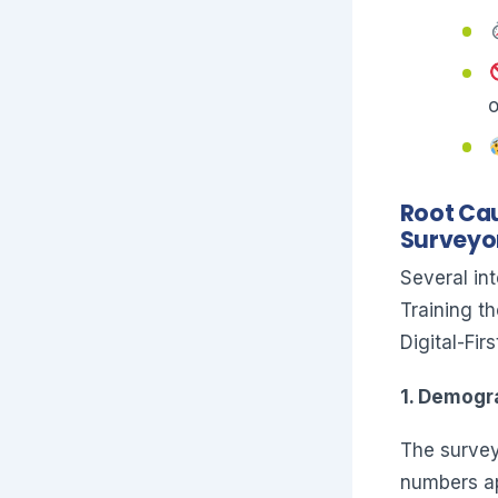
o
Root Cau
Surveyo
Several in
Training th
Digital-Fi
1. Demogr
The survey
numbers ap