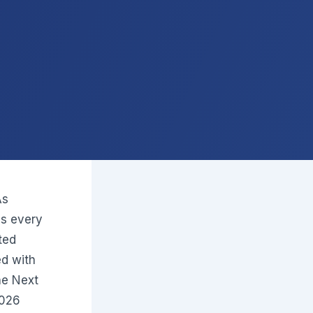
As
s every
ted
d with
the Next
2026