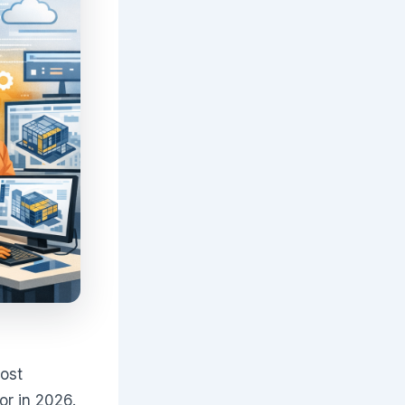
most
or in 2026.