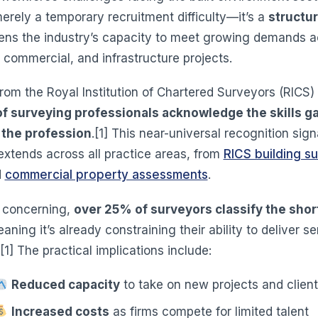
merely a temporary recruitment difficulty—it’s a
structur
tens the industry’s capacity to meet growing demands a
, commercial, and infrastructure projects.
rom the Royal Institution of Chartered Surveyors (RICS)
f surveying professionals acknowledge the skills ga
 the profession
.[1] This near-universal recognition sign
extends across all practice areas, from
RICS building s
d
commercial property assessments
.
 concerning,
over 25% of surveyors classify the shor
eaning it’s already constraining their ability to deliver s
.[1] The practical implications include:
Reduced capacity
to take on new projects and clien
Increased costs
as firms compete for limited talent