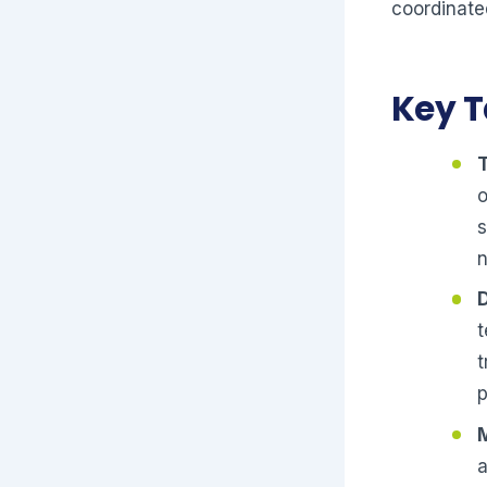
coordinate
Key 
T
o
s
n
D
t
t
a