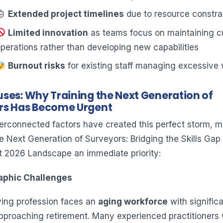
Extended project timelines
due to resource constra
Limited innovation
as teams focus on maintaining c
perations rather than developing new capabilities
Burnout risks
for existing staff managing excessive
ses: Why Training the Next Generation of
rs Has Become Urgent
terconnected factors have created this perfect storm, 
e Next Generation of Surveyors: Bridging the Skills Gap 
rst 2026 Landscape an immediate priority:
aphic Challenges
ing profession faces an
aging workforce
with signific
proaching retirement. Many experienced practitioners