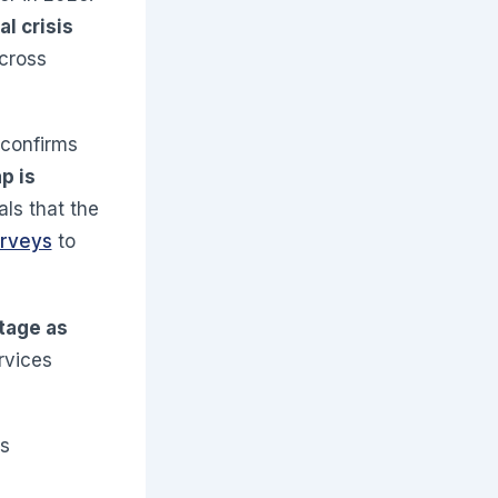
al crisis
cross
 confirms
p is
als that the
urveys
to
tage as
ervices
ts