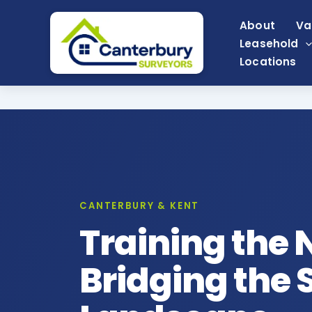
Skip
About
Va
to
Leasehold
content
Locations
CANTERBURY & KENT
Training the 
Bridging the S