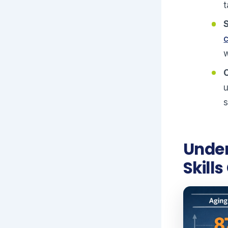
t
w
u
s
Under
Skills