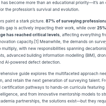
has become more than an educational priority—it’s an e
or the profession’s survival and evolution.
s paint a stark picture.
87% of surveying profession
ills gap is actively impacting their work, while over
25%
ge has reached critical levels
, affecting everything f
nnovation capacity.[1] Meanwhile, the demands on surve
 multiply, with new responsibilities spanning decarboni
s, advanced building information modelling (BIM), dro
nd AI-powered defect detection.
ehensive guide explores the multifaceted approach ne
ain, and retain the next generation of surveying talent. F
 certification pathways to hands-on curricula featuring
intelligence, and from innovative mentorship models to st
cademia partnerships, the solutions exist—but they requ