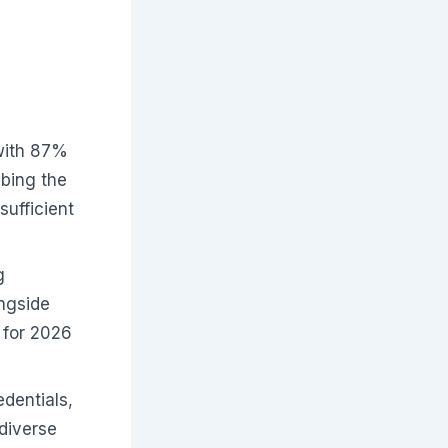
with 87%
ibing the
sufficient
g
ongside
 for 2026
dentials,
 diverse