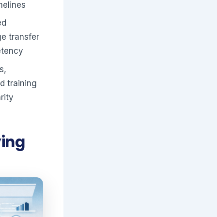
melines
ed
ge transfer
etency
s,
d training
rity
ying