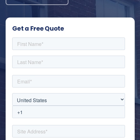
Get a Free Quote