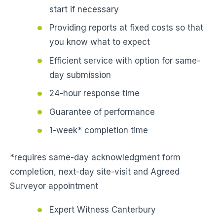
start if necessary
Providing reports at fixed costs so that
you know what to expect
Efficient service with option for same-
day submission
24-hour response time
Guarantee of performance
1-week* completion time
*requires same-day acknowledgment form
completion, next-day site-visit and Agreed
Surveyor appointment
Expert Witness Canterbury