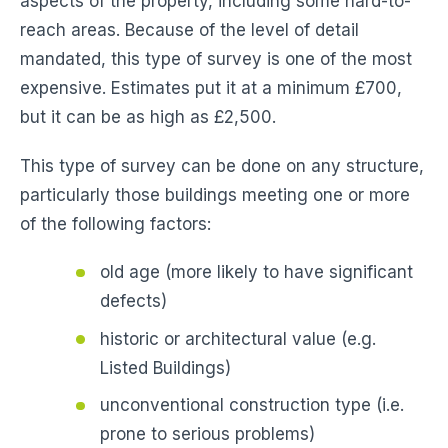
aspects of the property, including some hard-to-
reach areas. Because of the level of detail
mandated, this type of survey is one of the most
expensive. Estimates put it at a minimum £700,
but it can be as high as £2,500.
This type of survey can be done on any structure,
particularly those buildings meeting one or more
of the following factors:
old age (more likely to have significant
defects)
historic or architectural value (e.g.
Listed Buildings)
unconventional construction type (i.e.
prone to serious problems)