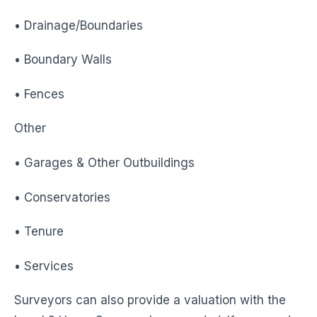
• Drainage/Boundaries
• Boundary Walls
• Fences
Other
• Garages & Other Outbuildings
• Conservatories
• Tenure
• Services
Surveyors can also provide a valuation with the