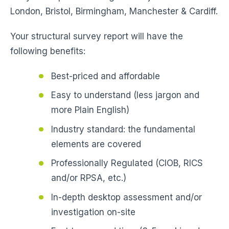
London, Bristol, Birmingham, Manchester & Cardiff.
Your structural survey report will have the
following benefits:
Best-priced and affordable
Easy to understand (less jargon and
more Plain English)
Industry standard: the fundamental
elements are covered
Professionally Regulated (CIOB, RICS
and/or RPSA, etc.)
In-depth desktop assessment and/or
investigation on-site