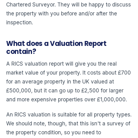
Chartered Surveyor. They will be happy to discuss
the property with you before and/or after the
inspection.
What does a Valuation Report
contain?
A RICS valuation report will give you the real
market value of your property. It costs about £700
for an average property in the UK valued at
£500,000, but it can go up to £2,500 for larger
and more expensive properties over £1,000,000.
An RICS valuation is suitable for all property types.
We should note, though, that this isn't a survey of
the property condition, so you need to