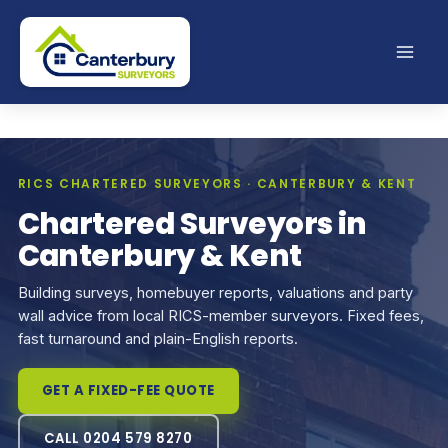
Skip
to
content
RICS CHARTERED SURVEYORS · CANTERBURY & KENT
Chartered Surveyors in
Canterbury & Kent
Building surveys, homebuyer reports, valuations and party
wall advice from local RICS-member surveyors. Fixed fees,
fast turnaround and plain-English reports.
GET A FIXED-FEE QUOTE
CALL 0204 579 8270