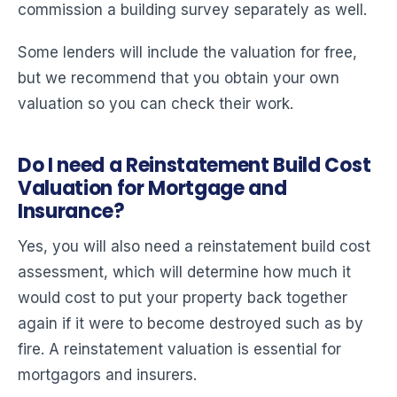
commission a building survey separately as well.
Some lenders will include the valuation for free,
but we recommend that you obtain your own
valuation so you can check their work.
Do I need a Reinstatement Build Cost
Valuation for Mortgage and
Insurance?
Yes, you will also need a reinstatement build cost
assessment, which will determine how much it
would cost to put your property back together
again if it were to become destroyed such as by
fire. A reinstatement valuation is essential for
mortgagors and insurers.