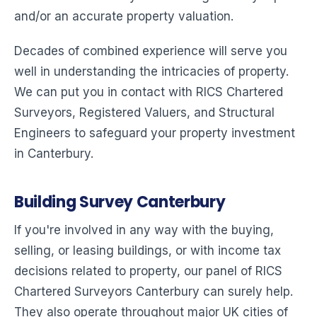
and/or an accurate property valuation.
Decades of combined experience will serve you
well in understanding the intricacies of property.
We can put you in contact with RICS Chartered
Surveyors, Registered Valuers, and Structural
Engineers to safeguard your property investment
in Canterbury.
Building Survey Canterbury
If you're involved in any way with the buying,
selling, or leasing buildings, or with income tax
decisions related to property, our panel of RICS
Chartered Surveyors Canterbury can surely help.
They also operate throughout major UK cities of