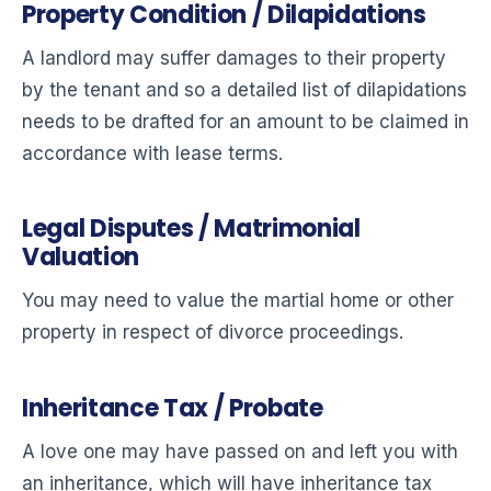
Property Condition / Dilapidations
A landlord may suffer damages to their property
by the tenant and so a detailed list of dilapidations
needs to be drafted for an amount to be claimed in
accordance with lease terms.
Legal Disputes / Matrimonial
Valuation
You may need to value the martial home or other
property in respect of divorce proceedings.
Inheritance Tax / Probate
A love one may have passed on and left you with
an inheritance, which will have inheritance tax