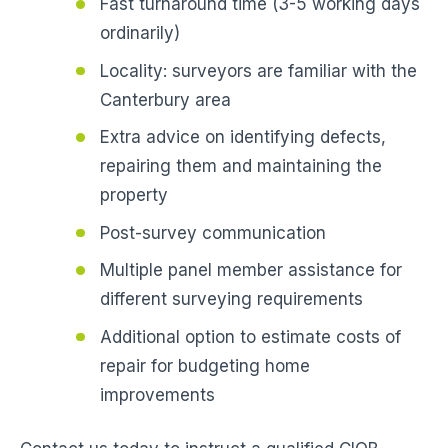
Fast turnaround time (3-5 working days
ordinarily)
Locality: surveyors are familiar with the
Canterbury area
Extra advice on identifying defects,
repairing them and maintaining the
property
Post-survey communication
Multiple panel member assistance for
different surveying requirements
Additional option to estimate costs of
repair for budgeting home
improvements