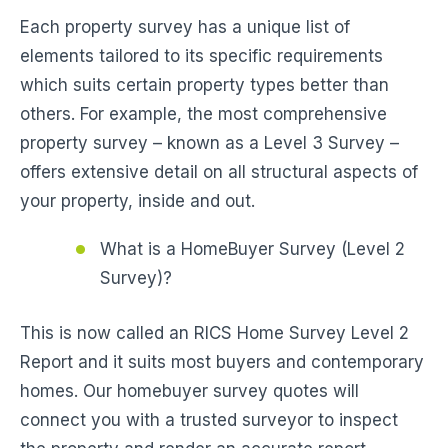
Each property survey has a unique list of
elements tailored to its specific requirements
which suits certain property types better than
others. For example, the most comprehensive
property survey – known as a Level 3 Survey –
offers extensive detail on all structural aspects of
your property, inside and out.
What is a HomeBuyer Survey (Level 2
Survey)?
This is now called an RICS Home Survey Level 2
Report and it suits most buyers and contemporary
homes. Our homebuyer survey quotes will
connect you with a trusted surveyor to inspect