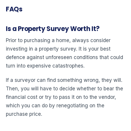
FAQs
Is a Property Survey Worth It?
Prior to purchasing a home, always consider
investing in a property survey. It is your best
defence against unforeseen conditions that could
turn into expensive catastrophes.
If a surveyor can find something wrong, they will.
Then, you will have to decide whether to bear the
financial cost or try to pass it on to the vendor,
which you can do by renegotiating on the
purchase price.