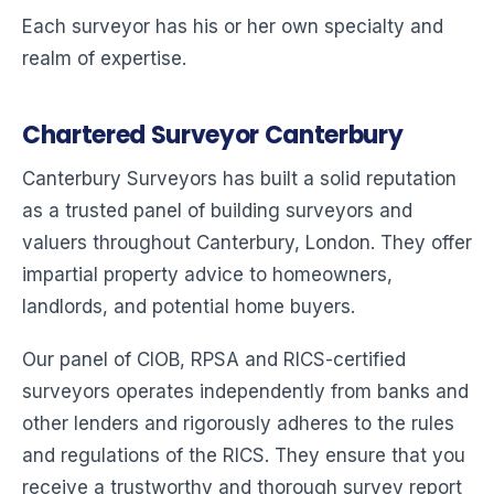
Each surveyor has his or her own specialty and
realm of expertise.
Chartered Surveyor Canterbury
Canterbury Surveyors has built a solid reputation
as a trusted panel of building surveyors and
valuers throughout Canterbury, London. They offer
impartial property advice to homeowners,
landlords, and potential home buyers.
Our panel of CIOB, RPSA and RICS-certified
surveyors operates independently from banks and
other lenders and rigorously adheres to the rules
and regulations of the RICS. They ensure that you
receive a trustworthy and thorough survey report