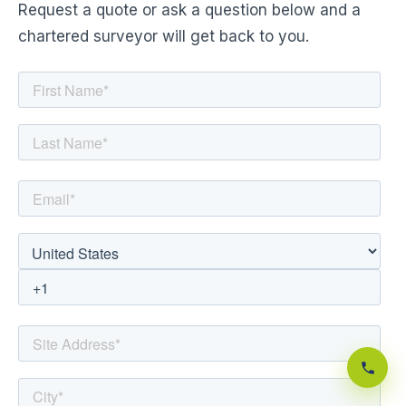
Request a quote or ask a question below and a
chartered surveyor will get back to you.