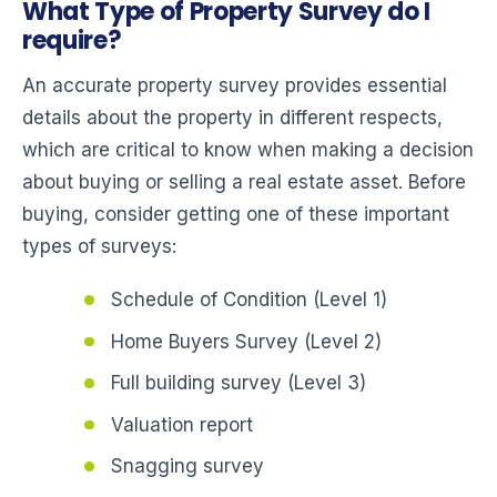
What Type of Property Survey do I
require?
An accurate property survey provides essential
details about the property in different respects,
which are critical to know when making a decision
about buying or selling a real estate asset. Before
buying, consider getting one of these important
types of surveys:
Schedule of Condition (Level 1)
Home Buyers Survey (Level 2)
Full building survey (Level 3)
Valuation report
Snagging survey