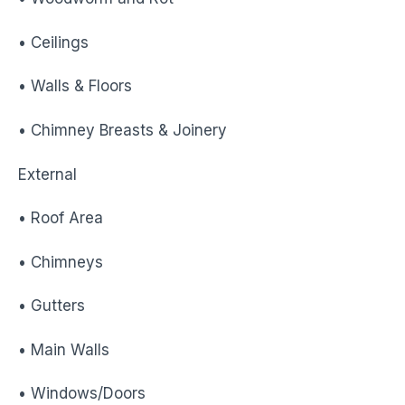
• Ceilings
• Walls & Floors
• Chimney Breasts & Joinery
External
• Roof Area
• Chimneys
• Gutters
• Main Walls
• Windows/Doors