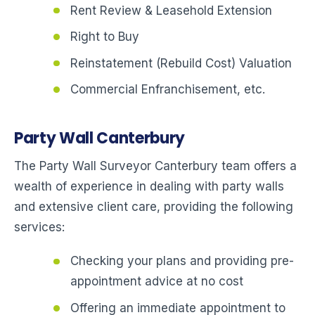
Rent Review & Leasehold Extension
Right to Buy
Reinstatement (Rebuild Cost) Valuation
Commercial Enfranchisement, etc.
Party Wall Canterbury
The Party Wall Surveyor Canterbury team offers a
wealth of experience in dealing with party walls
and extensive client care, providing the following
services:
Checking your plans and providing pre-
appointment advice at no cost
Offering an immediate appointment to