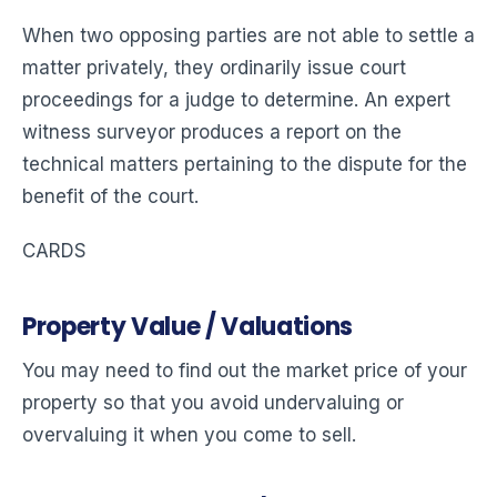
When two opposing parties are not able to settle a
matter privately, they ordinarily issue court
proceedings for a judge to determine. An expert
witness surveyor produces a report on the
technical matters pertaining to the dispute for the
benefit of the court.
CARDS
Property Value / Valuations
You may need to find out the market price of your
property so that you avoid undervaluing or
overvaluing it when you come to sell.