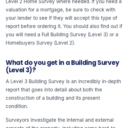
Level 2 Home Survey where needed. If you need a
valuation for a mortgage, be sure to check with
your lender to see if they will accept this type of
report before ordering it. You should also find out if
you will need a Full Building Survey (Level 3) or a
Homebuyers Survey (Level 2).
What do you get in a Building Survey
(Level 3)?
A Level 3 Building Survey is an incredibly in-depth
report that goes into detail about both the
construction of a building and its present
condition.
Surveyors investigate the internal and external