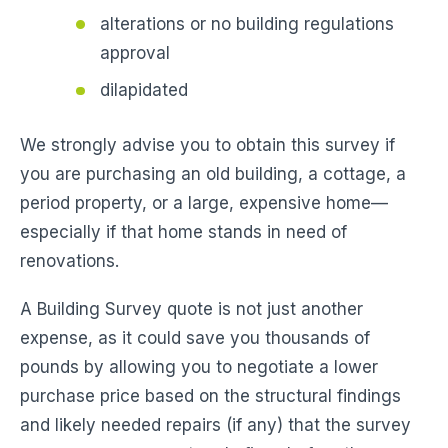
alterations or no building regulations
approval
dilapidated
We strongly advise you to obtain this survey if
you are purchasing an old building, a cottage, a
period property, or a large, expensive home—
especially if that home stands in need of
renovations.
A Building Survey quote is not just another
expense, as it could save you thousands of
pounds by allowing you to negotiate a lower
purchase price based on the structural findings
and likely needed repairs (if any) that the survey