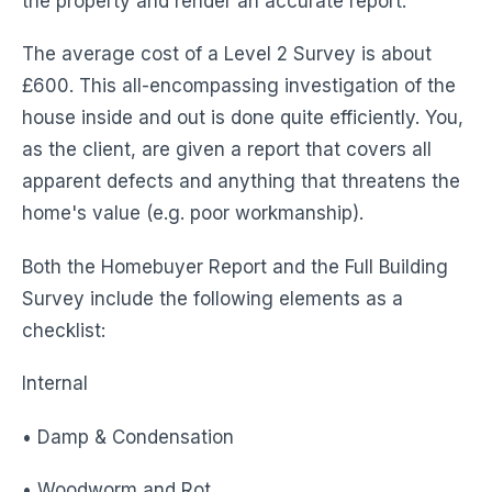
the property and render an accurate report.
The average cost of a Level 2 Survey is about
£600. This all-encompassing investigation of the
house inside and out is done quite efficiently. You,
as the client, are given a report that covers all
apparent defects and anything that threatens the
home's value (e.g. poor workmanship).
Both the Homebuyer Report and the Full Building
Survey include the following elements as a
checklist:
Internal
• Damp & Condensation
• Woodworm and Rot