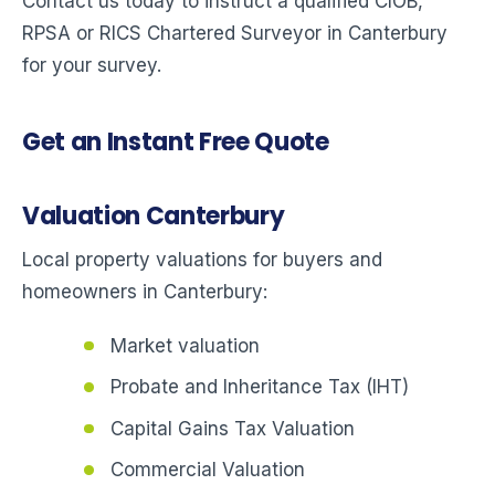
Contact us today to instruct a qualified CIOB,
RPSA or RICS Chartered Surveyor in Canterbury
for your survey.
Get an Instant Free Quote
Valuation Canterbury
Local property valuations for buyers and
homeowners in Canterbury:
Market valuation
Probate and Inheritance Tax (IHT)
Capital Gains Tax Valuation
Commercial Valuation