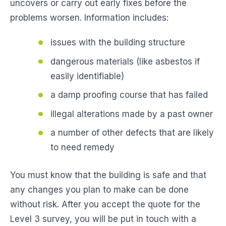
uncovers or carry out early fixes before the
problems worsen. Information includes:
issues with the building structure
dangerous materials (like asbestos if
easily identifiable)
a damp proofing course that has failed
illegal alterations made by a past owner
a number of other defects that are likely
to need remedy
You must know that the building is safe and that
any changes you plan to make can be done
without risk. After you accept the quote for the
Level 3 survey, you will be put in touch with a