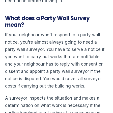
been done before moving in.
What does a Party Wall Survey
mean?
If your neighbour won't respond to a party wall
notice, you're almost always going to need a
party wall surveyor. You have to serve a notice if
you want to carry out works that are notifiable
and your neighbour has to reply with consent or
dissent and appoint a party wall surveyor if the
notice is disputed. You would cover all surveyor
costs if carrying out the building works.
A surveyor inspects the situation and makes a
determination on what work is necessary if the
parties involved can't arrive at a consensus on