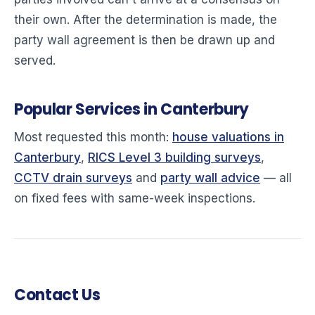
their own. After the determination is made, the
party wall agreement is then be drawn up and
served.
Popular Services in Canterbury
Most requested this month:
house valuations in
Canterbury
,
RICS Level 3 building surveys
,
CCTV drain surveys
and
party wall advice
— all
on fixed fees with same-week inspections.
Contact Us