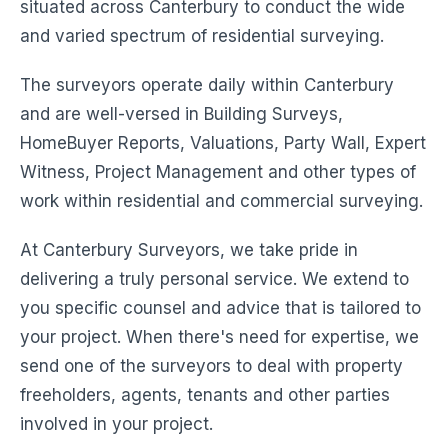
situated across Canterbury to conduct the wide
and varied spectrum of residential surveying.
The surveyors operate daily within Canterbury
and are well-versed in Building Surveys,
HomeBuyer Reports, Valuations, Party Wall, Expert
Witness, Project Management and other types of
work within residential and commercial surveying.
At Canterbury Surveyors, we take pride in
delivering a truly personal service. We extend to
you specific counsel and advice that is tailored to
your project. When there's need for expertise, we
send one of the surveyors to deal with property
freeholders, agents, tenants and other parties
involved in your project.