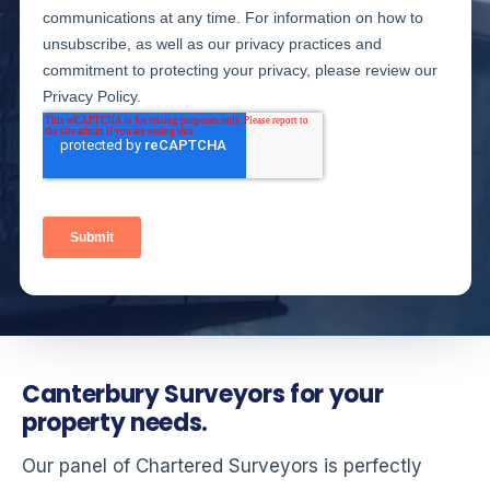
Canterbury Surveyors for your
property needs.
Our panel of Chartered Surveyors is perfectly