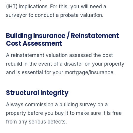
(IHT) implications. For this, you will need a
surveyor to conduct a probate valuation.
Building Insurance / Reinstatement
Cost Assessment
A reinstatement valuation assessed the cost
rebuild in the event of a disaster on your property
and is essential for your mortgage/insurance.
Structural Integrity
Always commission a building survey on a
property before you buy it to make sure it is free
from any serious defects.