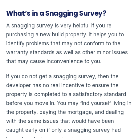
What’s in a Snagging Survey?
A snagging survey is very helpful if you're
purchasing a new build property. It helps you to
identify problems that may not conform to the
warranty standards as well as other minor issues
that may cause inconvenience to you.
If you do not get a snagging survey, then the
developer has no real incentive to ensure the
property is completed to a satisfactory standard
before you move in. You may find yourself living in
the property, paying the mortgage, and dealing
with the same issues that would have been
caught early on if only a snagging survey had