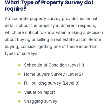
What Type of Property Survey do I
require?
An accurate property survey provides essential
details about the property in different respects,
which are critical to know when making a decision
about buying or selling a real estate asset. Before
buying, consider getting one of these important
types of surveys:
Schedule of Condition (Level 1)
Home Buyers Survey (Level 2)
Full building survey (Level 3)
Valuation report
Snagging survey