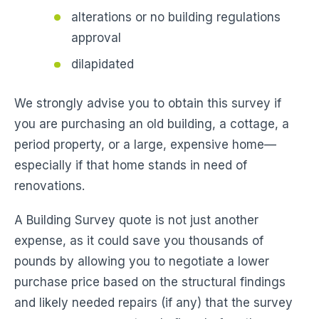
alterations or no building regulations
approval
dilapidated
We strongly advise you to obtain this survey if
you are purchasing an old building, a cottage, a
period property, or a large, expensive home—
especially if that home stands in need of
renovations.
A Building Survey quote is not just another
expense, as it could save you thousands of
pounds by allowing you to negotiate a lower
purchase price based on the structural findings
and likely needed repairs (if any) that the survey