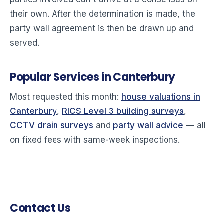
their own. After the determination is made, the
party wall agreement is then be drawn up and
served.
Popular Services in Canterbury
Most requested this month:
house valuations in
Canterbury
,
RICS Level 3 building surveys
,
CCTV drain surveys
and
party wall advice
— all
on fixed fees with same-week inspections.
Contact Us