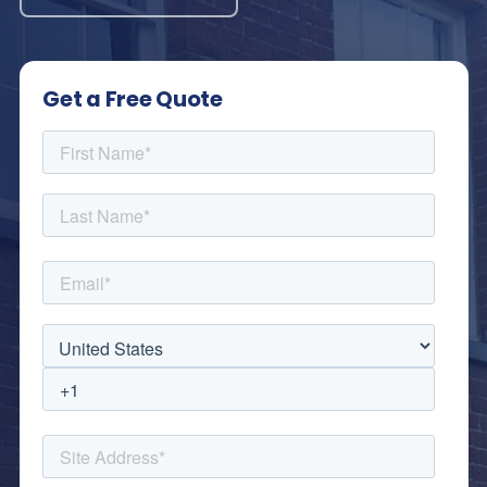
Get a Free Quote