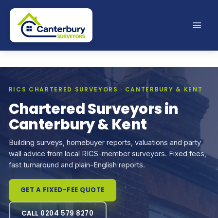
Skip
to
content
RICS CHARTERED SURVEYORS · CANTERBURY & KENT
Chartered Surveyors in
Canterbury & Kent
Building surveys, homebuyer reports, valuations and party
wall advice from local RICS-member surveyors. Fixed fees,
fast turnaround and plain-English reports.
GET A FIXED-FEE QUOTE
CALL 0204 579 8270