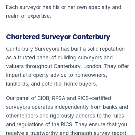
Each surveyor has his or her own specialty and
realm of expertise.
Chartered Surveyor Canterbury
Canterbury Surveyors has built a solid reputation
as a trusted panel of building surveyors and
valuers throughout Canterbury, London. They offer
impartial property advice to homeowners,
landlords, and potential home buyers.
Our panel of CIOB, RPSA and RICS-certified
surveyors operates independently from banks and
other lenders and rigorously adheres to the rules
and regulations of the RICS. They ensure that you
receive a trustworthy and thorough survey report