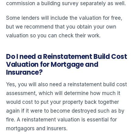
commission a building survey separately as well.
Some lenders will include the valuation for free,
but we recommend that you obtain your own
valuation so you can check their work.
Do I need a Reinstatement Build Cost
Valuation for Mortgage and
Insurance?
Yes, you will also need a reinstatement build cost
assessment, which will determine how much it
would cost to put your property back together
again if it were to become destroyed such as by
fire. A reinstatement valuation is essential for
mortgagors and insurers.