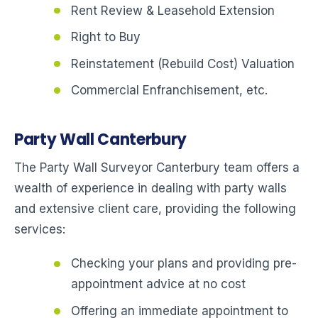
Rent Review & Leasehold Extension
Right to Buy
Reinstatement (Rebuild Cost) Valuation
Commercial Enfranchisement, etc.
Party Wall Canterbury
The Party Wall Surveyor Canterbury team offers a
wealth of experience in dealing with party walls
and extensive client care, providing the following
services:
Checking your plans and providing pre-
appointment advice at no cost
Offering an immediate appointment to