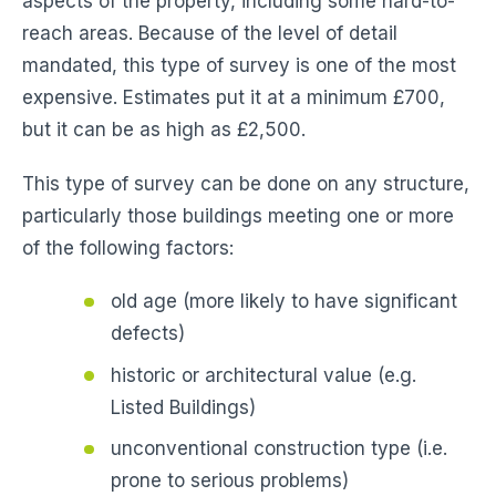
aspects of the property, including some hard-to-
reach areas. Because of the level of detail
mandated, this type of survey is one of the most
expensive. Estimates put it at a minimum £700,
but it can be as high as £2,500.
This type of survey can be done on any structure,
particularly those buildings meeting one or more
of the following factors:
old age (more likely to have significant
defects)
historic or architectural value (e.g.
Listed Buildings)
unconventional construction type (i.e.
prone to serious problems)