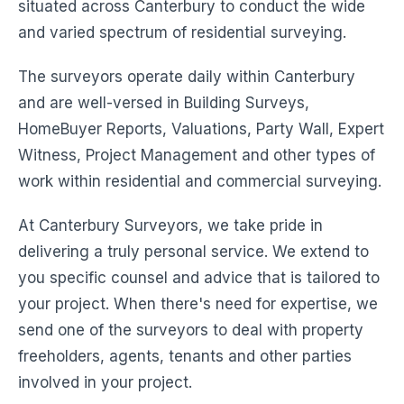
situated across Canterbury to conduct the wide
and varied spectrum of residential surveying.
The surveyors operate daily within Canterbury
and are well-versed in Building Surveys,
HomeBuyer Reports, Valuations, Party Wall, Expert
Witness, Project Management and other types of
work within residential and commercial surveying.
At Canterbury Surveyors, we take pride in
delivering a truly personal service. We extend to
you specific counsel and advice that is tailored to
your project. When there's need for expertise, we
send one of the surveyors to deal with property
freeholders, agents, tenants and other parties
involved in your project.