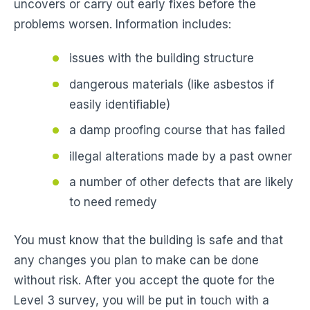
uncovers or carry out early fixes before the
problems worsen. Information includes:
issues with the building structure
dangerous materials (like asbestos if
easily identifiable)
a damp proofing course that has failed
illegal alterations made by a past owner
a number of other defects that are likely
to need remedy
You must know that the building is safe and that
any changes you plan to make can be done
without risk. After you accept the quote for the
Level 3 survey, you will be put in touch with a