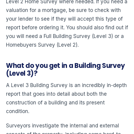
Level 2 Home Survey where needed. If you need a
valuation for a mortgage, be sure to check with
your lender to see if they will accept this type of
report before ordering it. You should also find out if
you will need a Full Building Survey (Level 3) or a
Homebuyers Survey (Level 2).
What do you get in a Building Survey
(Level 3)?
A Level 3 Building Survey is an incredibly in-depth
report that goes into detail about both the
construction of a building and its present
condition.
Surveyors investigate the internal and external