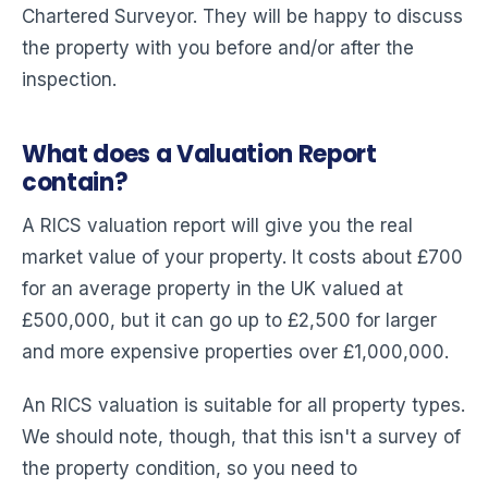
Chartered Surveyor. They will be happy to discuss
the property with you before and/or after the
inspection.
What does a Valuation Report
contain?
A RICS valuation report will give you the real
market value of your property. It costs about £700
for an average property in the UK valued at
£500,000, but it can go up to £2,500 for larger
and more expensive properties over £1,000,000.
An RICS valuation is suitable for all property types.
We should note, though, that this isn't a survey of
the property condition, so you need to