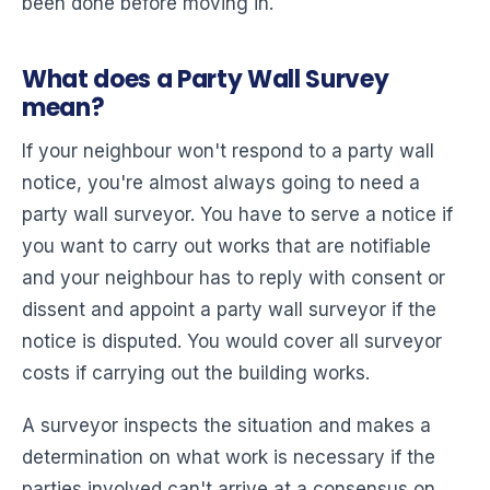
been done before moving in.
What does a Party Wall Survey
mean?
If your neighbour won't respond to a party wall
notice, you're almost always going to need a
party wall surveyor. You have to serve a notice if
you want to carry out works that are notifiable
and your neighbour has to reply with consent or
dissent and appoint a party wall surveyor if the
notice is disputed. You would cover all surveyor
costs if carrying out the building works.
A surveyor inspects the situation and makes a
determination on what work is necessary if the
parties involved can't arrive at a consensus on