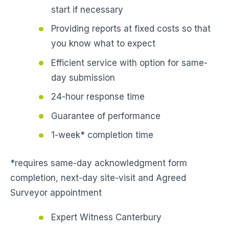
start if necessary
Providing reports at fixed costs so that
you know what to expect
Efficient service with option for same-
day submission
24-hour response time
Guarantee of performance
1-week* completion time
*requires same-day acknowledgment form
completion, next-day site-visit and Agreed
Surveyor appointment
Expert Witness Canterbury