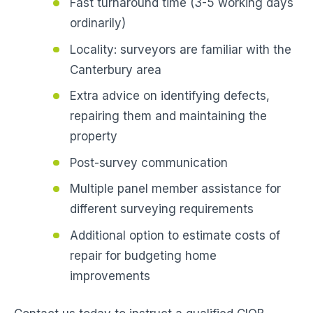
Fast turnaround time (3-5 working days
ordinarily)
Locality: surveyors are familiar with the
Canterbury area
Extra advice on identifying defects,
repairing them and maintaining the
property
Post-survey communication
Multiple panel member assistance for
different surveying requirements
Additional option to estimate costs of
repair for budgeting home
improvements