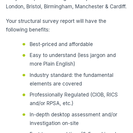
London, Bristol, Birmingham, Manchester & Cardiff.
Your structural survey report will have the
following benefits:
Best-priced and affordable
Easy to understand (less jargon and
more Plain English)
Industry standard: the fundamental
elements are covered
Professionally Regulated (CIOB, RICS
and/or RPSA, etc.)
In-depth desktop assessment and/or
investigation on-site