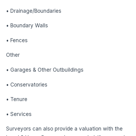
• Drainage/Boundaries
• Boundary Walls
• Fences
Other
• Garages & Other Outbuildings
• Conservatories
• Tenure
• Services
Surveyors can also provide a valuation with the