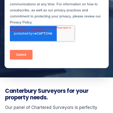
Canterbury Surveyors for your
property needs.
Our panel of Chartered Surveyors is perfectly