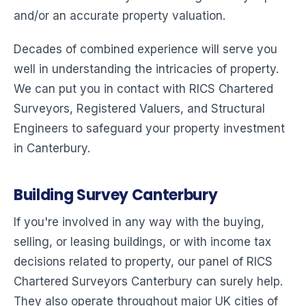
and/or an accurate property valuation.
Decades of combined experience will serve you
well in understanding the intricacies of property.
We can put you in contact with RICS Chartered
Surveyors, Registered Valuers, and Structural
Engineers to safeguard your property investment
in Canterbury.
Building Survey Canterbury
If you're involved in any way with the buying,
selling, or leasing buildings, or with income tax
decisions related to property, our panel of RICS
Chartered Surveyors Canterbury can surely help.
They also operate throughout major UK cities of