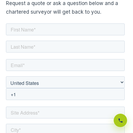
Request a quote or ask a question below and a
chartered surveyor will get back to you.