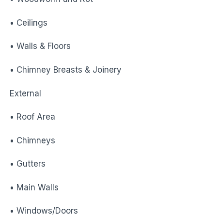
• Ceilings
• Walls & Floors
• Chimney Breasts & Joinery
External
• Roof Area
• Chimneys
• Gutters
• Main Walls
• Windows/Doors