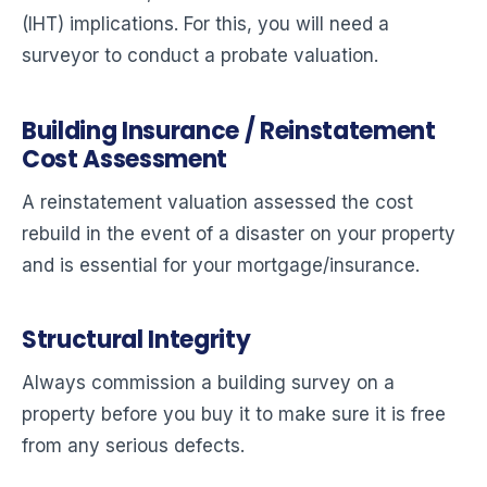
(IHT) implications. For this, you will need a
surveyor to conduct a probate valuation.
Building Insurance / Reinstatement
Cost Assessment
A reinstatement valuation assessed the cost
rebuild in the event of a disaster on your property
and is essential for your mortgage/insurance.
Structural Integrity
Always commission a building survey on a
property before you buy it to make sure it is free
from any serious defects.