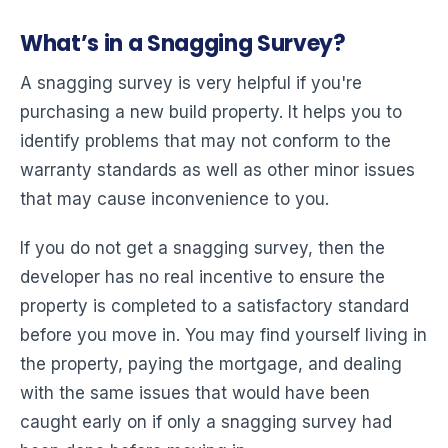
What’s in a Snagging Survey?
A snagging survey is very helpful if you're
purchasing a new build property. It helps you to
identify problems that may not conform to the
warranty standards as well as other minor issues
that may cause inconvenience to you.
If you do not get a snagging survey, then the
developer has no real incentive to ensure the
property is completed to a satisfactory standard
before you move in. You may find yourself living in
the property, paying the mortgage, and dealing
with the same issues that would have been
caught early on if only a snagging survey had