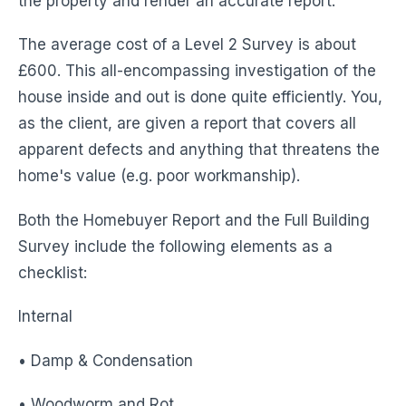
the property and render an accurate report.
The average cost of a Level 2 Survey is about
£600. This all-encompassing investigation of the
house inside and out is done quite efficiently. You,
as the client, are given a report that covers all
apparent defects and anything that threatens the
home's value (e.g. poor workmanship).
Both the Homebuyer Report and the Full Building
Survey include the following elements as a
checklist:
Internal
• Damp & Condensation
• Woodworm and Rot