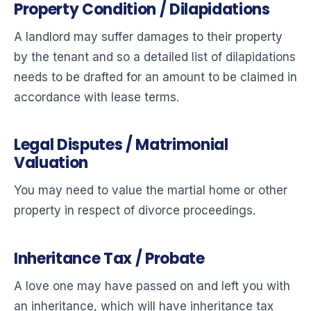
Property Condition / Dilapidations
A landlord may suffer damages to their property
by the tenant and so a detailed list of dilapidations
needs to be drafted for an amount to be claimed in
accordance with lease terms.
Legal Disputes / Matrimonial
Valuation
You may need to value the martial home or other
property in respect of divorce proceedings.
Inheritance Tax / Probate
A love one may have passed on and left you with
an inheritance, which will have inheritance tax