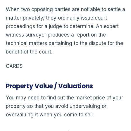
When two opposing parties are not able to settle a
matter privately, they ordinarily issue court
proceedings for a judge to determine. An expert
witness surveyor produces a report on the
technical matters pertaining to the dispute for the
benefit of the court.
CARDS
Property Value / Valuations
You may need to find out the market price of your
property so that you avoid undervaluing or
overvaluing it when you come to sell.