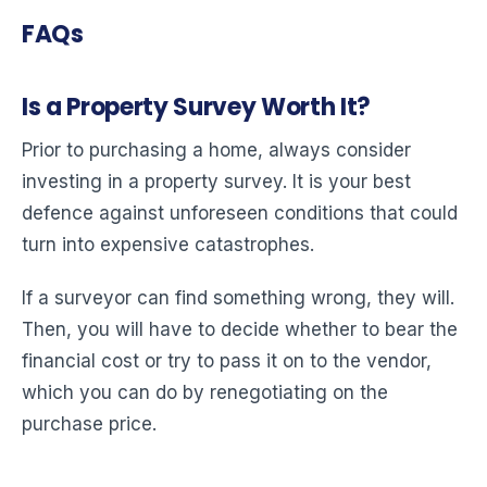
FAQs
Is a Property Survey Worth It?
Prior to purchasing a home, always consider
investing in a property survey. It is your best
defence against unforeseen conditions that could
turn into expensive catastrophes.
If a surveyor can find something wrong, they will.
Then, you will have to decide whether to bear the
financial cost or try to pass it on to the vendor,
which you can do by renegotiating on the
purchase price.