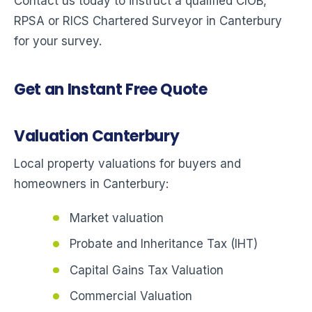
Contact us today to instruct a qualified CIOB,
RPSA or RICS Chartered Surveyor in Canterbury
for your survey.
Get an Instant Free Quote
Valuation Canterbury
Local property valuations for buyers and
homeowners in Canterbury:
Market valuation
Probate and Inheritance Tax (IHT)
Capital Gains Tax Valuation
Commercial Valuation