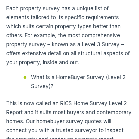
Each property survey has a unique list of
elements tailored to its specific requirements
which suits certain property types better than
others. For example, the most comprehensive
property survey – known as a Level 3 Survey –
offers extensive detail on all structural aspects of
your property, inside and out.
What is a HomeBuyer Survey (Level 2
Survey)?
This is now called an RICS Home Survey Level 2
Report and it suits most buyers and contemporary
homes. Our homebuyer survey quotes will
connect you with a trusted surveyor to inspect