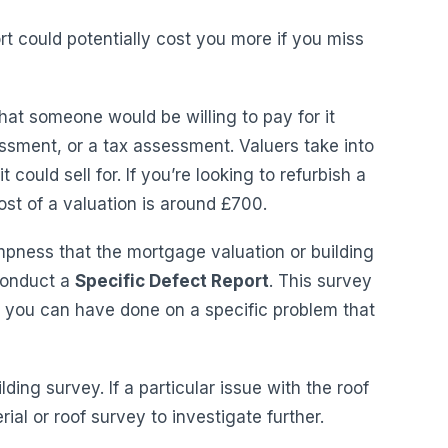
t could potentially cost you more if you miss
what someone would be willing to pay for it
ssment, or a tax assessment. Valuers take into
 could sell for. If you’re looking to refurbish a
st of a valuation is around £700.
mpness that the mortgage valuation or building
 conduct a
Specific Defect Report
. This survey
y you can have done on a specific problem that
lding survey. If a particular issue with the roof
ial or roof survey to investigate further.