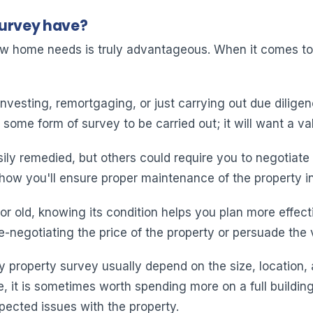
Survey have?
ew home needs is truly advantageous. When it comes to 
nvesting, remortgaging, or just carrying out due diligen
ome form of survey to be carried out; it will want a val
y remedied, but others could require you to negotiate 
 how you'll ensure proper maintenance of the property in
r old, knowing its condition helps you plan more effecti
e-negotiating the price of the property or persuade the
y property survey usually depend on the size, location, a
e, it is sometimes worth spending more on a full buildin
pected issues with the property.