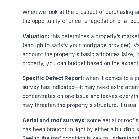
When we look at the prospect of purchasing an 
the opportunity of price renegotiation or a re
Valuation:
this determines a property’s market 
(enough to satisfy your mortgage provider). Va
account the property's basic attributes (size, lo
property, you can budget based on the expecte
Specific Defect Report:
when it comes to a pa
survey has indicated—it may need extra attent
concentrates on one issue and leaves everythi
may threaten the property's structure. It usu
Aerial and roof surveys:
some aerial or roof s
has been brought to light by either a building 
Seeing the roof condition is key to understand