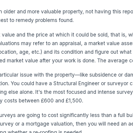
older and more valuable property, not having this repor
quest to remedy problems found.
value and the price at which it could be sold, that is, 
luations may refer to an appraisal, a market value asse
cation, age, etc.) and its condition and figure out what it
d market value after your work is done. The average co
rticular issue with the property—like subsidence or da
ion. You could have a Structural Engineer or surveyor
ng else alone. It's the most focused and intense surve
ally costs between £600 and £1,500.
urveys are going to cost significantly less than a full bui
survey or a mortgage valuation, then you will need an aer
ing whether a re-roofing is needed.