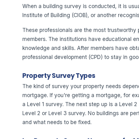
When a building survey is conducted, it is usu
Institute of Building (CIOB), or another recogn
These professionals are the most trustworthy p
members. The institutions have educational en
knowledge and skills. After members have obtain
professional development (CPD) to stay in goo
Property Survey Types
The kind of survey your property needs depends
mortgage. If you're getting a mortgage, for exa
a Level 1 survey. The next step up is a Level 2
Level 2 or Level 3 survey. No buildings are pe
and what needs to be fixed.