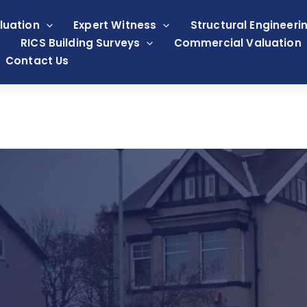
luation
Expert Witness
Structural Engineeri
RICS Building Surveys
Commercial Valuation
Contact Us