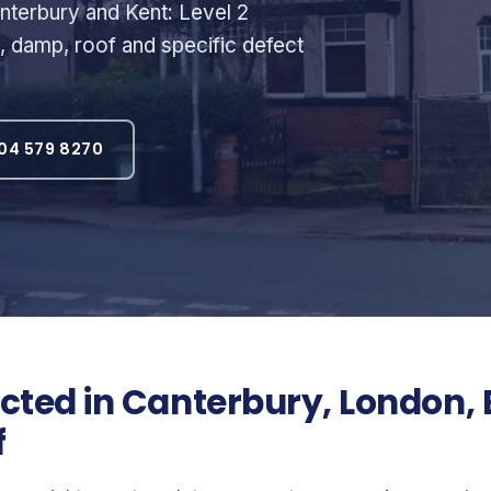
terbury and Kent: Level 2
l, damp, roof and specific defect
04 579 8270
ted in Canterbury, London, 
f