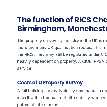
The function of RICS Cha
Birmingham, Manchester
The property surveying industry in the UK is re
there are many UK qualification routes. This 
the RICS, they may still be regulated under C
heavily dependent on property. A CIOB, RPSA or
service.
Costs of a Property Survey
A full building survey typically commands a mar
is well within the realm of affordability when
potential future home.