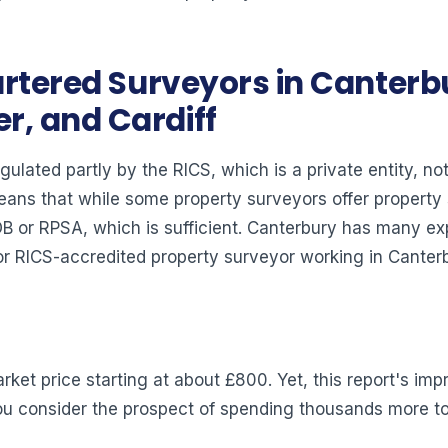
rtered Surveyors in Canterbu
, and Cardiff
gulated partly by the RICS, which is a private entity, n
means that while some property surveyors offer propert
IOB or RPSA, which is sufficient. Canterbury has many 
 RICS-accredited property surveyor working in Canterbur
ket price starting at about £800. Yet, this report's imp
 you consider the prospect of spending thousands more to