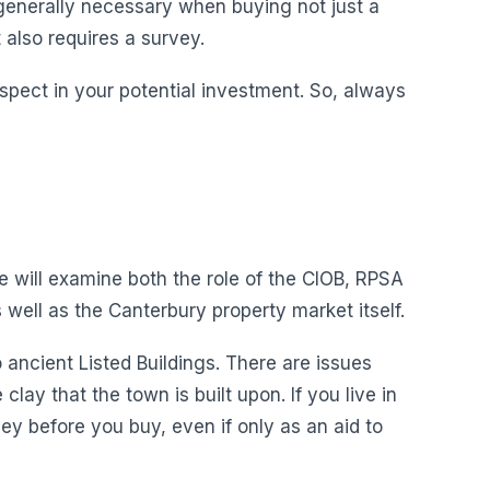
 generally necessary when buying not just a
t also requires a survey.
 aspect in your potential investment. So, always
We will examine both the role of the CIOB, RPSA
well as the Canterbury property market itself.
ancient Listed Buildings. There are issues
ay that the town is built upon. If you live in
y before you buy, even if only as an aid to