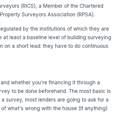
Surveyors (RICS), a Member of the Chartered
l Property Surveyors Association (RPSA).
egulated by the institutions of which they are
t least a baseline level of building surveying
hem on a short lead: they have to do continuous
 and whether you're financing it through a
survey to be done beforehand. The most basic is
s a survey, most lenders are going to ask for a
a of what's wrong with the house (if anything)