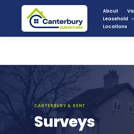
Skip
About
Va
to
Leasehold
content
Locations
CANTERBURY & KENT
Surveys