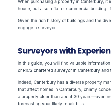
When purchasing a property in Canterbury, it i
house, but also a flat or commercial building. I
Given the rich history of buildings and the div
engage a surveyor.
Surveyors with Experie
In this guide, you will find valuable informat
or RICS chartered surveyor in Canterbury and t
Indeed, Canterbury has a diverse property mar
that affect homes in Canterbury, chiefly concer
a property older than about 30 years—even new
forecasting your likely repair bills.