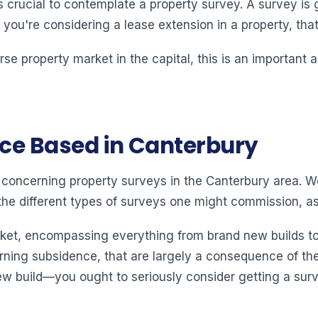
s crucial to contemplate a property survey. A survey is
f you're considering a lease extension in a property, tha
erse property market in the capital, this is an important
nce Based in Canterbury
ion concerning property surveys in the Canterbury area. 
he different types of surveys one might commission, as 
ket, encompassing everything from brand new builds to 
ning subsidence, that are largely a consequence of the cl
 build—you ought to seriously consider getting a surve