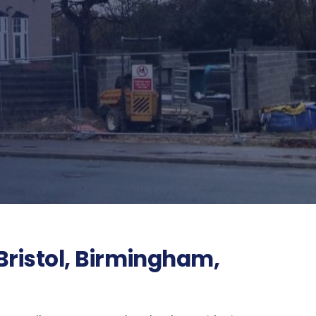
Bristol, Birmingham,