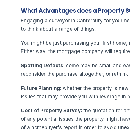
What Advantages does a Property 
Engaging a surveyor in Canterbury for your n
to think about a range of things.
You might be just purchasing your first home, i
Either way, the mortgage company will require s
Spotting Defects:
some may be small and easil
reconsider the purchase altogether, or rethink
Future Planning
:
whether the property is new o
issues that may provide you with leverage in r
Cost of Property Survey:
the quotation for an
of any potential issues the property might hav
of a homebuyer's report in order to avoid unex