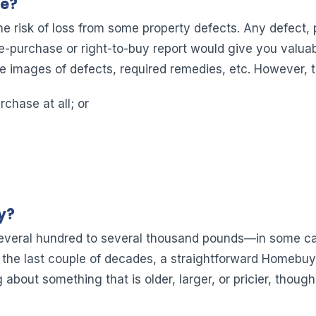
Me?
he risk of loss from some property defects. Any defect, 
re-purchase or right-to-buy report would give you valuab
e images of defects, required remedies, etc. However, t
rchase at all; or
y?
everal hundred to several thousand pounds—in some cas
the last couple of decades, a straightforward Homebuyer
g about something that is older, larger, or pricier, though