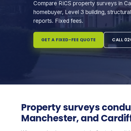
Compare RICS property surveys in Can
homebuyer, Level 3 building, structura
reports. Fixed fees.
GET A FIXED-FEE QUOTE
CALL 02
Property surveys conduc
Manchester, and Cardif