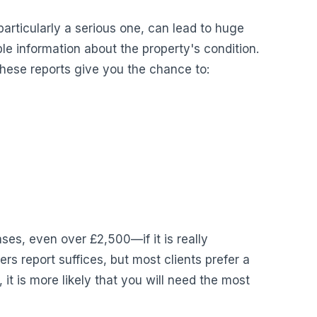
particularly a serious one, can lead to huge
le information about the property's condition.
hese reports give you the chance to:
es, even over £2,500—if it is really
s report suffices, but most clients prefer a
, it is more likely that you will need the most