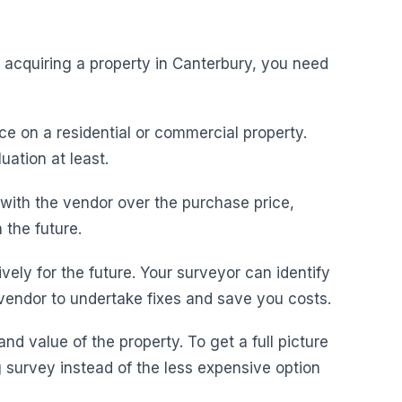
acquiring a property in Canterbury, you need
ce on a residential or commercial property.
uation at least.
with the vendor over the purchase price,
 the future.
vely for the future. Your surveyor can identify
 vendor to undertake fixes and save you costs.
nd value of the property. To get a full picture
g survey instead of the less expensive option