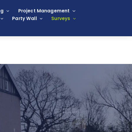
ng
Project Management
Party Wall
Surveys