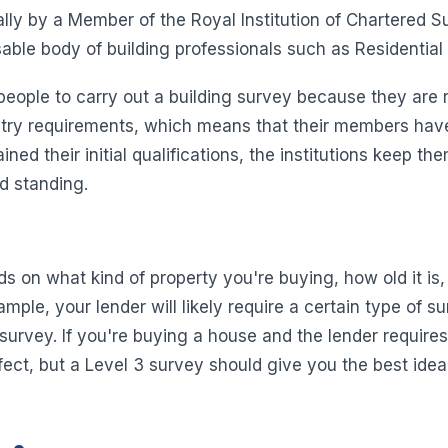
ally by a Member of the Royal Institution of Chartered 
isable body of building professionals such as Residentia
eople to carry out a building survey because they are r
try requirements, which means that their members have a
ed their initial qualifications, the institutions keep t
d standing.
 on what kind of property you're buying, how old it is,
mple, your lender will likely require a certain type of 
 survey. If you're buying a house and the lender require
rfect, but a Level 3 survey should give you the best ide