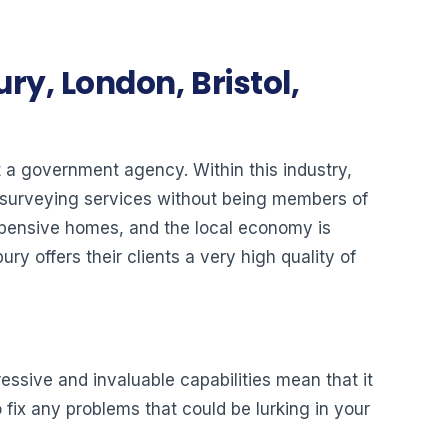
ry, London, Bristol,
ot a government agency. Within this industry,
y surveying services without being members of
expensive homes, and the local economy is
y offers their clients a very high quality of
ressive and invaluable capabilities mean that it
 fix any problems that could be lurking in your