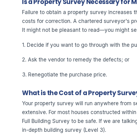
Is a Property Survey Necessary for 
Failure to obtain a property survey increases t
costs for correction. A chartered surveyor's p
It might not be pleasant to read—you might se
1. Decide if you want to go through with the pu
2. Ask the vendor to remedy the defects; or
3. Renegotiate the purchase price.
What is the Cost of a Property Surve
Your property survey will run anywhere from s
extensive. For most houses constructed within 
Full Building Survey to be safe. If we are talkin
in-depth building survey (Level 3).