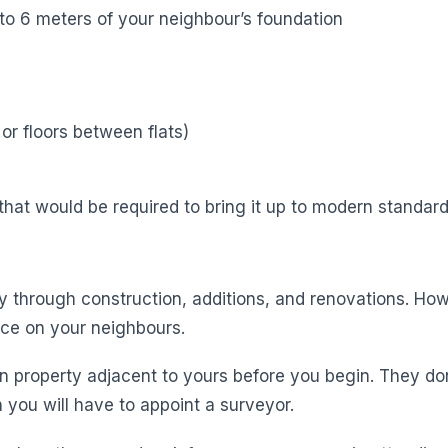
to 6 meters of your neighbour’s foundation
or floors between flats)
hat would be required to bring it up to modern standard
y through construction, additions, and renovations. Howe
ice on your neighbours.
n property adjacent to yours before you begin. They do
 you will have to appoint a surveyor.