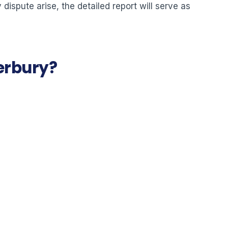
dispute arise, the detailed report will serve as
terbury?