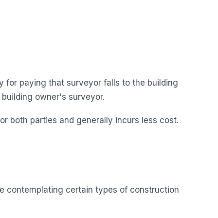
 for paying that surveyor falls to the building
 building owner's surveyor.
 both parties and generally incurs less cost.
e contemplating certain types of construction