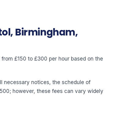
stol, Birmingham,
ry from £150 to £300 per hour based on the
ll necessary notices, the schedule of
,500; however, these fees can vary widely