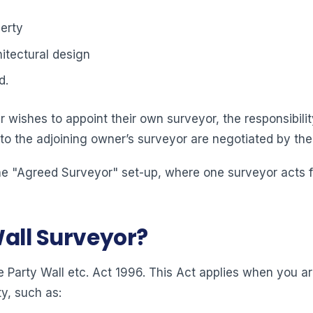
erty
itectural design
d.
 wishes to appoint their own surveyor, the responsibility
 to the adjoining owner’s surveyor are negotiated by the
e "Agreed Surveyor" set-up, where one surveyor acts for
Wall Surveyor?
 Party Wall etc. Act 1996. This Act applies when you ar
y, such as: