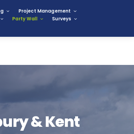
ng
Project Management
Party Wall
Surveys
bury & Kent