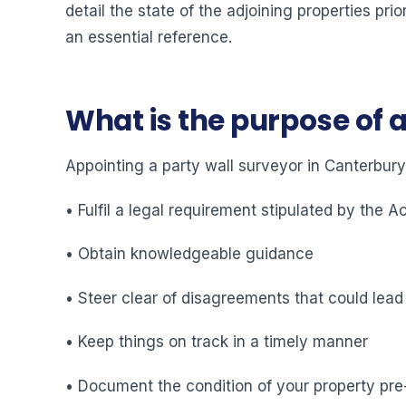
detail the state of the adjoining properties pr
an essential reference.
What is the purpose of 
Appointing a party wall surveyor in Canterbury
• Fulfil a legal requirement stipulated by the A
• Obtain knowledgeable guidance
• Steer clear of disagreements that could lead
• Keep things on track in a timely manner
• Document the condition of your property pre