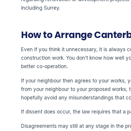
including Surrey.
How to Arrange Canterb
Even if you think it unnecessary, it is always
construction work. You don’t know how well you 
better co-operation.
If your neighbour then agrees to your works, 
from your neighbour to your proposed works, then
hopefully avoid any misunderstandings that cou
If dissent does occur, the law requires that a p
Disagreements may still at any stage in the pr