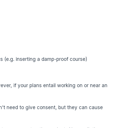
s (e.g. inserting a damp-proof course)
ver, if your plans entail working on or near an
n't need to give consent, but they can cause