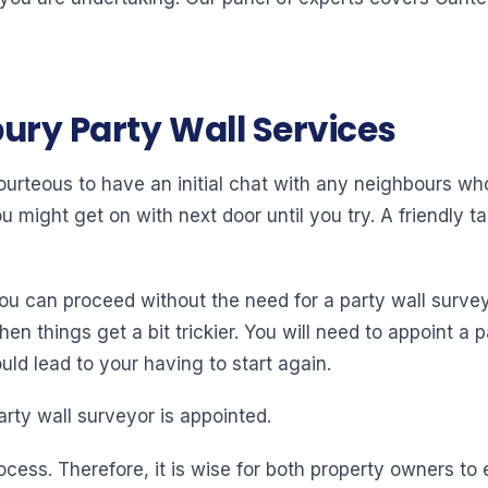
ury Party Wall Services
 courteous to have an initial chat with any neighbours w
might get on with next door until you try. A friendly tal
you can proceed without the need for a party wall surve
 things get a bit trickier. You will need to appoint a pa
ld lead to your having to start again.
arty wall surveyor is appointed.
ocess. Therefore, it is wise for both property owners t