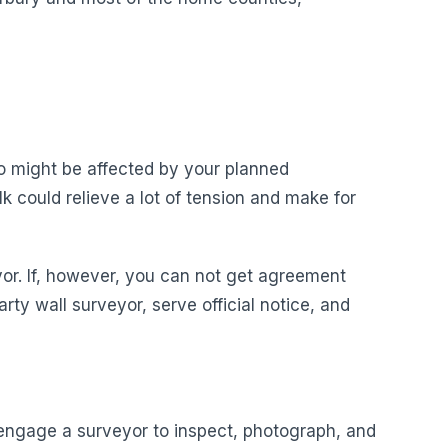
ho might be affected by your planned
k could relieve a lot of tension and make for
yor. If, however, you can not get agreement
rty wall surveyor, serve official notice, and
o engage a surveyor to inspect, photograph, and