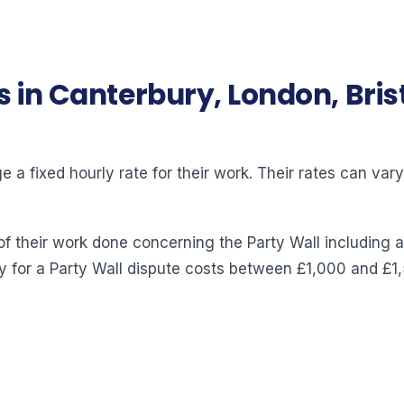
s in Canterbury, London, Bri
 a fixed hourly rate for their work. Their rates can va
of their work done concerning the Party Wall including a
y for a Party Wall dispute costs between £1,000 and £1