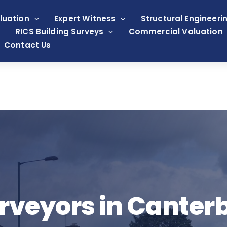
luation
Expert Witness
Structural Engineeri
RICS Building Surveys
Commercial Valuation
Contact Us
rveyors in Canter