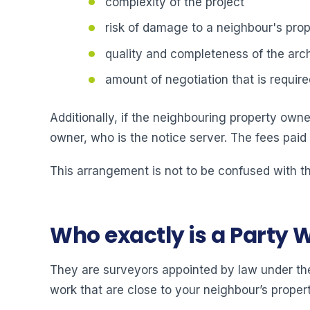
complexity of the project
risk of damage to a neighbour's prop
quality and completeness of the arch
amount of negotiation that is require
Additionally, if the neighbouring property owner
owner, who is the notice server. The fees paid
This arrangement is not to be confused with th
Who exactly is a Party 
They are surveyors appointed by law under the
work that are close to your neighbour’s propert