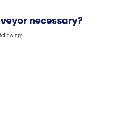
urveyor necessary?
following: