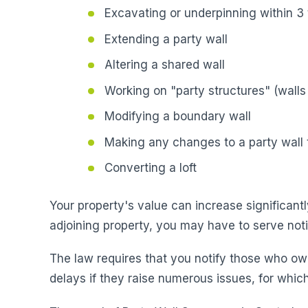
Excavating or underpinning within 3 
Extending a party wall
Altering a shared wall
Working on "party structures" (walls 
Modifying a boundary wall
Making any changes to a party wall t
Converting a loft
Your property's value can increase significantl
adjoining property, you may have to serve not
The law requires that you notify those who ow
delays if they raise numerous issues, for which