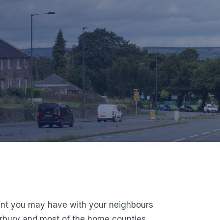
ment you may have with your neighbours
erbury and most of the home counties,