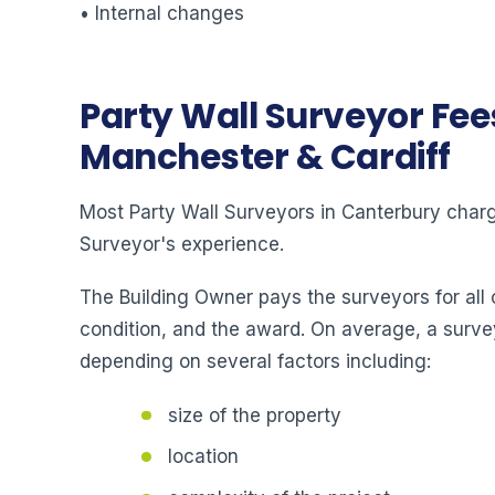
• Internal changes
Party Wall Surveyor Fee
Manchester & Cardiff
Most Party Wall Surveyors in Canterbury charge
Surveyor's experience.
The Building Owner pays the surveyors for all 
condition, and the award. On average, a surve
depending on several factors including:
size of the property
location