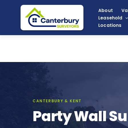
Skip
About
Va
to
Leasehold
content
Locations
CANTERBURY & KENT
Party Wall Su