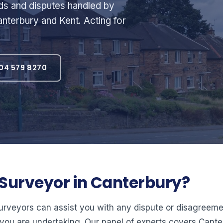
rds and disputes handled by
nterbury and Kent. Acting for
04 579 8270
l Surveyor in Canterbury?
surveyors can assist you with any dispute or disagree
you are undertaking. Our panel of experts covers Cant