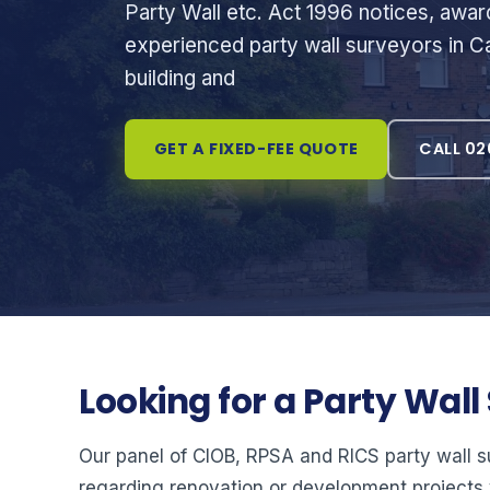
Party Wall etc. Act 1996 notices, awa
experienced party wall surveyors in Ca
building and
GET A FIXED-FEE QUOTE
CALL 02
Looking for a Party Wal
Our panel of CIOB, RPSA and RICS party wall 
regarding renovation or development projects 