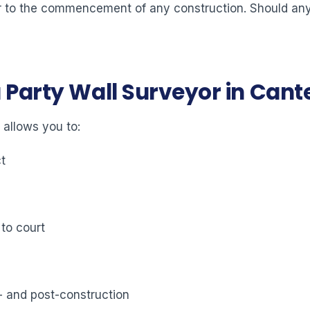
ior to the commencement of any construction. Should any 
a Party Wall Surveyor in Can
 allows you to:
ct
 to court
- and post-construction