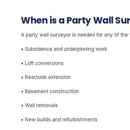
When is a Party Wall S
A party wall surveyor is needed for any of the 
• Subsidence and underpinning work
• Loft conversions
• Rear/side extension
• Basement construction
• Wall removals
• New builds and refurbishments