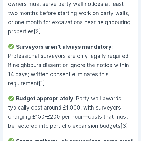
owners must serve party wall notices at least
two months before starting work on party walls,
or one month for excavations near neighbouring
properties[2]
Surveyors aren’t always mandatory
:
Professional surveyors are only legally required
if neighbours dissent or ignore the notice within
14 days; written consent eliminates this
requirement[1]
Budget appropriately
: Party wall awards
typically cost around £1,000, with surveyors
charging £150-£200 per hour—costs that must
be factored into portfolio expansion budgets[3]