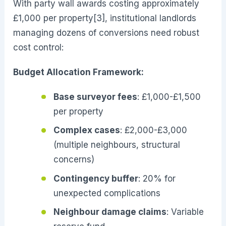
With party wall awards costing approximately
£1,000 per property[3], institutional landlords
managing dozens of conversions need robust
cost control:
Budget Allocation Framework:
Base surveyor fees
: £1,000-£1,500
per property
Complex cases
: £2,000-£3,000
(multiple neighbours, structural
concerns)
Contingency buffer
: 20% for
unexpected complications
Neighbour damage claims
: Variable