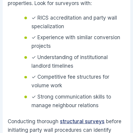
properties. Look for surveyors with:
✓ RICS accreditation and party wall
specialization
✓ Experience with similar conversion
projects
✓ Understanding of institutional
landlord timelines
✓ Competitive fee structures for
volume work
✓ Strong communication skills to
manage neighbour relations
Conducting thorough
structural surveys
before
initiating party wall procedures can identify