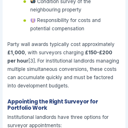
Condition survey of the
neighbouring property
Responsibility for costs and
potential compensation
Party wall awards typically cost approximately
£1,000
, with surveyors charging
£150-£200
per hour
[3]. For institutional landlords managing
multiple simultaneous conversions, these costs
can accumulate quickly and must be factored
into development budgets.
Appointing the Right Surveyor for
Portfolio Work
Institutional landlords have three options for
surveyor appointments: