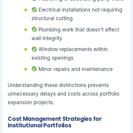
Electrical installations not requiring
structural cutting
Plumbing work that doesn’t affect
wall integrity
Window replacements within
existing openings
Minor repairs and maintenance
Understanding these distinctions prevents
unnecessary delays and costs across portfolio
expansion projects.
Cost Management Strategies for
Institutional Portfolios