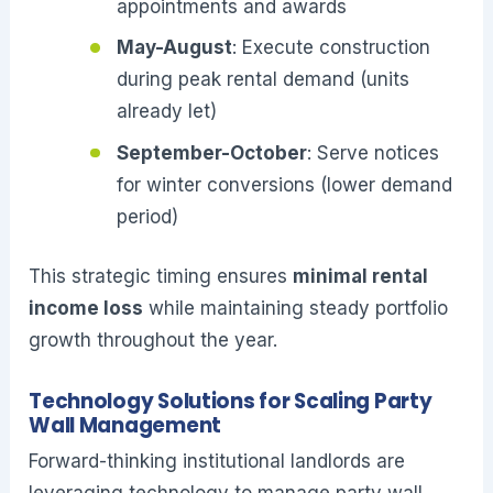
appointments and awards
May-August
: Execute construction
during peak rental demand (units
already let)
September-October
: Serve notices
for winter conversions (lower demand
period)
This strategic timing ensures
minimal rental
income loss
while maintaining steady portfolio
growth throughout the year.
Technology Solutions for Scaling Party
Wall Management
Forward-thinking institutional landlords are