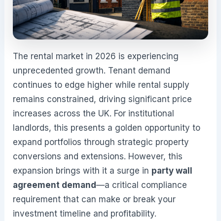
The rental market in 2026 is experiencing
unprecedented growth. Tenant demand
continues to edge higher while rental supply
remains constrained, driving significant price
increases across the UK. For institutional
landlords, this presents a golden opportunity to
expand portfolios through strategic property
conversions and extensions. However, this
expansion brings with it a surge in
party wall
agreement demand
—a critical compliance
requirement that can make or break your
investment timeline and profitability.