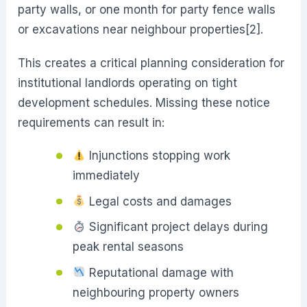
party walls, or one month for party fence walls
or excavations near neighbour properties[2].
This creates a critical planning consideration for
institutional landlords operating on tight
development schedules. Missing these notice
requirements can result in:
Injunctions stopping work
immediately
Legal costs and damages
Significant project delays during
peak rental seasons
Reputational damage with
neighbouring property owners