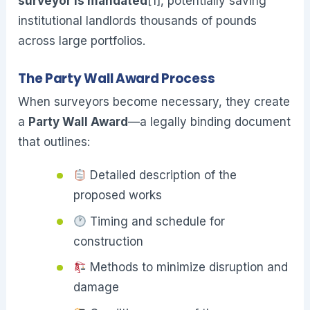
surveyor is mandated
[1], potentially saving
institutional landlords thousands of pounds
across large portfolios.
The Party Wall Award Process
When surveyors become necessary, they create
a
Party Wall Award
—a legally binding document
that outlines:
Detailed description of the
proposed works
Timing and schedule for
construction
Methods to minimize disruption and
damage