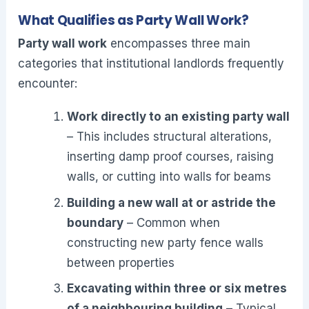
What Qualifies as Party Wall Work?
Party wall work
encompasses three main
categories that institutional landlords frequently
encounter:
Work directly to an existing party wall
– This includes structural alterations,
inserting damp proof courses, raising
walls, or cutting into walls for beams
Building a new wall at or astride the
boundary
– Common when
constructing new party fence walls
between properties
Excavating within three or six metres
of a neighbouring building
– Typical