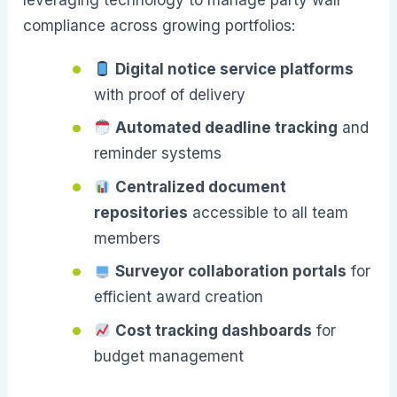
leveraging technology to manage party wall
compliance across growing portfolios:
Digital notice service platforms
with proof of delivery
Automated deadline tracking
and
reminder systems
Centralized document
repositories
accessible to all team
members
Surveyor collaboration portals
for
efficient award creation
Cost tracking dashboards
for
budget management