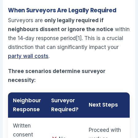
When Surveyors Are Legally Required
Surveyors are
only legally required if
neighbours dissent or ignore the notice
within
the 14-day response period[1]. This is a crucial
distinction that can significantly impact your
party wall costs
.
Three scenarios determine surveyor
necessity:
Neighbour
Surveyor
Next Steps
Response
Required?
Written
Proceed with
consent