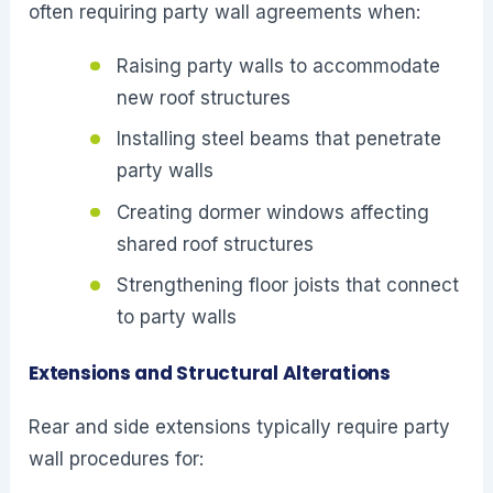
often requiring party wall agreements when:
Raising party walls to accommodate
new roof structures
Installing steel beams that penetrate
party walls
Creating dormer windows affecting
shared roof structures
Strengthening floor joists that connect
to party walls
Extensions and Structural Alterations
Rear and side extensions typically require party
wall procedures for: