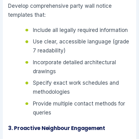
Develop comprehensive party wall notice
templates that:
Include all legally required information
Use clear, accessible language (grade
7 readability)
Incorporate detailed architectural
drawings
Specify exact work schedules and
methodologies
Provide multiple contact methods for
queries
3. Proactive Neighbour Engagement