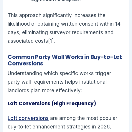
This approach significantly increases the
likelihood of obtaining written consent within 14
days, eliminating surveyor requirements and
associated costs[1].
Common Party Wall Works in Buy-to-Let
Conversions
Understanding which specific works trigger
party wall requirements helps institutional
landlords plan more effectively:
Loft Conversions (High Frequency)
Loft conversions
are among the most popular
buy-to-let enhancement strategies in 2026,