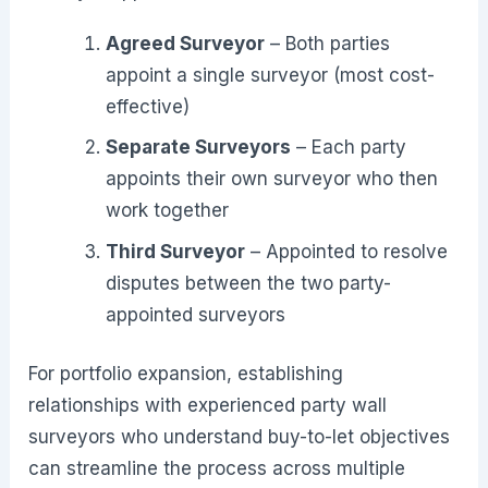
Agreed Surveyor
– Both parties
appoint a single surveyor (most cost-
effective)
Separate Surveyors
– Each party
appoints their own surveyor who then
work together
Third Surveyor
– Appointed to resolve
disputes between the two party-
appointed surveyors
For portfolio expansion, establishing
relationships with experienced party wall
surveyors who understand buy-to-let objectives
can streamline the process across multiple