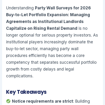
Understanding
Party Wall Surveys for 2026
Buy-to-Let Portfolio Expansion: Managing
Agreements as Institutional Landlords
Capitalize on Rising Rental Demand
is no
longer optional for serious property investors. As
institutional players increasingly dominate the
buy-to-let sector, managing party wall
procedures efficiently has become a core
competency that separates successful portfolio
growth from costly delays and legal
complications.
Key Takeaways
Notice requirements are strict
: Building