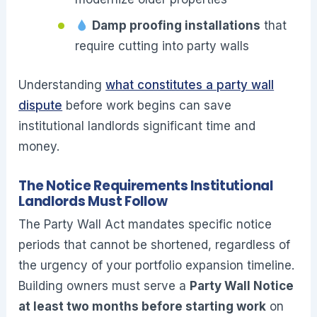
Damp proofing installations
that
require cutting into party walls
Understanding
what constitutes a party wall
dispute
before work begins can save
institutional landlords significant time and
money.
The Notice Requirements Institutional
Landlords Must Follow
The Party Wall Act mandates specific notice
periods that cannot be shortened, regardless of
the urgency of your portfolio expansion timeline.
Building owners must serve a
Party Wall Notice
at least two months before starting work
on