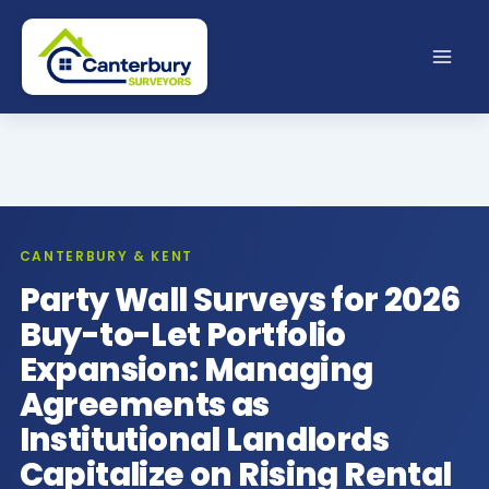
Skip
to
content
CANTERBURY & KENT
Party Wall Surveys for 2026
Buy-to-Let Portfolio
Expansion: Managing
Agreements as
Institutional Landlords
Capitalize on Rising Rental