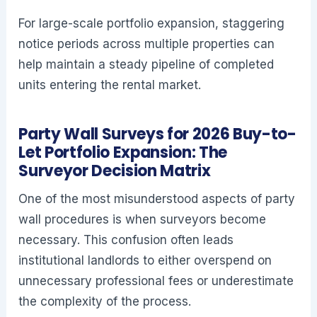
For large-scale portfolio expansion, staggering
notice periods across multiple properties can
help maintain a steady pipeline of completed
units entering the rental market.
Party Wall Surveys for 2026 Buy-to-
Let Portfolio Expansion: The
Surveyor Decision Matrix
One of the most misunderstood aspects of party
wall procedures is when surveyors become
necessary. This confusion often leads
institutional landlords to either overspend on
unnecessary professional fees or underestimate
the complexity of the process.