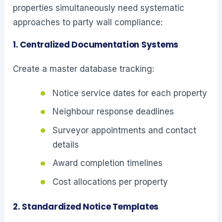
properties simultaneously need systematic
approaches to party wall compliance:
1. Centralized Documentation Systems
Create a master database tracking:
Notice service dates for each property
Neighbour response deadlines
Surveyor appointments and contact
details
Award completion timelines
Cost allocations per property
2. Standardized Notice Templates