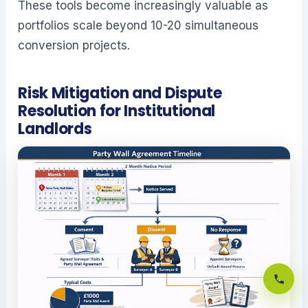
These tools become increasingly valuable as
portfolios scale beyond 10-20 simultaneous
conversion projects.
Risk Mitigation and Dispute
Resolution for Institutional
Landlords