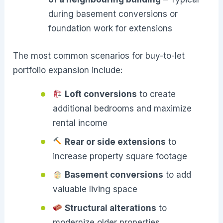
during basement conversions or
foundation work for extensions
The most common scenarios for buy-to-let
portfolio expansion include:
Loft conversions
to create
additional bedrooms and maximize
rental income
Rear or side extensions
to
increase property square footage
Basement conversions
to add
valuable living space
Structural alterations
to
modernize older properties