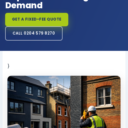
Demand
GET A FIXED-FEE QUOTE
CALL 0204 579 8270
}