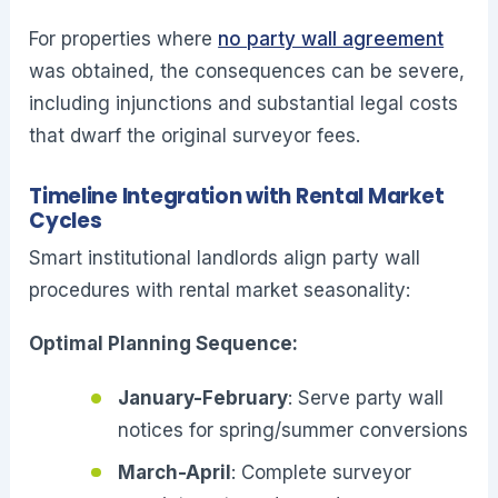
For properties where
no party wall agreement
was obtained, the consequences can be severe,
including injunctions and substantial legal costs
that dwarf the original surveyor fees.
Timeline Integration with Rental Market
Cycles
Smart institutional landlords align party wall
procedures with rental market seasonality:
Optimal Planning Sequence:
January-February
: Serve party wall
notices for spring/summer conversions
March-April
: Complete surveyor