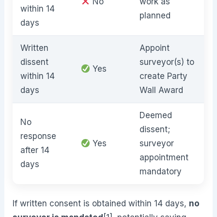
No
work as
within 14
planned
days
Written
Appoint
dissent
surveyor(s) to
Yes
within 14
create Party
days
Wall Award
Deemed
No
dissent;
response
Yes
surveyor
after 14
appointment
days
mandatory
If written consent is obtained within 14 days,
no