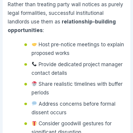
Rather than treating party wall notices as purely
legal formalities, successful institutional
landlords use them as
relationship-building
opportunities
:
Host pre-notice meetings to explain
proposed works
Provide dedicated project manager
contact details
Share realistic timelines with buffer
periods
Address concerns before formal
dissent occurs
Consider goodwill gestures for
significant disruption