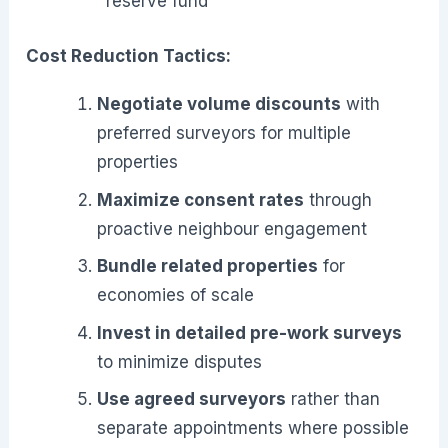
reserve fund
Cost Reduction Tactics:
Negotiate volume discounts
with
preferred surveyors for multiple
properties
Maximize consent rates
through
proactive neighbour engagement
Bundle related properties
for
economies of scale
Invest in detailed pre-work surveys
to minimize disputes
Use agreed surveyors
rather than
separate appointments where possible