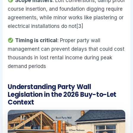
Scope matters
: Loft conversions, damp proof
course insertion, and foundation digging require
agreements, while minor works like plastering or
electrical installations do not[3]
Timing is critical
: Proper party wall
management can prevent delays that could cost
thousands in lost rental income during peak
demand periods
Understanding Party Wall
Legislation in the 2026 Buy-to-Let
Context