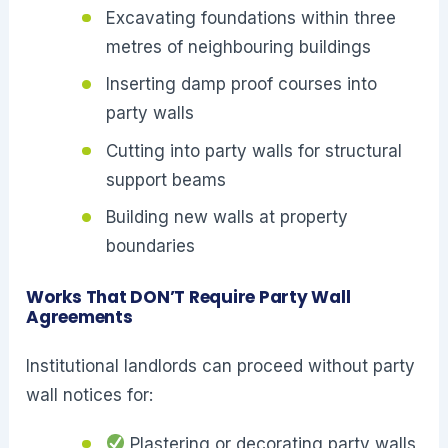
Excavating foundations within three
metres of neighbouring buildings
Inserting damp proof courses into
party walls
Cutting into party walls for structural
support beams
Building new walls at property
boundaries
Works That DON’T Require Party Wall
Agreements
Institutional landlords can proceed without party
wall notices for:
Plastering or decorating party walls