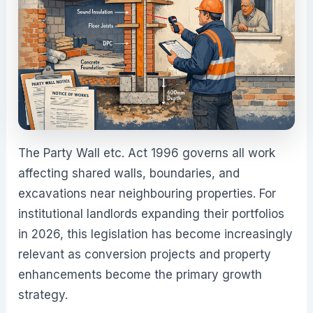
The Party Wall etc. Act 1996 governs all work
affecting shared walls, boundaries, and
excavations near neighbouring properties. For
institutional landlords expanding their portfolios
in 2026, this legislation has become increasingly
relevant as conversion projects and property
enhancements become the primary growth
strategy.