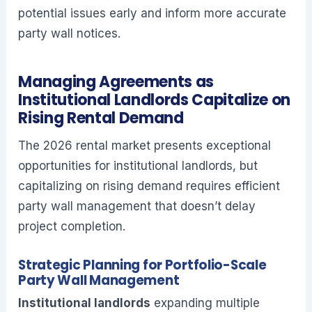
potential issues early and inform more accurate
party wall notices.
Managing Agreements as
Institutional Landlords Capitalize on
Rising Rental Demand
The 2026 rental market presents exceptional
opportunities for institutional landlords, but
capitalizing on rising demand requires efficient
party wall management that doesn’t delay
project completion.
Strategic Planning for Portfolio-Scale
Party Wall Management
Institutional landlords
expanding multiple