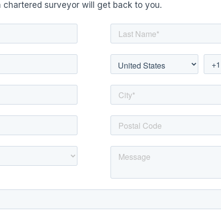
 chartered surveyor will get back to you.