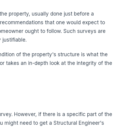
the property, usually done just before a
ant recommendations that one would expect to
omeowner ought to follow. Such surveys are
justifiable.
ndition of the property's structure is what the
 takes an in-depth look at the integrity of the
rvey. However, if there is a specific part of the
 might need to get a Structural Engineer's