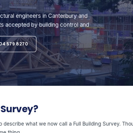
ctural engineers in Canterbury and
ts accepted by building control and
04 579 8270
l Survey?
o describe what we now call a Full Building Survey. Th
me thing.