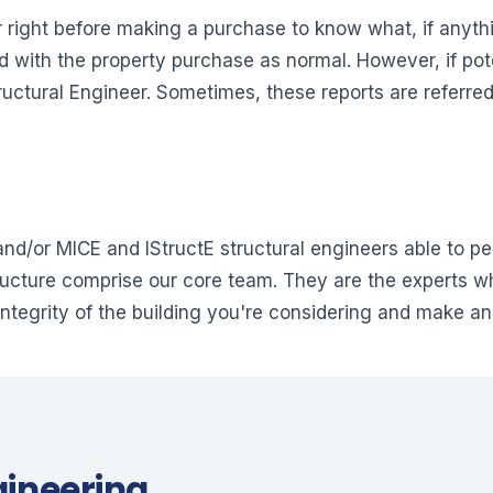
r right before making a purchase to know what, if anythi
ed with the property purchase as normal. However, if pot
ructural Engineer. Sometimes, these reports are referred
nd/or MICE and IStructE structural engineers able to pe
tructure comprise our core team. They are the experts w
integrity of the building you're considering and make an
gineering