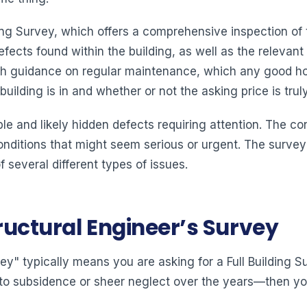
ding Survey, which offers a comprehensive inspection of 
efects found within the building, as well as the relev
sh guidance on regular maintenance, which any good h
ilding is in and whether or not the asking price is truly 
sible and likely hidden defects requiring attention. The co
nditions that might seem serious or urgent. The surveyor
 several different types of issues.
tructural Engineer’s Survey
ey" typically means you are asking for a Full Building Su
o subsidence or sheer neglect over the years—then you