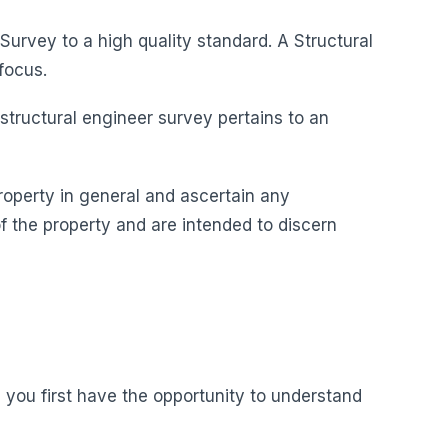
Survey to a high quality standard. A Structural
focus.
 structural engineer survey pertains to an
roperty in general and ascertain any
f the property and are intended to discern
you first have the opportunity to understand