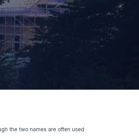
ough the two names are often used