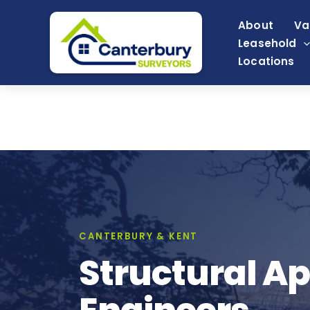
Skip
About
Va
to
Leasehold
content
Locations
CANTERBURY & KENT
Structural Ap