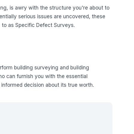
ng, is awry with the structure you're about to
entially serious issues are uncovered, these
 to as Specific Defect Surveys.
rform building surveying and building
ho can furnish you with the essential
 informed decision about its true worth.