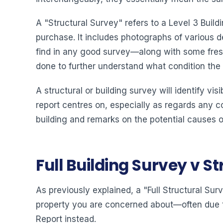
A "Structural Survey" refers to a Level 3 Buil
purchase. It includes photographs of various d
find in any good survey—along with some fre
done to further understand what condition the bu
A structural or building survey will identify vi
report centres on, especially as regards any co
building and remarks on the potential causes of
Full Building Survey v S
As previously explained, a "Full Structural Surv
property you are concerned about—often due t
Report instead.