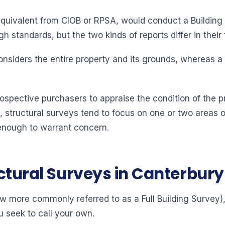
equivalent from CIOB or RPSA, would conduct a Building 
 standards, but the two kinds of reports differ in their 
 considers the entire property and its grounds, whereas a
rospective purchasers to appraise the condition of the p
 structural surveys tend to focus on one or two areas o
enough to warrant concern.
uctural Surveys in Canterbury
more commonly referred to as a Full Building Survey), 
u seek to call your own.