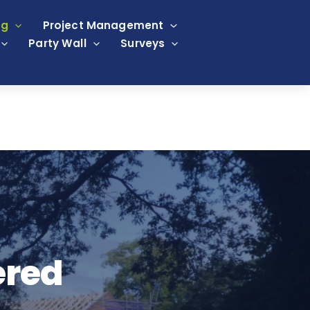
ng
Project Management
Party Wall
Surveys
ered