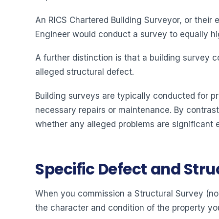
An RICS Chartered Building Surveyor, or their 
Engineer would conduct a survey to equally high
A further distinction is that a building survey
alleged structural defect.
Building surveys are typically conducted for p
necessary repairs or maintenance. By contrast,
whether any alleged problems are significant 
Specific Defect and Str
When you commission a Structural Survey (now 
the character and condition of the property yo