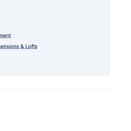
sment
tensions & Lofts