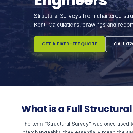
Engineers
Structural Surveys from chartered stru
Kent. Calculations, drawings and repor
GET A FIXED-FEE QUOTE
CALL 02
What is a Full Structura
The term "Structural Survey" was once used t
interchangeably, they essentially mean the sa