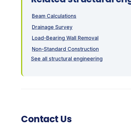
Beam Calculations
Drainage Survey
Load-Bearing Wall Removal
Non-Standard Construction
See all structural engineering
Contact Us