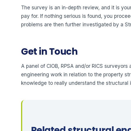
The survey is an in-depth review, and it is you
pay for. If nothing serious is found, you proce
problems are then further investigated by a St
Get in Touch
A panel of CIOB, RPSA and/or RICS surveyors a
engineering work in relation to the property s
knowledge to really understand the structural 
Related structural en