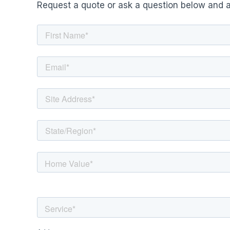
Request a quote or ask a question below and a