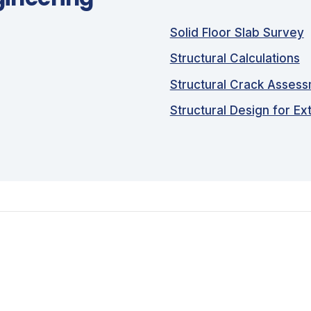
Solid Floor Slab Survey
Structural Calculations
Structural Crack Asses
Structural Design for Ex