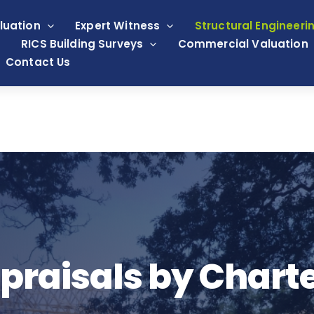
luation
Expert Witness
Structural Engineeri
RICS Building Surveys
Commercial Valuation
Contact Us
praisals by Chart