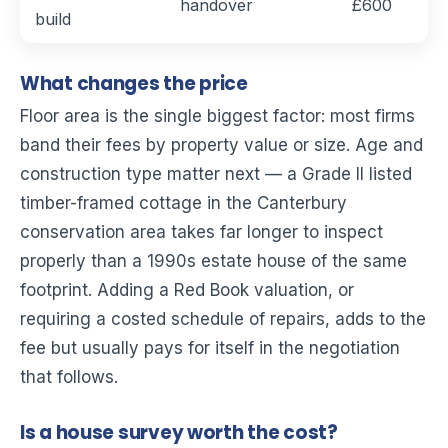
handover
£600
build
What changes the price
Floor area is the single biggest factor: most firms
band their fees by property value or size. Age and
construction type matter next — a Grade II listed
timber-framed cottage in the Canterbury
conservation area takes far longer to inspect
properly than a 1990s estate house of the same
footprint. Adding a Red Book valuation, or
requiring a costed schedule of repairs, adds to the
fee but usually pays for itself in the negotiation
that follows.
Is a house survey worth the cost?