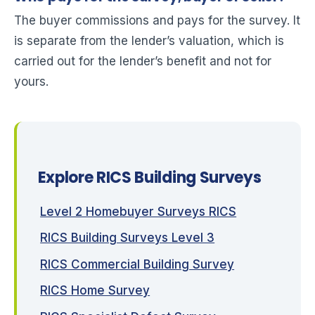
The buyer commissions and pays for the survey. It
is separate from the lender’s valuation, which is
carried out for the lender’s benefit and not for
yours.
Explore RICS Building Surveys
Level 2 Homebuyer Surveys RICS
RICS Building Surveys Level 3
RICS Commercial Building Survey
RICS Home Survey