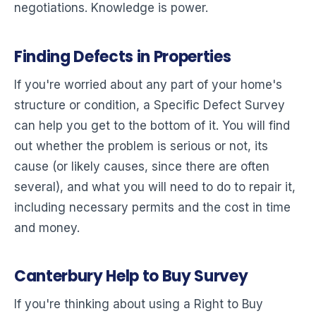
negotiations. Knowledge is power.
Finding Defects in Properties
If you're worried about any part of your home's
structure or condition, a Specific Defect Survey
can help you get to the bottom of it. You will find
out whether the problem is serious or not, its
cause (or likely causes, since there are often
several), and what you will need to do to repair it,
including necessary permits and the cost in time
and money.
Canterbury Help to Buy Survey
If you're thinking about using a Right to Buy