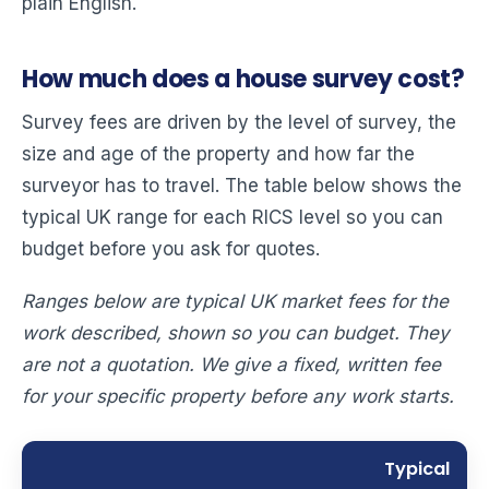
plain English.
How much does a house survey cost?
Survey fees are driven by the level of survey, the
size and age of the property and how far the
surveyor has to travel. The table below shows the
typical UK range for each RICS level so you can
budget before you ask for quotes.
Ranges below are typical UK market fees for the
work described, shown so you can budget. They
are not a quotation. We give a fixed, written fee
for your specific property before any work starts.
Typical