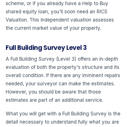
scheme, or if you already have a Help to Buy
shared equity loan, you'll soon need an RICS
Valuation. This independent valuation assesses
the current market value of your property.
Full Building Survey Level 3
A Full Building Survey (Level 3) offers an in-depth
evaluation of both the property's structure and its
overall condition. If there are any imminent repairs
needed, your surveyor can make the estimates.
However, you should be aware that those
estimates are part of an additional service.
What you will get with a Full Building Survey is the
detail necessary to understand fully what you are