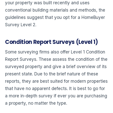
your property was built recently and uses
conventional building materials and methods, the
guidelines suggest that you opt for a HomeBuyer
Survey Level 2.
Condition Report Surveys (Level 1)
Some surveying firms also offer Level 1 Condition
Report Surveys. These assess the condition of the
surveyed property and give a brief overview of its
present state. Due to the brief nature of these
reports, they are best suited for modern properties
that have no apparent defects. It is best to go for
a more in-depth survey if ever you are purchasing
a property, no matter the type.