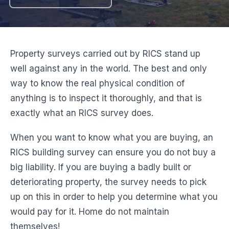
Property surveys carried out by RICS stand up
well against any in the world. The best and only
way to know the real physical condition of
anything is to inspect it thoroughly, and that is
exactly what an RICS survey does.
When you want to know what you are buying, an
RICS building survey can ensure you do not buy a
big liability. If you are buying a badly built or
deteriorating property, the survey needs to pick
up on this in order to help you determine what you
would pay for it. Home do not maintain
themselves!