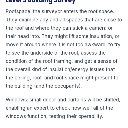
Level 3 Building Survey
Roofspace: the surveyor enters the roof space.
They examine any and all spaces that are close to
the roof and where they can stick a camera or
their head into. They might lift some insulation, or
move it around where it is not too awkward, to try
to see the underside of the roof, assess the
condition of the roof framing, and get a sense of
the overall kind of insulation/energy issues that
the ceiling, roof, and roof space might present to
the building (and the occupants).
Windows: small decor and curtains will be shifted,
enabling an expert to check how well all of the
windows function, testing their operability.