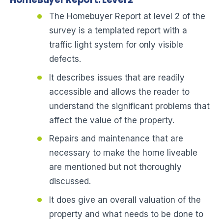
The Homebuyer Report at level 2 of the
survey is a templated report with a
traffic light system for only visible
defects.
It describes issues that are readily
accessible and allows the reader to
understand the significant problems that
affect the value of the property.
Repairs and maintenance that are
necessary to make the home liveable
are mentioned but not thoroughly
discussed.
It does give an overall valuation of the
property and what needs to be done to