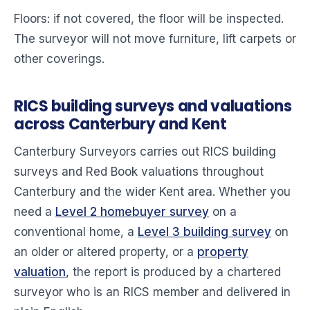
Floors: if not covered, the floor will be inspected.
The surveyor will not move furniture, lift carpets or
other coverings.
RICS building surveys and valuations
across Canterbury and Kent
Canterbury Surveyors carries out RICS building
surveys and Red Book valuations throughout
Canterbury and the wider Kent area. Whether you
need a
Level 2 homebuyer survey
on a
conventional home, a
Level 3 building survey
on
an older or altered property, or a
property
valuation
, the report is produced by a chartered
surveyor who is an RICS member and delivered in