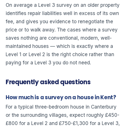
On average a Level 3 survey on an older property
identifies repair liabilities well in excess of its own
fee, and gives you evidence to renegotiate the
price or to walk away. The cases where a survey
saves nothing are conventional, modern, well-
maintained houses — which is exactly where a
Level 1 or Level 2 is the right choice rather than
paying for a Level 3 you do not need.
Frequently asked questions
How much is a survey on a house in Kent?
For a typical three-bedroom house in Canterbury
or the surrounding villages, expect roughly £450-
£800 for a Level 2 and £750-£1,300 for a Level 3,