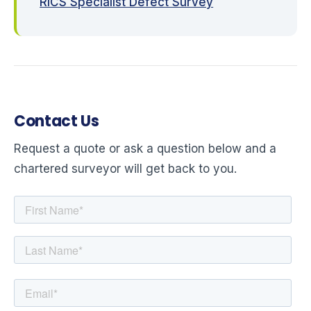
RICS Specialist Defect Survey
Contact Us
Request a quote or ask a question below and a
chartered surveyor will get back to you.