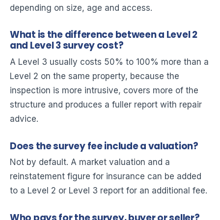
depending on size, age and access.
What is the difference between a Level 2
and Level 3 survey cost?
A Level 3 usually costs 50% to 100% more than a
Level 2 on the same property, because the
inspection is more intrusive, covers more of the
structure and produces a fuller report with repair
advice.
Does the survey fee include a valuation?
Not by default. A market valuation and a
reinstatement figure for insurance can be added
to a Level 2 or Level 3 report for an additional fee.
Who pays for the survey, buyer or seller?