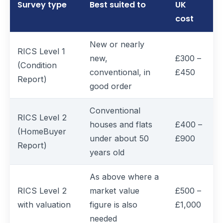
Survey type
Best suited to
UK
cost
New or nearly
RICS Level 1
new,
£300 –
(Condition
conventional, in
£450
Report)
good order
Conventional
RICS Level 2
houses and flats
£400 –
(HomeBuyer
under about 50
£900
Report)
years old
As above where a
RICS Level 2
market value
£500 –
with valuation
figure is also
£1,000
needed