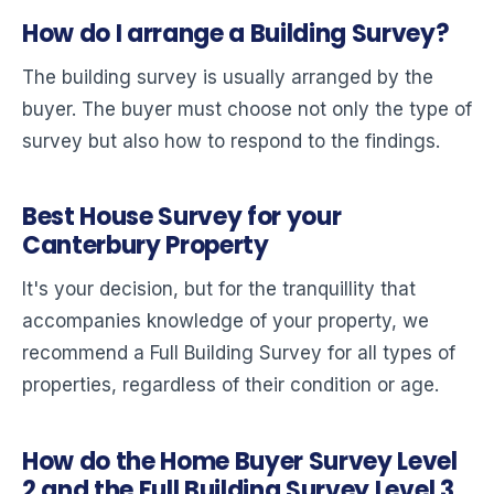
How do I arrange a Building Survey?
The building survey is usually arranged by the
buyer. The buyer must choose not only the type of
survey but also how to respond to the findings.
Best House Survey for your
Canterbury Property
It's your decision, but for the tranquillity that
accompanies knowledge of your property, we
recommend a Full Building Survey for all types of
properties, regardless of their condition or age.
How do the Home Buyer Survey Level
2 and the Full Building Survey Level 3