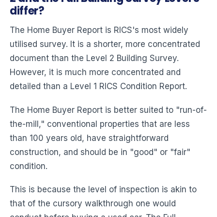
differ?
The Home Buyer Report is RICS's most widely
utilised survey. It is a shorter, more concentrated
document than the Level 2 Building Survey.
However, it is much more concentrated and
detailed than a Level 1 RICS Condition Report.
The Home Buyer Report is better suited to "run-of-
the-mill," conventional properties that are less
than 100 years old, have straightforward
construction, and should be in "good" or "fair"
condition.
This is because the level of inspection is akin to
that of the cursory walkthrough one would