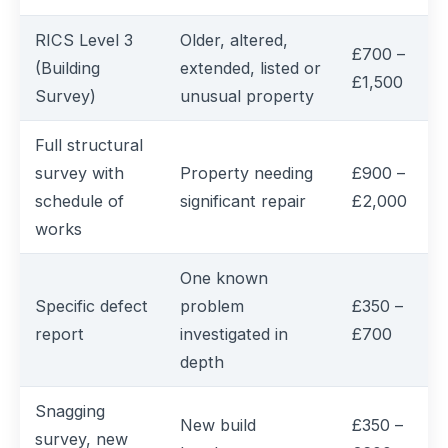
RICS Level 3
Older, altered,
£700 –
(Building
extended, listed or
£1,500
Survey)
unusual property
Full structural
survey with
Property needing
£900 –
schedule of
significant repair
£2,000
works
One known
Specific defect
problem
£350 –
report
investigated in
£700
depth
Snagging
New build
£350 –
survey, new