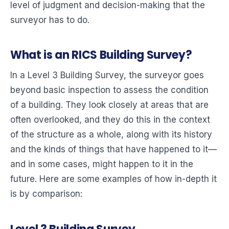
level of judgment and decision-making that the
surveyor has to do.
What is an RICS Building Survey?
In a Level 3 Building Survey, the surveyor goes
beyond basic inspection to assess the condition
of a building. They look closely at areas that are
often overlooked, and they do this in the context
of the structure as a whole, along with its history
and the kinds of things that have happened to it—
and in some cases, might happen to it in the
future. Here are some examples of how in-depth it
is by comparison: