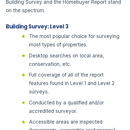
Building Survey and the Homebuyer Report stand
on the spectrum.
Building Survey: Level 3
The most popular choice for surveying
most types of properties.
Desktop searches on local area,
conservation, etc.
Full coverage of all of the report
features found in Level 1 and Level 2
surveys.
Conducted by a qualified and/or
accredited surveyor.
Accessible areas are inspected