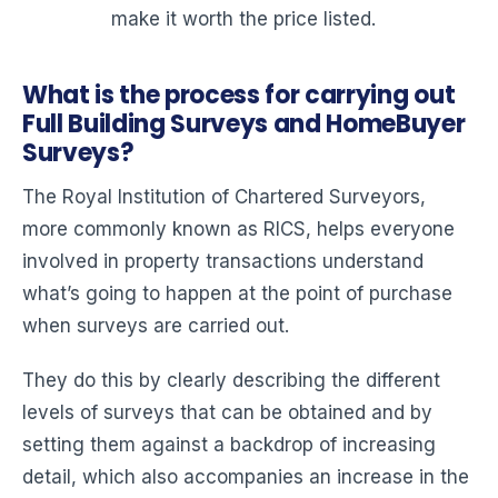
make it worth the price listed.
What is the process for carrying out
Full Building Surveys and HomeBuyer
Surveys?
The Royal Institution of Chartered Surveyors,
more commonly known as RICS, helps everyone
involved in property transactions understand
what’s going to happen at the point of purchase
when surveys are carried out.
They do this by clearly describing the different
levels of surveys that can be obtained and by
setting them against a backdrop of increasing
detail, which also accompanies an increase in the