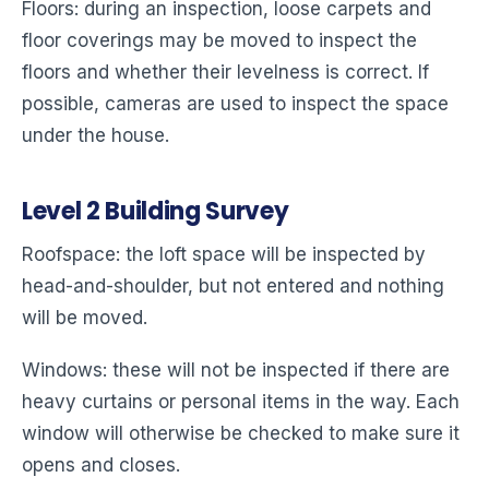
Floors: during an inspection, loose carpets and
floor coverings may be moved to inspect the
floors and whether their levelness is correct. If
possible, cameras are used to inspect the space
under the house.
Level
2
Building Survey
Roofspace: the loft space will be inspected by
head-and-shoulder, but not entered and nothing
will be moved.
Windows: these will not be inspected if there are
heavy curtains or personal items in the way. Each
window will otherwise be checked to make sure it
opens and closes.