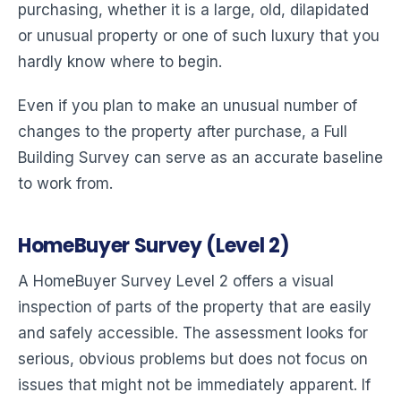
purchasing, whether it is a large, old, dilapidated
or unusual property or one of such luxury that you
hardly know where to begin.
Even if you plan to make an unusual number of
changes to the property after purchase, a Full
Building Survey can serve as an accurate baseline
to work from.
HomeBuyer Survey (Level 2)
A HomeBuyer Survey Level 2 offers a visual
inspection of parts of the property that are easily
and safely accessible. The assessment looks for
serious, obvious problems but does not focus on
issues that might not be immediately apparent. If