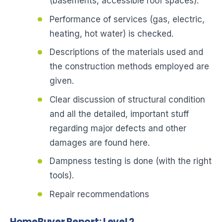
(basements, accessible roof spaces).
Performance of services (gas, electric,
heating, hot water) is checked.
Descriptions of the materials used and
the construction methods employed are
given.
Clear discussion of structural condition
and all the detailed, important stuff
regarding major defects and other
damages are found here.
Dampness testing is done (with the right
tools).
Repair recommendations
HomeBuyer Report: Level 2