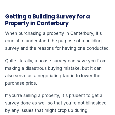
Getting a Building Survey for a
Property in Canterbury
When purchasing a property in Canterbury, it's
crucial to understand the purpose of a building
survey and the reasons for having one conducted.
Quite literally, a house survey can save you from
making a disastrous buying mistake, but it can
also serve as a negotiating tactic to lower the
purchase price.
If you're selling a property, it's prudent to get a
survey done as well so that you're not blindsided
by any issues that might crop up during