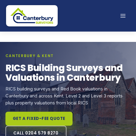
Skip
to
content
CANTERBURY & KENT
RICS Building Surveys and
Valuations in Canterbury
RICS building surveys and Red Book valuations in
Canterbury and across Kent. Level 2 and Level 3 reports
plus property valuations from local RICS
GET A FIXED-FEE QUOTE
CALL 0204 579 8270