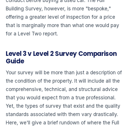
conduct before buying a used car. The Full
Building Survey, however, is more "bespoke,"
offering a greater level of inspection for a price
that is marginally more than what one would pay
for a Level Two report.
Level 3 v Level 2 Survey Comparison
Guide
Your survey will be more than just a description of
the condition of the property. It will include all the
comprehensive, technical, and structural advice
that you would expect from a true professional.
Yet, the types of survey that exist and the quality
standards associated with them vary drastically.
Here, we'll give a brief rundown of where the Full