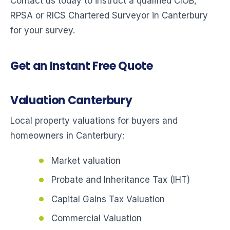
Contact us today to instruct a qualified CIOB,
RPSA or RICS Chartered Surveyor in Canterbury
for your survey.
Get an Instant Free Quote
Valuation Canterbury
Local property valuations for buyers and
homeowners in Canterbury:
Market valuation
Probate and Inheritance Tax (IHT)
Capital Gains Tax Valuation
Commercial Valuation