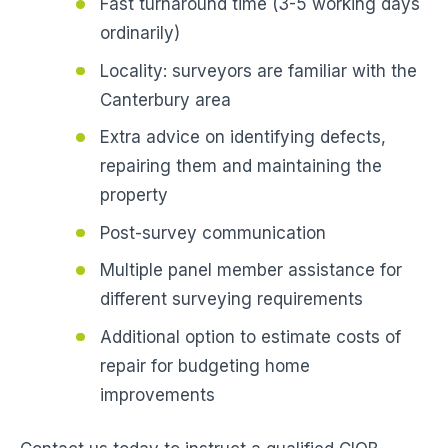
Fast turnaround time (3-5 working days
ordinarily)
Locality: surveyors are familiar with the
Canterbury area
Extra advice on identifying defects,
repairing them and maintaining the
property
Post-survey communication
Multiple panel member assistance for
different surveying requirements
Additional option to estimate costs of
repair for budgeting home
improvements