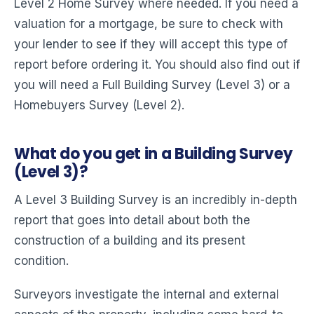
Level 2 Home Survey where needed. If you need a
valuation for a mortgage, be sure to check with
your lender to see if they will accept this type of
report before ordering it. You should also find out if
you will need a Full Building Survey (Level 3) or a
Homebuyers Survey (Level 2).
What do you get in a Building Survey
(Level 3)?
A Level 3 Building Survey is an incredibly in-depth
report that goes into detail about both the
construction of a building and its present
condition.
Surveyors investigate the internal and external