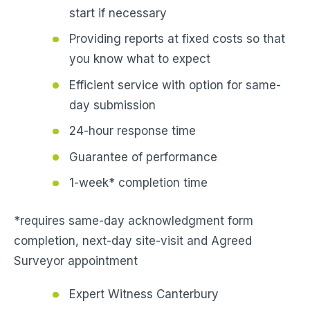
start if necessary
Providing reports at fixed costs so that
you know what to expect
Efficient service with option for same-
day submission
24-hour response time
Guarantee of performance
1-week* completion time
*requires same-day acknowledgment form
completion, next-day site-visit and Agreed
Surveyor appointment
Expert Witness Canterbury