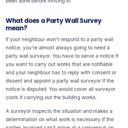
been done before moving in.
What does a Party Wall Survey
mean?
If your neighbour won't respond to a party wall
notice, you're almost always going to need a
party wall surveyor. You have to serve a notice if
you want to carry out works that are notifiable
and your neighbour has to reply with consent or
dissent and appoint a party wall surveyor if the
notice is disputed. You would cover all surveyor
costs if carrying out the building works.
A surveyor inspects the situation and makes a
determination on what work is necessary if the
parties involved can't arrive at a consensus on