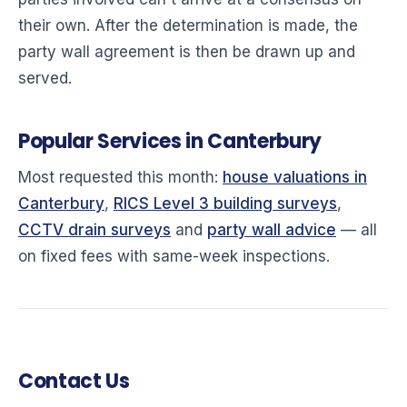
their own. After the determination is made, the
party wall agreement is then be drawn up and
served.
Popular Services in Canterbury
Most requested this month:
house valuations in
Canterbury
,
RICS Level 3 building surveys
,
CCTV drain surveys
and
party wall advice
— all
on fixed fees with same-week inspections.
Contact Us