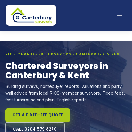
Skip
to
content
RICS CHARTERED SURVEYORS · CANTERBURY & KENT
Chartered Surveyors in
Canterbury & Kent
Building surveys, homebuyer reports, valuations and party
wall advice from local RICS-member surveyors. Fixed fees,
fast turnaround and plain-English reports.
GET A FIXED-FEE QUOTE
CALL 0204 579 8270