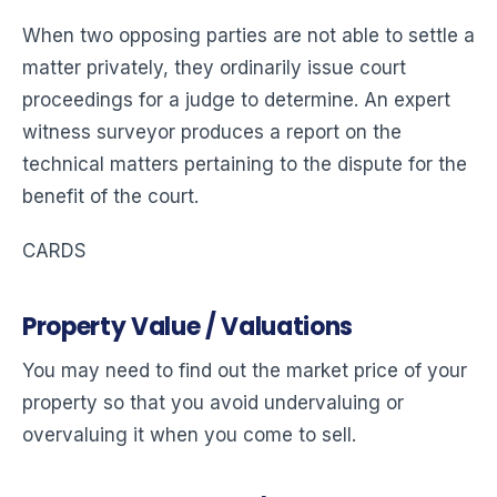
When two opposing parties are not able to settle a
matter privately, they ordinarily issue court
proceedings for a judge to determine. An expert
witness surveyor produces a report on the
technical matters pertaining to the dispute for the
benefit of the court.
CARDS
Property Value / Valuations
You may need to find out the market price of your
property so that you avoid undervaluing or
overvaluing it when you come to sell.