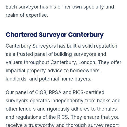
Each surveyor has his or her own specialty and
realm of expertise.
Chartered Surveyor Canterbury
Canterbury Surveyors has built a solid reputation
as a trusted panel of building surveyors and
valuers throughout Canterbury, London. They offer
impartial property advice to homeowners,
landlords, and potential home buyers.
Our panel of CIOB, RPSA and RICS-certified
surveyors operates independently from banks and
other lenders and rigorously adheres to the rules
and regulations of the RICS. They ensure that you
receive a trustworthy and thorough survey report