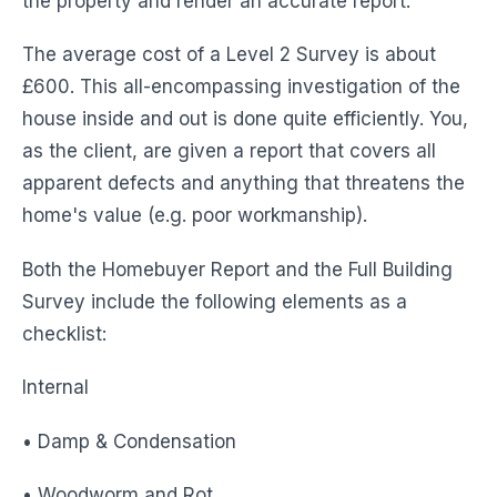
the property and render an accurate report.
The average cost of a Level 2 Survey is about
£600. This all-encompassing investigation of the
house inside and out is done quite efficiently. You,
as the client, are given a report that covers all
apparent defects and anything that threatens the
home's value (e.g. poor workmanship).
Both the Homebuyer Report and the Full Building
Survey include the following elements as a
checklist:
Internal
• Damp & Condensation
• Woodworm and Rot