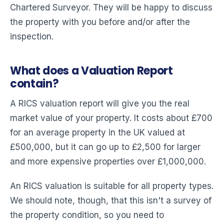
Chartered Surveyor. They will be happy to discuss
the property with you before and/or after the
inspection.
What does a Valuation Report
contain?
A RICS valuation report will give you the real
market value of your property. It costs about £700
for an average property in the UK valued at
£500,000, but it can go up to £2,500 for larger
and more expensive properties over £1,000,000.
An RICS valuation is suitable for all property types.
We should note, though, that this isn't a survey of
the property condition, so you need to