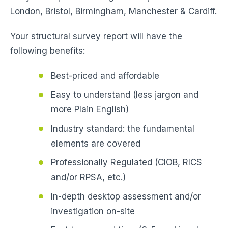
London, Bristol, Birmingham, Manchester & Cardiff.
Your structural survey report will have the
following benefits:
Best-priced and affordable
Easy to understand (less jargon and
more Plain English)
Industry standard: the fundamental
elements are covered
Professionally Regulated (CIOB, RICS
and/or RPSA, etc.)
In-depth desktop assessment and/or
investigation on-site