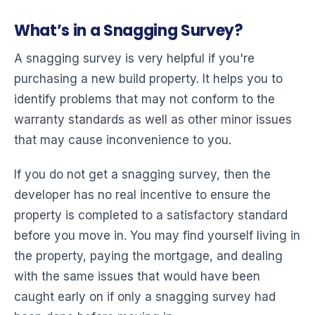
What’s in a Snagging Survey?
A snagging survey is very helpful if you're
purchasing a new build property. It helps you to
identify problems that may not conform to the
warranty standards as well as other minor issues
that may cause inconvenience to you.
If you do not get a snagging survey, then the
developer has no real incentive to ensure the
property is completed to a satisfactory standard
before you move in. You may find yourself living in
the property, paying the mortgage, and dealing
with the same issues that would have been
caught early on if only a snagging survey had