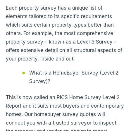
Each property survey has a unique list of
elements tailored to its specific requirements
which suits certain property types better than
others. For example, the most comprehensive
property survey – known as a Level 3 Survey –
offers extensive detail on all structural aspects of
your property, inside and out.
What is a HomeBuyer Survey (Level 2
Survey)?
This is now called an RICS Home Survey Level 2
Report and it suits most buyers and contemporary
homes. Our homebuyer survey quotes will
connect you with a trusted surveyor to inspect