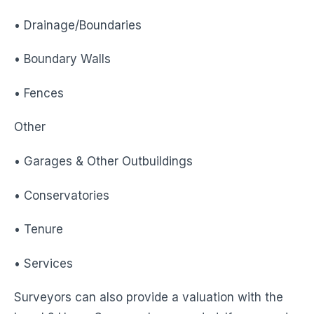
• Drainage/Boundaries
• Boundary Walls
• Fences
Other
• Garages & Other Outbuildings
• Conservatories
• Tenure
• Services
Surveyors can also provide a valuation with the