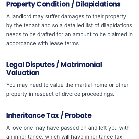
Property Condition / Dilapidations
A landlord may suffer damages to their property
by the tenant and so a detailed list of dilapidations
needs to be drafted for an amount to be claimed in
accordance with lease terms.
Legal Disputes / Matrimonial
Valuation
You may need to value the martial home or other
property in respect of divorce proceedings.
Inheritance Tax / Probate
A love one may have passed on and left you with
an inheritance, which will have inheritance tax