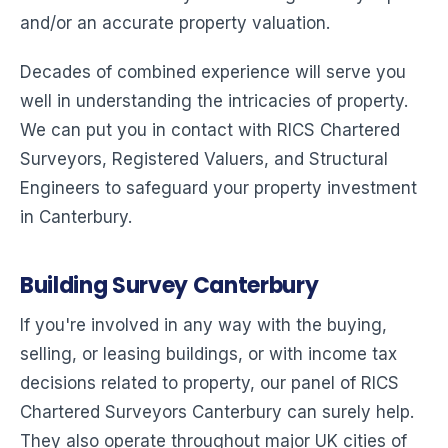
and/or an accurate property valuation.
Decades of combined experience will serve you
well in understanding the intricacies of property.
We can put you in contact with RICS Chartered
Surveyors, Registered Valuers, and Structural
Engineers to safeguard your property investment
in Canterbury.
Building Survey Canterbury
If you're involved in any way with the buying,
selling, or leasing buildings, or with income tax
decisions related to property, our panel of RICS
Chartered Surveyors Canterbury can surely help.
They also operate throughout major UK cities of