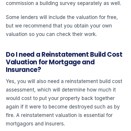
commission a building survey separately as well.
Some lenders will include the valuation for free,
but we recommend that you obtain your own
valuation so you can check their work.
Do I need a Reinstatement Build Cost
Valuation for Mortgage and
Insurance?
Yes, you will also need a reinstatement build cost
assessment, which will determine how much it
would cost to put your property back together
again if it were to become destroyed such as by
fire. A reinstatement valuation is essential for
mortgagors and insurers.