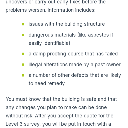
uncovers or carry out early fixes before the
problems worsen. Information includes:
issues with the building structure
dangerous materials (like asbestos if
easily identifiable)
a damp proofing course that has failed
illegal alterations made by a past owner
a number of other defects that are likely
to need remedy
You must know that the building is safe and that
any changes you plan to make can be done
without risk. After you accept the quote for the
Level 3 survey, you will be put in touch with a