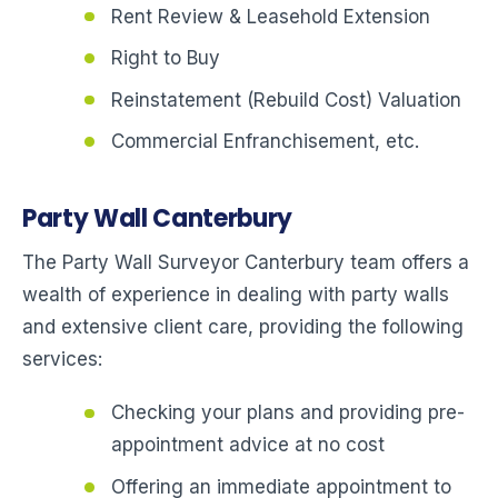
Rent Review & Leasehold Extension
Right to Buy
Reinstatement (Rebuild Cost) Valuation
Commercial Enfranchisement, etc.
Party Wall Canterbury
The Party Wall Surveyor Canterbury team offers a
wealth of experience in dealing with party walls
and extensive client care, providing the following
services:
Checking your plans and providing pre-
appointment advice at no cost
Offering an immediate appointment to