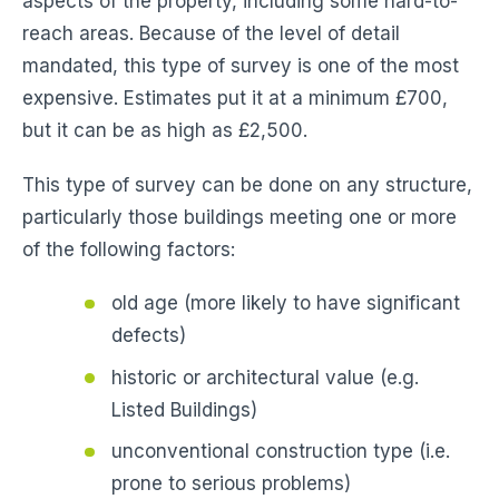
aspects of the property, including some hard-to-
reach areas. Because of the level of detail
mandated, this type of survey is one of the most
expensive. Estimates put it at a minimum £700,
but it can be as high as £2,500.
This type of survey can be done on any structure,
particularly those buildings meeting one or more
of the following factors:
old age (more likely to have significant
defects)
historic or architectural value (e.g.
Listed Buildings)
unconventional construction type (i.e.
prone to serious problems)