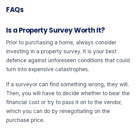
FAQs
Is a Property Survey Worth It?
Prior to purchasing a home, always consider
investing in a property survey. It is your best
defence against unforeseen conditions that could
turn into expensive catastrophes.
If a surveyor can find something wrong, they will.
Then, you will have to decide whether to bear the
financial cost or try to pass it on to the vendor,
which you can do by renegotiating on the
purchase price.