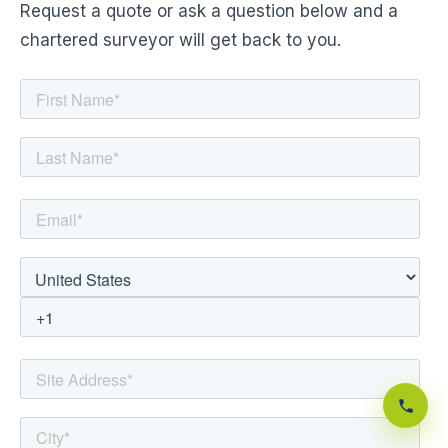
Request a quote or ask a question below and a
chartered surveyor will get back to you.