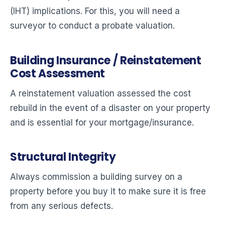
(IHT) implications. For this, you will need a
surveyor to conduct a probate valuation.
Building Insurance / Reinstatement
Cost Assessment
A reinstatement valuation assessed the cost
rebuild in the event of a disaster on your property
and is essential for your mortgage/insurance.
Structural Integrity
Always commission a building survey on a
property before you buy it to make sure it is free
from any serious defects.