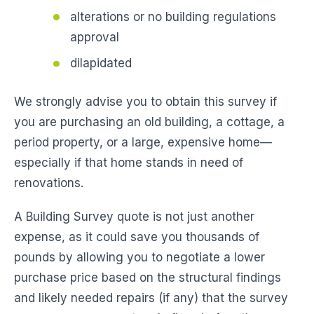
alterations or no building regulations
approval
dilapidated
We strongly advise you to obtain this survey if
you are purchasing an old building, a cottage, a
period property, or a large, expensive home—
especially if that home stands in need of
renovations.
A Building Survey quote is not just another
expense, as it could save you thousands of
pounds by allowing you to negotiate a lower
purchase price based on the structural findings
and likely needed repairs (if any) that the survey