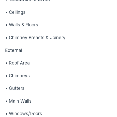
• Ceilings
• Walls & Floors
• Chimney Breasts & Joinery
External
• Roof Area
• Chimneys
• Gutters
• Main Walls
• Windows/Doors