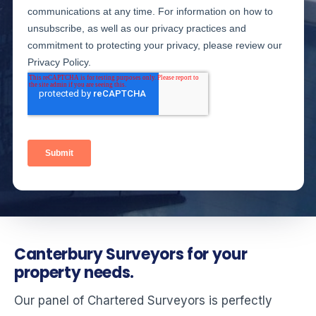
Canterbury Surveyors for your
property needs.
Our panel of Chartered Surveyors is perfectly