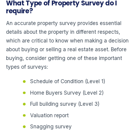
What Type of Property Survey do I
require?
An accurate property survey provides essential
details about the property in different respects,
which are critical to know when making a decision
about buying or selling a real estate asset. Before
buying, consider getting one of these important
types of surveys:
Schedule of Condition (Level 1)
Home Buyers Survey (Level 2)
Full building survey (Level 3)
Valuation report
Snagging survey