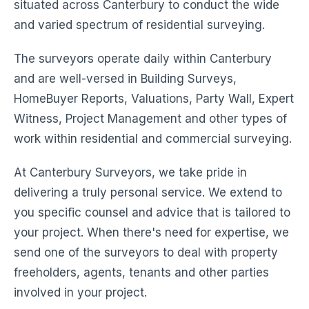
situated across Canterbury to conduct the wide
and varied spectrum of residential surveying.
The surveyors operate daily within Canterbury
and are well-versed in Building Surveys,
HomeBuyer Reports, Valuations, Party Wall, Expert
Witness, Project Management and other types of
work within residential and commercial surveying.
At Canterbury Surveyors, we take pride in
delivering a truly personal service. We extend to
you specific counsel and advice that is tailored to
your project. When there's need for expertise, we
send one of the surveyors to deal with property
freeholders, agents, tenants and other parties
involved in your project.