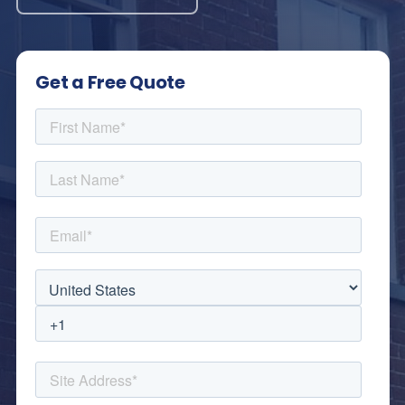
Get a Free Quote