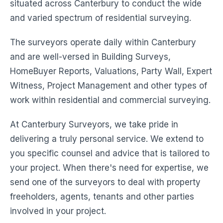
situated across Canterbury to conduct the wide
and varied spectrum of residential surveying.
The surveyors operate daily within Canterbury
and are well-versed in Building Surveys,
HomeBuyer Reports, Valuations, Party Wall, Expert
Witness, Project Management and other types of
work within residential and commercial surveying.
At Canterbury Surveyors, we take pride in
delivering a truly personal service. We extend to
you specific counsel and advice that is tailored to
your project. When there's need for expertise, we
send one of the surveyors to deal with property
freeholders, agents, tenants and other parties
involved in your project.