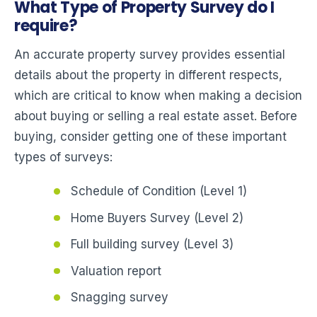
What Type of Property Survey do I
require?
An accurate property survey provides essential
details about the property in different respects,
which are critical to know when making a decision
about buying or selling a real estate asset. Before
buying, consider getting one of these important
types of surveys:
Schedule of Condition (Level 1)
Home Buyers Survey (Level 2)
Full building survey (Level 3)
Valuation report
Snagging survey