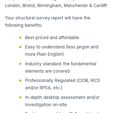
London, Bristol, Birmingham, Manchester & Cardiff.
Your structural survey report will have the
following benefits:
Best-priced and affordable
Easy to understand (less jargon and
more Plain English)
Industry standard: the fundamental
elements are covered
Professionally Regulated (CIOB, RICS
and/or RPSA, etc.)
In-depth desktop assessment and/or
investigation on-site