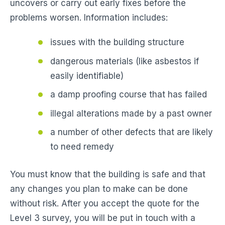
uncovers or carry out early fixes before the
problems worsen. Information includes:
issues with the building structure
dangerous materials (like asbestos if
easily identifiable)
a damp proofing course that has failed
illegal alterations made by a past owner
a number of other defects that are likely
to need remedy
You must know that the building is safe and that
any changes you plan to make can be done
without risk. After you accept the quote for the
Level 3 survey, you will be put in touch with a