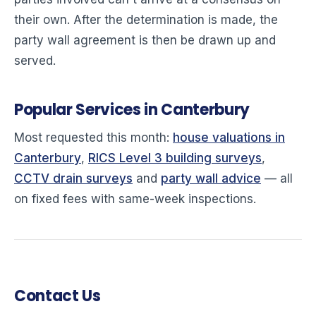
their own. After the determination is made, the
party wall agreement is then be drawn up and
served.
Popular Services in Canterbury
Most requested this month:
house valuations in
Canterbury
,
RICS Level 3 building surveys
,
CCTV drain surveys
and
party wall advice
— all
on fixed fees with same-week inspections.
Contact Us