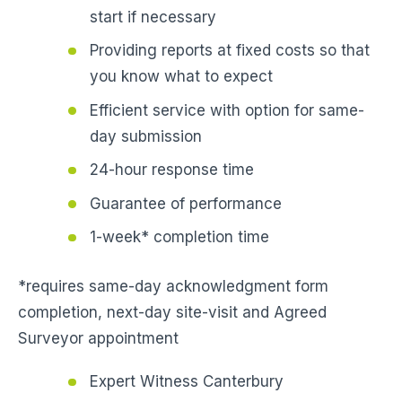
start if necessary
Providing reports at fixed costs so that
you know what to expect
Efficient service with option for same-
day submission
24-hour response time
Guarantee of performance
1-week* completion time
*requires same-day acknowledgment form
completion, next-day site-visit and Agreed
Surveyor appointment
Expert Witness Canterbury