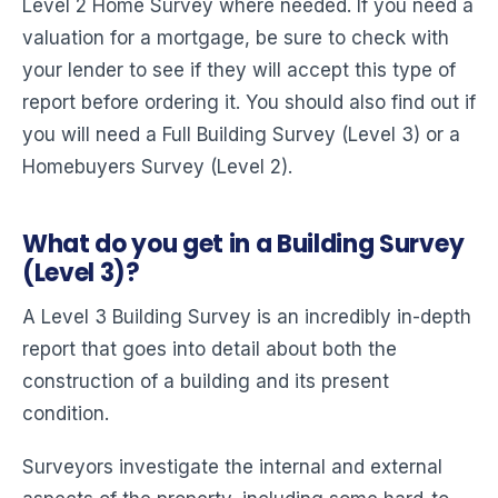
Level 2 Home Survey where needed. If you need a
valuation for a mortgage, be sure to check with
your lender to see if they will accept this type of
report before ordering it. You should also find out if
you will need a Full Building Survey (Level 3) or a
Homebuyers Survey (Level 2).
What do you get in a Building Survey
(Level 3)?
A Level 3 Building Survey is an incredibly in-depth
report that goes into detail about both the
construction of a building and its present
condition.
Surveyors investigate the internal and external