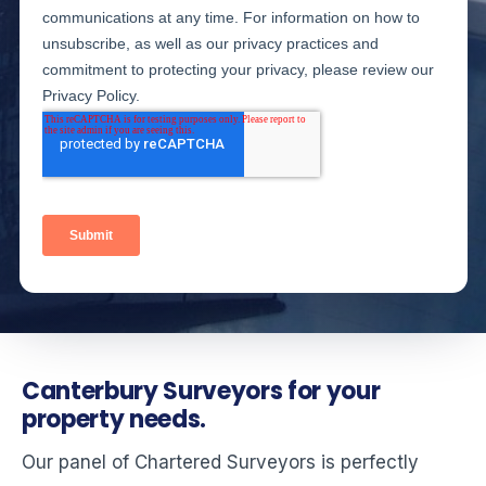
Canterbury Surveyors for your
property needs.
Our panel of Chartered Surveyors is perfectly