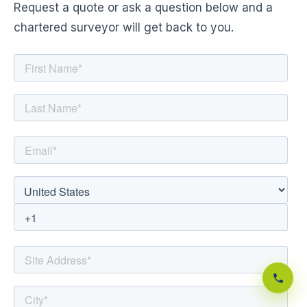
Request a quote or ask a question below and a
chartered surveyor will get back to you.