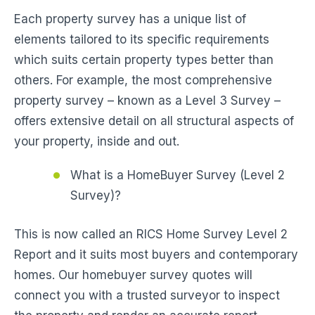
Each property survey has a unique list of
elements tailored to its specific requirements
which suits certain property types better than
others. For example, the most comprehensive
property survey – known as a Level 3 Survey –
offers extensive detail on all structural aspects of
your property, inside and out.
What is a HomeBuyer Survey (Level 2
Survey)?
This is now called an RICS Home Survey Level 2
Report and it suits most buyers and contemporary
homes. Our homebuyer survey quotes will
connect you with a trusted surveyor to inspect