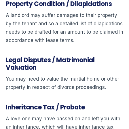
Property Condition / Dilapidations
A landlord may suffer damages to their property
by the tenant and so a detailed list of dilapidations
needs to be drafted for an amount to be claimed in
accordance with lease terms.
Legal Disputes / Matrimonial
Valuation
You may need to value the martial home or other
property in respect of divorce proceedings.
Inheritance Tax / Probate
A love one may have passed on and left you with
an inheritance, which will have inheritance tax