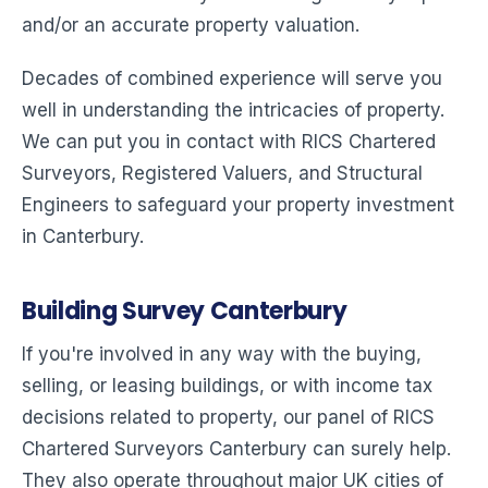
and/or an accurate property valuation.
Decades of combined experience will serve you
well in understanding the intricacies of property.
We can put you in contact with RICS Chartered
Surveyors, Registered Valuers, and Structural
Engineers to safeguard your property investment
in Canterbury.
Building Survey Canterbury
If you're involved in any way with the buying,
selling, or leasing buildings, or with income tax
decisions related to property, our panel of RICS
Chartered Surveyors Canterbury can surely help.
They also operate throughout major UK cities of