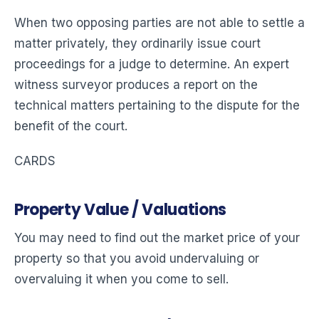
When two opposing parties are not able to settle a
matter privately, they ordinarily issue court
proceedings for a judge to determine. An expert
witness surveyor produces a report on the
technical matters pertaining to the dispute for the
benefit of the court.
CARDS
Property Value / Valuations
You may need to find out the market price of your
property so that you avoid undervaluing or
overvaluing it when you come to sell.