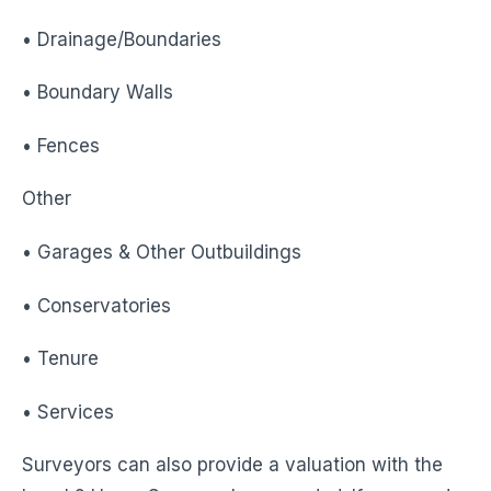
• Drainage/Boundaries
• Boundary Walls
• Fences
Other
• Garages & Other Outbuildings
• Conservatories
• Tenure
• Services
Surveyors can also provide a valuation with the