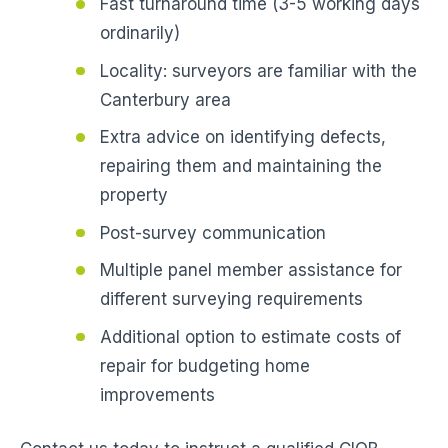
Fast turnaround time (3-5 working days
ordinarily)
Locality: surveyors are familiar with the
Canterbury area
Extra advice on identifying defects,
repairing them and maintaining the
property
Post-survey communication
Multiple panel member assistance for
different surveying requirements
Additional option to estimate costs of
repair for budgeting home
improvements