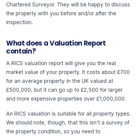
Chartered Surveyor. They will be happy to discuss
the property with you before and/or after the
inspection.
What does a Valuation Report
contain?
A RICS valuation report will give you the real
market value of your property. It costs about £700
for an average property in the UK valued at
£500,000, but it can go up to £2,500 for larger
and more expensive properties over £1,000,000.
An RICS valuation is suitable for all property types.
We should note, though, that this isn't a survey of
the property condition, so you need to