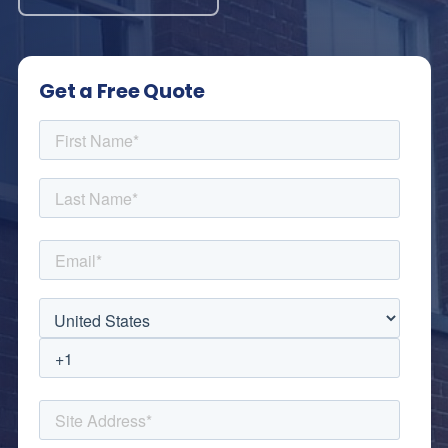
Get a Free Quote