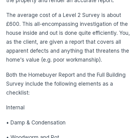
the property and render an accurate report.
The average cost of a Level 2 Survey is about
£600. This all-encompassing investigation of the
house inside and out is done quite efficiently. You,
as the client, are given a report that covers all
apparent defects and anything that threatens the
home's value (e.g. poor workmanship).
Both the Homebuyer Report and the Full Building
Survey include the following elements as a
checklist:
Internal
• Damp & Condensation
• Woodworm and Rot