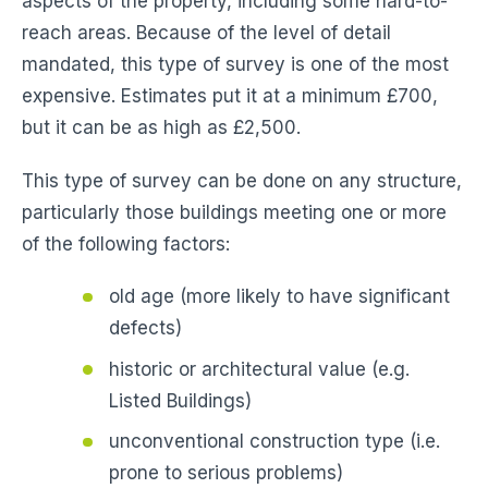
aspects of the property, including some hard-to-
reach areas. Because of the level of detail
mandated, this type of survey is one of the most
expensive. Estimates put it at a minimum £700,
but it can be as high as £2,500.
This type of survey can be done on any structure,
particularly those buildings meeting one or more
of the following factors:
old age (more likely to have significant
defects)
historic or architectural value (e.g.
Listed Buildings)
unconventional construction type (i.e.
prone to serious problems)