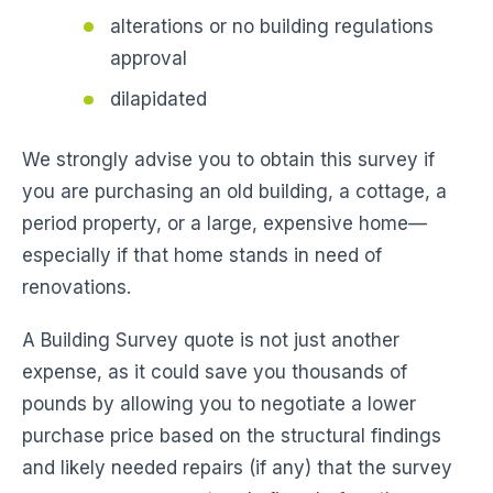
alterations or no building regulations
approval
dilapidated
We strongly advise you to obtain this survey if
you are purchasing an old building, a cottage, a
period property, or a large, expensive home—
especially if that home stands in need of
renovations.
A Building Survey quote is not just another
expense, as it could save you thousands of
pounds by allowing you to negotiate a lower
purchase price based on the structural findings
and likely needed repairs (if any) that the survey