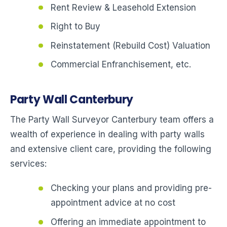
Rent Review & Leasehold Extension
Right to Buy
Reinstatement (Rebuild Cost) Valuation
Commercial Enfranchisement, etc.
Party Wall Canterbury
The Party Wall Surveyor Canterbury team offers a
wealth of experience in dealing with party walls
and extensive client care, providing the following
services:
Checking your plans and providing pre-
appointment advice at no cost
Offering an immediate appointment to