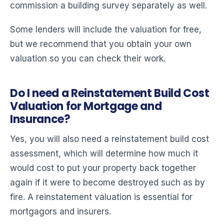
commission a building survey separately as well.
Some lenders will include the valuation for free,
but we recommend that you obtain your own
valuation so you can check their work.
Do I need a Reinstatement Build Cost
Valuation for Mortgage and
Insurance?
Yes, you will also need a reinstatement build cost
assessment, which will determine how much it
would cost to put your property back together
again if it were to become destroyed such as by
fire. A reinstatement valuation is essential for
mortgagors and insurers.