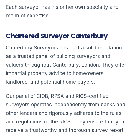
Each surveyor has his or her own specialty and
realm of expertise.
Chartered Surveyor Canterbury
Canterbury Surveyors has built a solid reputation
as a trusted panel of building surveyors and
valuers throughout Canterbury, London. They offer
impartial property advice to homeowners,
landlords, and potential home buyers.
Our panel of CIOB, RPSA and RICS-certified
surveyors operates independently from banks and
other lenders and rigorously adheres to the rules
and regulations of the RICS. They ensure that you
receive a trustworthy and thorough survey report