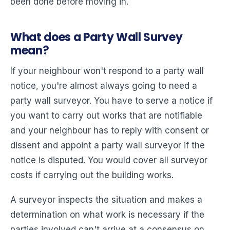
been done before moving in.
What does a Party Wall Survey
mean?
If your neighbour won't respond to a party wall
notice, you're almost always going to need a
party wall surveyor. You have to serve a notice if
you want to carry out works that are notifiable
and your neighbour has to reply with consent or
dissent and appoint a party wall surveyor if the
notice is disputed. You would cover all surveyor
costs if carrying out the building works.
A surveyor inspects the situation and makes a
determination on what work is necessary if the
parties involved can't arrive at a consensus on