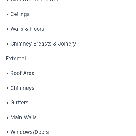
• Ceilings
• Walls & Floors
• Chimney Breasts & Joinery
External
• Roof Area
• Chimneys
• Gutters
• Main Walls
• Windows/Doors