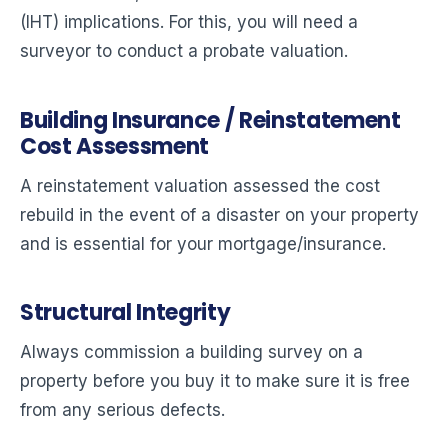
(IHT) implications. For this, you will need a
surveyor to conduct a probate valuation.
Building Insurance / Reinstatement
Cost Assessment
A reinstatement valuation assessed the cost
rebuild in the event of a disaster on your property
and is essential for your mortgage/insurance.
Structural Integrity
Always commission a building survey on a
property before you buy it to make sure it is free
from any serious defects.