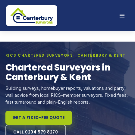
Skip
to
content
RICS CHARTERED SURVEYORS · CANTERBURY & KENT
Chartered Surveyors in
Canterbury & Kent
Building surveys, homebuyer reports, valuations and party
wall advice from local RICS-member surveyors. Fixed fees,
fast turnaround and plain-English reports.
GET A FIXED-FEE QUOTE
CALL 0204 579 8270