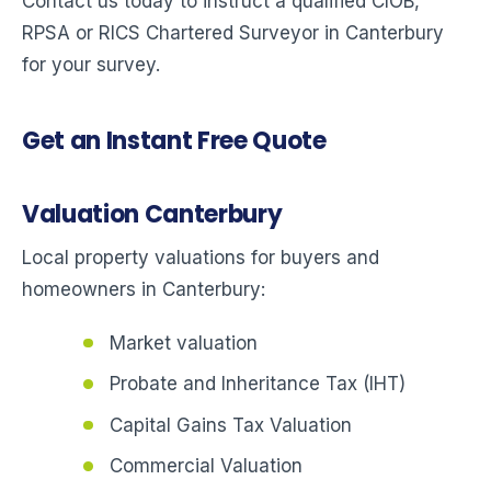
Contact us today to instruct a qualified CIOB,
RPSA or RICS Chartered Surveyor in Canterbury
for your survey.
Get an Instant Free Quote
Valuation Canterbury
Local property valuations for buyers and
homeowners in Canterbury:
Market valuation
Probate and Inheritance Tax (IHT)
Capital Gains Tax Valuation
Commercial Valuation