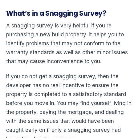
What’s in a Snagging Survey?
A snagging survey is very helpful if you're
purchasing a new build property. It helps you to
identify problems that may not conform to the
warranty standards as well as other minor issues
that may cause inconvenience to you.
If you do not get a snagging survey, then the
developer has no real incentive to ensure the
property is completed to a satisfactory standard
before you move in. You may find yourself living in
the property, paying the mortgage, and dealing
with the same issues that would have been
caught early on if only a snagging survey had