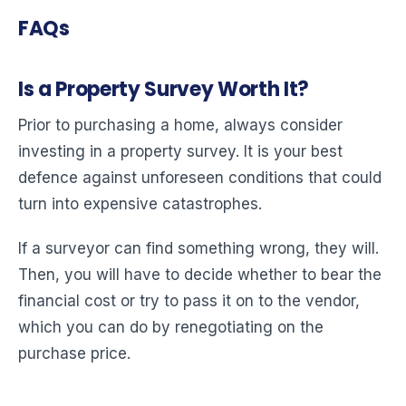
FAQs
Is a Property Survey Worth It?
Prior to purchasing a home, always consider
investing in a property survey. It is your best
defence against unforeseen conditions that could
turn into expensive catastrophes.
If a surveyor can find something wrong, they will.
Then, you will have to decide whether to bear the
financial cost or try to pass it on to the vendor,
which you can do by renegotiating on the
purchase price.