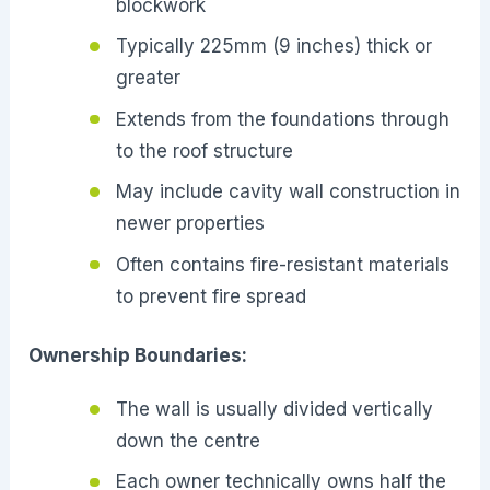
blockwork
Typically 225mm (9 inches) thick or
greater
Extends from the foundations through
to the roof structure
May include cavity wall construction in
newer properties
Often contains fire-resistant materials
to prevent fire spread
Ownership Boundaries:
The wall is usually divided vertically
down the centre
Each owner technically owns half the