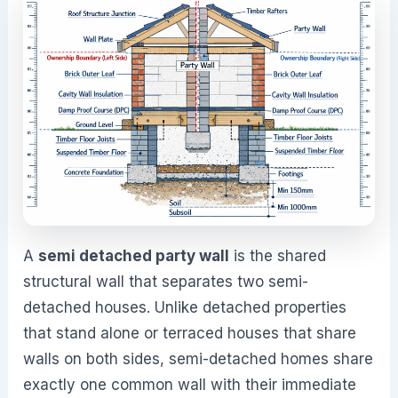
A
semi detached party wall
is the shared
structural wall that separates two semi-
detached houses. Unlike detached properties
that stand alone or terraced houses that share
walls on both sides, semi-detached homes share
exactly one common wall with their immediate