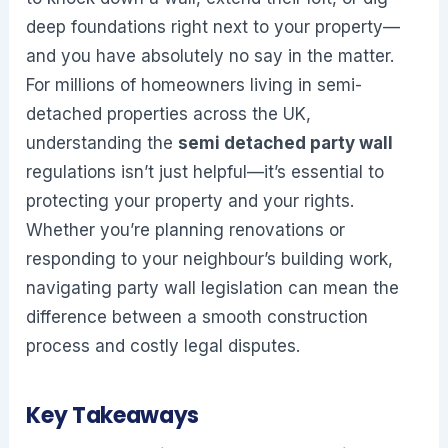
deep foundations right next to your property—
and you have absolutely no say in the matter.
For millions of homeowners living in semi-
detached properties across the UK,
understanding the
semi detached party wall
regulations isn’t just helpful—it’s essential to
protecting your property and your rights.
Whether you’re planning renovations or
responding to your neighbour’s building work,
navigating party wall legislation can mean the
difference between a smooth construction
process and costly legal disputes.
Key Takeaways