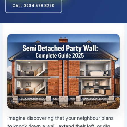
CALL 0204 579 8270
Imagine discovering that your neighbour plans
to knock down a wall, extend their loft, or dig