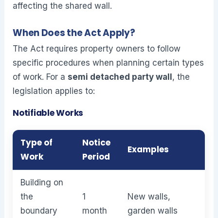
affecting the shared wall.
When Does the Act Apply?
The Act requires property owners to follow
specific procedures when planning certain types
of work. For a
semi detached party wall
, the
legislation applies to:
Notifiable Works
Type of
Notice
Examples
Work
Period
Building on
the
1
New walls,
boundary
month
garden walls