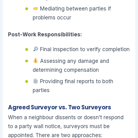
Mediating between parties if
problems occur
Post-Work Responsibilities:
Final inspection to verify completion
Assessing any damage and
determining compensation
Providing final reports to both
parties
Agreed Surveyor vs. Two Surveyors
When a neighbour dissents or doesn’t respond
to a party wall notice, surveyors must be
appointed. There are two approaches: