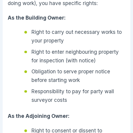
doing work), you have specific rights:
As the Building Owner:
Right to carry out necessary works to
your property
Right to enter neighbouring property
for inspection (with notice)
Obligation to serve proper notice
before starting work
Responsibility to pay for party wall
surveyor costs
As the Adjoining Owner:
Right to consent or dissent to