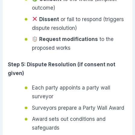
outcome)
Dissent
or fail to respond (triggers
dispute resolution)
Request modifications
to the
proposed works
Step 5: Dispute Resolution (if consent not
given)
Each party appoints a party wall
surveyor
Surveyors prepare a Party Wall Award
Award sets out conditions and
safeguards