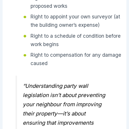
proposed works
Right to appoint your own surveyor (at
the building owner’s expense)
Right to a schedule of condition before
work begins
Right to compensation for any damage
caused
“Understanding party wall
legislation isn’t about preventing
your neighbour from improving
their property—it’s about
ensuring that improvements