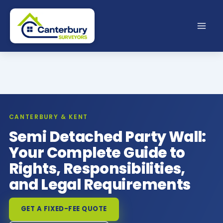
Skip
to
content
CANTERBURY & KENT
Semi Detached Party Wall:
Your Complete Guide to
Rights, Responsibilities,
and Legal Requirements
GET A FIXED-FEE QUOTE