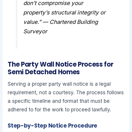
don’t compromise your
property’s structural integrity or
value.” — Chartered Building
Surveyor
The Party Wall Notice Process for
Semi Detached Homes
Serving a proper party wall notice is a legal
requirement, not a courtesy. The process follows
a specific timeline and format that must be
adhered to for the work to proceed lawfully.
Step-by-Step Notice Procedure