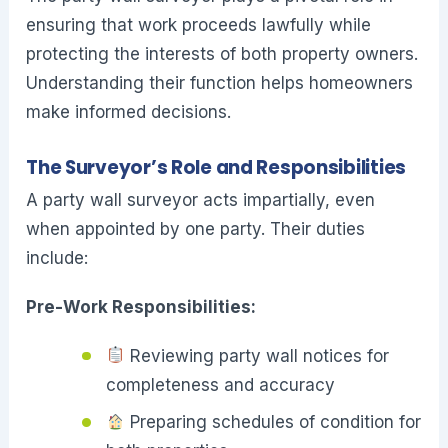
ensuring that work proceeds lawfully while
protecting the interests of both property owners.
Understanding their function helps homeowners
make informed decisions.
The Surveyor’s Role and Responsibilities
A party wall surveyor acts impartially, even
when appointed by one party. Their duties
include:
Pre-Work Responsibilities:
Reviewing party wall notices for
completeness and accuracy
Preparing schedules of condition for