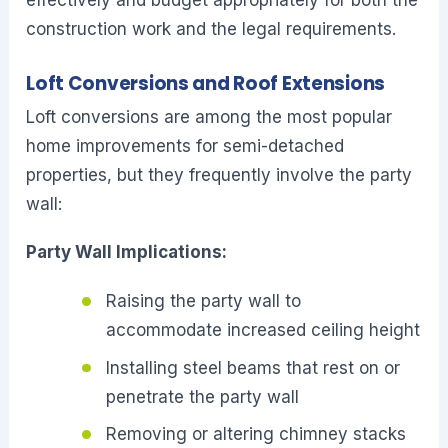
construction work and the legal requirements.
Loft Conversions and Roof Extensions
Loft conversions are among the most popular
home improvements for semi-detached
properties, but they frequently involve the party
wall:
Party Wall Implications:
Raising the party wall to
accommodate increased ceiling height
Installing steel beams that rest on or
penetrate the party wall
Removing or altering chimney stacks