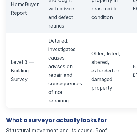
thorough,
property in
£
HomeBuyer
with advice
reasonable
£
Report
and defect
condition
ratings
Detailed,
investigates
Older, listed,
causes,
Level 3 —
altered,
advises on
£
Building
extended or
repair and
£
Survey
damaged
consequences
property
of not
repairing
What a surveyor actually looks for
Structural movement and its cause. Roof