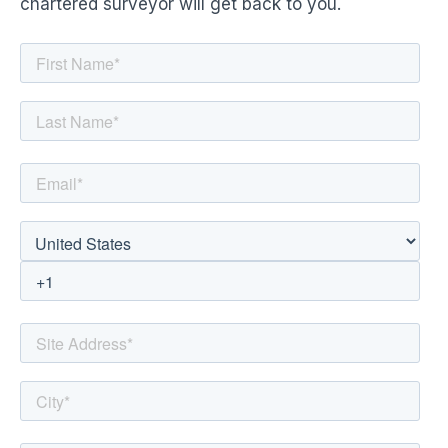
chartered surveyor will get back to you.