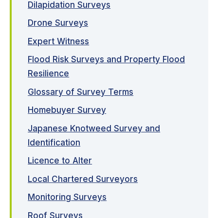
Dilapidation Surveys
Drone Surveys
Expert Witness
Flood Risk Surveys and Property Flood
Resilience
Glossary of Survey Terms
Homebuyer Survey
Japanese Knotweed Survey and
Identification
Licence to Alter
Local Chartered Surveyors
Monitoring Surveys
Roof Surveys