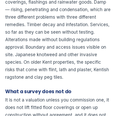
coverings, flashings and rainwater goods. Damp
— rising, penetrating and condensation, which are
three different problems with three different
remedies. Timber decay and infestation. Services,
so far as they can be seen without testing.
Alterations made without building regulations
approval. Boundary and access issues visible on
site. Japanese knotweed and other invasive
species. On older Kent properties, the specific
risks that come with flint, lath and plaster, Kentish
ragstone and clay peg tiles.
What a survey does not do
It is not a valuation unless you commission one, it
does not lift fitted floor coverings or open up
construction without agreement, and it does not