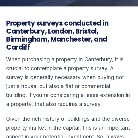
Property surveys conducted in
Canterbury, London, Bristol,
Birmingham, Manchester, and
Cardiff
When purchasing a property in Canterbury, it is
crucial to contemplate a property survey. A
survey is generally necessary when buying not
just a house, but also a flat or commercial
building. If you're considering a lease extension in
a property, that also requires a survey.
Given the rich history of buildings and the diverse
property market in the capital, this is an important
aspect in your potential investment. So, always