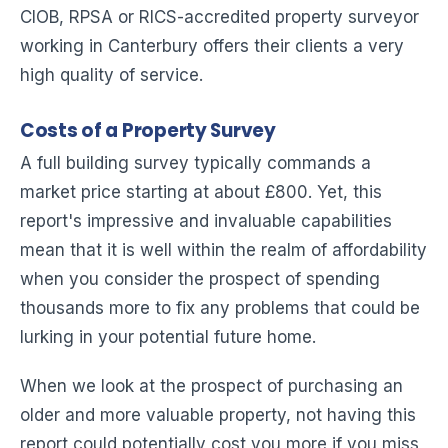
CIOB, RPSA or RICS-accredited property surveyor
working in Canterbury offers their clients a very
high quality of service.
Costs of a Property Survey
A full building survey typically commands a
market price starting at about £800. Yet, this
report's impressive and invaluable capabilities
mean that it is well within the realm of affordability
when you consider the prospect of spending
thousands more to fix any problems that could be
lurking in your potential future home.
When we look at the prospect of purchasing an
older and more valuable property, not having this
report could potentially cost you more if you miss