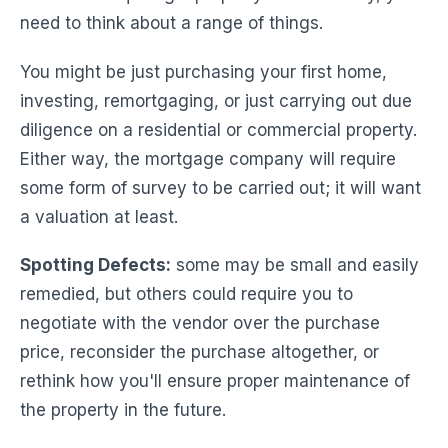
need to think about a range of things.
You might be just purchasing your first home,
investing, remortgaging, or just carrying out due
diligence on a residential or commercial property.
Either way, the mortgage company will require
some form of survey to be carried out; it will want
a valuation at least.
Spotting Defects:
some may be small and easily
remedied, but others could require you to
negotiate with the vendor over the purchase
price, reconsider the purchase altogether, or
rethink how you'll ensure proper maintenance of
the property in the future.