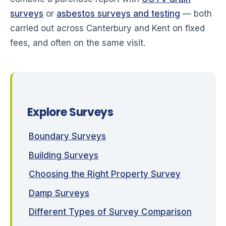
surveys
or
asbestos surveys and testing
— both
carried out across Canterbury and Kent on fixed
fees, and often on the same visit.
Explore Surveys
Boundary Surveys
Building Surveys
Choosing the Right Property Survey
Damp Surveys
Different Types of Survey Comparison