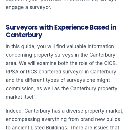
engage a surveyor.
Surveyors with Experience Based in
Canterbury
In this guide, you will find valuable information
concerning property surveys in the Canterbury
area. We will examine both the role of the CIOB,
RPSA or RICS chartered surveyor in Canterbury
and the different types of surveys one might
commission, as well as the Canterbury property
market itself.
Indeed, Canterbury has a diverse property market,
encompassing everything from brand new builds
to ancient Listed Buildings. There are issues that