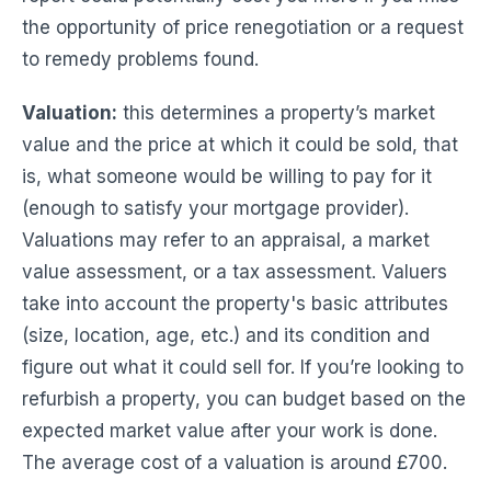
the opportunity of price renegotiation or a request
to remedy problems found.
Valuation:
this determines a property’s market
value and the price at which it could be sold, that
is, what someone would be willing to pay for it
(enough to satisfy your mortgage provider).
Valuations may refer to an appraisal, a market
value assessment, or a tax assessment. Valuers
take into account the property's basic attributes
(size, location, age, etc.) and its condition and
figure out what it could sell for. If you’re looking to
refurbish a property, you can budget based on the
expected market value after your work is done.
The average cost of a valuation is around £700.