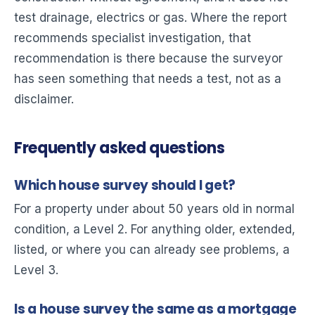
test drainage, electrics or gas. Where the report
recommends specialist investigation, that
recommendation is there because the surveyor
has seen something that needs a test, not as a
disclaimer.
Frequently asked questions
Which house survey should I get?
For a property under about 50 years old in normal
condition, a Level 2. For anything older, extended,
listed, or where you can already see problems, a
Level 3.
Is a house survey the same as a mortgage