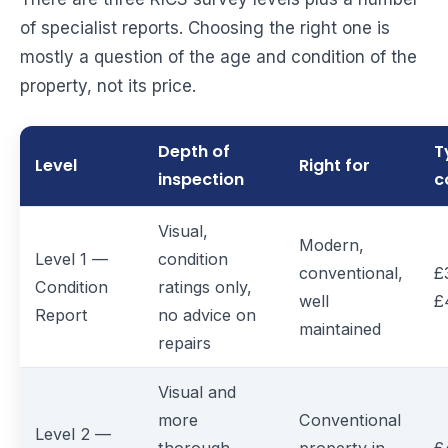
of specialist reports. Choosing the right one is
mostly a question of the age and condition of the
property, not its price.
Depth of
T
Level
Right for
inspection
c
Visual,
Modern,
Level 1 —
condition
conventional,
£
Condition
ratings only,
well
£
Report
no advice on
maintained
repairs
Visual and
more
Conventional
Level 2 —