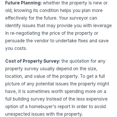
Future Planning
:
whether the property is new or
old, knowing its condition helps you plan more
effectively for the future. Your surveyor can
identify issues that may provide you with leverage
in re-negotiating the price of the property or
persuade the vendor to undertake fixes and save
you costs.
Cost of Property Survey:
the quotation for any
property survey usually depend on the size,
location, and value of the property. To get a full
picture of any potential issues the property might
have, it is sometimes worth spending more on a
full building survey instead of the less expensive
option of a homebuyer's report in order to avoid
unexpected issues with the property.