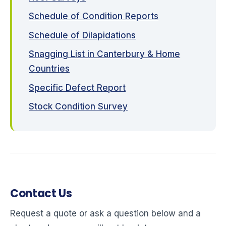
Schedule of Condition Reports
Schedule of Dilapidations
Snagging List in Canterbury & Home
Countries
Specific Defect Report
Stock Condition Survey
Contact Us
Request a quote or ask a question below and a