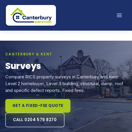
Skip
to
content
CANTERBURY & KENT
Surveys
Compare RICS property surveys in Canterbury and Kent:
Level 2 homebuyer, Level 3 building, structural, damp, roof
and specific defect reports. Fixed fees.
GET A FIXED-FEE QUOTE
CALL 0204 579 8270