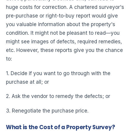
huge costs for correction. A chartered surveyor's
pre-purchase or right-to-buy report would give
you valuable information about the property's
condition. It might not be pleasant to read—you
might see images of defects, required remedies,
etc. However, these reports give you the chance
to:
1. Decide if you want to go through with the
purchase at all; or
2. Ask the vendor to remedy the defects; or
3. Renegotiate the purchase price.
What is the Cost of a Property Survey?