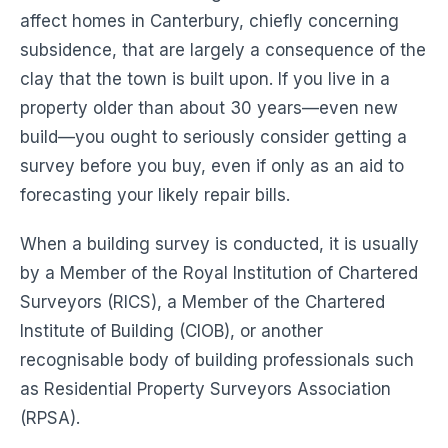
affect homes in Canterbury, chiefly concerning
subsidence, that are largely a consequence of the
clay that the town is built upon. If you live in a
property older than about 30 years—even new
build—you ought to seriously consider getting a
survey before you buy, even if only as an aid to
forecasting your likely repair bills.
When a building survey is conducted, it is usually
by a Member of the Royal Institution of Chartered
Surveyors (RICS), a Member of the Chartered
Institute of Building (CIOB), or another
recognisable body of building professionals such
as Residential Property Surveyors Association
(RPSA).