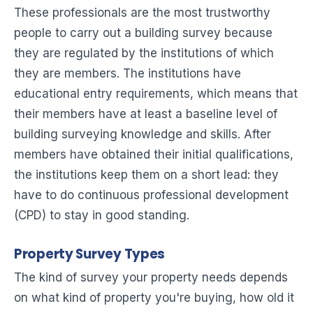
These professionals are the most trustworthy
people to carry out a building survey because
they are regulated by the institutions of which
they are members. The institutions have
educational entry requirements, which means that
their members have at least a baseline level of
building surveying knowledge and skills. After
members have obtained their initial qualifications,
the institutions keep them on a short lead: they
have to do continuous professional development
(CPD) to stay in good standing.
Property Survey Types
The kind of survey your property needs depends
on what kind of property you're buying, how old it