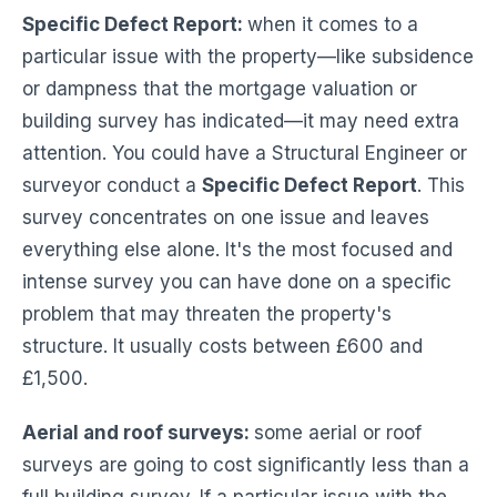
Specific Defect Report:
when it comes to a
particular issue with the property—like subsidence
or dampness that the mortgage valuation or
building survey has indicated—it may need extra
attention. You could have a Structural Engineer or
surveyor conduct a
Specific Defect Report
. This
survey concentrates on one issue and leaves
everything else alone. It's the most focused and
intense survey you can have done on a specific
problem that may threaten the property's
structure. It usually costs between £600 and
£1,500.
Aerial and roof surveys:
some aerial or roof
surveys are going to cost significantly less than a
full building survey. If a particular issue with the