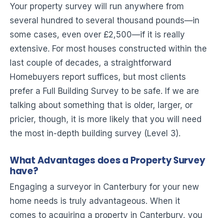
Your property survey will run anywhere from
several hundred to several thousand pounds—in
some cases, even over £2,500—if it is really
extensive. For most houses constructed within the
last couple of decades, a straightforward
Homebuyers report suffices, but most clients
prefer a Full Building Survey to be safe. If we are
talking about something that is older, larger, or
pricier, though, it is more likely that you will need
the most in-depth building survey (Level 3).
What Advantages does a Property Survey
have?
Engaging a surveyor in Canterbury for your new
home needs is truly advantageous. When it
comes to acquiring a property in Canterbury, you