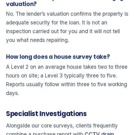
valuation?
No. The lender’s valuation confirms the property is
adequate security for the loan. It is not an
inspection carried out for you and it will not tell
you what needs repairing.
How long does a house survey take?
A Level 2 on an average house takes two to three
hours on site; a Level 3 typically three to five.
Reports usually follow within three to five working
days.
Specialist Investigations
Alongside our core surveys, clients frequently
combine a purchase report with
CCTV drain