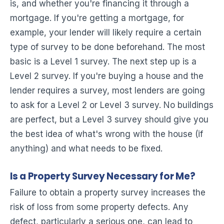
is, and whether you're financing it through a
mortgage. If you're getting a mortgage, for
example, your lender will likely require a certain
type of survey to be done beforehand. The most
basic is a Level 1 survey. The next step up is a
Level 2 survey. If you're buying a house and the
lender requires a survey, most lenders are going
to ask for a Level 2 or Level 3 survey. No buildings
are perfect, but a Level 3 survey should give you
the best idea of what's wrong with the house (if
anything) and what needs to be fixed.
Is a Property Survey Necessary for Me?
Failure to obtain a property survey increases the
risk of loss from some property defects. Any
defect, particularly a serious one, can lead to