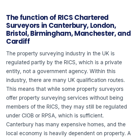
The function of RICS Chartered
Surveyors in Canterbury, London,
Bristol, Birmingham, Manchester, and
Cardiff
The property surveying industry in the UK is
regulated partly by the RICS, which is a private
entity, not a government agency. Within this
industry, there are many UK qualification routes.
This means that while some property surveyors
offer property surveying services without being
members of the RICS, they may still be regulated
under CIOB or RPSA, which is sufficient.
Canterbury has many expensive homes, and the
local economy is heavily dependent on property. A