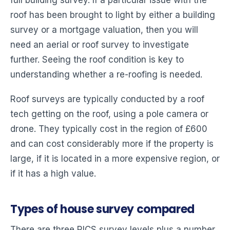
roof has been brought to light by either a building
survey or a mortgage valuation, then you will
need an aerial or roof survey to investigate
further. Seeing the roof condition is key to
understanding whether a re-roofing is needed.
Roof surveys are typically conducted by a roof
tech getting on the roof, using a pole camera or
drone. They typically cost in the region of £600
and can cost considerably more if the property is
large, if it is located in a more expensive region, or
if it has a high value.
Types of house survey compared
There are three RICS survey levels plus a number