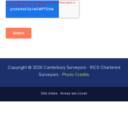
Copyright © 2026 Canterbury Surveyors · RICS Chartered
Surveyors ·
Photo Credits
Site index
·
Areas we cover