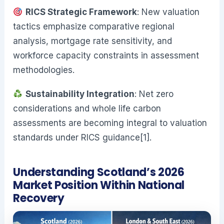
RICS Strategic Framework
: New valuation
tactics emphasize comparative regional
analysis, mortgage rate sensitivity, and
workforce capacity constraints in assessment
methodologies.
Sustainability Integration
: Net zero
considerations and whole life carbon
assessments are becoming integral to valuation
standards under RICS guidance[1].
Understanding Scotland’s 2026
Market Position Within National
Recovery