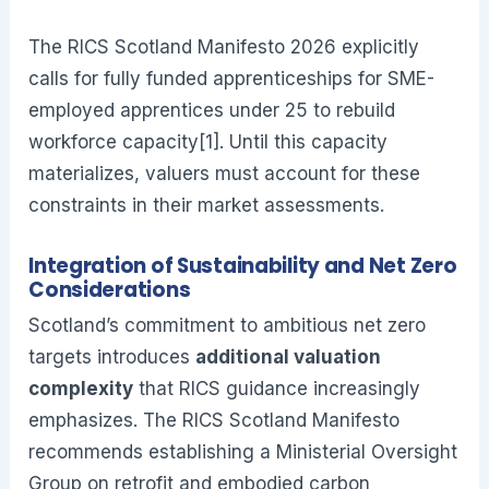
The RICS Scotland Manifesto 2026 explicitly
calls for fully funded apprenticeships for SME-
employed apprentices under 25 to rebuild
workforce capacity[1]. Until this capacity
materializes, valuers must account for these
constraints in their market assessments.
Integration of Sustainability and Net Zero
Considerations
Scotland’s commitment to ambitious net zero
targets introduces
additional valuation
complexity
that RICS guidance increasingly
emphasizes. The RICS Scotland Manifesto
recommends establishing a Ministerial Oversight
Group on retrofit and embodied carbon