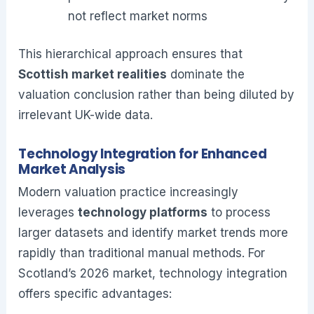
not reflect market norms
This hierarchical approach ensures that
Scottish market realities
dominate the
valuation conclusion rather than being diluted by
irrelevant UK-wide data.
Technology Integration for Enhanced
Market Analysis
Modern valuation practice increasingly
leverages
technology platforms
to process
larger datasets and identify market trends more
rapidly than traditional manual methods. For
Scotland’s 2026 market, technology integration
offers specific advantages: