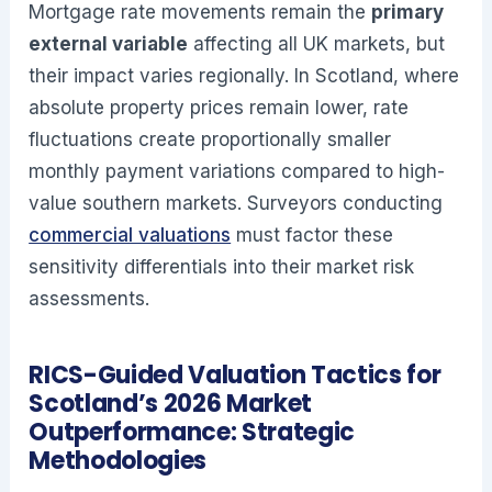
Mortgage rate movements remain the
primary
external variable
affecting all UK markets, but
their impact varies regionally. In Scotland, where
absolute property prices remain lower, rate
fluctuations create proportionally smaller
monthly payment variations compared to high-
value southern markets. Surveyors conducting
commercial valuations
must factor these
sensitivity differentials into their market risk
assessments.
RICS-Guided Valuation Tactics for
Scotland’s 2026 Market
Outperformance: Strategic
Methodologies