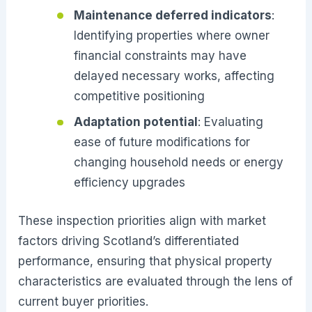
Maintenance deferred indicators
:
Identifying properties where owner
financial constraints may have
delayed necessary works, affecting
competitive positioning
Adaptation potential
: Evaluating
ease of future modifications for
changing household needs or energy
efficiency upgrades
These inspection priorities align with market
factors driving Scotland’s differentiated
performance, ensuring that physical property
characteristics are evaluated through the lens of
current buyer priorities.