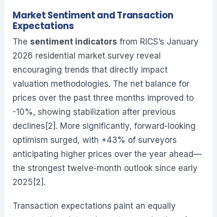
Market Sentiment and Transaction
Expectations
The
sentiment indicators
from RICS’s January
2026 residential market survey reveal
encouraging trends that directly impact
valuation methodologies. The net balance for
prices over the past three months improved to
-10%, showing stabilization after previous
declines[2]. More significantly, forward-looking
optimism surged, with +43% of surveyors
anticipating higher prices over the year ahead—
the strongest twelve-month outlook since early
2025[2].
Transaction expectations paint an equally