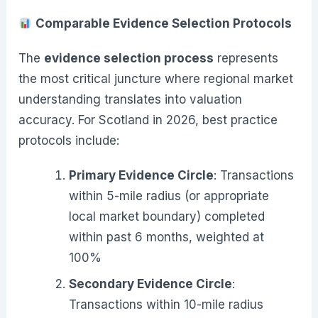
Comparable Evidence Selection Protocols
The
evidence selection process
represents
the most critical juncture where regional market
understanding translates into valuation
accuracy. For Scotland in 2026, best practice
protocols include:
Primary Evidence Circle
: Transactions
within 5-mile radius (or appropriate
local market boundary) completed
within past 6 months, weighted at
100%
Secondary Evidence Circle
:
Transactions within 10-mile radius