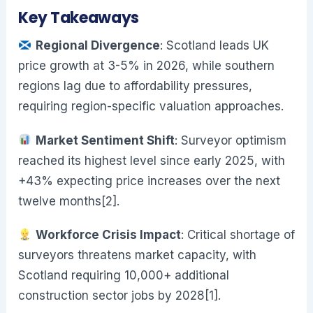
Key Takeaways
Regional Divergence
: Scotland leads UK
price growth at 3-5% in 2026, while southern
regions lag due to affordability pressures,
requiring region-specific valuation approaches.
Market Sentiment Shift
: Surveyor optimism
reached its highest level since early 2025, with
+43% expecting price increases over the next
twelve months[2].
Workforce Crisis Impact
: Critical shortage of
surveyors threatens market capacity, with
Scotland requiring 10,000+ additional
construction sector jobs by 2028[1].