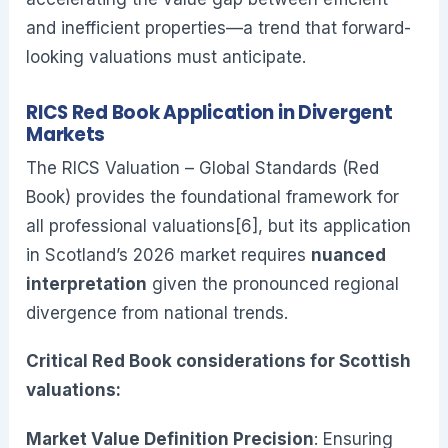
and inefficient properties—a trend that forward-
looking valuations must anticipate.
RICS Red Book Application in Divergent
Markets
The RICS Valuation – Global Standards (Red
Book) provides the foundational framework for
all professional valuations[6], but its application
in Scotland’s 2026 market requires
nuanced
interpretation
given the pronounced regional
divergence from national trends.
Critical Red Book considerations for Scottish
valuations:
Market Value Definition Precision
: Ensuring