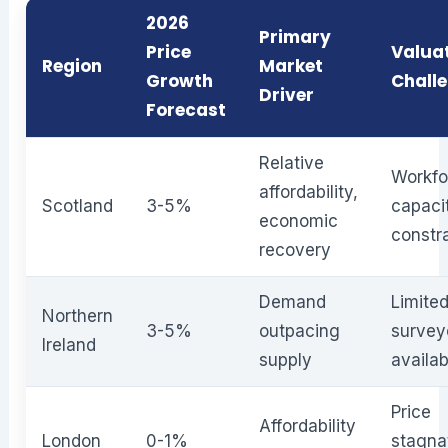
2026
Primary
Price
Valua
Region
Market
Growth
Chall
Driver
Forecast
Relative
Workfo
affordability,
Scotland
3-5%
capaci
economic
constr
recovery
Demand
Limite
Northern
3-5%
outpacing
survey
Ireland
supply
availab
Price
Affordability
London
0-1%
stagna