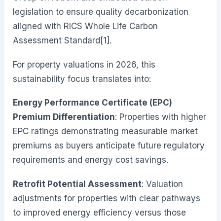
legislation to ensure quality decarbonization
aligned with RICS Whole Life Carbon
Assessment Standard[1].
For property valuations in 2026, this
sustainability focus translates into:
Energy Performance Certificate (EPC)
Premium Differentiation
: Properties with higher
EPC ratings demonstrating measurable market
premiums as buyers anticipate future regulatory
requirements and energy cost savings.
Retrofit Potential Assessment
: Valuation
adjustments for properties with clear pathways
to improved energy efficiency versus those