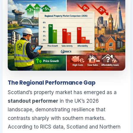
The Regional Performance Gap
Scotland’s property market has emerged as a
standout performer
in the UK’s 2026
landscape, demonstrating resilience that
contrasts sharply with southern markets.
According to RICS data, Scotland and Northern