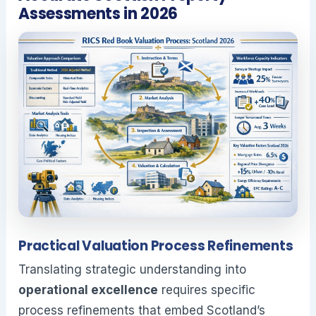
Assessments in 2026
Practical Valuation Process Refinements
Translating strategic understanding into
operational excellence
requires specific
process refinements that embed Scotland’s