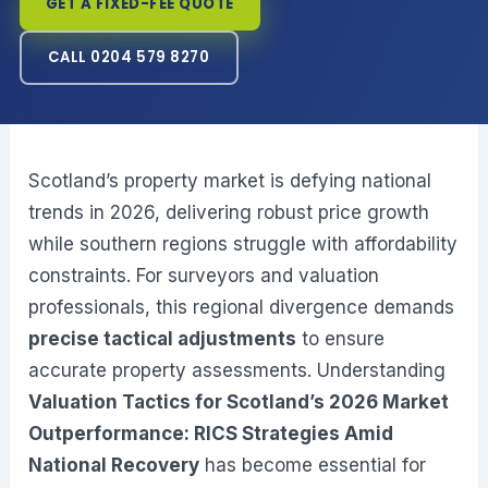
GET A FIXED-FEE QUOTE
CALL 0204 579 8270
Scotland’s property market is defying national
trends in 2026, delivering robust price growth
while southern regions struggle with affordability
constraints. For surveyors and valuation
professionals, this regional divergence demands
precise tactical adjustments
to ensure
accurate property assessments. Understanding
Valuation Tactics for Scotland’s 2026 Market
Outperformance: RICS Strategies Amid
National Recovery
has become essential for