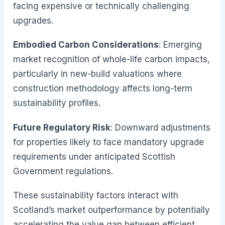
facing expensive or technically challenging
upgrades.
Embodied Carbon Considerations
: Emerging
market recognition of whole-life carbon impacts,
particularly in new-build valuations where
construction methodology affects long-term
sustainability profiles.
Future Regulatory Risk
: Downward adjustments
for properties likely to face mandatory upgrade
requirements under anticipated Scottish
Government regulations.
These sustainability factors interact with
Scotland’s market outperformance by potentially
accelerating the value gap between efficient