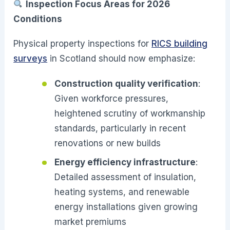
Inspection Focus Areas for 2026
Conditions
Physical property inspections for
RICS building
surveys
in Scotland should now emphasize:
Construction quality verification
:
Given workforce pressures,
heightened scrutiny of workmanship
standards, particularly in recent
renovations or new builds
Energy efficiency infrastructure
:
Detailed assessment of insulation,
heating systems, and renewable
energy installations given growing
market premiums