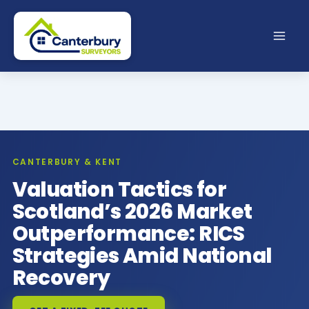
Skip
to
content
CANTERBURY & KENT
Valuation Tactics for
Scotland’s 2026 Market
Outperformance: RICS
Strategies Amid National
Recovery