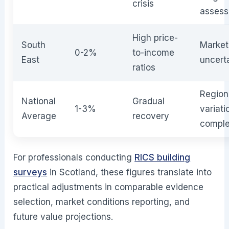
crisis
asses
High price-
South
Market
0-2%
to-income
East
uncert
ratios
Region
National
Gradual
1-3%
variati
Average
recovery
comple
For professionals conducting
RICS building
surveys
in Scotland, these figures translate into
practical adjustments in comparable evidence
selection, market conditions reporting, and
future value projections.