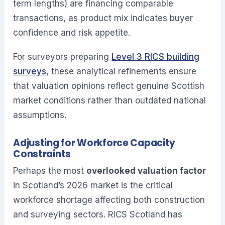
term lengths) are financing comparable
transactions, as product mix indicates buyer
confidence and risk appetite.
For surveyors preparing
Level 3 RICS building
surveys
, these analytical refinements ensure
that valuation opinions reflect genuine Scottish
market conditions rather than outdated national
assumptions.
Adjusting for Workforce Capacity
Constraints
Perhaps the most
overlooked valuation factor
in Scotland’s 2026 market is the critical
workforce shortage affecting both construction
and surveying sectors. RICS Scotland has