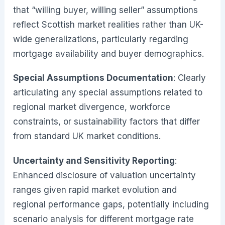
that “willing buyer, willing seller” assumptions
reflect Scottish market realities rather than UK-
wide generalizations, particularly regarding
mortgage availability and buyer demographics.
Special Assumptions Documentation
: Clearly
articulating any special assumptions related to
regional market divergence, workforce
constraints, or sustainability factors that differ
from standard UK market conditions.
Uncertainty and Sensitivity Reporting
:
Enhanced disclosure of valuation uncertainty
ranges given rapid market evolution and
regional performance gaps, potentially including
scenario analysis for different mortgage rate