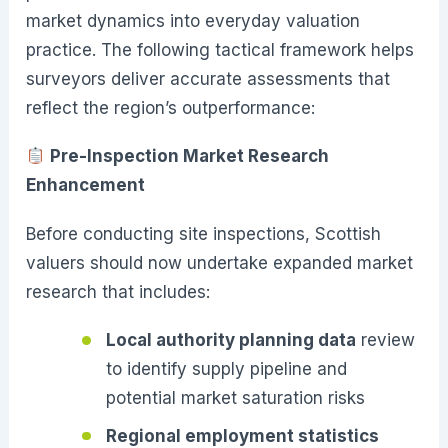
market dynamics into everyday valuation
practice. The following tactical framework helps
surveyors deliver accurate assessments that
reflect the region’s outperformance:
Pre-Inspection Market Research
Enhancement
Before conducting site inspections, Scottish
valuers should now undertake expanded market
research that includes:
Local authority planning data
review
to identify supply pipeline and
potential market saturation risks
Regional employment statistics