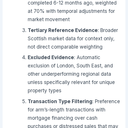
completed 6-12 months ago, weighted
at 70% with temporal adjustments for
market movement
Tertiary Reference Evidence
: Broader
Scottish market data for context only,
not direct comparable weighting
Excluded Evidence
: Automatic
exclusion of London, South East, and
other underperforming regional data
unless specifically relevant for unique
property types
Transaction Type Filtering
: Preference
for arm’s-length transactions with
mortgage financing over cash
purchases or distressed sales that may