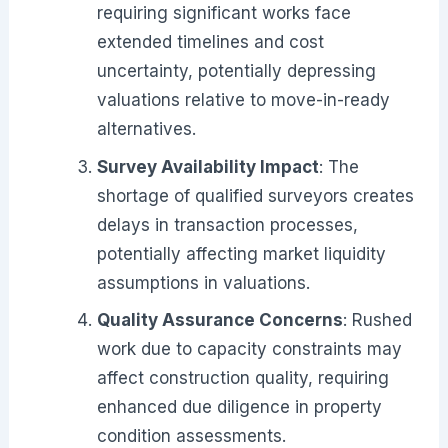
requiring significant works face
extended timelines and cost
uncertainty, potentially depressing
valuations relative to move-in-ready
alternatives.
Survey Availability Impact
: The
shortage of qualified surveyors creates
delays in transaction processes,
potentially affecting market liquidity
assumptions in valuations.
Quality Assurance Concerns
: Rushed
work due to capacity constraints may
affect construction quality, requiring
enhanced due diligence in property
condition assessments.