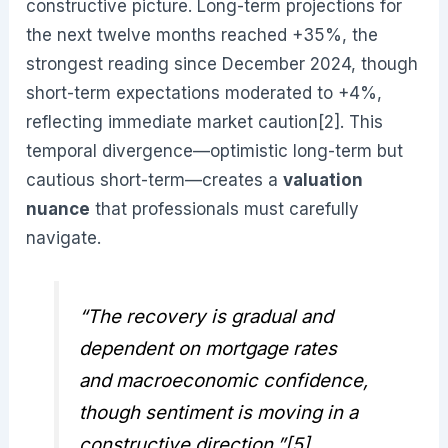
constructive picture. Long-term projections for
the next twelve months reached +35%, the
strongest reading since December 2024, though
short-term expectations moderated to +4%,
reflecting immediate market caution[2]. This
temporal divergence—optimistic long-term but
cautious short-term—creates a
valuation
nuance
that professionals must carefully
navigate.
“The recovery is gradual and
dependent on mortgage rates
and macroeconomic confidence,
though sentiment is moving in a
constructive direction.”[5]