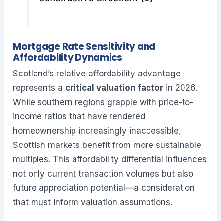
Mortgage Rate Sensitivity and
Affordability Dynamics
Scotland’s relative affordability advantage
represents a
critical valuation factor
in 2026.
While southern regions grapple with price-to-
income ratios that have rendered
homeownership increasingly inaccessible,
Scottish markets benefit from more sustainable
multiples. This affordability differential influences
not only current transaction volumes but also
future appreciation potential—a consideration
that must inform valuation assumptions.