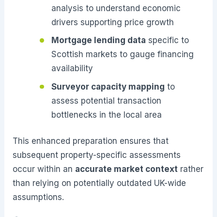
analysis to understand economic
drivers supporting price growth
Mortgage lending data
specific to
Scottish markets to gauge financing
availability
Surveyor capacity mapping
to
assess potential transaction
bottlenecks in the local area
This enhanced preparation ensures that
subsequent property-specific assessments
occur within an
accurate market context
rather
than relying on potentially outdated UK-wide
assumptions.