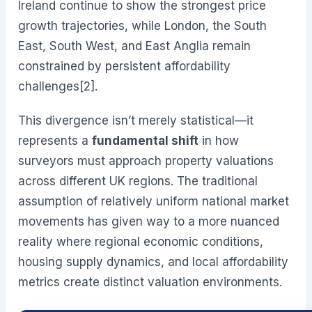
Ireland continue to show the strongest price
growth trajectories, while London, the South
East, South West, and East Anglia remain
constrained by persistent affordability
challenges[2].
This divergence isn’t merely statistical—it
represents a
fundamental shift
in how
surveyors must approach property valuations
across different UK regions. The traditional
assumption of relatively uniform national market
movements has given way to a more nuanced
reality where regional economic conditions,
housing supply dynamics, and local affordability
metrics create distinct valuation environments.