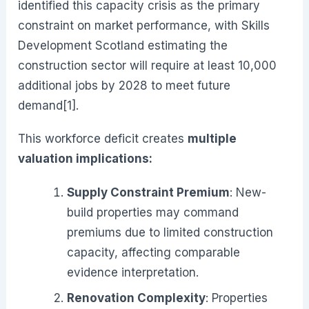
identified this capacity crisis as the primary
constraint on market performance, with Skills
Development Scotland estimating the
construction sector will require at least 10,000
additional jobs by 2028 to meet future
demand[1].
This workforce deficit creates
multiple
valuation implications:
Supply Constraint Premium
: New-
build properties may command
premiums due to limited construction
capacity, affecting comparable
evidence interpretation.
Renovation Complexity
: Properties