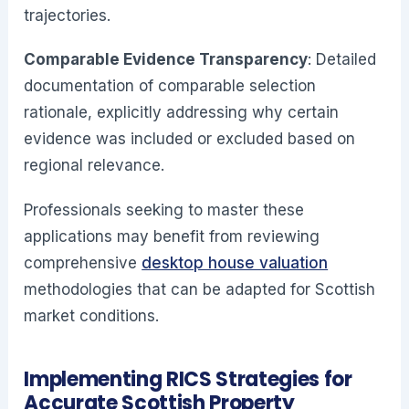
trajectories.
Comparable Evidence Transparency
: Detailed
documentation of comparable selection
rationale, explicitly addressing why certain
evidence was included or excluded based on
regional relevance.
Professionals seeking to master these
applications may benefit from reviewing
comprehensive
desktop house valuation
methodologies that can be adapted for Scottish
market conditions.
Implementing RICS Strategies for
Accurate Scottish Property