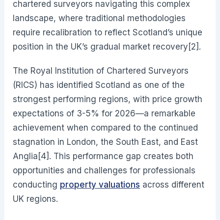
chartered surveyors navigating this complex
landscape, where traditional methodologies
require recalibration to reflect Scotland’s unique
position in the UK’s gradual market recovery[2].
The Royal Institution of Chartered Surveyors
(RICS) has identified Scotland as one of the
strongest performing regions, with price growth
expectations of 3-5% for 2026—a remarkable
achievement when compared to the continued
stagnation in London, the South East, and East
Anglia[4]. This performance gap creates both
opportunities and challenges for professionals
conducting
property valuations
across different
UK regions.