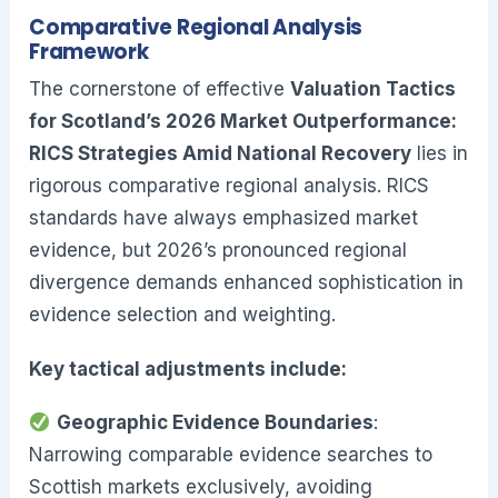
Comparative Regional Analysis
Framework
The cornerstone of effective
Valuation Tactics
for Scotland’s 2026 Market Outperformance:
RICS Strategies Amid National Recovery
lies in
rigorous comparative regional analysis. RICS
standards have always emphasized market
evidence, but 2026’s pronounced regional
divergence demands enhanced sophistication in
evidence selection and weighting.
Key tactical adjustments include:
Geographic Evidence Boundaries
:
Narrowing comparable evidence searches to
Scottish markets exclusively, avoiding