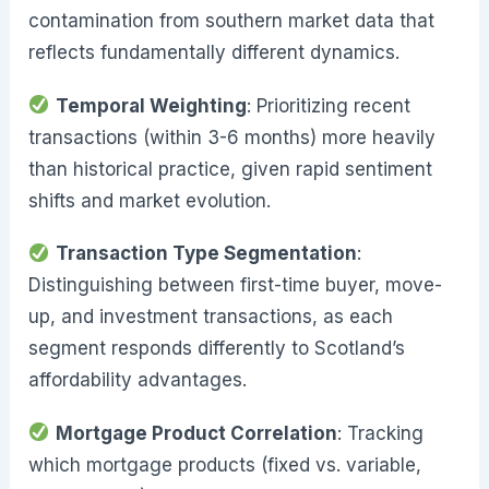
contamination from southern market data that
reflects fundamentally different dynamics.
Temporal Weighting
: Prioritizing recent
transactions (within 3-6 months) more heavily
than historical practice, given rapid sentiment
shifts and market evolution.
Transaction Type Segmentation
:
Distinguishing between first-time buyer, move-
up, and investment transactions, as each
segment responds differently to Scotland’s
affordability advantages.
Mortgage Product Correlation
: Tracking
which mortgage products (fixed vs. variable,