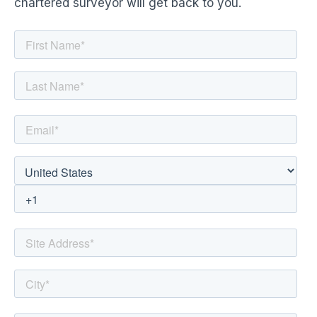
chartered surveyor will get back to you.