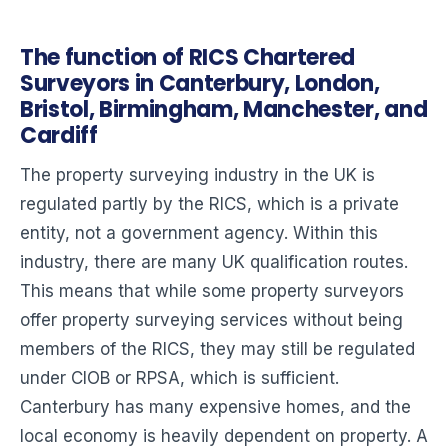
The function of RICS Chartered
Surveyors in Canterbury, London,
Bristol, Birmingham, Manchester, and
Cardiff
The property surveying industry in the UK is
regulated partly by the RICS, which is a private
entity, not a government agency. Within this
industry, there are many UK qualification routes.
This means that while some property surveyors
offer property surveying services without being
members of the RICS, they may still be regulated
under CIOB or RPSA, which is sufficient.
Canterbury has many expensive homes, and the
local economy is heavily dependent on property. A