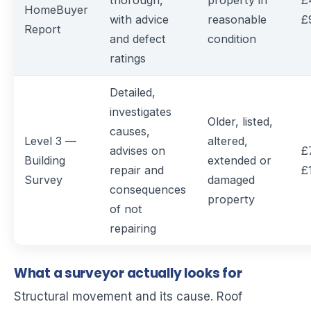
thorough,
property in
£
HomeBuyer
with advice
reasonable
£
Report
and defect
condition
ratings
Detailed,
investigates
Older, listed,
causes,
Level 3 —
altered,
advises on
£
Building
extended or
repair and
£
Survey
damaged
consequences
property
of not
repairing
What a surveyor actually looks for
Structural movement and its cause. Roof