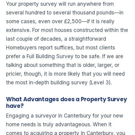
Your property survey will run anywhere from
several hundred to several thousand pounds—in
some cases, even over £2,500—if it is really
extensive. For most houses constructed within the
last couple of decades, a straightforward
Homebuyers report suffices, but most clients
prefer a Full Building Survey to be safe. If we are
talking about something that is older, larger, or
pricier, though, it is more likely that you will need
the most in-depth building survey (Level 3).
What Advantages does a Property Survey
have?
Engaging a surveyor in Canterbury for your new
home needs is truly advantageous. When it
comes to acquiring a property in Canterbury, you