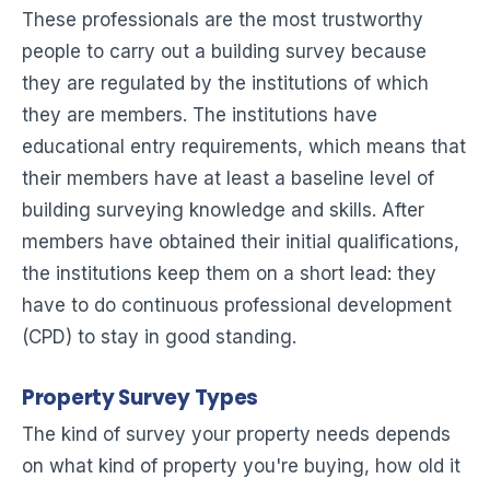
These professionals are the most trustworthy
people to carry out a building survey because
they are regulated by the institutions of which
they are members. The institutions have
educational entry requirements, which means that
their members have at least a baseline level of
building surveying knowledge and skills. After
members have obtained their initial qualifications,
the institutions keep them on a short lead: they
have to do continuous professional development
(CPD) to stay in good standing.
Property Survey Types
The kind of survey your property needs depends
on what kind of property you're buying, how old it