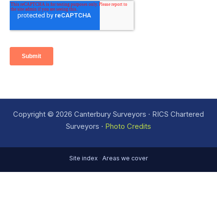
Copyright © 2026 Canterbury Surveyors · RICS Chartered
Surveyors ·
Photo Credits
Site index
·
Areas we cover