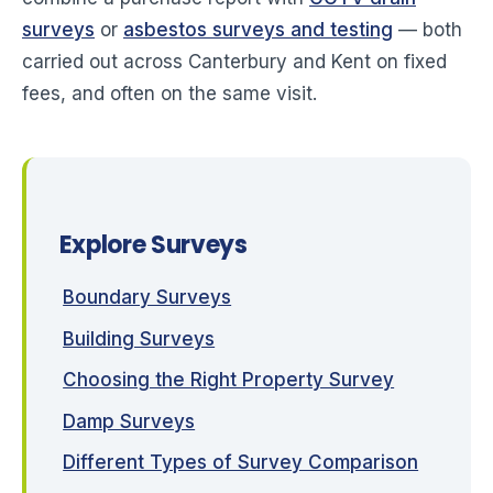
surveys
or
asbestos surveys and testing
— both
carried out across Canterbury and Kent on fixed
fees, and often on the same visit.
Explore Surveys
Boundary Surveys
Building Surveys
Choosing the Right Property Survey
Damp Surveys
Different Types of Survey Comparison