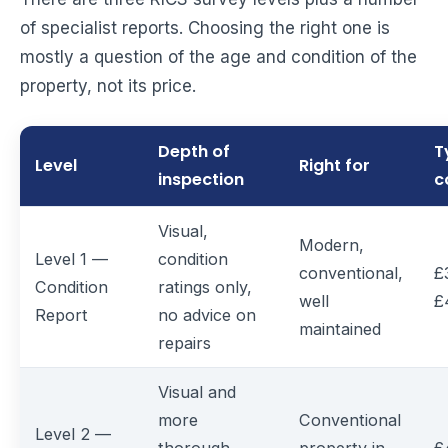
of specialist reports. Choosing the right one is
mostly a question of the age and condition of the
property, not its price.
Depth of
T
Level
Right for
inspection
c
Visual,
Modern,
Level 1 —
condition
conventional,
£
Condition
ratings only,
well
£
Report
no advice on
maintained
repairs
Visual and
more
Conventional
Level 2 —