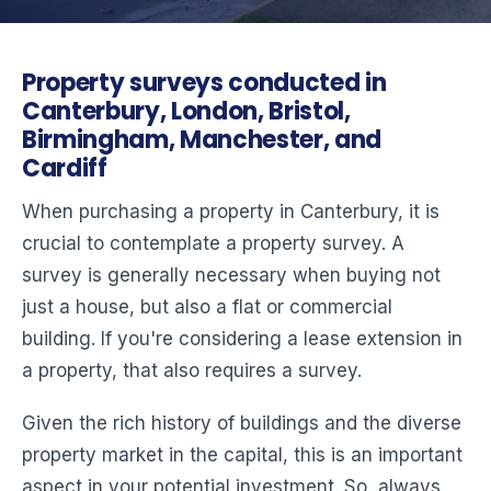
Property surveys conducted in
Canterbury, London, Bristol,
Birmingham, Manchester, and
Cardiff
When purchasing a property in Canterbury, it is
crucial to contemplate a property survey. A
survey is generally necessary when buying not
just a house, but also a flat or commercial
building. If you're considering a lease extension in
a property, that also requires a survey.
Given the rich history of buildings and the diverse
property market in the capital, this is an important
aspect in your potential investment. So, always