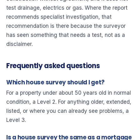
test drainage, electrics or gas. Where the report
recommends specialist investigation, that
recommendation is there because the surveyor
has seen something that needs a test, not as a
disclaimer.
Frequently asked questions
Which house survey should I get?
For a property under about 50 years old in normal
condition, a Level 2. For anything older, extended,
listed, or where you can already see problems, a
Level 3.
Is a house survey the same as a mortgage