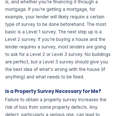
is, and whether you're financing it through a
mortgage. If you're getting a mortgage, for
example, your lender will likely require a certain
type of survey to be done beforehand. The most
basic is a Level 1 survey. The next step up is a
Level 2 survey. If you're buying a house and the
lender requires a survey, most lenders are going
to ask for a Level 2 or Level 3 survey. No buildings
are perfect, but a Level 3 survey should give you
the best idea of what's wrong with the house (if
anything) and what needs to be fixed.
Is a Property Survey Necessary for Me?
Failure to obtain a property survey increases the
risk of loss from some property defects. Any
defect, particularly a serious one, can lead to