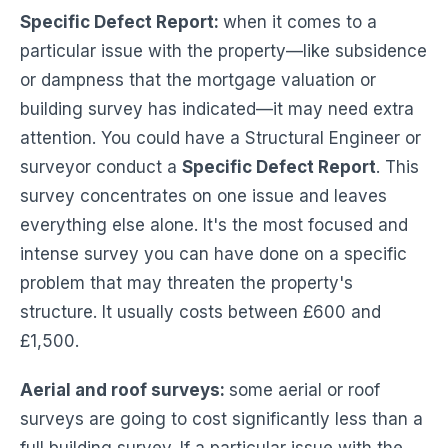
Specific Defect Report:
when it comes to a
particular issue with the property—like subsidence
or dampness that the mortgage valuation or
building survey has indicated—it may need extra
attention. You could have a Structural Engineer or
surveyor conduct a
Specific Defect Report
. This
survey concentrates on one issue and leaves
everything else alone. It's the most focused and
intense survey you can have done on a specific
problem that may threaten the property's
structure. It usually costs between £600 and
£1,500.
Aerial and roof surveys:
some aerial or roof
surveys are going to cost significantly less than a
full building survey. If a particular issue with the