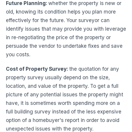
Future Planning
:
whether the property is new or
old, knowing its condition helps you plan more
effectively for the future. Your surveyor can
identify issues that may provide you with leverage
in re-negotiating the price of the property or
persuade the vendor to undertake fixes and save
you costs.
Cost of Property Survey:
the quotation for any
property survey usually depend on the size,
location, and value of the property. To get a full
picture of any potential issues the property might
have, it is sometimes worth spending more on a
full building survey instead of the less expensive
option of a homebuyer's report in order to avoid
unexpected issues with the property.