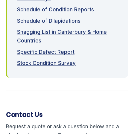
Schedule of Condition Reports
Schedule of Dilapidations
Snagging List in Canterbury & Home
Countries
Specific Defect Report
Stock Condition Survey
Contact Us
Request a quote or ask a question below and a