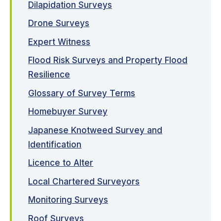
Dilapidation Surveys
Drone Surveys
Expert Witness
Flood Risk Surveys and Property Flood
Resilience
Glossary of Survey Terms
Homebuyer Survey
Japanese Knotweed Survey and
Identification
Licence to Alter
Local Chartered Surveyors
Monitoring Surveys
Roof Surveys