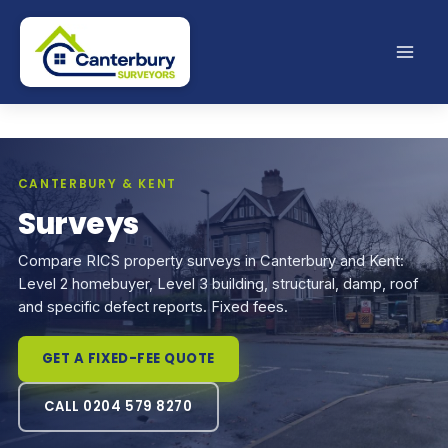
Skip
to
content
CANTERBURY & KENT
Surveys
Compare RICS property surveys in Canterbury and Kent:
Level 2 homebuyer, Level 3 building, structural, damp, roof
and specific defect reports. Fixed fees.
GET A FIXED-FEE QUOTE
CALL 0204 579 8270