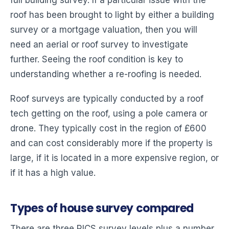
roof has been brought to light by either a building
survey or a mortgage valuation, then you will
need an aerial or roof survey to investigate
further. Seeing the roof condition is key to
understanding whether a re-roofing is needed.
Roof surveys are typically conducted by a roof
tech getting on the roof, using a pole camera or
drone. They typically cost in the region of £600
and can cost considerably more if the property is
large, if it is located in a more expensive region, or
if it has a high value.
Types of house survey compared
There are three RICS survey levels plus a number