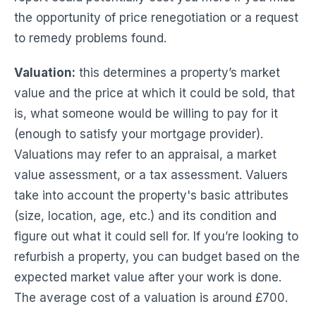
the opportunity of price renegotiation or a request
to remedy problems found.
Valuation:
this determines a property’s market
value and the price at which it could be sold, that
is, what someone would be willing to pay for it
(enough to satisfy your mortgage provider).
Valuations may refer to an appraisal, a market
value assessment, or a tax assessment. Valuers
take into account the property's basic attributes
(size, location, age, etc.) and its condition and
figure out what it could sell for. If you’re looking to
refurbish a property, you can budget based on the
expected market value after your work is done.
The average cost of a valuation is around £700.