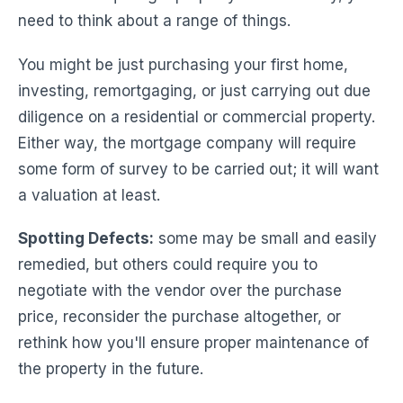
need to think about a range of things.
You might be just purchasing your first home,
investing, remortgaging, or just carrying out due
diligence on a residential or commercial property.
Either way, the mortgage company will require
some form of survey to be carried out; it will want
a valuation at least.
Spotting Defects:
some may be small and easily
remedied, but others could require you to
negotiate with the vendor over the purchase
price, reconsider the purchase altogether, or
rethink how you'll ensure proper maintenance of
the property in the future.