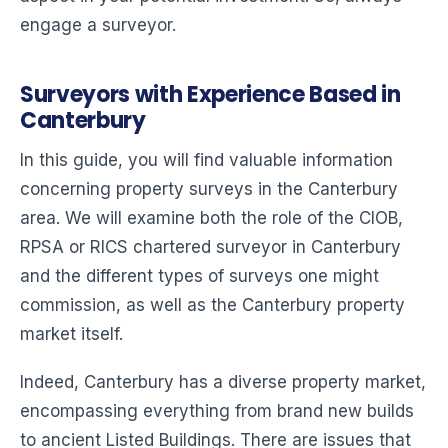
engage a surveyor.
Surveyors with Experience Based in
Canterbury
In this guide, you will find valuable information
concerning property surveys in the Canterbury
area. We will examine both the role of the CIOB,
RPSA or RICS chartered surveyor in Canterbury
and the different types of surveys one might
commission, as well as the Canterbury property
market itself.
Indeed, Canterbury has a diverse property market,
encompassing everything from brand new builds
to ancient Listed Buildings. There are issues that