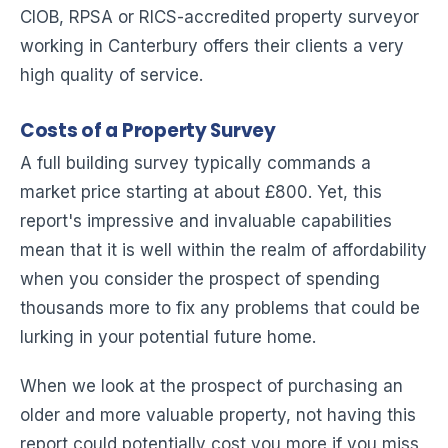
CIOB, RPSA or RICS-accredited property surveyor
working in Canterbury offers their clients a very
high quality of service.
Costs of a Property Survey
A full building survey typically commands a
market price starting at about £800. Yet, this
report's impressive and invaluable capabilities
mean that it is well within the realm of affordability
when you consider the prospect of spending
thousands more to fix any problems that could be
lurking in your potential future home.
When we look at the prospect of purchasing an
older and more valuable property, not having this
report could potentially cost you more if you miss