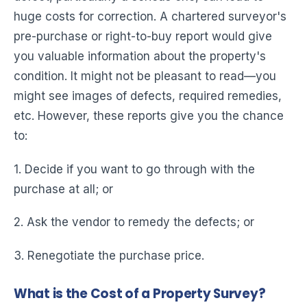
huge costs for correction. A chartered surveyor's
pre-purchase or right-to-buy report would give
you valuable information about the property's
condition. It might not be pleasant to read—you
might see images of defects, required remedies,
etc. However, these reports give you the chance
to:
1. Decide if you want to go through with the
purchase at all; or
2. Ask the vendor to remedy the defects; or
3. Renegotiate the purchase price.
What is the Cost of a Property Survey?