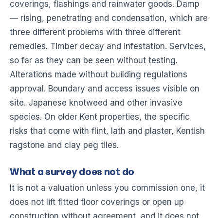
coverings, flashings and rainwater goods. Damp
— rising, penetrating and condensation, which are
three different problems with three different
remedies. Timber decay and infestation. Services,
so far as they can be seen without testing.
Alterations made without building regulations
approval. Boundary and access issues visible on
site. Japanese knotweed and other invasive
species. On older Kent properties, the specific
risks that come with flint, lath and plaster, Kentish
ragstone and clay peg tiles.
What a survey does not do
It is not a valuation unless you commission one, it
does not lift fitted floor coverings or open up
construction without agreement, and it does not