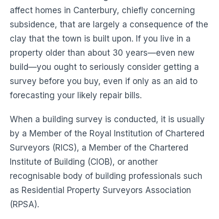
affect homes in Canterbury, chiefly concerning
subsidence, that are largely a consequence of the
clay that the town is built upon. If you live in a
property older than about 30 years—even new
build—you ought to seriously consider getting a
survey before you buy, even if only as an aid to
forecasting your likely repair bills.
When a building survey is conducted, it is usually
by a Member of the Royal Institution of Chartered
Surveyors (RICS), a Member of the Chartered
Institute of Building (CIOB), or another
recognisable body of building professionals such
as Residential Property Surveyors Association
(RPSA).