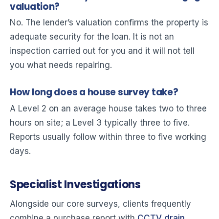
valuation?
No. The lender’s valuation confirms the property is
adequate security for the loan. It is not an
inspection carried out for you and it will not tell
you what needs repairing.
How long does a house survey take?
A Level 2 on an average house takes two to three
hours on site; a Level 3 typically three to five.
Reports usually follow within three to five working
days.
Specialist Investigations
Alongside our core surveys, clients frequently
combine a purchase report with
CCTV drain