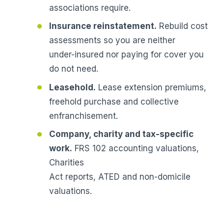
associations require.
Insurance reinstatement.
Rebuild cost
assessments so you are neither
under-insured nor paying for cover you
do not need.
Leasehold.
Lease extension premiums,
freehold purchase and collective
enfranchisement.
Company, charity and tax-specific
work.
FRS 102 accounting valuations,
Charities
Act reports, ATED and non-domicile
valuations.