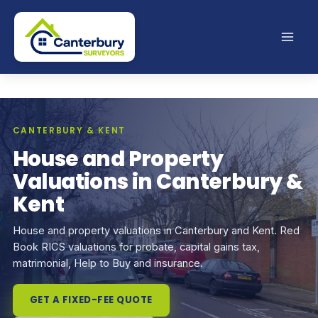
Skip
to
content
CANTERBURY & KENT
House and Property
Valuations in Canterbury &
Kent
House and property valuations in Canterbury and Kent. Red
Book RICS valuations for probate, capital gains tax,
matrimonial, Help to Buy and insurance.
GET A FIXED-FEE QUOTE