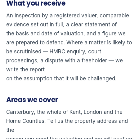
What you receive
An inspection by a registered valuer, comparable
evidence set out in full, a clear statement of
the basis and date of valuation, and a figure we
are prepared to defend. Where a matter is likely to
be scrutinised — HMRC enquiry, court
proceedings, a dispute with a freeholder — we
write the report
on the assumption that it will be challenged.
Areas we cover
Canterbury, the whole of Kent, London and the
Home Counties. Tell us the property address and
the