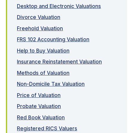
Desktop and Electronic Valuations
Divorce Valuation
Freehold Valuation
FRS 102 Accounting Valuation
Help to Buy Valuation
Insurance Reinstatement Valuation
Methods of Valuation
Non-Domicile Tax Valuation
Price of Valuation
Probate Valuation
Red Book Valuation
Registered RICS Valuers