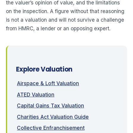
the valuer’s opinion of value, and the limitations
on the inspection. A figure without that reasoning
is not a valuation and will not survive a challenge
from HMRC, a lender or an opposing expert.
Explore Valuation
Airspace & Loft Valuation
ATED Valuation
Capital Gains Tax Valuation
Charities Act Valuation Guide
Collective Enfranchisement