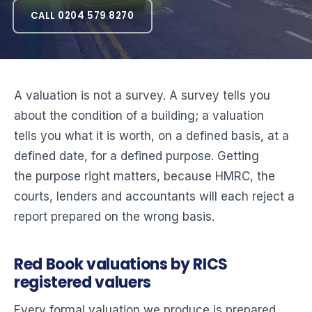
CALL 0204 579 8270
A valuation is not a survey. A survey tells you
about the condition of a building; a valuation
tells you what it is worth, on a defined basis, at a
defined date, for a defined purpose. Getting
the purpose right matters, because HMRC, the
courts, lenders and accountants will each reject a
report prepared on the wrong basis.
Red Book valuations by RICS
registered valuers
Every formal valuation we produce is prepared