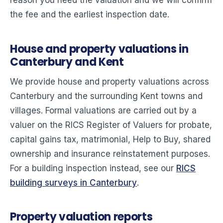
reason you need the valuation and we will confirm
the fee and the earliest inspection date.
House and property valuations in
Canterbury and Kent
We provide house and property valuations across
Canterbury and the surrounding Kent towns and
villages. Formal valuations are carried out by a
valuer on the RICS Register of Valuers for probate,
capital gains tax, matrimonial, Help to Buy, shared
ownership and insurance reinstatement purposes.
For a building inspection instead, see our
RICS
building surveys in Canterbury
.
Property valuation reports