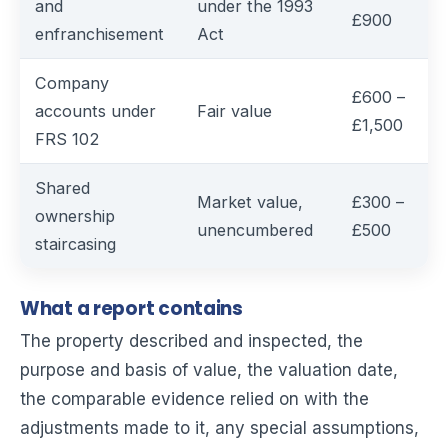
and
under the 1993
£900
enfranchisement
Act
Company
£600 –
accounts under
Fair value
£1,500
FRS 102
Shared
Market value,
£300 –
ownership
unencumbered
£500
staircasing
What a report contains
The property described and inspected, the
purpose and basis of value, the valuation date,
the comparable evidence relied on with the
adjustments made to it, any special assumptions,