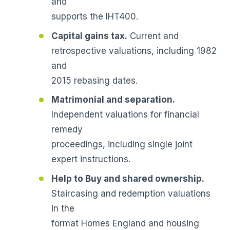
and
supports the IHT400.
Capital gains tax.
Current and
retrospective valuations, including 1982
and
2015 rebasing dates.
Matrimonial and separation.
Independent valuations for financial
remedy
proceedings, including single joint
expert instructions.
Help to Buy and shared ownership.
Staircasing and redemption valuations
in the
format Homes England and housing