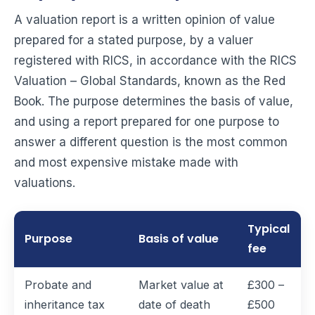
A valuation report is a written opinion of value
prepared for a stated purpose, by a valuer
registered with RICS, in accordance with the RICS
Valuation – Global Standards, known as the Red
Book. The purpose determines the basis of value,
and using a report prepared for one purpose to
answer a different question is the most common
and most expensive mistake made with
valuations.
Typical
Purpose
Basis of value
fee
Probate and
Market value at
£300 –
inheritance tax
date of death
£500