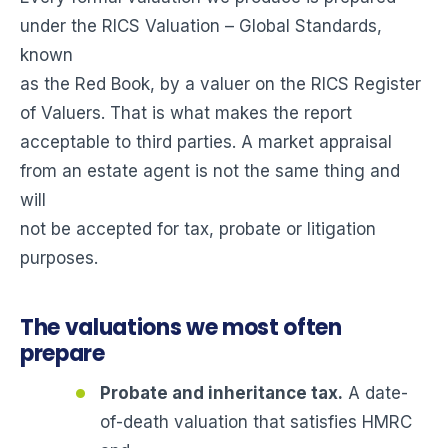
under the RICS Valuation – Global Standards,
known
as the Red Book, by a valuer on the RICS Register
of Valuers. That is what makes the report
acceptable to third parties. A market appraisal
from an estate agent is not the same thing and
will
not be accepted for tax, probate or litigation
purposes.
The valuations we most often
prepare
Probate and inheritance tax.
A date-
of-death valuation that satisfies HMRC