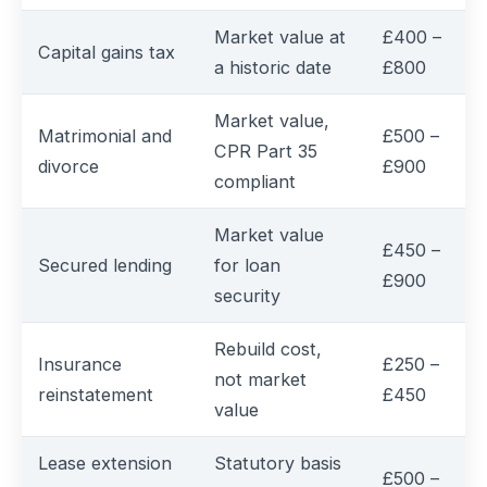
Market value at
£400 –
Capital gains tax
a historic date
£800
Market value,
Matrimonial and
£500 –
CPR Part 35
divorce
£900
compliant
Market value
£450 –
Secured lending
for loan
£900
security
Rebuild cost,
Insurance
£250 –
not market
reinstatement
£450
value
Lease extension
Statutory basis
£500 –