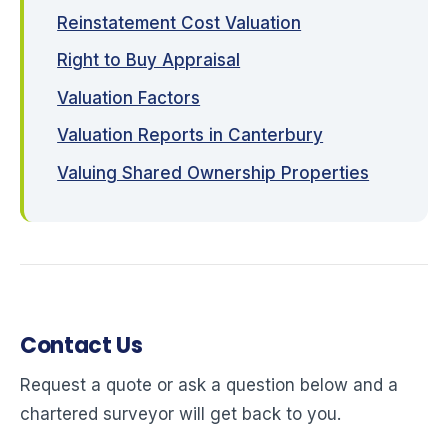
Reinstatement Cost Valuation
Right to Buy Appraisal
Valuation Factors
Valuation Reports in Canterbury
Valuing Shared Ownership Properties
Contact Us
Request a quote or ask a question below and a
chartered surveyor will get back to you.