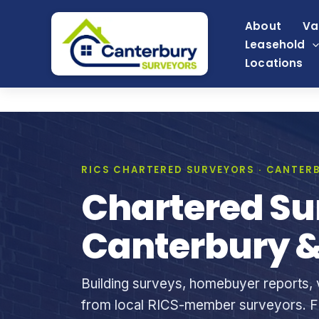
Skip
About
Va
to
Leasehold
content
Locations
RICS CHARTERED SURVEYORS · CANTERB
Chartered Su
Canterbury &
Building surveys, homebuyer reports, v
from local RICS-member surveyors. Fi