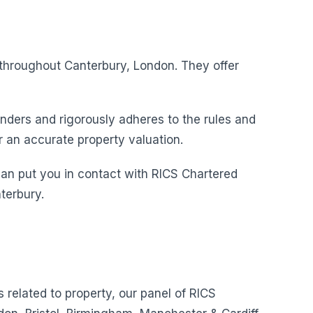
s throughout Canterbury, London. They offer
nders and rigorously adheres to the rules and
r an accurate property valuation.
can put you in contact with RICS Chartered
terbury.
s related to property, our panel of RICS