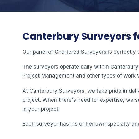
Canterbury Surveyors f
Our panel of Chartered Surveyors is perfectly 
The surveyors operate daily within Canterbury
Project Management and other types of work w
At Canterbury Surveyors, we take pride in deliv
project. When there's need for expertise, we s
in your project.
Each surveyor has his or her own specialty and