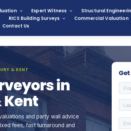
luation
Expert Witness
Structural Engineeri
RICS Building Surveys
Commercial Valuation
Contact Us
URY & KENT
Get
rveyors in
 Kent
aluations and party wall advice
xed fees, fast turnaround and