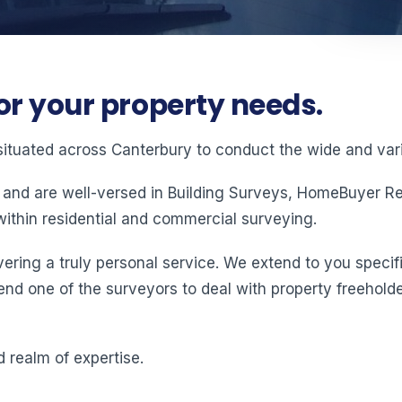
or your property needs.
situated across Canterbury to conduct the wide and vari
 and are well-versed in Building Surveys, HomeBuyer Rep
ithin residential and commercial surveying.
ering a truly personal service. We extend to you specifi
end one of the surveyors to deal with property freeholde
 realm of expertise.