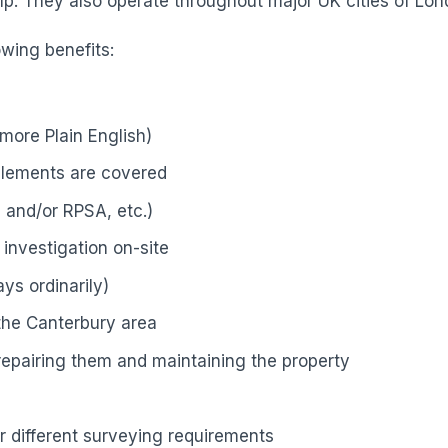
p. They also operate throughout major UK cities of Lond
owing benefits:
more Plain English)
elements are covered
 and/or RPSA, etc.)
investigation on-site
ys ordinarily)
 the Canterbury area
 repairing them and maintaining the property
r different surveying requirements