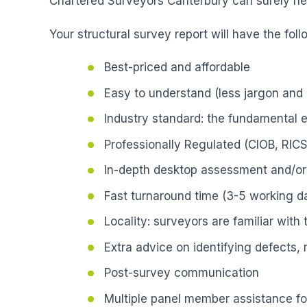
Chartered Surveyors Canterbury can surely hel
Your structural survey report will have the foll
Best-priced and affordable
Easy to understand (less jargon and 
Industry standard: the fundamental 
Professionally Regulated (CIOB, RICS
In-depth desktop assessment and/or 
Fast turnaround time (3-5 working da
Locality: surveyors are familiar with
Extra advice on identifying defects,
Post-survey communication
Multiple panel member assistance fo