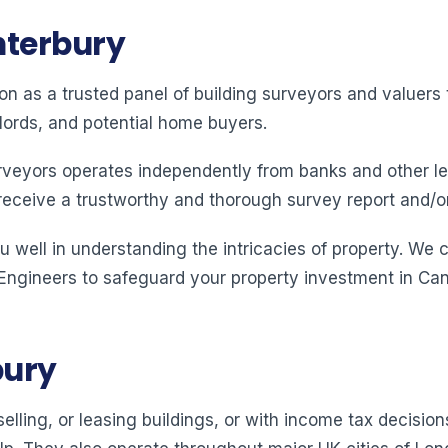
nterbury
ion as a trusted panel of building surveyors and valuer
lords, and potential home buyers.
rveyors operates independently from banks and other le
receive a trustworthy and thorough survey report and/o
 well in understanding the intricacies of property. We 
 Engineers to safeguard your property investment in Can
bury
elling, or leasing buildings, or with income tax decision