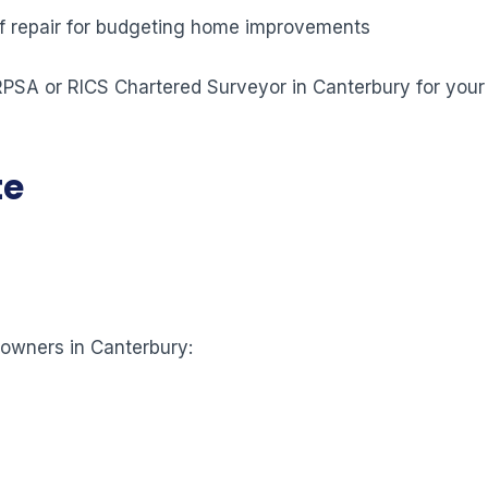
 of repair for budgeting home improvements
 RPSA or RICS Chartered Surveyor in Canterbury for your
te
eowners in Canterbury: