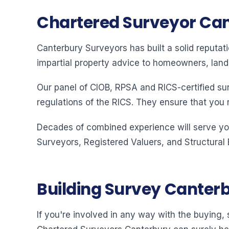
Chartered Surveyor Ca
Canterbury Surveyors has built a solid reputat
impartial property advice to homeowners, land
Our panel of CIOB, RPSA and RICS-certified su
regulations of the RICS. They ensure that you 
Decades of combined experience will serve you
Surveyors, Registered Valuers, and Structural
Building Survey Canter
If you're involved in any way with the buying, s