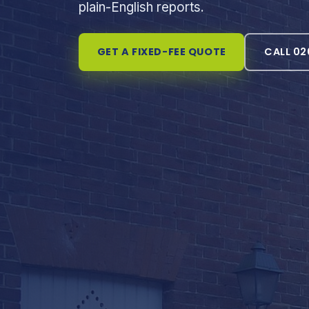
plain-English reports.
GET A FIXED-FEE QUOTE
CALL 02