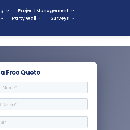
ng
Project Management
Party Wall
Surveys
 a Free Quote