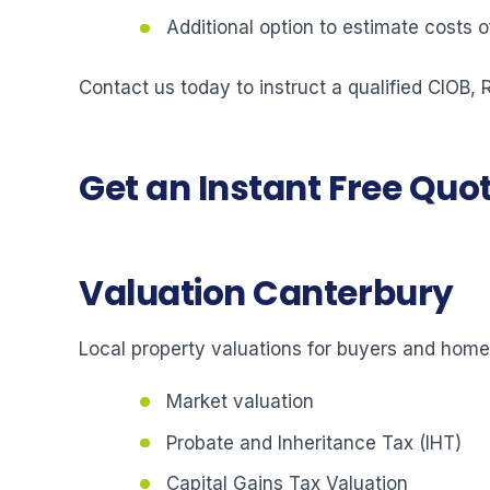
Additional option to estimate costs
Contact us today to instruct a qualified CIOB,
Get an Instant Free Quo
Valuation Canterbury
Local property valuations for buyers and hom
Market valuation
Probate and Inheritance Tax (IHT)
Capital Gains Tax Valuation