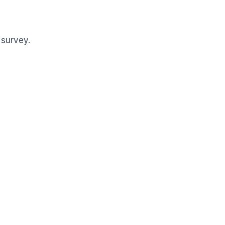
 survey.