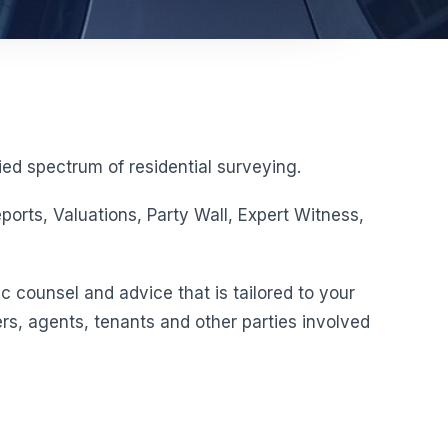
ed spectrum of residential surveying.
orts, Valuations, Party Wall, Expert Witness,
c counsel and advice that is tailored to your
rs, agents, tenants and other parties involved