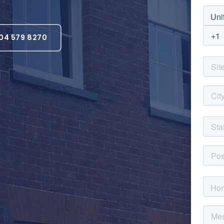
04 579 8270