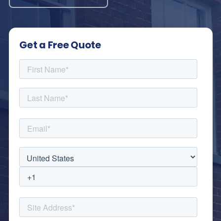
Get a Free Quote