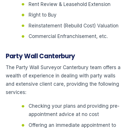
Rent Review & Leasehold Extension
Right to Buy
Reinstatement (Rebuild Cost) Valuation
Commercial Enfranchisement, etc.
Party Wall Canterbury
The Party Wall Surveyor Canterbury team offers a
wealth of experience in dealing with party walls
and extensive client care, providing the following
services:
Checking your plans and providing pre-
appointment advice at no cost
Offering an immediate appointment to