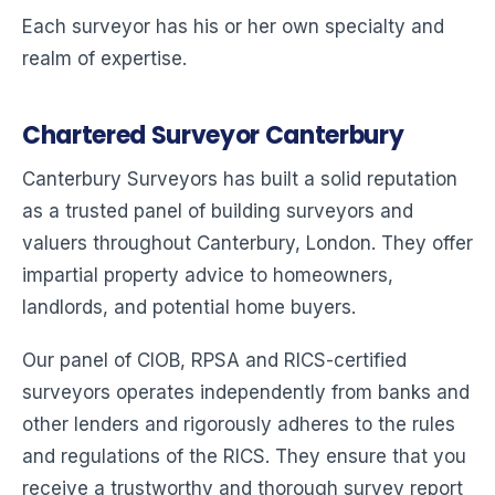
Each surveyor has his or her own specialty and
realm of expertise.
Chartered Surveyor Canterbury
Canterbury Surveyors has built a solid reputation
as a trusted panel of building surveyors and
valuers throughout Canterbury, London. They offer
impartial property advice to homeowners,
landlords, and potential home buyers.
Our panel of CIOB, RPSA and RICS-certified
surveyors operates independently from banks and
other lenders and rigorously adheres to the rules
and regulations of the RICS. They ensure that you
receive a trustworthy and thorough survey report