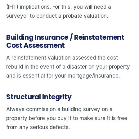
(IHT) implications. For this, you will need a
surveyor to conduct a probate valuation.
Building Insurance / Reinstatement
Cost Assessment
A reinstatement valuation assessed the cost
rebuild in the event of a disaster on your property
and is essential for your mortgage/insurance.
Structural Integrity
Always commission a building survey on a
property before you buy it to make sure it is free
from any serious defects.