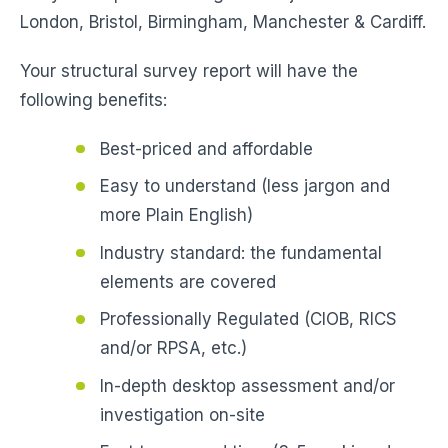
London, Bristol, Birmingham, Manchester & Cardiff.
Your structural survey report will have the
following benefits:
Best-priced and affordable
Easy to understand (less jargon and
more Plain English)
Industry standard: the fundamental
elements are covered
Professionally Regulated (CIOB, RICS
and/or RPSA, etc.)
In-depth desktop assessment and/or
investigation on-site