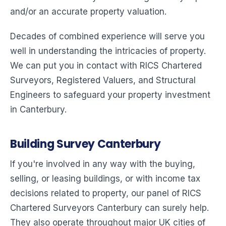
and/or an accurate property valuation.
Decades of combined experience will serve you
well in understanding the intricacies of property.
We can put you in contact with RICS Chartered
Surveyors, Registered Valuers, and Structural
Engineers to safeguard your property investment
in Canterbury.
Building Survey Canterbury
If you're involved in any way with the buying,
selling, or leasing buildings, or with income tax
decisions related to property, our panel of RICS
Chartered Surveyors Canterbury can surely help.
They also operate throughout major UK cities of