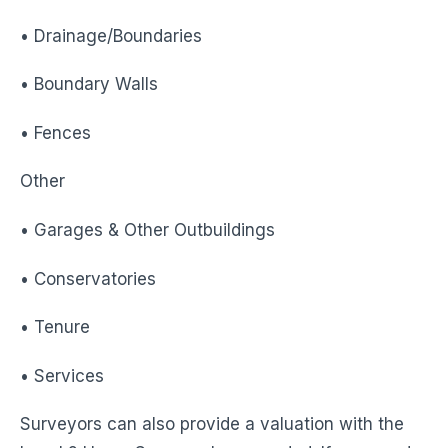
• Drainage/Boundaries
• Boundary Walls
• Fences
Other
• Garages & Other Outbuildings
• Conservatories
• Tenure
• Services
Surveyors can also provide a valuation with the