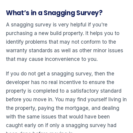
What’s in a Snagging Survey?
A snagging survey is very helpful if you're
purchasing a new build property. It helps you to
identify problems that may not conform to the
warranty standards as well as other minor issues
that may cause inconvenience to you.
If you do not get a snagging survey, then the
developer has no real incentive to ensure the
property is completed to a satisfactory standard
before you move in. You may find yourself living in
the property, paying the mortgage, and dealing
with the same issues that would have been
caught early on if only a snagging survey had