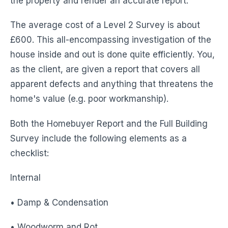
the property and render an accurate report.
The average cost of a Level 2 Survey is about
£600. This all-encompassing investigation of the
house inside and out is done quite efficiently. You,
as the client, are given a report that covers all
apparent defects and anything that threatens the
home's value (e.g. poor workmanship).
Both the Homebuyer Report and the Full Building
Survey include the following elements as a
checklist:
Internal
• Damp & Condensation
• Woodworm and Rot