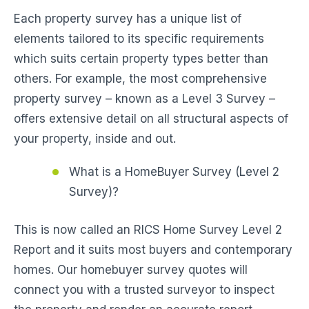
Each property survey has a unique list of
elements tailored to its specific requirements
which suits certain property types better than
others. For example, the most comprehensive
property survey – known as a Level 3 Survey –
offers extensive detail on all structural aspects of
your property, inside and out.
What is a HomeBuyer Survey (Level 2
Survey)?
This is now called an RICS Home Survey Level 2
Report and it suits most buyers and contemporary
homes. Our homebuyer survey quotes will
connect you with a trusted surveyor to inspect