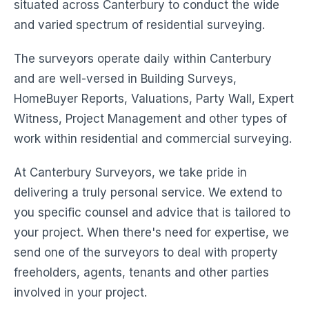
situated across Canterbury to conduct the wide
and varied spectrum of residential surveying.
The surveyors operate daily within Canterbury
and are well-versed in Building Surveys,
HomeBuyer Reports, Valuations, Party Wall, Expert
Witness, Project Management and other types of
work within residential and commercial surveying.
At Canterbury Surveyors, we take pride in
delivering a truly personal service. We extend to
you specific counsel and advice that is tailored to
your project. When there's need for expertise, we
send one of the surveyors to deal with property
freeholders, agents, tenants and other parties
involved in your project.