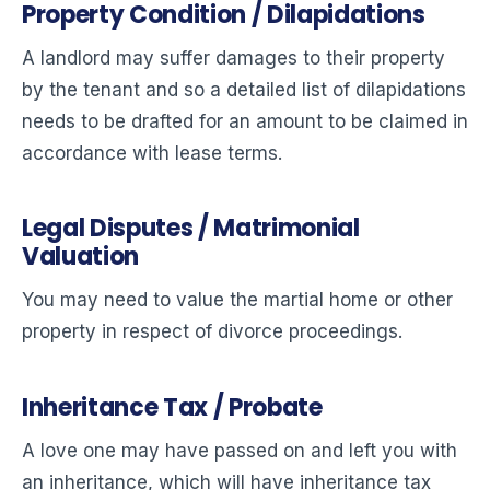
Property Condition / Dilapidations
A landlord may suffer damages to their property
by the tenant and so a detailed list of dilapidations
needs to be drafted for an amount to be claimed in
accordance with lease terms.
Legal Disputes / Matrimonial
Valuation
You may need to value the martial home or other
property in respect of divorce proceedings.
Inheritance Tax / Probate
A love one may have passed on and left you with
an inheritance, which will have inheritance tax