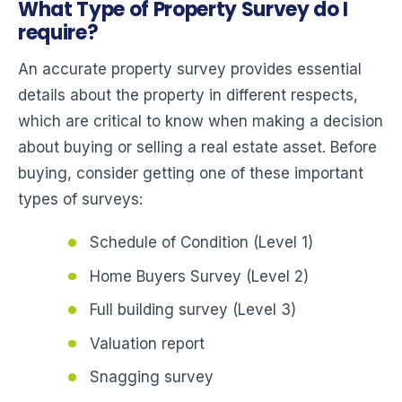
What Type of Property Survey do I
require?
An accurate property survey provides essential
details about the property in different respects,
which are critical to know when making a decision
about buying or selling a real estate asset. Before
buying, consider getting one of these important
types of surveys:
Schedule of Condition (Level 1)
Home Buyers Survey (Level 2)
Full building survey (Level 3)
Valuation report
Snagging survey