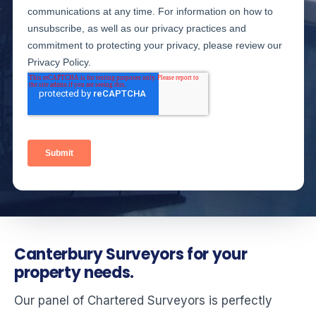
Canterbury Surveyors for your
property needs.
Our panel of Chartered Surveyors is perfectly