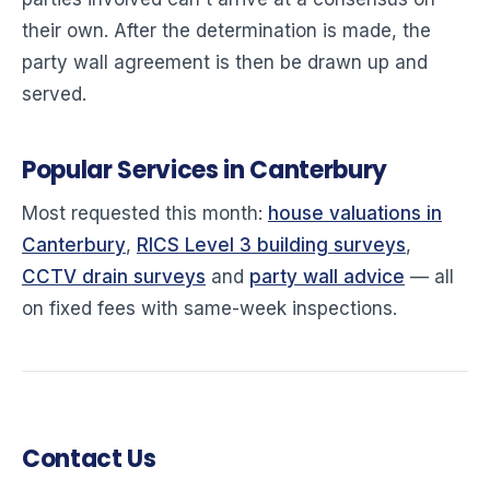
their own. After the determination is made, the
party wall agreement is then be drawn up and
served.
Popular Services in Canterbury
Most requested this month:
house valuations in
Canterbury
,
RICS Level 3 building surveys
,
CCTV drain surveys
and
party wall advice
— all
on fixed fees with same-week inspections.
Contact Us