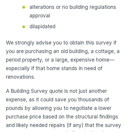
alterations or no building regulations
approval
dilapidated
We strongly advise you to obtain this survey if
you are purchasing an old building, a cottage, a
period property, or a large, expensive home—
especially if that home stands in need of
renovations.
A Building Survey quote is not just another
expense, as it could save you thousands of
pounds by allowing you to negotiate a lower
purchase price based on the structural findings
and likely needed repairs (if any) that the survey