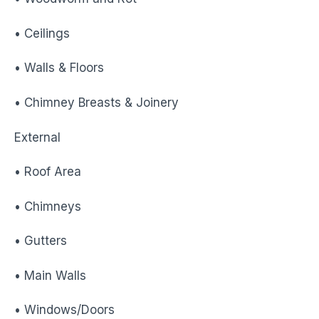
• Ceilings
• Walls & Floors
• Chimney Breasts & Joinery
External
• Roof Area
• Chimneys
• Gutters
• Main Walls
• Windows/Doors