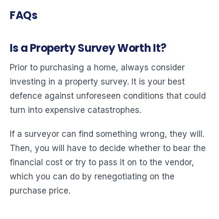
FAQs
Is a Property Survey Worth It?
Prior to purchasing a home, always consider
investing in a property survey. It is your best
defence against unforeseen conditions that could
turn into expensive catastrophes.
If a surveyor can find something wrong, they will.
Then, you will have to decide whether to bear the
financial cost or try to pass it on to the vendor,
which you can do by renegotiating on the
purchase price.