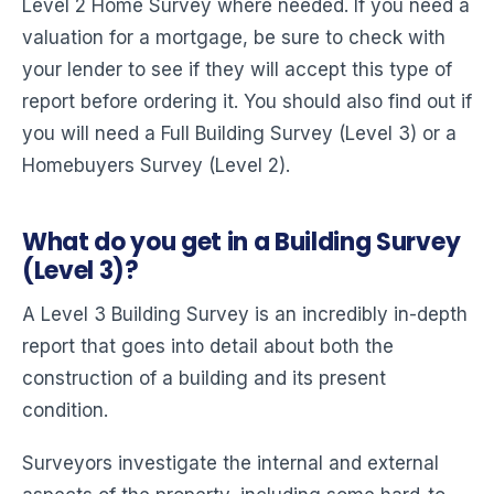
Level 2 Home Survey where needed. If you need a
valuation for a mortgage, be sure to check with
your lender to see if they will accept this type of
report before ordering it. You should also find out if
you will need a Full Building Survey (Level 3) or a
Homebuyers Survey (Level 2).
What do you get in a Building Survey
(Level 3)?
A Level 3 Building Survey is an incredibly in-depth
report that goes into detail about both the
construction of a building and its present
condition.
Surveyors investigate the internal and external