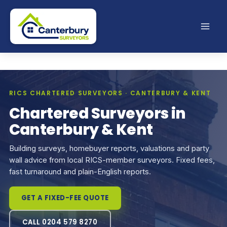
Skip
to
content
RICS CHARTERED SURVEYORS · CANTERBURY & KENT
Chartered Surveyors in
Canterbury & Kent
Building surveys, homebuyer reports, valuations and party
wall advice from local RICS-member surveyors. Fixed fees,
fast turnaround and plain-English reports.
GET A FIXED-FEE QUOTE
CALL 0204 579 8270