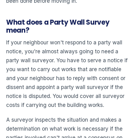
been done before moving in.
What does a Party Wall Survey
mean?
If your neighbour won't respond to a party wall
notice, you're almost always going to need a
party wall surveyor. You have to serve a notice if
you want to carry out works that are notifiable
and your neighbour has to reply with consent or
dissent and appoint a party wall surveyor if the
notice is disputed. You would cover all surveyor
costs if carrying out the building works.
A surveyor inspects the situation and makes a
determination on what work is necessary if the
parties involved can't arrive at a consensus on