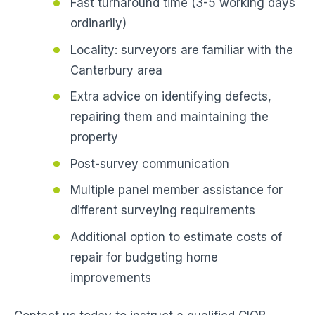
Fast turnaround time (3-5 working days
ordinarily)
Locality: surveyors are familiar with the
Canterbury area
Extra advice on identifying defects,
repairing them and maintaining the
property
Post-survey communication
Multiple panel member assistance for
different surveying requirements
Additional option to estimate costs of
repair for budgeting home
improvements