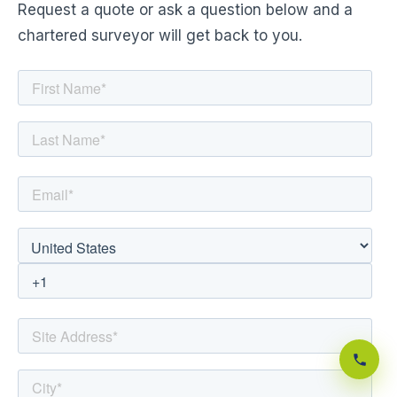
Request a quote or ask a question below and a
chartered surveyor will get back to you.