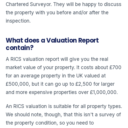
Chartered Surveyor. They will be happy to discuss
the property with you before and/or after the
inspection.
What does a Valuation Report
contain?
A RICS valuation report will give you the real
market value of your property. It costs about £700
for an average property in the UK valued at
£500,000, but it can go up to £2,500 for larger
and more expensive properties over £1,000,000.
An RICS valuation is suitable for all property types.
We should note, though, that this isn't a survey of
the property condition, so you need to