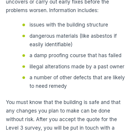
uncovers or carry out early fixes before the
problems worsen. Information includes:
issues with the building structure
dangerous materials (like asbestos if
easily identifiable)
a damp proofing course that has failed
illegal alterations made by a past owner
a number of other defects that are likely
to need remedy
You must know that the building is safe and that
any changes you plan to make can be done
without risk. After you accept the quote for the
Level 3 survey, you will be put in touch with a