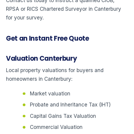
Contact us today to instruct a qualified CIOB,
RPSA or RICS Chartered Surveyor in Canterbury
for your survey.
Get an Instant Free Quote
Valuation Canterbury
Local property valuations for buyers and
homeowners in Canterbury:
Market valuation
Probate and Inheritance Tax (IHT)
Capital Gains Tax Valuation
Commercial Valuation