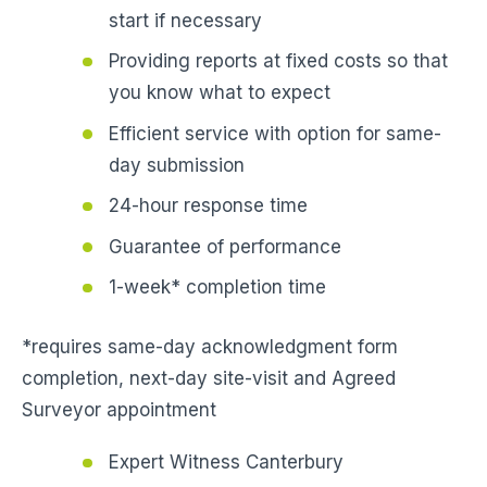
start if necessary
Providing reports at fixed costs so that
you know what to expect
Efficient service with option for same-
day submission
24-hour response time
Guarantee of performance
1-week* completion time
*requires same-day acknowledgment form
completion, next-day site-visit and Agreed
Surveyor appointment
Expert Witness Canterbury