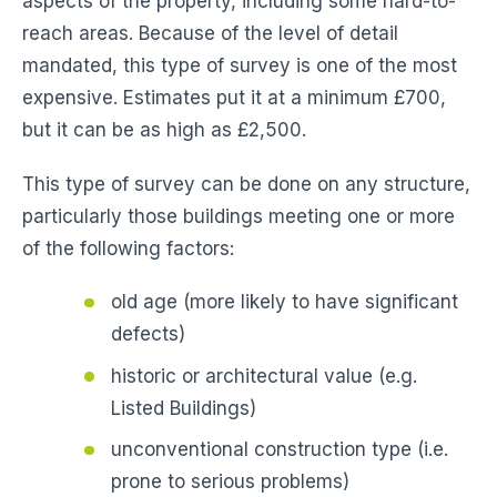
aspects of the property, including some hard-to-
reach areas. Because of the level of detail
mandated, this type of survey is one of the most
expensive. Estimates put it at a minimum £700,
but it can be as high as £2,500.
This type of survey can be done on any structure,
particularly those buildings meeting one or more
of the following factors:
old age (more likely to have significant
defects)
historic or architectural value (e.g.
Listed Buildings)
unconventional construction type (i.e.
prone to serious problems)