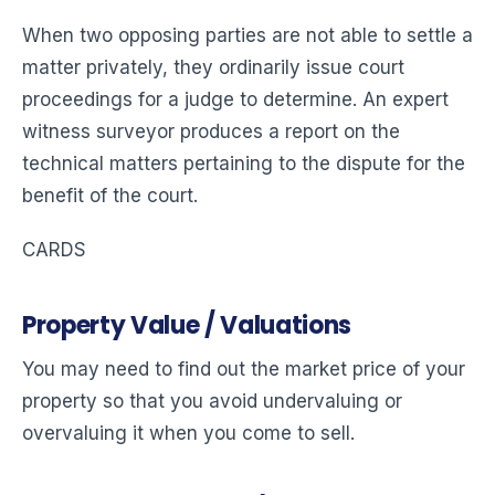
When two opposing parties are not able to settle a
matter privately, they ordinarily issue court
proceedings for a judge to determine. An expert
witness surveyor produces a report on the
technical matters pertaining to the dispute for the
benefit of the court.
CARDS
Property Value / Valuations
You may need to find out the market price of your
property so that you avoid undervaluing or
overvaluing it when you come to sell.