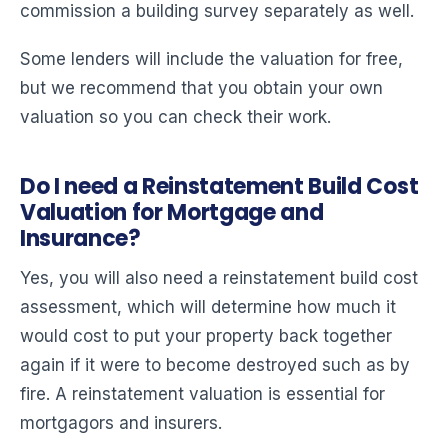
commission a building survey separately as well.
Some lenders will include the valuation for free,
but we recommend that you obtain your own
valuation so you can check their work.
Do I need a Reinstatement Build Cost
Valuation for Mortgage and
Insurance?
Yes, you will also need a reinstatement build cost
assessment, which will determine how much it
would cost to put your property back together
again if it were to become destroyed such as by
fire. A reinstatement valuation is essential for
mortgagors and insurers.