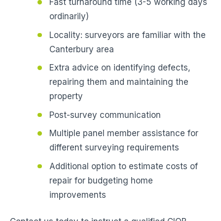
Fast turnaround time (3-5 working days
ordinarily)
Locality: surveyors are familiar with the
Canterbury area
Extra advice on identifying defects,
repairing them and maintaining the
property
Post-survey communication
Multiple panel member assistance for
different surveying requirements
Additional option to estimate costs of
repair for budgeting home
improvements