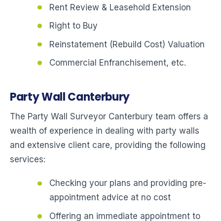
Rent Review & Leasehold Extension
Right to Buy
Reinstatement (Rebuild Cost) Valuation
Commercial Enfranchisement, etc.
Party Wall Canterbury
The Party Wall Surveyor Canterbury team offers a
wealth of experience in dealing with party walls
and extensive client care, providing the following
services:
Checking your plans and providing pre-
appointment advice at no cost
Offering an immediate appointment to