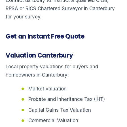
Contact us today to instruct a qualified CIOB,
RPSA or RICS Chartered Surveyor in Canterbury
for your survey.
Get an Instant Free Quote
Valuation Canterbury
Local property valuations for buyers and
homeowners in Canterbury:
Market valuation
Probate and Inheritance Tax (IHT)
Capital Gains Tax Valuation
Commercial Valuation