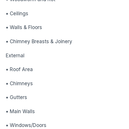
• Ceilings
• Walls & Floors
• Chimney Breasts & Joinery
External
• Roof Area
• Chimneys
• Gutters
• Main Walls
• Windows/Doors