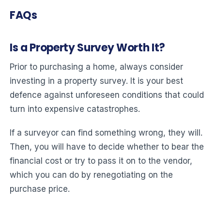
FAQs
Is a Property Survey Worth It?
Prior to purchasing a home, always consider
investing in a property survey. It is your best
defence against unforeseen conditions that could
turn into expensive catastrophes.
If a surveyor can find something wrong, they will.
Then, you will have to decide whether to bear the
financial cost or try to pass it on to the vendor,
which you can do by renegotiating on the
purchase price.