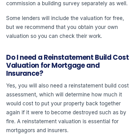
commission a building survey separately as well.
Some lenders will include the valuation for free,
but we recommend that you obtain your own
valuation so you can check their work.
Do I need a Reinstatement Build Cost
Valuation for Mortgage and
Insurance?
Yes, you will also need a reinstatement build cost
assessment, which will determine how much it
would cost to put your property back together
again if it were to become destroyed such as by
fire. A reinstatement valuation is essential for
mortgagors and insurers.