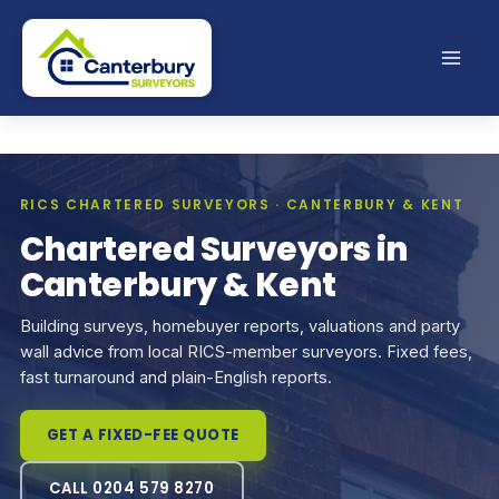
Skip
to
content
RICS CHARTERED SURVEYORS · CANTERBURY & KENT
Chartered Surveyors in
Canterbury & Kent
Building surveys, homebuyer reports, valuations and party
wall advice from local RICS-member surveyors. Fixed fees,
fast turnaround and plain-English reports.
GET A FIXED-FEE QUOTE
CALL 0204 579 8270