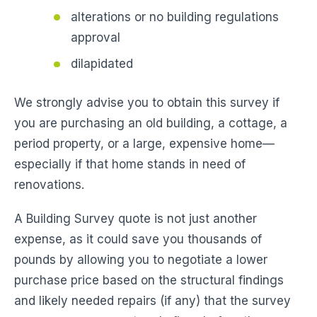
alterations or no building regulations
approval
dilapidated
We strongly advise you to obtain this survey if
you are purchasing an old building, a cottage, a
period property, or a large, expensive home—
especially if that home stands in need of
renovations.
A Building Survey quote is not just another
expense, as it could save you thousands of
pounds by allowing you to negotiate a lower
purchase price based on the structural findings
and likely needed repairs (if any) that the survey