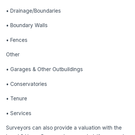
• Drainage/Boundaries
• Boundary Walls
• Fences
Other
• Garages & Other Outbuildings
• Conservatories
• Tenure
• Services
Surveyors can also provide a valuation with the