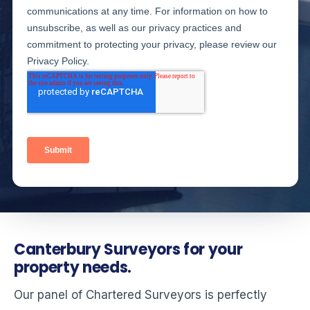
Canterbury Surveyors for your
property needs.
Our panel of Chartered Surveyors is perfectly