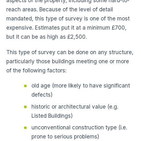
aspects of the property, including some hard-to-
reach areas. Because of the level of detail
mandated, this type of survey is one of the most
expensive. Estimates put it at a minimum £700,
but it can be as high as £2,500.
This type of survey can be done on any structure,
particularly those buildings meeting one or more
of the following factors:
old age (more likely to have significant
defects)
historic or architectural value (e.g.
Listed Buildings)
unconventional construction type (i.e.
prone to serious problems)