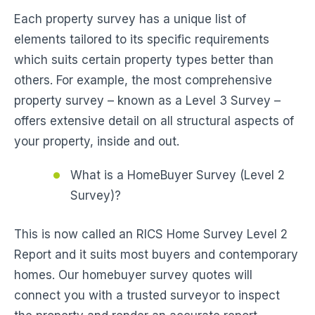
Each property survey has a unique list of
elements tailored to its specific requirements
which suits certain property types better than
others. For example, the most comprehensive
property survey – known as a Level 3 Survey –
offers extensive detail on all structural aspects of
your property, inside and out.
What is a HomeBuyer Survey (Level 2
Survey)?
This is now called an RICS Home Survey Level 2
Report and it suits most buyers and contemporary
homes. Our homebuyer survey quotes will
connect you with a trusted surveyor to inspect