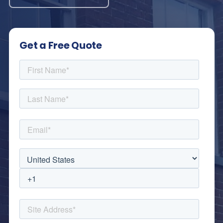
Get a Free Quote