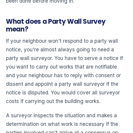
been done before moving in.
What does a Party Wall Survey
mean?
If your neighbour won't respond to a party wall
notice, you're almost always going to need a
party wall surveyor. You have to serve a notice if
you want to carry out works that are notifiable
and your neighbour has to reply with consent or
dissent and appoint a party wall surveyor if the
notice is disputed. You would cover all surveyor
costs if carrying out the building works.
A surveyor inspects the situation and makes a
determination on what work is necessary if the
parties involved can't arrive at a consensus on