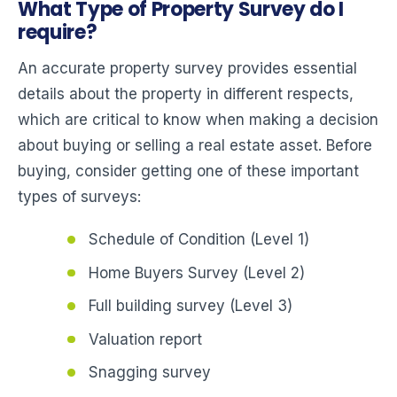
What Type of Property Survey do I
require?
An accurate property survey provides essential
details about the property in different respects,
which are critical to know when making a decision
about buying or selling a real estate asset. Before
buying, consider getting one of these important
types of surveys:
Schedule of Condition (Level 1)
Home Buyers Survey (Level 2)
Full building survey (Level 3)
Valuation report
Snagging survey