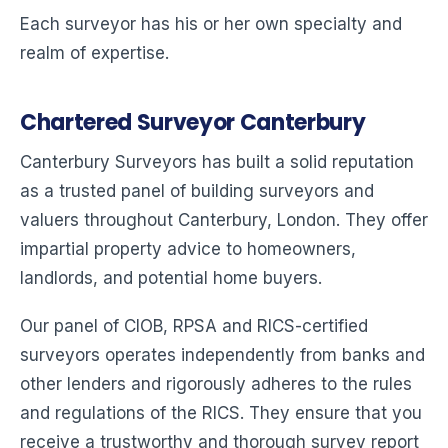
Each surveyor has his or her own specialty and
realm of expertise.
Chartered Surveyor Canterbury
Canterbury Surveyors has built a solid reputation
as a trusted panel of building surveyors and
valuers throughout Canterbury, London. They offer
impartial property advice to homeowners,
landlords, and potential home buyers.
Our panel of CIOB, RPSA and RICS-certified
surveyors operates independently from banks and
other lenders and rigorously adheres to the rules
and regulations of the RICS. They ensure that you
receive a trustworthy and thorough survey report