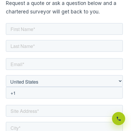
Request a quote or ask a question below and a
chartered surveyor will get back to you.