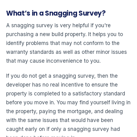
What’s in a Snagging Survey?
A snagging survey is very helpful if you're
purchasing a new build property. It helps you to
identify problems that may not conform to the
warranty standards as well as other minor issues
that may cause inconvenience to you.
If you do not get a snagging survey, then the
developer has no real incentive to ensure the
property is completed to a satisfactory standard
before you move in. You may find yourself living in
the property, paying the mortgage, and dealing
with the same issues that would have been
caught early on if only a snagging survey had