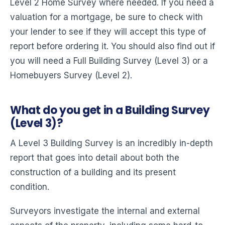
Level 2 Home Survey where needed. If you need a
valuation for a mortgage, be sure to check with
your lender to see if they will accept this type of
report before ordering it. You should also find out if
you will need a Full Building Survey (Level 3) or a
Homebuyers Survey (Level 2).
What do you get in a Building Survey
(Level 3)?
A Level 3 Building Survey is an incredibly in-depth
report that goes into detail about both the
construction of a building and its present
condition.
Surveyors investigate the internal and external