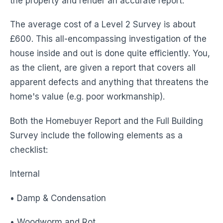
the property and render an accurate report.
The average cost of a Level 2 Survey is about
£600. This all-encompassing investigation of the
house inside and out is done quite efficiently. You,
as the client, are given a report that covers all
apparent defects and anything that threatens the
home's value (e.g. poor workmanship).
Both the Homebuyer Report and the Full Building
Survey include the following elements as a
checklist:
Internal
• Damp & Condensation
• Woodworm and Rot