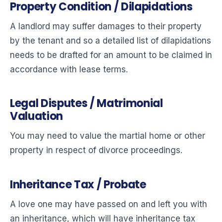
Property Condition / Dilapidations
A landlord may suffer damages to their property
by the tenant and so a detailed list of dilapidations
needs to be drafted for an amount to be claimed in
accordance with lease terms.
Legal Disputes / Matrimonial
Valuation
You may need to value the martial home or other
property in respect of divorce proceedings.
Inheritance Tax / Probate
A love one may have passed on and left you with
an inheritance, which will have inheritance tax