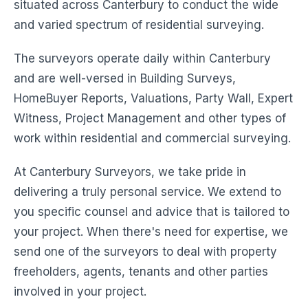
situated across Canterbury to conduct the wide
and varied spectrum of residential surveying.
The surveyors operate daily within Canterbury
and are well-versed in Building Surveys,
HomeBuyer Reports, Valuations, Party Wall, Expert
Witness, Project Management and other types of
work within residential and commercial surveying.
At Canterbury Surveyors, we take pride in
delivering a truly personal service. We extend to
you specific counsel and advice that is tailored to
your project. When there's need for expertise, we
send one of the surveyors to deal with property
freeholders, agents, tenants and other parties
involved in your project.