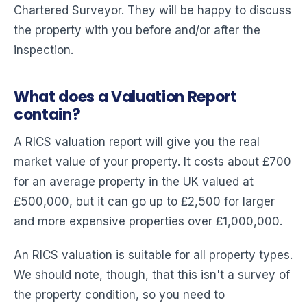
Chartered Surveyor. They will be happy to discuss
the property with you before and/or after the
inspection.
What does a Valuation Report
contain?
A RICS valuation report will give you the real
market value of your property. It costs about £700
for an average property in the UK valued at
£500,000, but it can go up to £2,500 for larger
and more expensive properties over £1,000,000.
An RICS valuation is suitable for all property types.
We should note, though, that this isn't a survey of
the property condition, so you need to