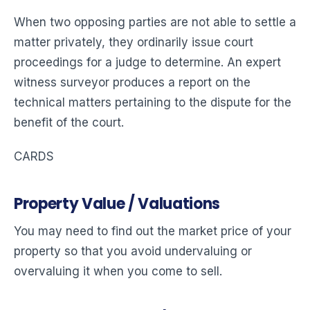
When two opposing parties are not able to settle a
matter privately, they ordinarily issue court
proceedings for a judge to determine. An expert
witness surveyor produces a report on the
technical matters pertaining to the dispute for the
benefit of the court.
CARDS
Property Value / Valuations
You may need to find out the market price of your
property so that you avoid undervaluing or
overvaluing it when you come to sell.