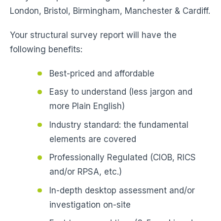
London, Bristol, Birmingham, Manchester & Cardiff.
Your structural survey report will have the
following benefits:
Best-priced and affordable
Easy to understand (less jargon and
more Plain English)
Industry standard: the fundamental
elements are covered
Professionally Regulated (CIOB, RICS
and/or RPSA, etc.)
In-depth desktop assessment and/or
investigation on-site