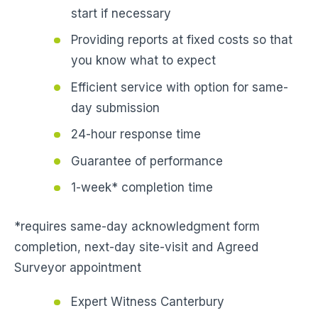
start if necessary
Providing reports at fixed costs so that
you know what to expect
Efficient service with option for same-
day submission
24-hour response time
Guarantee of performance
1-week* completion time
*requires same-day acknowledgment form
completion, next-day site-visit and Agreed
Surveyor appointment
Expert Witness Canterbury