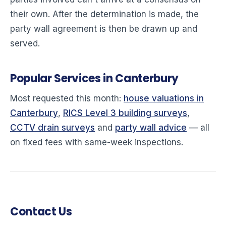
their own. After the determination is made, the
party wall agreement is then be drawn up and
served.
Popular Services in Canterbury
Most requested this month:
house valuations in
Canterbury
,
RICS Level 3 building surveys
,
CCTV drain surveys
and
party wall advice
— all
on fixed fees with same-week inspections.
Contact Us