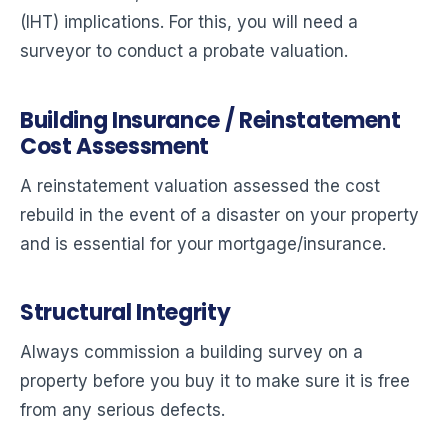
(IHT) implications. For this, you will need a
surveyor to conduct a probate valuation.
Building Insurance / Reinstatement
Cost Assessment
A reinstatement valuation assessed the cost
rebuild in the event of a disaster on your property
and is essential for your mortgage/insurance.
Structural Integrity
Always commission a building survey on a
property before you buy it to make sure it is free
from any serious defects.