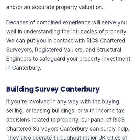
and/or an accurate property valuation.
Decades of combined experience will serve you
well in understanding the intricacies of property.
We can put you in contact with RICS Chartered
Surveyors, Registered Valuers, and Structural
Engineers to safeguard your property investment
in Canterbury.
Building Survey Canterbury
If you're involved in any way with the buying,
selling, or leasing buildings, or with income tax
decisions related to property, our panel of RICS
Chartered Surveyors Canterbury can surely help.
They also operate throughout major UK cities of