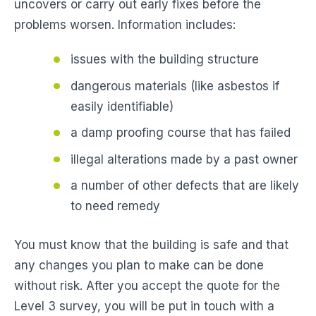
uncovers or carry out early fixes before the
problems worsen. Information includes:
issues with the building structure
dangerous materials (like asbestos if
easily identifiable)
a damp proofing course that has failed
illegal alterations made by a past owner
a number of other defects that are likely
to need remedy
You must know that the building is safe and that
any changes you plan to make can be done
without risk. After you accept the quote for the
Level 3 survey, you will be put in touch with a