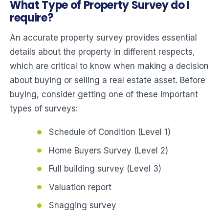
What Type of Property Survey do I
require?
An accurate property survey provides essential
details about the property in different respects,
which are critical to know when making a decision
about buying or selling a real estate asset. Before
buying, consider getting one of these important
types of surveys:
Schedule of Condition (Level 1)
Home Buyers Survey (Level 2)
Full building survey (Level 3)
Valuation report
Snagging survey