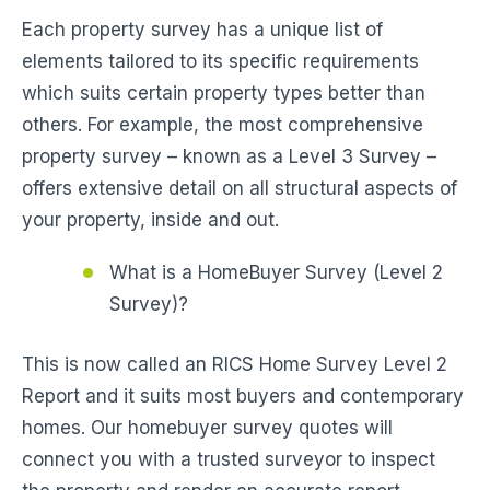
Each property survey has a unique list of
elements tailored to its specific requirements
which suits certain property types better than
others. For example, the most comprehensive
property survey – known as a Level 3 Survey –
offers extensive detail on all structural aspects of
your property, inside and out.
What is a HomeBuyer Survey (Level 2
Survey)?
This is now called an RICS Home Survey Level 2
Report and it suits most buyers and contemporary
homes. Our homebuyer survey quotes will
connect you with a trusted surveyor to inspect