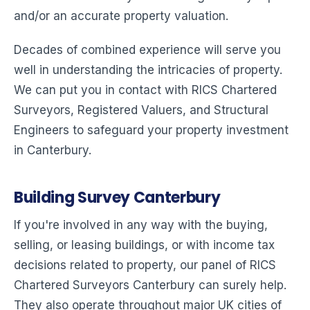
and/or an accurate property valuation.
Decades of combined experience will serve you
well in understanding the intricacies of property.
We can put you in contact with RICS Chartered
Surveyors, Registered Valuers, and Structural
Engineers to safeguard your property investment
in Canterbury.
Building Survey Canterbury
If you're involved in any way with the buying,
selling, or leasing buildings, or with income tax
decisions related to property, our panel of RICS
Chartered Surveyors Canterbury can surely help.
They also operate throughout major UK cities of