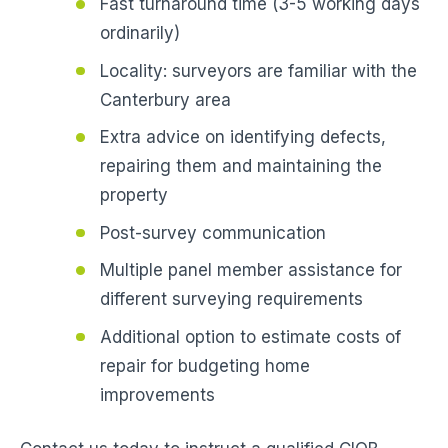
Fast turnaround time (3-5 working days
ordinarily)
Locality: surveyors are familiar with the
Canterbury area
Extra advice on identifying defects,
repairing them and maintaining the
property
Post-survey communication
Multiple panel member assistance for
different surveying requirements
Additional option to estimate costs of
repair for budgeting home
improvements