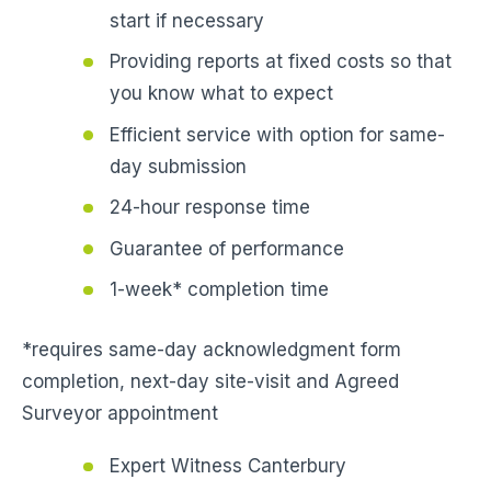
start if necessary
Providing reports at fixed costs so that
you know what to expect
Efficient service with option for same-
day submission
24-hour response time
Guarantee of performance
1-week* completion time
*requires same-day acknowledgment form
completion, next-day site-visit and Agreed
Surveyor appointment
Expert Witness Canterbury