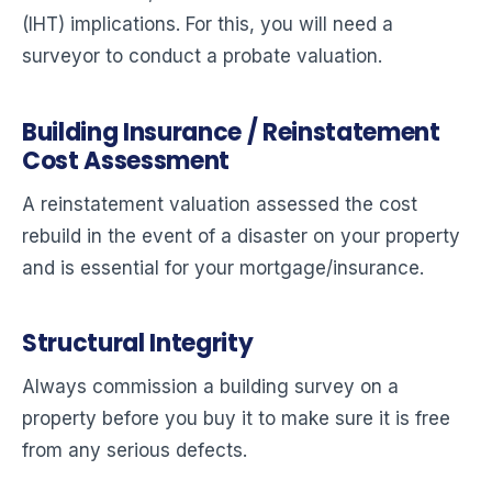
(IHT) implications. For this, you will need a
surveyor to conduct a probate valuation.
Building Insurance / Reinstatement
Cost Assessment
A reinstatement valuation assessed the cost
rebuild in the event of a disaster on your property
and is essential for your mortgage/insurance.
Structural Integrity
Always commission a building survey on a
property before you buy it to make sure it is free
from any serious defects.