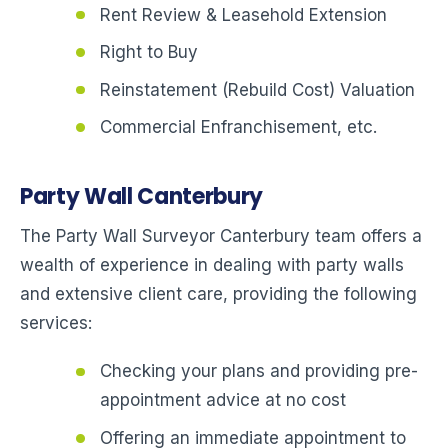
Rent Review & Leasehold Extension
Right to Buy
Reinstatement (Rebuild Cost) Valuation
Commercial Enfranchisement, etc.
Party Wall Canterbury
The Party Wall Surveyor Canterbury team offers a
wealth of experience in dealing with party walls
and extensive client care, providing the following
services:
Checking your plans and providing pre-
appointment advice at no cost
Offering an immediate appointment to