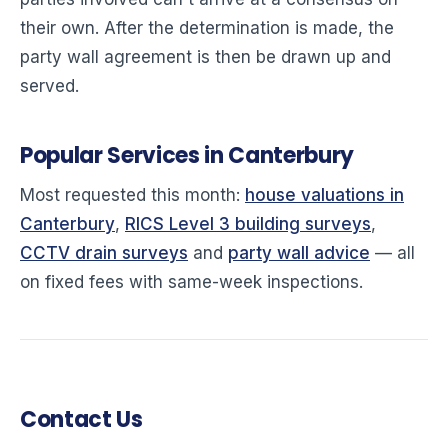
their own. After the determination is made, the
party wall agreement is then be drawn up and
served.
Popular Services in Canterbury
Most requested this month:
house valuations in
Canterbury
,
RICS Level 3 building surveys
,
CCTV drain surveys
and
party wall advice
— all
on fixed fees with same-week inspections.
Contact Us