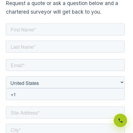
Request a quote or ask a question below and a
chartered surveyor will get back to you.