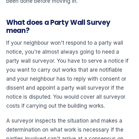
been done before moving in.
What does a Party Wall Survey
mean?
If your neighbour won't respond to a party wall
notice, you're almost always going to need a
party wall surveyor. You have to serve a notice if
you want to carry out works that are notifiable
and your neighbour has to reply with consent or
dissent and appoint a party wall surveyor if the
notice is disputed. You would cover all surveyor
costs if carrying out the building works.
A surveyor inspects the situation and makes a
determination on what work is necessary if the
parties involved can't arrive at a consensus on