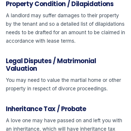
Property Condition / Dilapidations
A landlord may suffer damages to their property
by the tenant and so a detailed list of dilapidations
needs to be drafted for an amount to be claimed in
accordance with lease terms.
Legal Disputes / Matrimonial
Valuation
You may need to value the martial home or other
property in respect of divorce proceedings.
Inheritance Tax / Probate
A love one may have passed on and left you with
an inheritance, which will have inheritance tax