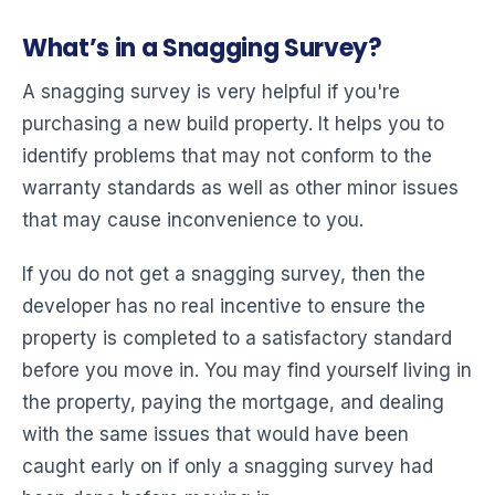
What’s in a Snagging Survey?
A snagging survey is very helpful if you're
purchasing a new build property. It helps you to
identify problems that may not conform to the
warranty standards as well as other minor issues
that may cause inconvenience to you.
If you do not get a snagging survey, then the
developer has no real incentive to ensure the
property is completed to a satisfactory standard
before you move in. You may find yourself living in
the property, paying the mortgage, and dealing
with the same issues that would have been
caught early on if only a snagging survey had