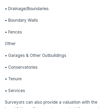
• Drainage/Boundaries
• Boundary Walls
• Fences
Other
• Garages & Other Outbuildings
• Conservatories
• Tenure
• Services
Surveyors can also provide a valuation with the