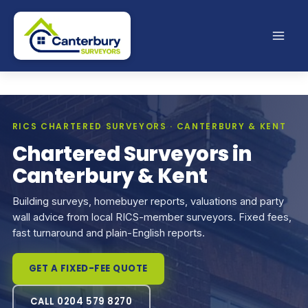
Skip
to
content
RICS CHARTERED SURVEYORS · CANTERBURY & KENT
Chartered Surveyors in
Canterbury & Kent
Building surveys, homebuyer reports, valuations and party
wall advice from local RICS-member surveyors. Fixed fees,
fast turnaround and plain-English reports.
GET A FIXED-FEE QUOTE
CALL 0204 579 8270