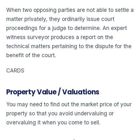
When two opposing parties are not able to settle a
matter privately, they ordinarily issue court
proceedings for a judge to determine. An expert
witness surveyor produces a report on the
technical matters pertaining to the dispute for the
benefit of the court.
CARDS
Property Value / Valuations
You may need to find out the market price of your
property so that you avoid undervaluing or
overvaluing it when you come to sell.