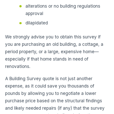
alterations or no building regulations
approval
dilapidated
We strongly advise you to obtain this survey if
you are purchasing an old building, a cottage, a
period property, or a large, expensive home—
especially if that home stands in need of
renovations.
A Building Survey quote is not just another
expense, as it could save you thousands of
pounds by allowing you to negotiate a lower
purchase price based on the structural findings
and likely needed repairs (if any) that the survey