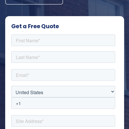
Get a Free Quote