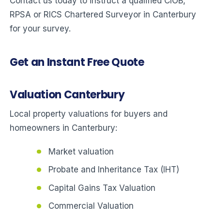
Contact us today to instruct a qualified CIOB,
RPSA or RICS Chartered Surveyor in Canterbury
for your survey.
Get an Instant Free Quote
Valuation Canterbury
Local property valuations for buyers and
homeowners in Canterbury:
Market valuation
Probate and Inheritance Tax (IHT)
Capital Gains Tax Valuation
Commercial Valuation