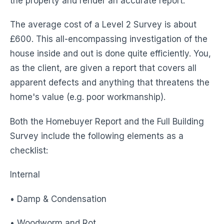
the property and render an accurate report.
The average cost of a Level 2 Survey is about
£600. This all-encompassing investigation of the
house inside and out is done quite efficiently. You,
as the client, are given a report that covers all
apparent defects and anything that threatens the
home's value (e.g. poor workmanship).
Both the Homebuyer Report and the Full Building
Survey include the following elements as a
checklist:
Internal
• Damp & Condensation
• Woodworm and Rot