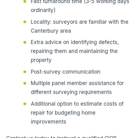
Fast turnaround time (3-5 working days
ordinarily)
Locality: surveyors are familiar with the
Canterbury area
Extra advice on identifying defects,
repairing them and maintaining the
property
Post-survey communication
Multiple panel member assistance for
different surveying requirements
Additional option to estimate costs of
repair for budgeting home
improvements