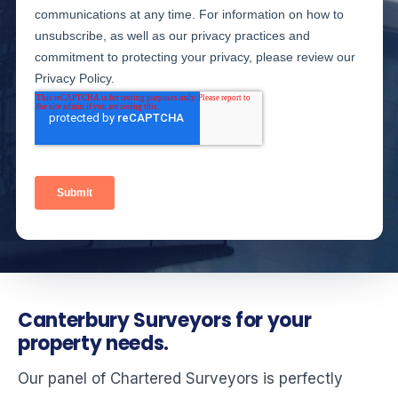
Canterbury Surveyors for your
property needs.
Our panel of Chartered Surveyors is perfectly