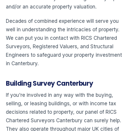
and/or an accurate property valuation.
Decades of combined experience will serve you
well in understanding the intricacies of property.
We can put you in contact with RICS Chartered
Surveyors, Registered Valuers, and Structural
Engineers to safeguard your property investment
in Canterbury.
Building Survey Canterbury
If you're involved in any way with the buying,
selling, or leasing buildings, or with income tax
decisions related to property, our panel of RICS
Chartered Surveyors Canterbury can surely help.
They also operate throughout major UK cities of