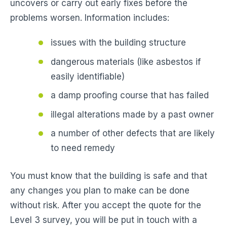
uncovers or carry out early fixes before the
problems worsen. Information includes:
issues with the building structure
dangerous materials (like asbestos if
easily identifiable)
a damp proofing course that has failed
illegal alterations made by a past owner
a number of other defects that are likely
to need remedy
You must know that the building is safe and that
any changes you plan to make can be done
without risk. After you accept the quote for the
Level 3 survey, you will be put in touch with a