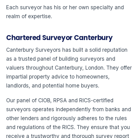
Each surveyor has his or her own specialty and
realm of expertise.
Chartered Surveyor Canterbury
Canterbury Surveyors has built a solid reputation
as a trusted panel of building surveyors and
valuers throughout Canterbury, London. They offer
impartial property advice to homeowners,
landlords, and potential home buyers.
Our panel of CIOB, RPSA and RICS-certified
surveyors operates independently from banks and
other lenders and rigorously adheres to the rules
and regulations of the RICS. They ensure that you
receive a trustworthy and thorough survey report