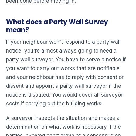
been done before moving in.
What does a Party Wall Survey
mean?
If your neighbour won't respond to a party wall
notice, you're almost always going to need a
party wall surveyor. You have to serve a notice if
you want to carry out works that are notifiable
and your neighbour has to reply with consent or
dissent and appoint a party wall surveyor if the
notice is disputed. You would cover all surveyor
costs if carrying out the building works.
A surveyor inspects the situation and makes a
determination on what work is necessary if the
parties involved can't arrive at a consensus on