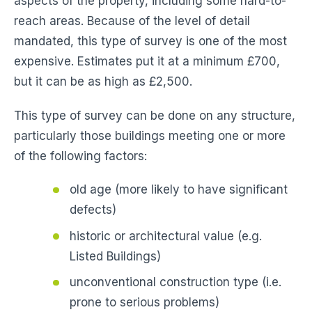
aspects of the property, including some hard-to-
reach areas. Because of the level of detail
mandated, this type of survey is one of the most
expensive. Estimates put it at a minimum £700,
but it can be as high as £2,500.
This type of survey can be done on any structure,
particularly those buildings meeting one or more
of the following factors:
old age (more likely to have significant
defects)
historic or architectural value (e.g.
Listed Buildings)
unconventional construction type (i.e.
prone to serious problems)