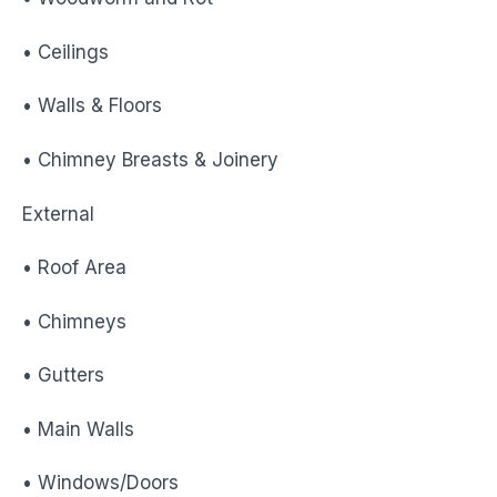
• Ceilings
• Walls & Floors
• Chimney Breasts & Joinery
External
• Roof Area
• Chimneys
• Gutters
• Main Walls
• Windows/Doors