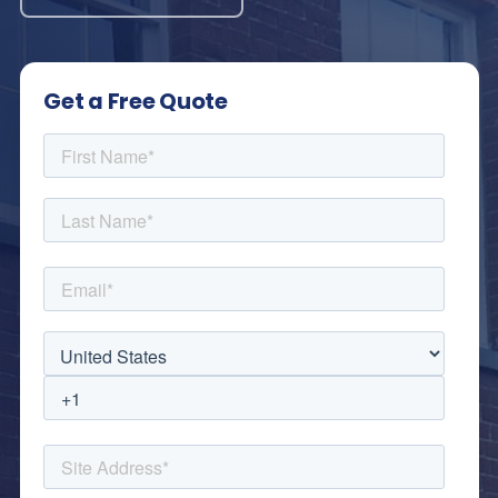
Get a Free Quote