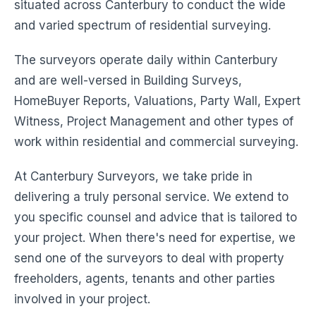
situated across Canterbury to conduct the wide
and varied spectrum of residential surveying.
The surveyors operate daily within Canterbury
and are well-versed in Building Surveys,
HomeBuyer Reports, Valuations, Party Wall, Expert
Witness, Project Management and other types of
work within residential and commercial surveying.
At Canterbury Surveyors, we take pride in
delivering a truly personal service. We extend to
you specific counsel and advice that is tailored to
your project. When there's need for expertise, we
send one of the surveyors to deal with property
freeholders, agents, tenants and other parties
involved in your project.