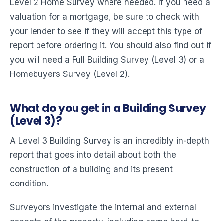
Level 2 Home Survey where needed. If you need a
valuation for a mortgage, be sure to check with
your lender to see if they will accept this type of
report before ordering it. You should also find out if
you will need a Full Building Survey (Level 3) or a
Homebuyers Survey (Level 2).
What do you get in a Building Survey
(Level 3)?
A Level 3 Building Survey is an incredibly in-depth
report that goes into detail about both the
construction of a building and its present
condition.
Surveyors investigate the internal and external