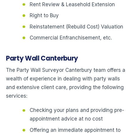
Rent Review & Leasehold Extension
Right to Buy
Reinstatement (Rebuild Cost) Valuation
Commercial Enfranchisement, etc.
Party Wall Canterbury
The Party Wall Surveyor Canterbury team offers a
wealth of experience in dealing with party walls
and extensive client care, providing the following
services:
Checking your plans and providing pre-
appointment advice at no cost
Offering an immediate appointment to