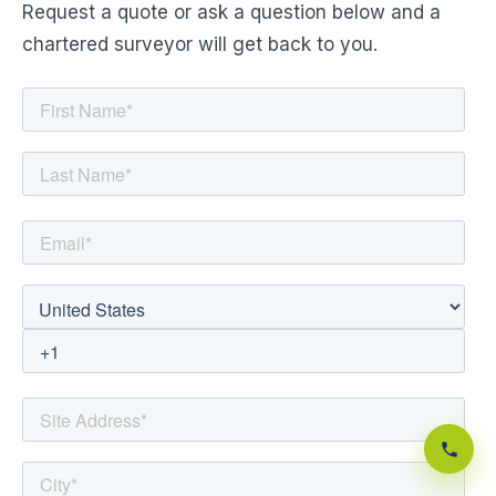
Request a quote or ask a question below and a
chartered surveyor will get back to you.