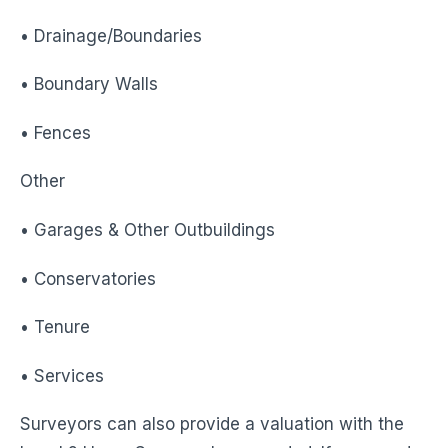
• Drainage/Boundaries
• Boundary Walls
• Fences
Other
• Garages & Other Outbuildings
• Conservatories
• Tenure
• Services
Surveyors can also provide a valuation with the