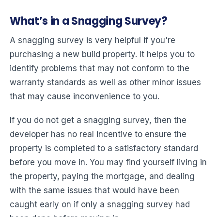
What’s in a Snagging Survey?
A snagging survey is very helpful if you're
purchasing a new build property. It helps you to
identify problems that may not conform to the
warranty standards as well as other minor issues
that may cause inconvenience to you.
If you do not get a snagging survey, then the
developer has no real incentive to ensure the
property is completed to a satisfactory standard
before you move in. You may find yourself living in
the property, paying the mortgage, and dealing
with the same issues that would have been
caught early on if only a snagging survey had