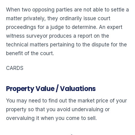
When two opposing parties are not able to settle a
matter privately, they ordinarily issue court
proceedings for a judge to determine. An expert
witness surveyor produces a report on the
technical matters pertaining to the dispute for the
benefit of the court.
CARDS
Property Value / Valuations
You may need to find out the market price of your
property so that you avoid undervaluing or
overvaluing it when you come to sell.