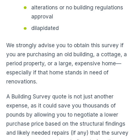
alterations or no building regulations
approval
dilapidated
We strongly advise you to obtain this survey if
you are purchasing an old building, a cottage, a
period property, or a large, expensive home—
especially if that home stands in need of
renovations.
A Building Survey quote is not just another
expense, as it could save you thousands of
pounds by allowing you to negotiate a lower
purchase price based on the structural findings
and likely needed repairs (if any) that the survey