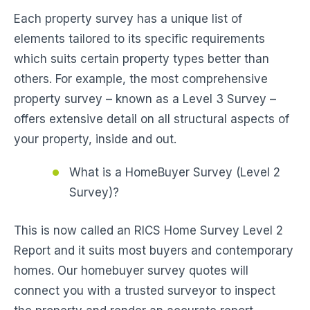
Each property survey has a unique list of
elements tailored to its specific requirements
which suits certain property types better than
others. For example, the most comprehensive
property survey – known as a Level 3 Survey –
offers extensive detail on all structural aspects of
your property, inside and out.
What is a HomeBuyer Survey (Level 2
Survey)?
This is now called an RICS Home Survey Level 2
Report and it suits most buyers and contemporary
homes. Our homebuyer survey quotes will
connect you with a trusted surveyor to inspect