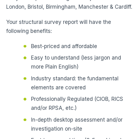
London, Bristol, Birmingham, Manchester & Cardiff.
Your structural survey report will have the
following benefits:
Best-priced and affordable
Easy to understand (less jargon and
more Plain English)
Industry standard: the fundamental
elements are covered
Professionally Regulated (CIOB, RICS
and/or RPSA, etc.)
In-depth desktop assessment and/or
investigation on-site