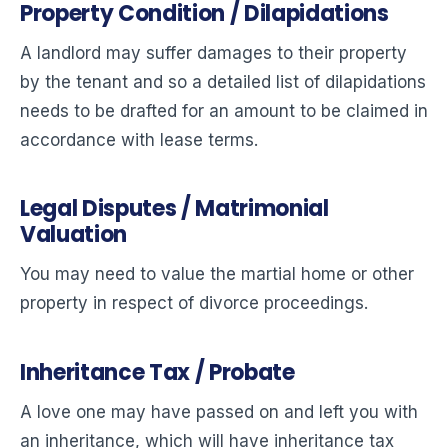
Property Condition / Dilapidations
A landlord may suffer damages to their property
by the tenant and so a detailed list of dilapidations
needs to be drafted for an amount to be claimed in
accordance with lease terms.
Legal Disputes / Matrimonial
Valuation
You may need to value the martial home or other
property in respect of divorce proceedings.
Inheritance Tax / Probate
A love one may have passed on and left you with
an inheritance, which will have inheritance tax