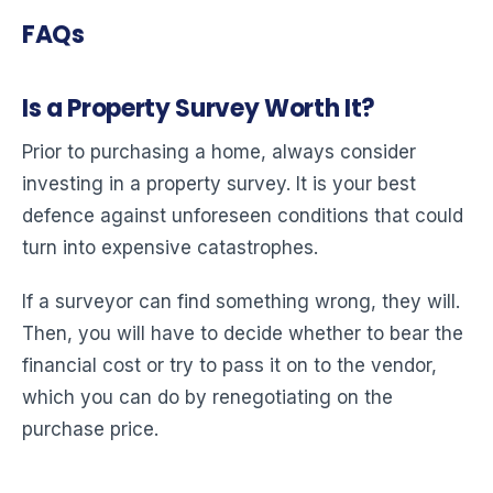
FAQs
Is a Property Survey Worth It?
Prior to purchasing a home, always consider
investing in a property survey. It is your best
defence against unforeseen conditions that could
turn into expensive catastrophes.
If a surveyor can find something wrong, they will.
Then, you will have to decide whether to bear the
financial cost or try to pass it on to the vendor,
which you can do by renegotiating on the
purchase price.