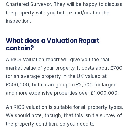
Chartered Surveyor. They will be happy to discuss
the property with you before and/or after the
inspection.
What does a Valuation Report
contain?
A RICS valuation report will give you the real
market value of your property. It costs about £700
for an average property in the UK valued at
£500,000, but it can go up to £2,500 for larger
and more expensive properties over £1,000,000.
An RICS valuation is suitable for all property types.
We should note, though, that this isn't a survey of
the property condition, so you need to