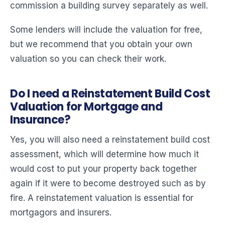
commission a building survey separately as well.
Some lenders will include the valuation for free,
but we recommend that you obtain your own
valuation so you can check their work.
Do I need a Reinstatement Build Cost
Valuation for Mortgage and
Insurance?
Yes, you will also need a reinstatement build cost
assessment, which will determine how much it
would cost to put your property back together
again if it were to become destroyed such as by
fire. A reinstatement valuation is essential for
mortgagors and insurers.