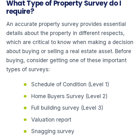
What Type of Property Survey do I
require?
An accurate property survey provides essential
details about the property in different respects,
which are critical to know when making a decision
about buying or selling a real estate asset. Before
buying, consider getting one of these important
types of surveys:
Schedule of Condition (Level 1)
Home Buyers Survey (Level 2)
Full building survey (Level 3)
Valuation report
Snagging survey