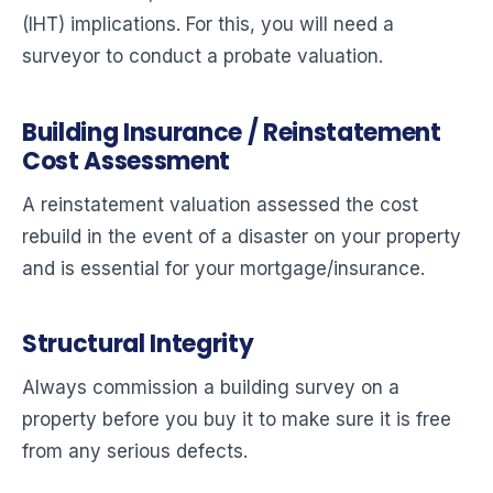
(IHT) implications. For this, you will need a
surveyor to conduct a probate valuation.
Building Insurance / Reinstatement
Cost Assessment
A reinstatement valuation assessed the cost
rebuild in the event of a disaster on your property
and is essential for your mortgage/insurance.
Structural Integrity
Always commission a building survey on a
property before you buy it to make sure it is free
from any serious defects.