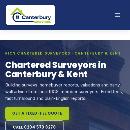
Skip
to
content
RICS CHARTERED SURVEYORS · CANTERBURY & KENT
Chartered Surveyors in
Canterbury & Kent
Building surveys, homebuyer reports, valuations and party
wall advice from local RICS-member surveyors. Fixed fees,
fast turnaround and plain-English reports.
GET A FIXED-FEE QUOTE
CALL 0204 579 8270