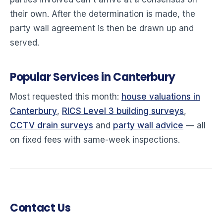
their own. After the determination is made, the
party wall agreement is then be drawn up and
served.
Popular Services in Canterbury
Most requested this month:
house valuations in
Canterbury
,
RICS Level 3 building surveys
,
CCTV drain surveys
and
party wall advice
— all
on fixed fees with same-week inspections.
Contact Us