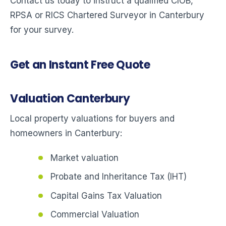
Contact us today to instruct a qualified CIOB,
RPSA or RICS Chartered Surveyor in Canterbury
for your survey.
Get an Instant Free Quote
Valuation Canterbury
Local property valuations for buyers and
homeowners in Canterbury:
Market valuation
Probate and Inheritance Tax (IHT)
Capital Gains Tax Valuation
Commercial Valuation