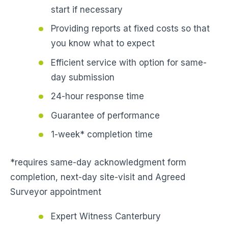
start if necessary
Providing reports at fixed costs so that
you know what to expect
Efficient service with option for same-
day submission
24-hour response time
Guarantee of performance
1-week* completion time
*requires same-day acknowledgment form
completion, next-day site-visit and Agreed
Surveyor appointment
Expert Witness Canterbury