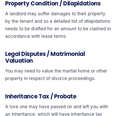
Property Condition / Dilapidations
A landlord may suffer damages to their property
by the tenant and so a detailed list of dilapidations
needs to be drafted for an amount to be claimed in
accordance with lease terms.
Legal Disputes / Matrimonial
Valuation
You may need to value the martial home or other
property in respect of divorce proceedings.
Inheritance Tax / Probate
A love one may have passed on and left you with
an inheritance, which will have inheritance tax