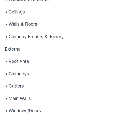
• Ceilings
• Walls & Floors
• Chimney Breasts & Joinery
External
• Roof Area
• Chimneys
• Gutters
• Main Walls
• Windows/Doors