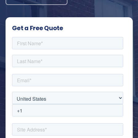
Get a Free Quote