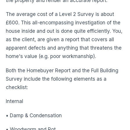
the property and render an accurate report.
The average cost of a Level 2 Survey is about
£600. This all-encompassing investigation of the
house inside and out is done quite efficiently. You,
as the client, are given a report that covers all
apparent defects and anything that threatens the
home's value (e.g. poor workmanship).
Both the Homebuyer Report and the Full Building
Survey include the following elements as a
checklist:
Internal
• Damp & Condensation
• Woodworm and Rot