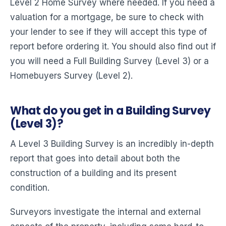
Level 2 Home Survey where needed. If you need a
valuation for a mortgage, be sure to check with
your lender to see if they will accept this type of
report before ordering it. You should also find out if
you will need a Full Building Survey (Level 3) or a
Homebuyers Survey (Level 2).
What do you get in a Building Survey
(Level 3)?
A Level 3 Building Survey is an incredibly in-depth
report that goes into detail about both the
construction of a building and its present
condition.
Surveyors investigate the internal and external