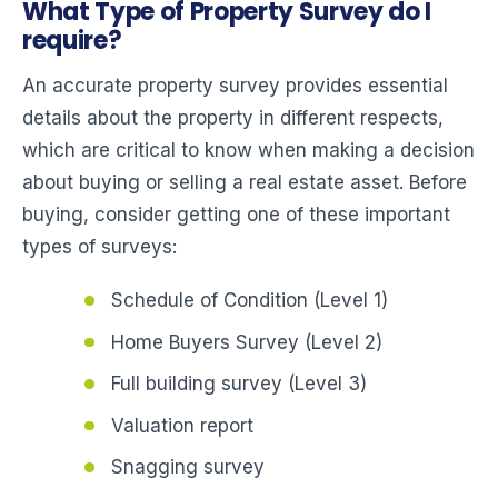
What Type of Property Survey do I
require?
An accurate property survey provides essential
details about the property in different respects,
which are critical to know when making a decision
about buying or selling a real estate asset. Before
buying, consider getting one of these important
types of surveys:
Schedule of Condition (Level 1)
Home Buyers Survey (Level 2)
Full building survey (Level 3)
Valuation report
Snagging survey