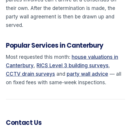
their own. After the determination is made, the
party wall agreement is then be drawn up and
served.
Popular Services in Canterbury
Most requested this month:
house valuations in
Canterbury
,
RICS Level 3 building surveys
,
CCTV drain surveys
and
party wall advice
— all
on fixed fees with same-week inspections.
Contact Us