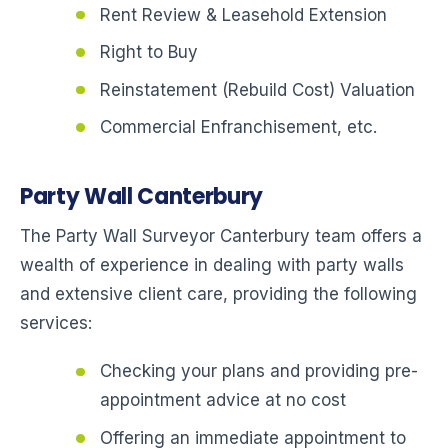
Rent Review & Leasehold Extension
Right to Buy
Reinstatement (Rebuild Cost) Valuation
Commercial Enfranchisement, etc.
Party Wall Canterbury
The Party Wall Surveyor Canterbury team offers a
wealth of experience in dealing with party walls
and extensive client care, providing the following
services:
Checking your plans and providing pre-
appointment advice at no cost
Offering an immediate appointment to