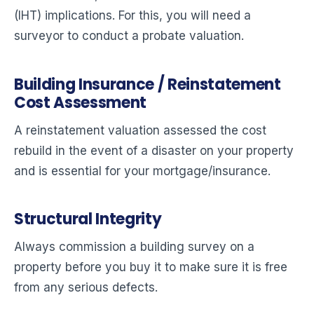
(IHT) implications. For this, you will need a
surveyor to conduct a probate valuation.
Building Insurance / Reinstatement
Cost Assessment
A reinstatement valuation assessed the cost
rebuild in the event of a disaster on your property
and is essential for your mortgage/insurance.
Structural Integrity
Always commission a building survey on a
property before you buy it to make sure it is free
from any serious defects.