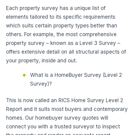
Each property survey has a unique list of
elements tailored to its specific requirements
which suits certain property types better than
others. For example, the most comprehensive
property survey – known as a Level 3 Survey –
offers extensive detail on all structural aspects of
your property, inside and out.
What is a HomeBuyer Survey (Level 2
Survey)?
This is now called an RICS Home Survey Level 2
Report and it suits most buyers and contemporary
homes. Our homebuyer survey quotes will
connect you with a trusted surveyor to inspect