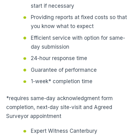
start if necessary
Providing reports at fixed costs so that
you know what to expect
Efficient service with option for same-
day submission
24-hour response time
Guarantee of performance
1-week* completion time
*requires same-day acknowledgment form
completion, next-day site-visit and Agreed
Surveyor appointment
Expert Witness Canterbury