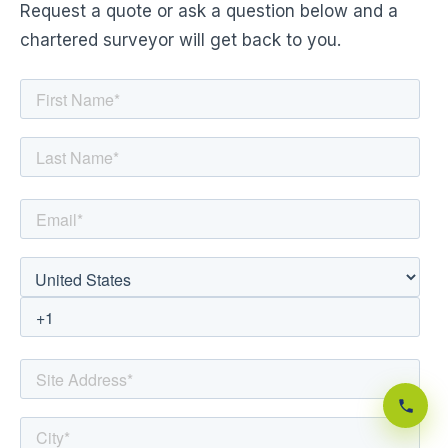
Request a quote or ask a question below and a
chartered surveyor will get back to you.