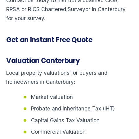
Contact us today to instruct a qualified CIOB,
RPSA or RICS Chartered Surveyor in Canterbury
for your survey.
Get an Instant Free Quote
Valuation Canterbury
Local property valuations for buyers and
homeowners in Canterbury:
Market valuation
Probate and Inheritance Tax (IHT)
Capital Gains Tax Valuation
Commercial Valuation