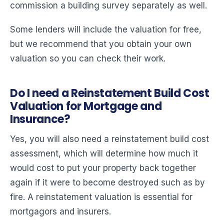
commission a building survey separately as well.
Some lenders will include the valuation for free,
but we recommend that you obtain your own
valuation so you can check their work.
Do I need a Reinstatement Build Cost
Valuation for Mortgage and
Insurance?
Yes, you will also need a reinstatement build cost
assessment, which will determine how much it
would cost to put your property back together
again if it were to become destroyed such as by
fire. A reinstatement valuation is essential for
mortgagors and insurers.