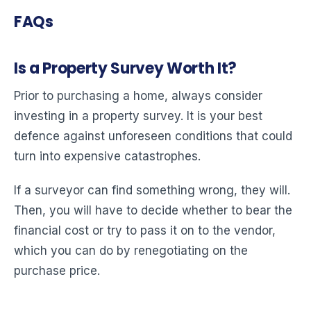
FAQs
Is a Property Survey Worth It?
Prior to purchasing a home, always consider
investing in a property survey. It is your best
defence against unforeseen conditions that could
turn into expensive catastrophes.
If a surveyor can find something wrong, they will.
Then, you will have to decide whether to bear the
financial cost or try to pass it on to the vendor,
which you can do by renegotiating on the
purchase price.