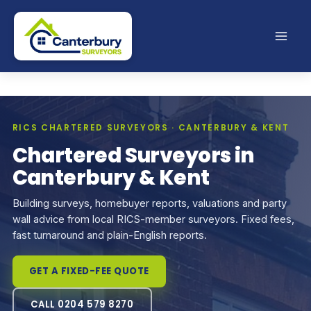
Skip
to
content
RICS CHARTERED SURVEYORS · CANTERBURY & KENT
Chartered Surveyors in
Canterbury & Kent
Building surveys, homebuyer reports, valuations and party
wall advice from local RICS-member surveyors. Fixed fees,
fast turnaround and plain-English reports.
GET A FIXED-FEE QUOTE
CALL 0204 579 8270