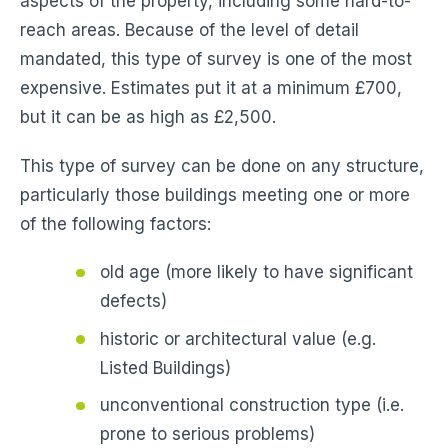
aspects of the property, including some hard-to-
reach areas. Because of the level of detail
mandated, this type of survey is one of the most
expensive. Estimates put it at a minimum £700,
but it can be as high as £2,500.
This type of survey can be done on any structure,
particularly those buildings meeting one or more
of the following factors:
old age (more likely to have significant
defects)
historic or architectural value (e.g.
Listed Buildings)
unconventional construction type (i.e.
prone to serious problems)