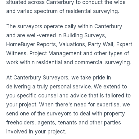
situated across Canterbury to conduct the wide
and varied spectrum of residential surveying.
The surveyors operate daily within Canterbury
and are well-versed in Building Surveys,
HomeBuyer Reports, Valuations, Party Wall, Expert
Witness, Project Management and other types of
work within residential and commercial surveying.
At Canterbury Surveyors, we take pride in
delivering a truly personal service. We extend to
you specific counsel and advice that is tailored to
your project. When there's need for expertise, we
send one of the surveyors to deal with property
freeholders, agents, tenants and other parties
involved in your project.