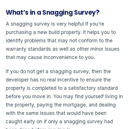
What’s in a Snagging Survey?
A snagging survey is very helpful if you're
purchasing a new build property. It helps you to
identify problems that may not conform to the
warranty standards as well as other minor issues
that may cause inconvenience to you.
If you do not get a snagging survey, then the
developer has no real incentive to ensure the
property is completed to a satisfactory standard
before you move in. You may find yourself living in
the property, paying the mortgage, and dealing
with the same issues that would have been
caught early on if only a snagging survey had