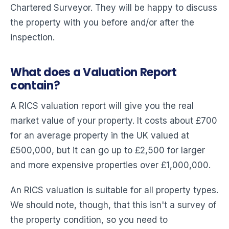
Chartered Surveyor. They will be happy to discuss
the property with you before and/or after the
inspection.
What does a Valuation Report
contain?
A RICS valuation report will give you the real
market value of your property. It costs about £700
for an average property in the UK valued at
£500,000, but it can go up to £2,500 for larger
and more expensive properties over £1,000,000.
An RICS valuation is suitable for all property types.
We should note, though, that this isn't a survey of
the property condition, so you need to