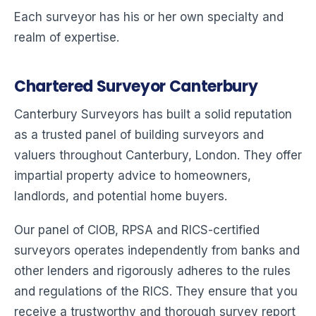
Each surveyor has his or her own specialty and
realm of expertise.
Chartered Surveyor Canterbury
Canterbury Surveyors has built a solid reputation
as a trusted panel of building surveyors and
valuers throughout Canterbury, London. They offer
impartial property advice to homeowners,
landlords, and potential home buyers.
Our panel of CIOB, RPSA and RICS-certified
surveyors operates independently from banks and
other lenders and rigorously adheres to the rules
and regulations of the RICS. They ensure that you
receive a trustworthy and thorough survey report