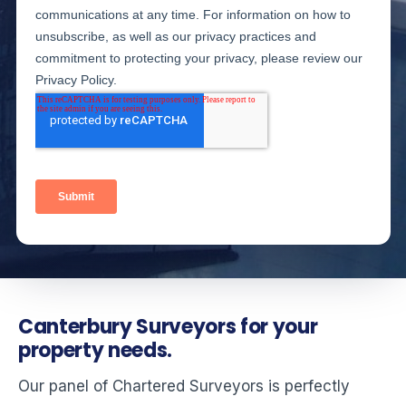
Canterbury Surveyors for your
property needs.
Our panel of Chartered Surveyors is perfectly