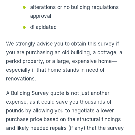
alterations or no building regulations
approval
dilapidated
We strongly advise you to obtain this survey if
you are purchasing an old building, a cottage, a
period property, or a large, expensive home—
especially if that home stands in need of
renovations.
A Building Survey quote is not just another
expense, as it could save you thousands of
pounds by allowing you to negotiate a lower
purchase price based on the structural findings
and likely needed repairs (if any) that the survey