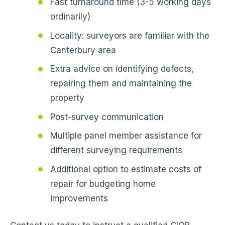
Fast turnaround time (3-5 working days
ordinarily)
Locality: surveyors are familiar with the
Canterbury area
Extra advice on identifying defects,
repairing them and maintaining the
property
Post-survey communication
Multiple panel member assistance for
different surveying requirements
Additional option to estimate costs of
repair for budgeting home
improvements