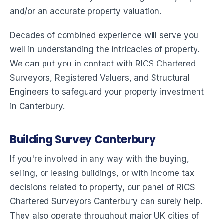
and/or an accurate property valuation.
Decades of combined experience will serve you
well in understanding the intricacies of property.
We can put you in contact with RICS Chartered
Surveyors, Registered Valuers, and Structural
Engineers to safeguard your property investment
in Canterbury.
Building Survey Canterbury
If you're involved in any way with the buying,
selling, or leasing buildings, or with income tax
decisions related to property, our panel of RICS
Chartered Surveyors Canterbury can surely help.
They also operate throughout major UK cities of