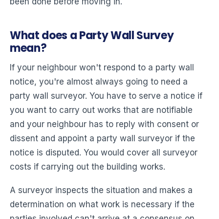
been done before moving in.
What does a Party Wall Survey
mean?
If your neighbour won't respond to a party wall
notice, you're almost always going to need a
party wall surveyor. You have to serve a notice if
you want to carry out works that are notifiable
and your neighbour has to reply with consent or
dissent and appoint a party wall surveyor if the
notice is disputed. You would cover all surveyor
costs if carrying out the building works.
A surveyor inspects the situation and makes a
determination on what work is necessary if the
parties involved can't arrive at a consensus on