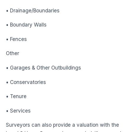
• Drainage/Boundaries
• Boundary Walls
• Fences
Other
• Garages & Other Outbuildings
• Conservatories
• Tenure
• Services
Surveyors can also provide a valuation with the