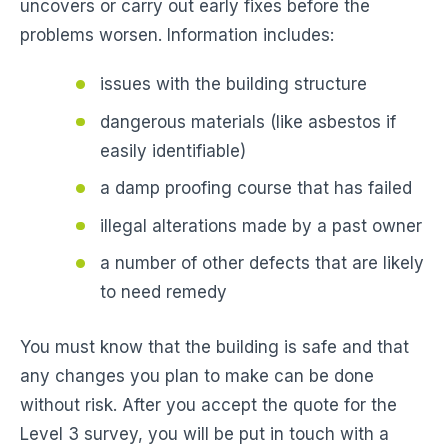
uncovers or carry out early fixes before the
problems worsen. Information includes:
issues with the building structure
dangerous materials (like asbestos if
easily identifiable)
a damp proofing course that has failed
illegal alterations made by a past owner
a number of other defects that are likely
to need remedy
You must know that the building is safe and that
any changes you plan to make can be done
without risk. After you accept the quote for the
Level 3 survey, you will be put in touch with a