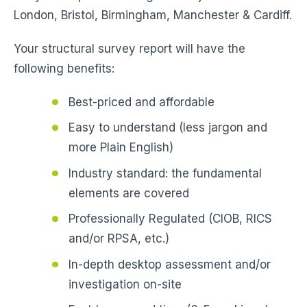
London, Bristol, Birmingham, Manchester & Cardiff.
Your structural survey report will have the
following benefits:
Best-priced and affordable
Easy to understand (less jargon and
more Plain English)
Industry standard: the fundamental
elements are covered
Professionally Regulated (CIOB, RICS
and/or RPSA, etc.)
In-depth desktop assessment and/or
investigation on-site