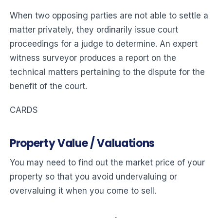
When two opposing parties are not able to settle a
matter privately, they ordinarily issue court
proceedings for a judge to determine. An expert
witness surveyor produces a report on the
technical matters pertaining to the dispute for the
benefit of the court.
CARDS
Property Value / Valuations
You may need to find out the market price of your
property so that you avoid undervaluing or
overvaluing it when you come to sell.