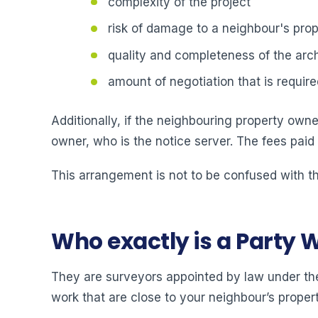
complexity of the project
risk of damage to a neighbour's prop
quality and completeness of the arch
amount of negotiation that is require
Additionally, if the neighbouring property owner
owner, who is the notice server. The fees paid
This arrangement is not to be confused with th
Who exactly is a Party 
They are surveyors appointed by law under the
work that are close to your neighbour’s propert