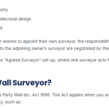
erty
itectural design
d.
 wishes to appoint their own surveyor, the responsibility
 to the adjoining owner’s surveyor are negotiated by the
e "Agreed Surveyor" set-up, where one surveyor acts for
Wall Surveyor?
 Party Wall etc. Act 1996. This Act applies when you ar
y, such as: