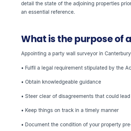
detail the state of the adjoining properties pr
an essential reference.
What is the purpose of 
Appointing a party wall surveyor in Canterbury
• Fulfil a legal requirement stipulated by the A
• Obtain knowledgeable guidance
• Steer clear of disagreements that could lead
• Keep things on track in a timely manner
• Document the condition of your property pre