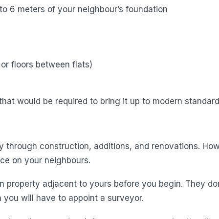
to 6 meters of your neighbour’s foundation
or floors between flats)
hat would be required to bring it up to modern standard
y through construction, additions, and renovations. Howe
ice on your neighbours.
n property adjacent to yours before you begin. They do
 you will have to appoint a surveyor.