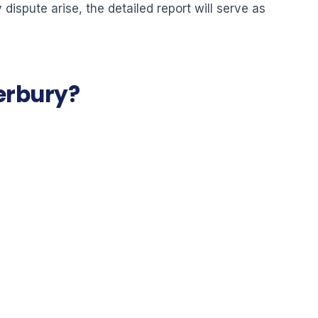
dispute arise, the detailed report will serve as
terbury?