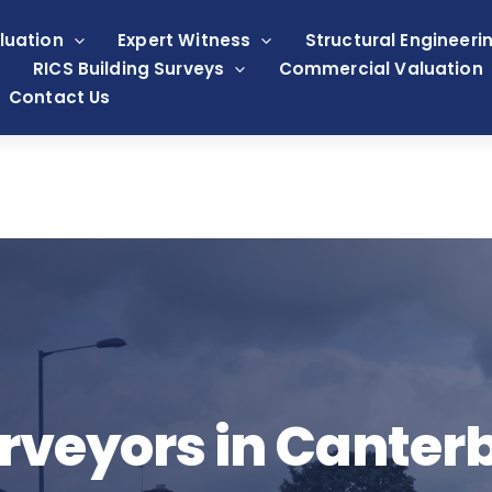
luation
Expert Witness
Structural Engineeri
RICS Building Surveys
Commercial Valuation
Contact Us
rveyors in Canter