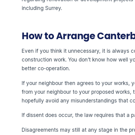
including Surrey.
How to Arrange Canterb
Even if you think it unnecessary, it is always
construction work. You don’t know how well you 
better co-operation.
If your neighbour then agrees to your works, 
from your neighbour to your proposed works, then
hopefully avoid any misunderstandings that cou
If dissent does occur, the law requires that a p
Disagreements may still at any stage in the pr