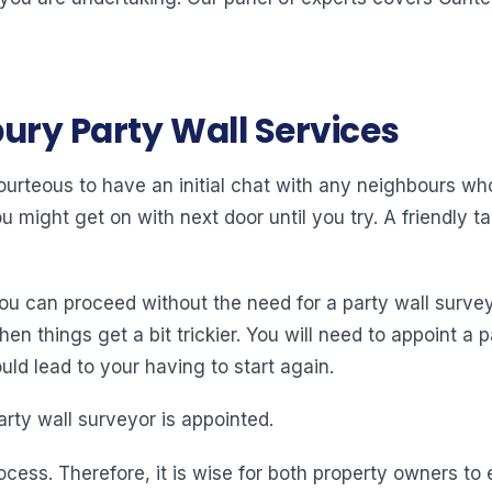
ury Party Wall Services
 courteous to have an initial chat with any neighbours w
might get on with next door until you try. A friendly tal
you can proceed without the need for a party wall surve
 things get a bit trickier. You will need to appoint a pa
ld lead to your having to start again.
arty wall surveyor is appointed.
ocess. Therefore, it is wise for both property owners t