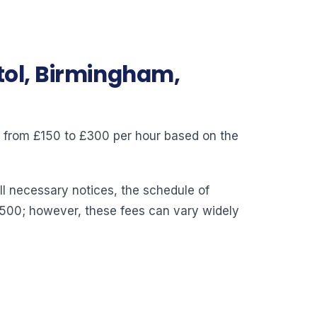
stol, Birmingham,
ry from £150 to £300 per hour based on the
ll necessary notices, the schedule of
,500; however, these fees can vary widely