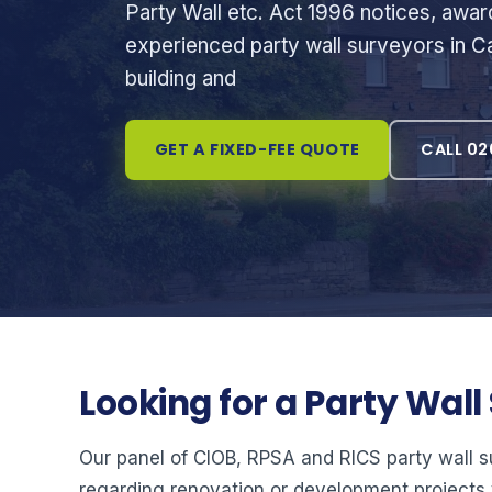
Party Wall etc. Act 1996 notices, awa
experienced party wall surveyors in Ca
building and
GET A FIXED-FEE QUOTE
CALL 02
Looking for a Party Wal
Our panel of CIOB, RPSA and RICS party wall 
regarding renovation or development projects 