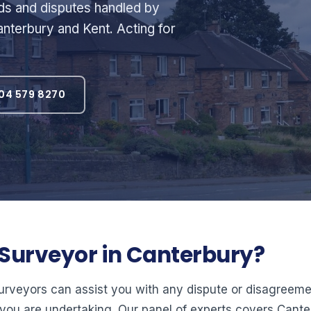
rds and disputes handled by
nterbury and Kent. Acting for
04 579 8270
l Surveyor in Canterbury?
surveyors can assist you with any dispute or disagree
you are undertaking. Our panel of experts covers Cant