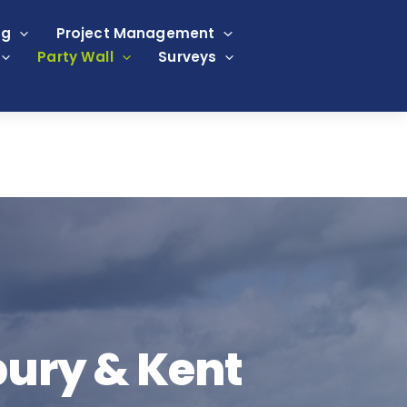
ng
Project Management
Party Wall
Surveys
bury & Kent