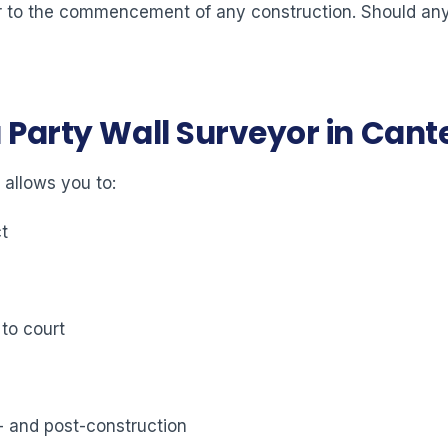
ior to the commencement of any construction. Should any 
a Party Wall Surveyor in Can
 allows you to:
ct
 to court
- and post-construction