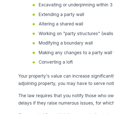
Excavating or underpinning within 3 
Extending a party wall
Altering a shared wall
Working on "party structures" (walls 
Modifying a boundary wall
Making any changes to a party wall t
Converting a loft
Your property's value can increase significantl
adjoining property, you may have to serve not
The law requires that you notify those who ow
delays if they raise numerous issues, for which