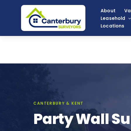
Skip
About
Va
to
Leasehold
content
Locations
CANTERBURY & KENT
Party Wall Su