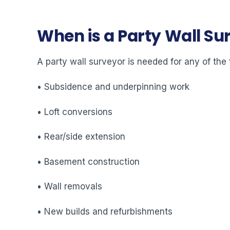
When is a Party Wall S
A party wall surveyor is needed for any of the 
• Subsidence and underpinning work
• Loft conversions
• Rear/side extension
• Basement construction
• Wall removals
• New builds and refurbishments