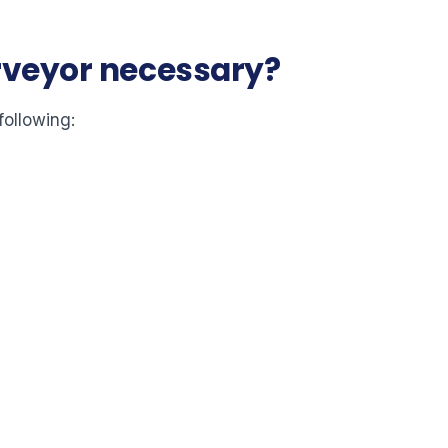
urveyor necessary?
following: