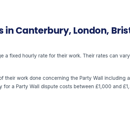
s in Canterbury, London, Bri
 a fixed hourly rate for their work. Their rates can va
of their work done concerning the Party Wall including a
y for a Party Wall dispute costs between £1,000 and £1