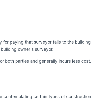
 for paying that surveyor falls to the building
 building owner's surveyor.
 both parties and generally incurs less cost.
e contemplating certain types of construction