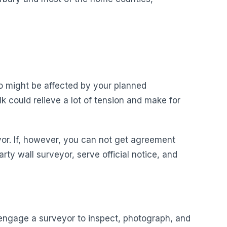
ho might be affected by your planned
k could relieve a lot of tension and make for
yor. If, however, you can not get agreement
rty wall surveyor, serve official notice, and
o engage a surveyor to inspect, photograph, and