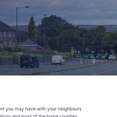
ment you may have with your neighbours
erbury and most of the home counties,