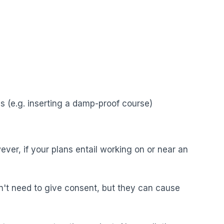
s (e.g. inserting a damp-proof course)
ver, if your plans entail working on or near an
n't need to give consent, but they can cause