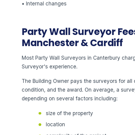
• Internal changes
Party Wall Surveyor Fee
Manchester & Cardiff
Most Party Wall Surveyors in Canterbury charge
Surveyor's experience.
The Building Owner pays the surveyors for all 
condition, and the award. On average, a surve
depending on several factors including:
size of the property
location