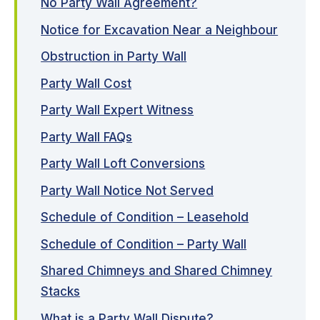
No Party Wall Agreement?
Notice for Excavation Near a Neighbour
Obstruction in Party Wall
Party Wall Cost
Party Wall Expert Witness
Party Wall FAQs
Party Wall Loft Conversions
Party Wall Notice Not Served
Schedule of Condition – Leasehold
Schedule of Condition – Party Wall
Shared Chimneys and Shared Chimney
Stacks
What is a Party Wall Dispute?