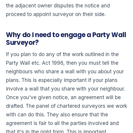
the adjacent owner disputes the notice and
proceed to appoint surveyor on their side.
Why do I need to engage a Party Wall
Surveyor?
If you plan to do any of the work outlined in the
Party Wall etc. Act 1996, then you must tell the
neighbours who share a wall with you about your
plans. This is especially important if your plans
involve a wall that you share with your neighbour.
Once you've given notice, an agreement will be
drafted. The panel of chartered surveyors we work
with can do this. They also ensure that the
agreement is fair to all the parties involved and
that it's in the right form. This is important