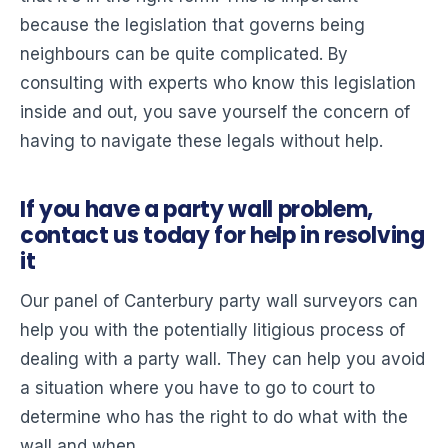
because the legislation that governs being
neighbours can be quite complicated. By
consulting with experts who know this legislation
inside and out, you save yourself the concern of
having to navigate these legals without help.
If you have a party wall problem,
contact us today for help in resolving
it
Our panel of Canterbury party wall surveyors can
help you with the potentially litigious process of
dealing with a party wall. They can help you avoid
a situation where you have to go to court to
determine who has the right to do what with the
wall and when.