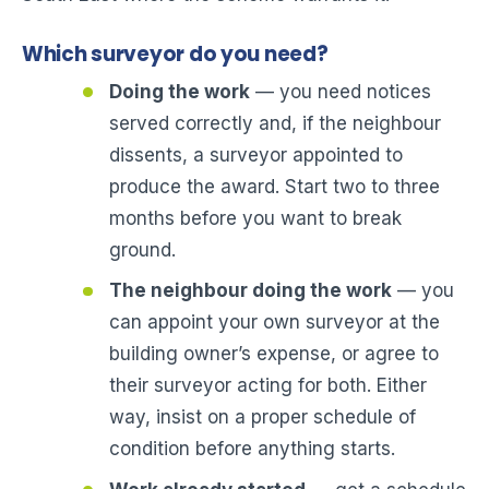
Which surveyor do you need?
Doing the work
— you need notices
served correctly and, if the neighbour
dissents, a surveyor appointed to
produce the award. Start two to three
months before you want to break
ground.
The neighbour doing the work
— you
can appoint your own surveyor at the
building owner’s expense, or agree to
their surveyor acting for both. Either
way, insist on a proper schedule of
condition before anything starts.