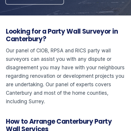
Looking for a Party Wall Surveyor in
Canterbury?
Our panel of CIOB, RPSA and RICS party wall
surveyors can assist you with any dispute or
disagreement you may have with your neighbours
regarding renovation or development projects you
are undertaking. Our panel of experts covers
Canterbury and most of the home counties,
including Surrey.
How to Arrange Canterbury Party
Wall Services