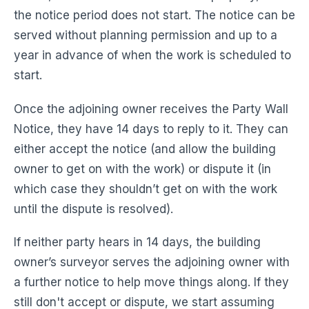
the notice period does not start. The notice can be
served without planning permission and up to a
year in advance of when the work is scheduled to
start.
Once the adjoining owner receives the Party Wall
Notice, they have 14 days to reply to it. They can
either accept the notice (and allow the building
owner to get on with the work) or dispute it (in
which case they shouldn’t get on with the work
until the dispute is resolved).
If neither party hears in 14 days, the building
owner’s surveyor serves the adjoining owner with
a further notice to help move things along. If they
still don't accept or dispute, we start assuming