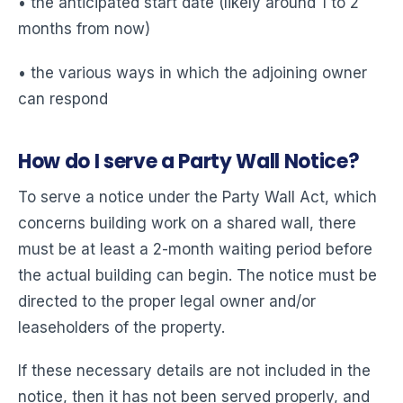
• the anticipated start date (likely around 1 to 2
months from now)
• the various ways in which the adjoining owner
can respond
How do I serve a Party Wall Notice?
To serve a notice under the Party Wall Act, which
concerns building work on a shared wall, there
must be at least a 2-month waiting period before
the actual building can begin. The notice must be
directed to the proper legal owner and/or
leaseholders of the property.
If these necessary details are not included in the
notice, then it has not been served properly, and