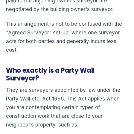
paid to the adjoining owner’s surveyor are
negotiated by the building owner's surveyor.
This arrangement is not to be confused with the
"Agreed Surveyor" set-up, where one surveyor
acts for both parties and generally incurs less
cost.
Who exactly is a Party Wall
Surveyor?
They are surveyors appointed by law under the
Party Wall etc. Act 1996. This Act applies when
you are contemplating certain types of
construction work that are close to your
neighbour’s property, such as: