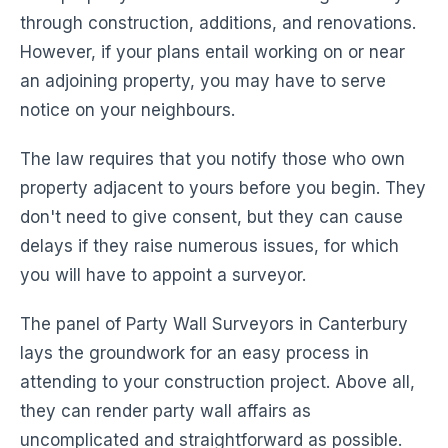
through construction, additions, and renovations.
However, if your plans entail working on or near
an adjoining property, you may have to serve
notice on your neighbours.
The law requires that you notify those who own
property adjacent to yours before you begin. They
don't need to give consent, but they can cause
delays if they raise numerous issues, for which
you will have to appoint a surveyor.
The panel of Party Wall Surveyors in Canterbury
lays the groundwork for an easy process in
attending to your construction project. Above all,
they can render party wall affairs as
uncomplicated and straightforward as possible.