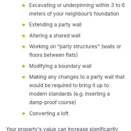
Excavating or underpinning within 3 to 6
meters of your neighbour’s foundation
Extending a party wall
Altering a shared wall
Working on "party structures" (walls or
floors between flats)
Modifying a boundary wall
Making any changes to a party wall that
would be required to bring it up to
modern standards (e.g. inserting a
damp-proof course)
Converting a loft
Your property's value can increase significantly