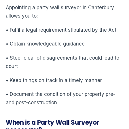
Appointing a party wall surveyor in Canterbury
allows you to:
• Fulfil a legal requirement stipulated by the Act
• Obtain knowledgeable guidance
• Steer clear of disagreements that could lead to
court
• Keep things on track in a timely manner
• Document the condition of your property pre-
and post-construction
When is a Party Wall Surveyor