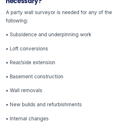
necessary?
A party wall surveyor is needed for any of the
following:
• Subsidence and underpinning work
• Loft conversions
• Rear/side extension
• Basement construction
• Wall removals
• New builds and refurbishments
• Internal changes