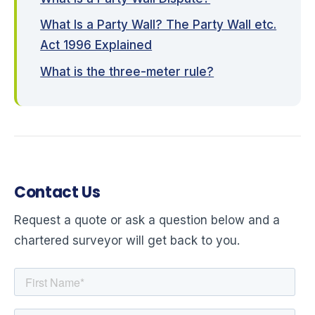
What Is a Party Wall? The Party Wall etc.
Act 1996 Explained
What is the three-meter rule?
Contact Us
Request a quote or ask a question below and a
chartered surveyor will get back to you.