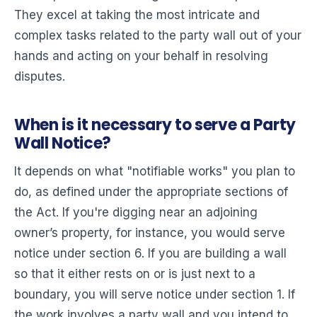
They excel at taking the most intricate and
complex tasks related to the party wall out of your
hands and acting on your behalf in resolving
disputes.
When is it necessary to serve a Party
Wall Notice?
It depends on what "notifiable works" you plan to
do, as defined under the appropriate sections of
the Act. If you're digging near an adjoining
owner’s property, for instance, you would serve
notice under section 6. If you are building a wall
so that it either rests on or is just next to a
boundary, you will serve notice under section 1. If
the work involves a party wall and you intend to