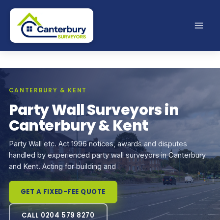
Skip
to
content
CANTERBURY & KENT
Party Wall Surveyors in
Canterbury & Kent
Party Wall etc. Act 1996 notices, awards and disputes
handled by experienced party wall surveyors in Canterbury
and Kent. Acting for building and
GET A FIXED-FEE QUOTE
CALL 0204 579 8270