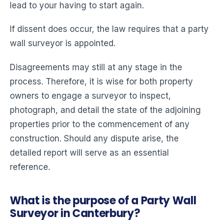
lead to your having to start again.
If dissent does occur, the law requires that a party
wall surveyor is appointed.
Disagreements may still at any stage in the
process. Therefore, it is wise for both property
owners to engage a surveyor to inspect,
photograph, and detail the state of the adjoining
properties prior to the commencement of any
construction. Should any dispute arise, the
detailed report will serve as an essential
reference.
What is the purpose of a Party Wall
Surveyor in Canterbury?