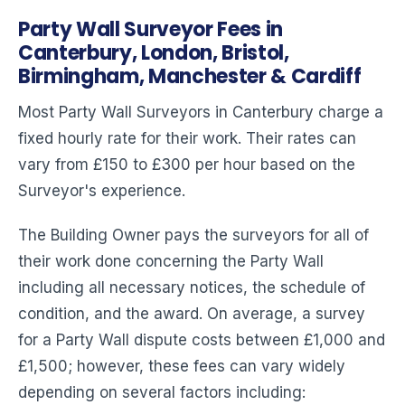
Party Wall Surveyor Fees in
Canterbury, London, Bristol,
Birmingham, Manchester & Cardiff
Most Party Wall Surveyors in Canterbury charge a
fixed hourly rate for their work. Their rates can
vary from £150 to £300 per hour based on the
Surveyor's experience.
The Building Owner pays the surveyors for all of
their work done concerning the Party Wall
including all necessary notices, the schedule of
condition, and the award. On average, a survey
for a Party Wall dispute costs between £1,000 and
£1,500; however, these fees can vary widely
depending on several factors including: