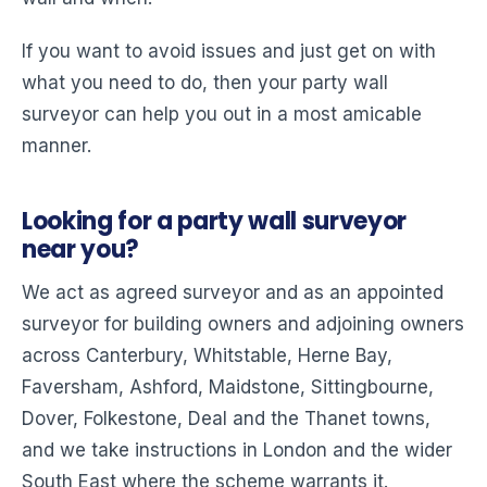
If you want to avoid issues and just get on with
what you need to do, then your party wall
surveyor can help you out in a most amicable
manner.
Looking for a party wall surveyor
near you?
We act as agreed surveyor and as an appointed
surveyor for building owners and adjoining owners
across Canterbury, Whitstable, Herne Bay,
Faversham, Ashford, Maidstone, Sittingbourne,
Dover, Folkestone, Deal and the Thanet towns,
and we take instructions in London and the wider
South East where the scheme warrants it.