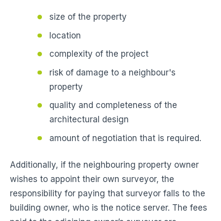
size of the property
location
complexity of the project
risk of damage to a neighbour's
property
quality and completeness of the
architectural design
amount of negotiation that is required.
Additionally, if the neighbouring property owner
wishes to appoint their own surveyor, the
responsibility for paying that surveyor falls to the
building owner, who is the notice server. The fees