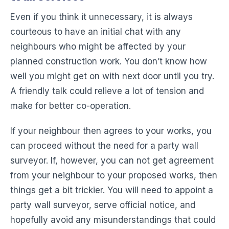
Even if you think it unnecessary, it is always
courteous to have an initial chat with any
neighbours who might be affected by your
planned construction work. You don’t know how
well you might get on with next door until you try.
A friendly talk could relieve a lot of tension and
make for better co-operation.
If your neighbour then agrees to your works, you
can proceed without the need for a party wall
surveyor. If, however, you can not get agreement
from your neighbour to your proposed works, then
things get a bit trickier. You will need to appoint a
party wall surveyor, serve official notice, and
hopefully avoid any misunderstandings that could