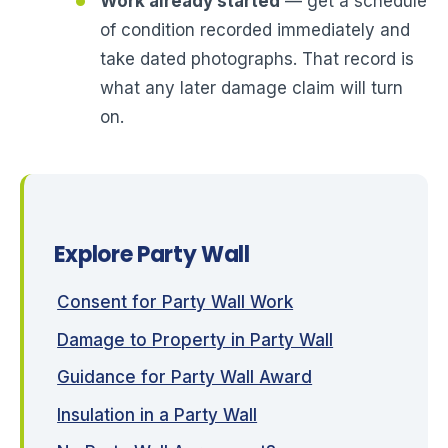
Work already started
— get a schedule
of condition recorded immediately and
take dated photographs. That record is
what any later damage claim will turn
on.
Explore Party Wall
Consent for Party Wall Work
Damage to Property in Party Wall
Guidance for Party Wall Award
Insulation in a Party Wall