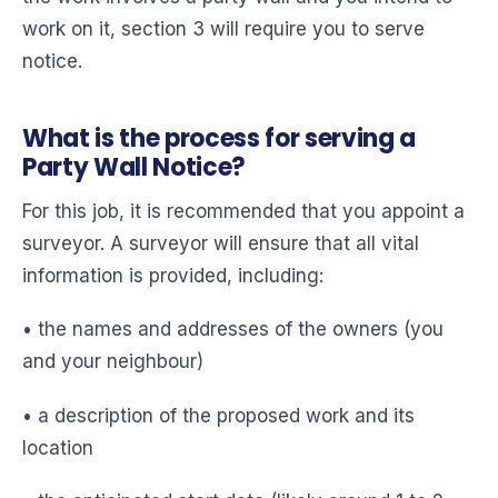
work on it, section 3 will require you to serve
notice.
What is the process for serving a
Party Wall Notice?
For this job, it is recommended that you appoint a
surveyor. A surveyor will ensure that all vital
information is provided, including:
• the names and addresses of the owners (you
and your neighbour)
• a description of the proposed work and its
location