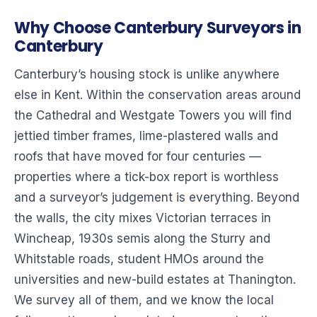
Why Choose Canterbury Surveyors in
Canterbury
Canterbury’s housing stock is unlike anywhere
else in Kent. Within the conservation areas around
the Cathedral and Westgate Towers you will find
jettied timber frames, lime-plastered walls and
roofs that have moved for four centuries —
properties where a tick-box report is worthless
and a surveyor’s judgement is everything. Beyond
the walls, the city mixes Victorian terraces in
Wincheap, 1930s semis along the Sturry and
Whitstable roads, student HMOs around the
universities and new-build estates at Thanington.
We survey all of them, and we know the local