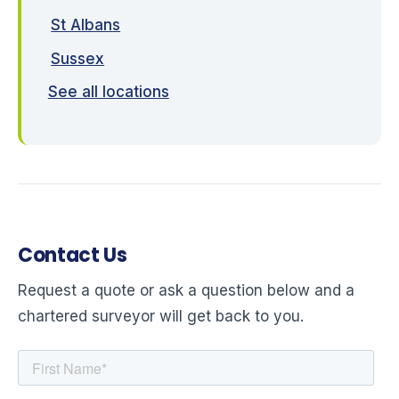
St Albans
Sussex
See all locations
Contact Us
Request a quote or ask a question below and a
chartered surveyor will get back to you.