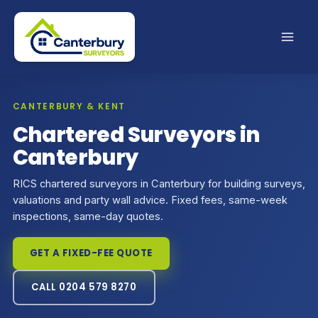
Skip
to
content
CANTERBURY & KENT
Chartered Surveyors in
Canterbury
RICS chartered surveyors in Canterbury for building surveys,
valuations and party wall advice. Fixed fees, same-week
inspections, same-day quotes.
GET A FIXED-FEE QUOTE
CALL 0204 579 8270