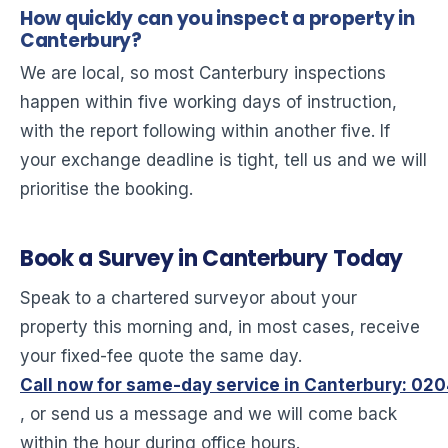
How quickly can you inspect a property in
Canterbury?
We are local, so most Canterbury inspections
happen within five working days of instruction,
with the report following within another five. If
your exchange deadline is tight, tell us and we will
prioritise the booking.
Book a Survey in Canterbury Today
Speak to a chartered surveyor about your
property this morning and, in most cases, receive
your fixed-fee quote the same day.
Call now for same-day service in Canterbury: 02
, or send us a message and we will come back
within the hour during office hours.