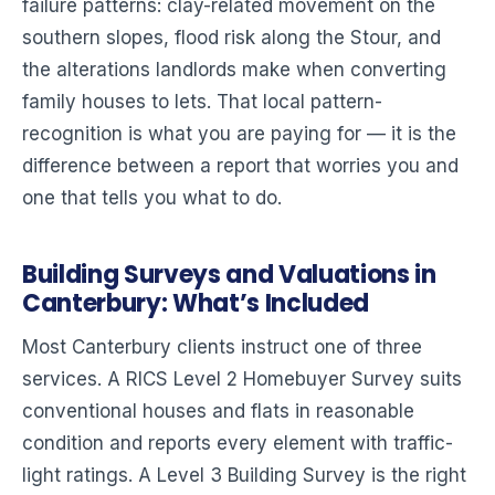
failure patterns: clay-related movement on the
southern slopes, flood risk along the Stour, and
the alterations landlords make when converting
family houses to lets. That local pattern-
recognition is what you are paying for — it is the
difference between a report that worries you and
one that tells you what to do.
Building Surveys and Valuations in
Canterbury: What’s Included
Most Canterbury clients instruct one of three
services. A RICS Level 2 Homebuyer Survey suits
conventional houses and flats in reasonable
condition and reports every element with traffic-
light ratings. A Level 3 Building Survey is the right