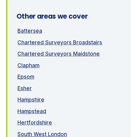
Other areas we cover
Battersea
Chartered Surveyors Broadstairs
Chartered Surveyors Maidstone
Clapham
Epsom
Esher
Hampshire
Hampstead
Hertfordshire
South West London