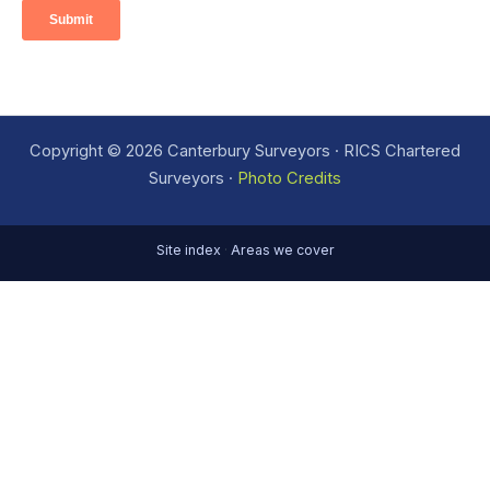
Copyright © 2026 Canterbury Surveyors · RICS Chartered
Surveyors ·
Photo Credits
Site index
·
Areas we cover