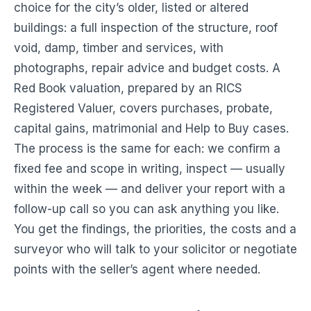
choice for the city’s older, listed or altered
buildings: a full inspection of the structure, roof
void, damp, timber and services, with
photographs, repair advice and budget costs. A
Red Book valuation, prepared by an RICS
Registered Valuer, covers purchases, probate,
capital gains, matrimonial and Help to Buy cases.
The process is the same for each: we confirm a
fixed fee and scope in writing, inspect — usually
within the week — and deliver your report with a
follow-up call so you can ask anything you like.
You get the findings, the priorities, the costs and a
surveyor who will talk to your solicitor or negotiate
points with the seller’s agent where needed.