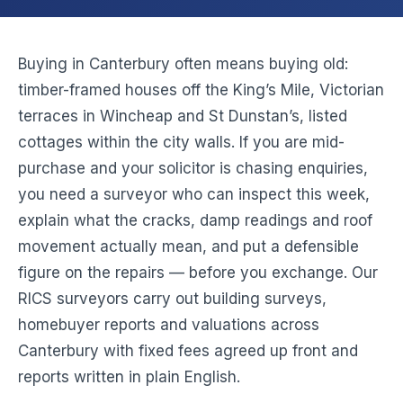
Buying in Canterbury often means buying old:
timber-framed houses off the King’s Mile, Victorian
terraces in Wincheap and St Dunstan’s, listed
cottages within the city walls. If you are mid-
purchase and your solicitor is chasing enquiries,
you need a surveyor who can inspect this week,
explain what the cracks, damp readings and roof
movement actually mean, and put a defensible
figure on the repairs — before you exchange. Our
RICS surveyors carry out building surveys,
homebuyer reports and valuations across
Canterbury with fixed fees agreed up front and
reports written in plain English.