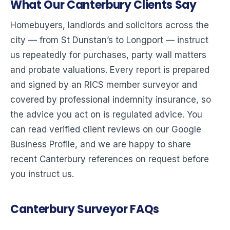
What Our Canterbury Clients Say
Homebuyers, landlords and solicitors across the
city — from St Dunstan’s to Longport — instruct
us repeatedly for purchases, party wall matters
and probate valuations. Every report is prepared
and signed by an RICS member surveyor and
covered by professional indemnity insurance, so
the advice you act on is regulated advice. You
can read verified client reviews on our Google
Business Profile, and we are happy to share
recent Canterbury references on request before
you instruct us.
Canterbury Surveyor FAQs