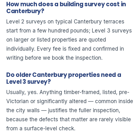
How much does a building survey cost in
Canterbury?
Level 2 surveys on typical Canterbury terraces
start from a few hundred pounds; Level 3 surveys
on larger or listed properties are quoted
individually. Every fee is fixed and confirmed in
writing before we book the inspection.
Do older Canterbury properties need a
Level 3 survey?
Usually, yes. Anything timber-framed, listed, pre-
Victorian or significantly altered — common inside
the city walls — justifies the fuller inspection,
because the defects that matter are rarely visible
from a surface-level check.