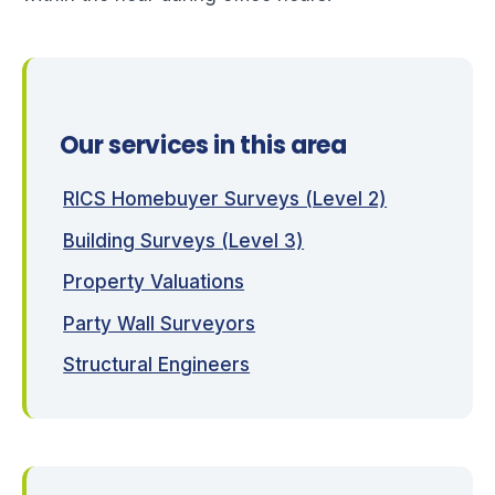
Our services in this area
RICS Homebuyer Surveys (Level 2)
Building Surveys (Level 3)
Property Valuations
Party Wall Surveyors
Structural Engineers