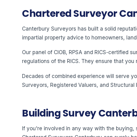
Chartered Surveyor Ca
Canterbury Surveyors has built a solid reputat
impartial property advice to homeowners, land
Our panel of CIOB, RPSA and RICS-certified su
regulations of the RICS. They ensure that you 
Decades of combined experience will serve you
Surveyors, Registered Valuers, and Structural
Building Survey Canter
If you're involved in any way with the buying, s