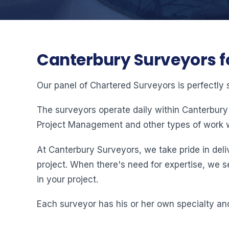
Canterbury Surveyors f
Our panel of Chartered Surveyors is perfectly 
The surveyors operate daily within Canterbury
Project Management and other types of work w
At Canterbury Surveyors, we take pride in deliv
project. When there's need for expertise, we s
in your project.
Each surveyor has his or her own specialty and