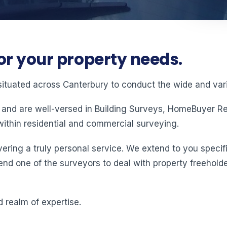
or your property needs.
situated across Canterbury to conduct the wide and vari
 and are well-versed in Building Surveys, HomeBuyer Rep
ithin residential and commercial surveying.
ering a truly personal service. We extend to you specifi
end one of the surveyors to deal with property freeholde
 realm of expertise.