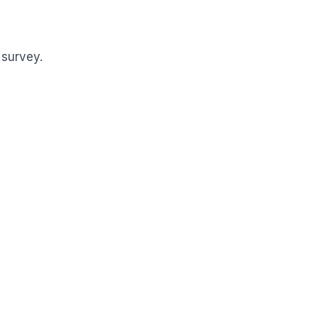
 survey.