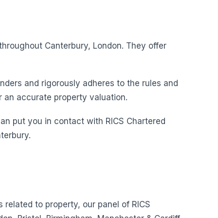
s throughout Canterbury, London. They offer
nders and rigorously adheres to the rules and
r an accurate property valuation.
can put you in contact with RICS Chartered
terbury.
s related to property, our panel of RICS