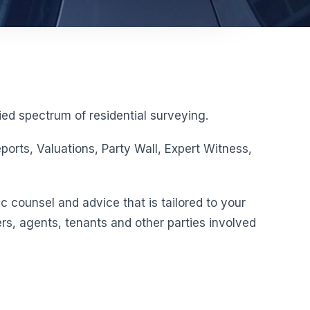
ed spectrum of residential surveying.
orts, Valuations, Party Wall, Expert Witness,
c counsel and advice that is tailored to your
rs, agents, tenants and other parties involved