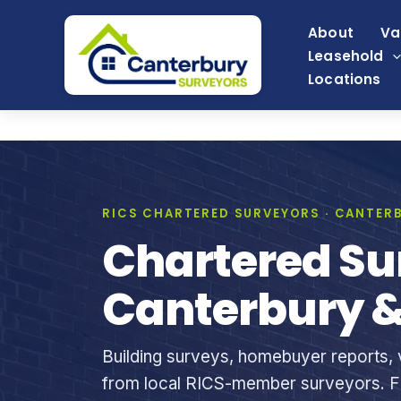
Skip
About
Va
to
Leasehold
content
Locations
RICS CHARTERED SURVEYORS · CANTERB
Chartered Su
Canterbury &
Building surveys, homebuyer reports, v
from local RICS-member surveyors. Fi