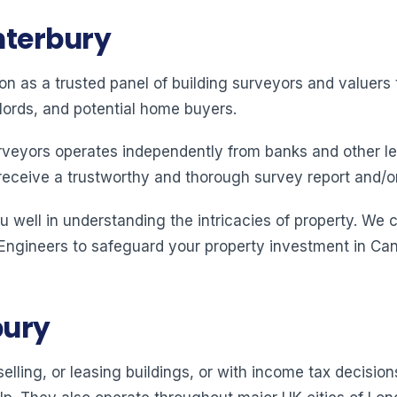
nterbury
ion as a trusted panel of building surveyors and valuer
lords, and potential home buyers.
rveyors operates independently from banks and other le
receive a trustworthy and thorough survey report and/o
 well in understanding the intricacies of property. We 
 Engineers to safeguard your property investment in Can
bury
elling, or leasing buildings, or with income tax decision