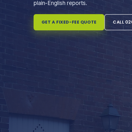
plain-English reports.
GET A FIXED-FEE QUOTE
CALL 02