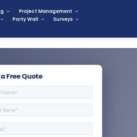
ng
Project Management
Party Wall
Surveys
 a Free Quote