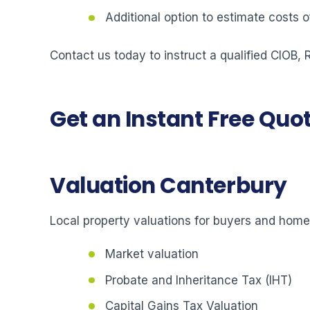
Additional option to estimate costs
Contact us today to instruct a qualified CIOB,
Get an Instant Free Quo
Valuation Canterbury
Local property valuations for buyers and hom
Market valuation
Probate and Inheritance Tax (IHT)
Capital Gains Tax Valuation