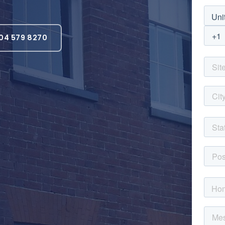
04 579 8270