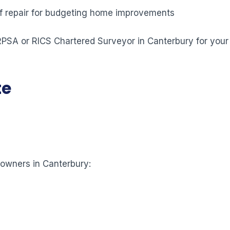
 of repair for budgeting home improvements
 RPSA or RICS Chartered Surveyor in Canterbury for your
te
eowners in Canterbury: