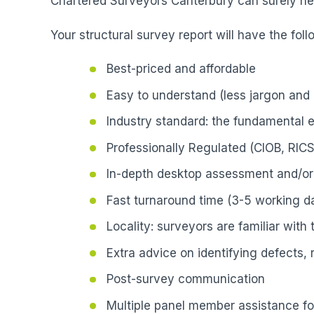
Chartered Surveyors Canterbury can surely hel
Your structural survey report will have the foll
Best-priced and affordable
Easy to understand (less jargon and 
Industry standard: the fundamental 
Professionally Regulated (CIOB, RICS
In-depth desktop assessment and/or 
Fast turnaround time (3-5 working da
Locality: surveyors are familiar with
Extra advice on identifying defects,
Post-survey communication
Multiple panel member assistance fo