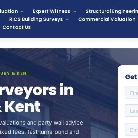
luation
Expert Witness
Structural Engineeri
RICS Building Surveys
Commercial Valuation
Contact Us
URY & KENT
Get
rveyors in
 Kent
aluations and party wall advice
xed fees, fast turnaround and