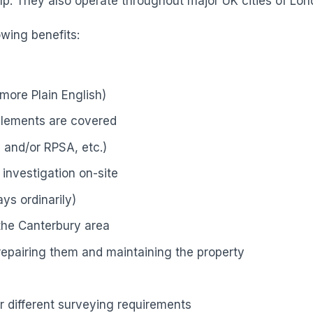
p. They also operate throughout major UK cities of Lond
owing benefits:
more Plain English)
elements are covered
 and/or RPSA, etc.)
investigation on-site
ys ordinarily)
 the Canterbury area
 repairing them and maintaining the property
r different surveying requirements