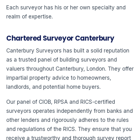
Each surveyor has his or her own specialty and
realm of expertise.
Chartered Surveyor Canterbury
Canterbury Surveyors has built a solid reputation
as a trusted panel of building surveyors and
valuers throughout Canterbury, London. They offer
impartial property advice to homeowners,
landlords, and potential home buyers.
Our panel of CIOB, RPSA and RICS-certified
surveyors operates independently from banks and
other lenders and rigorously adheres to the rules
and regulations of the RICS. They ensure that you
receive a trustworthy and thorough survey report