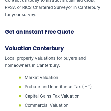
Contact us today to instruct a qualified CIOB,
RPSA or RICS Chartered Surveyor in Canterbury
for your survey.
Get an Instant Free Quote
Valuation Canterbury
Local property valuations for buyers and
homeowners in Canterbury:
Market valuation
Probate and Inheritance Tax (IHT)
Capital Gains Tax Valuation
Commercial Valuation