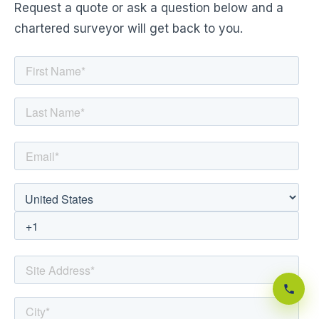
Request a quote or ask a question below and a
chartered surveyor will get back to you.