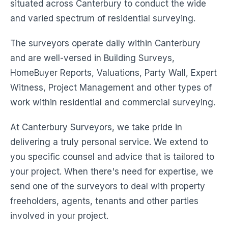
situated across Canterbury to conduct the wide
and varied spectrum of residential surveying.
The surveyors operate daily within Canterbury
and are well-versed in Building Surveys,
HomeBuyer Reports, Valuations, Party Wall, Expert
Witness, Project Management and other types of
work within residential and commercial surveying.
At Canterbury Surveyors, we take pride in
delivering a truly personal service. We extend to
you specific counsel and advice that is tailored to
your project. When there's need for expertise, we
send one of the surveyors to deal with property
freeholders, agents, tenants and other parties
involved in your project.