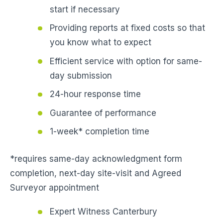
start if necessary
Providing reports at fixed costs so that
you know what to expect
Efficient service with option for same-
day submission
24-hour response time
Guarantee of performance
1-week* completion time
*requires same-day acknowledgment form
completion, next-day site-visit and Agreed
Surveyor appointment
Expert Witness Canterbury