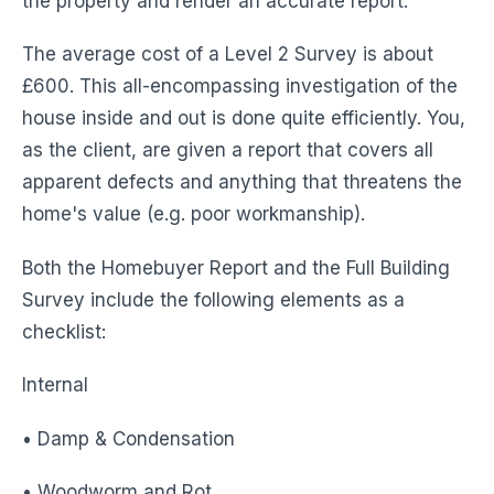
the property and render an accurate report.
The average cost of a Level 2 Survey is about
£600. This all-encompassing investigation of the
house inside and out is done quite efficiently. You,
as the client, are given a report that covers all
apparent defects and anything that threatens the
home's value (e.g. poor workmanship).
Both the Homebuyer Report and the Full Building
Survey include the following elements as a
checklist:
Internal
• Damp & Condensation
• Woodworm and Rot