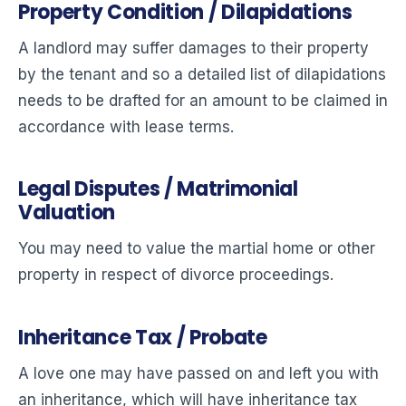
Property Condition / Dilapidations
A landlord may suffer damages to their property
by the tenant and so a detailed list of dilapidations
needs to be drafted for an amount to be claimed in
accordance with lease terms.
Legal Disputes / Matrimonial
Valuation
You may need to value the martial home or other
property in respect of divorce proceedings.
Inheritance Tax / Probate
A love one may have passed on and left you with
an inheritance, which will have inheritance tax