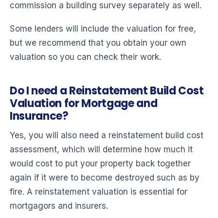
commission a building survey separately as well.
Some lenders will include the valuation for free,
but we recommend that you obtain your own
valuation so you can check their work.
Do I need a Reinstatement Build Cost
Valuation for Mortgage and
Insurance?
Yes, you will also need a reinstatement build cost
assessment, which will determine how much it
would cost to put your property back together
again if it were to become destroyed such as by
fire. A reinstatement valuation is essential for
mortgagors and insurers.