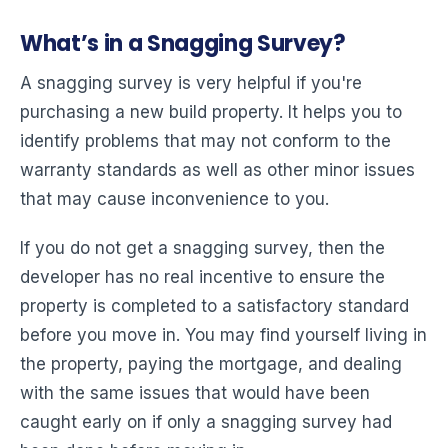
What’s in a Snagging Survey?
A snagging survey is very helpful if you're
purchasing a new build property. It helps you to
identify problems that may not conform to the
warranty standards as well as other minor issues
that may cause inconvenience to you.
If you do not get a snagging survey, then the
developer has no real incentive to ensure the
property is completed to a satisfactory standard
before you move in. You may find yourself living in
the property, paying the mortgage, and dealing
with the same issues that would have been
caught early on if only a snagging survey had