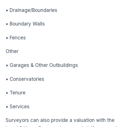
• Drainage/Boundaries
• Boundary Walls
• Fences
Other
• Garages & Other Outbuildings
• Conservatories
• Tenure
• Services
Surveyors can also provide a valuation with the