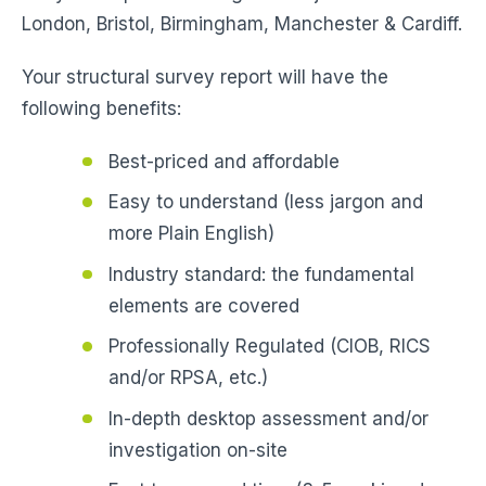
London, Bristol, Birmingham, Manchester & Cardiff.
Your structural survey report will have the
following benefits:
Best-priced and affordable
Easy to understand (less jargon and
more Plain English)
Industry standard: the fundamental
elements are covered
Professionally Regulated (CIOB, RICS
and/or RPSA, etc.)
In-depth desktop assessment and/or
investigation on-site