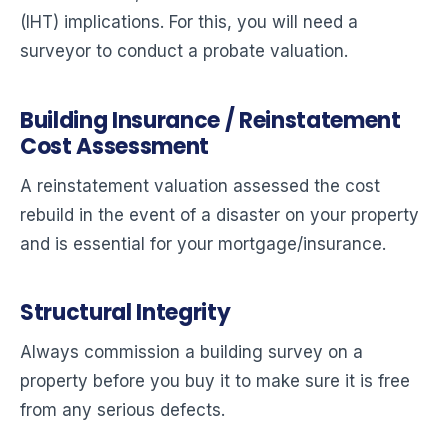
(IHT) implications. For this, you will need a
surveyor to conduct a probate valuation.
Building Insurance / Reinstatement
Cost Assessment
A reinstatement valuation assessed the cost
rebuild in the event of a disaster on your property
and is essential for your mortgage/insurance.
Structural Integrity
Always commission a building survey on a
property before you buy it to make sure it is free
from any serious defects.