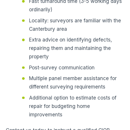
Fast turnaround time (3-5 working days
ordinarily)
Locality: surveyors are familiar with the
Canterbury area
Extra advice on identifying defects,
repairing them and maintaining the
property
Post-survey communication
Multiple panel member assistance for
different surveying requirements
Additional option to estimate costs of
repair for budgeting home
improvements