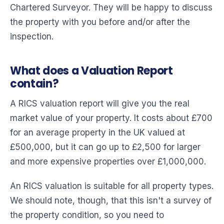
Chartered Surveyor. They will be happy to discuss
the property with you before and/or after the
inspection.
What does a Valuation Report
contain?
A RICS valuation report will give you the real
market value of your property. It costs about £700
for an average property in the UK valued at
£500,000, but it can go up to £2,500 for larger
and more expensive properties over £1,000,000.
An RICS valuation is suitable for all property types.
We should note, though, that this isn't a survey of
the property condition, so you need to