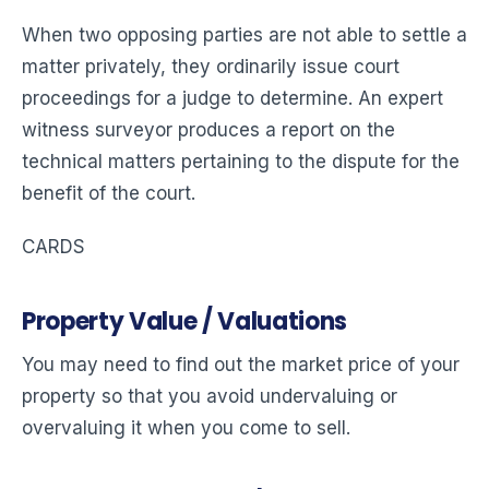
When two opposing parties are not able to settle a
matter privately, they ordinarily issue court
proceedings for a judge to determine. An expert
witness surveyor produces a report on the
technical matters pertaining to the dispute for the
benefit of the court.
CARDS
Property Value / Valuations
You may need to find out the market price of your
property so that you avoid undervaluing or
overvaluing it when you come to sell.