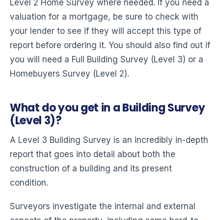
Level 2 Home Survey where needed. If you need a
valuation for a mortgage, be sure to check with
your lender to see if they will accept this type of
report before ordering it. You should also find out if
you will need a Full Building Survey (Level 3) or a
Homebuyers Survey (Level 2).
What do you get in a Building Survey
(Level 3)?
A Level 3 Building Survey is an incredibly in-depth
report that goes into detail about both the
construction of a building and its present
condition.
Surveyors investigate the internal and external