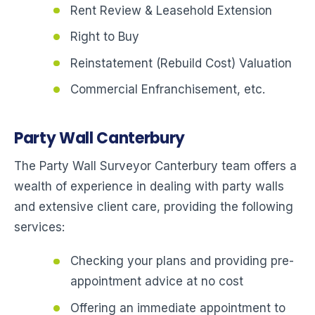
Rent Review & Leasehold Extension
Right to Buy
Reinstatement (Rebuild Cost) Valuation
Commercial Enfranchisement, etc.
Party Wall Canterbury
The Party Wall Surveyor Canterbury team offers a
wealth of experience in dealing with party walls
and extensive client care, providing the following
services:
Checking your plans and providing pre-
appointment advice at no cost
Offering an immediate appointment to