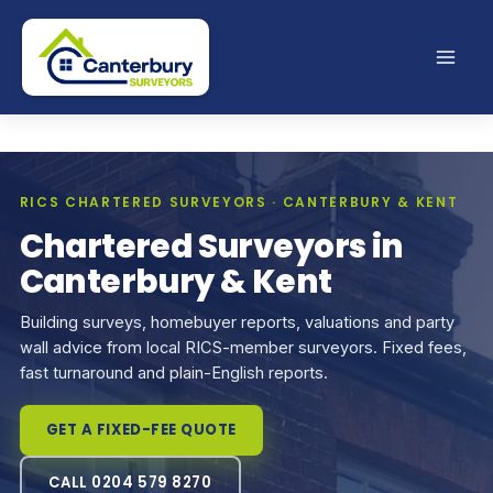
Skip
to
content
RICS CHARTERED SURVEYORS · CANTERBURY & KENT
Chartered Surveyors in
Canterbury & Kent
Building surveys, homebuyer reports, valuations and party
wall advice from local RICS-member surveyors. Fixed fees,
fast turnaround and plain-English reports.
GET A FIXED-FEE QUOTE
CALL 0204 579 8270