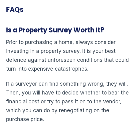
FAQs
Is a Property Survey Worth It?
Prior to purchasing a home, always consider
investing in a property survey. It is your best
defence against unforeseen conditions that could
turn into expensive catastrophes.
If a surveyor can find something wrong, they will.
Then, you will have to decide whether to bear the
financial cost or try to pass it on to the vendor,
which you can do by renegotiating on the
purchase price.