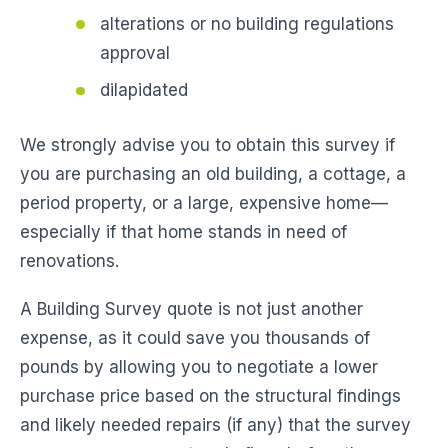
alterations or no building regulations
approval
dilapidated
We strongly advise you to obtain this survey if
you are purchasing an old building, a cottage, a
period property, or a large, expensive home—
especially if that home stands in need of
renovations.
A Building Survey quote is not just another
expense, as it could save you thousands of
pounds by allowing you to negotiate a lower
purchase price based on the structural findings
and likely needed repairs (if any) that the survey