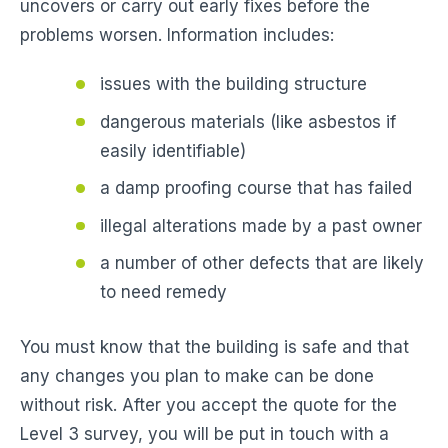
uncovers or carry out early fixes before the
problems worsen. Information includes:
issues with the building structure
dangerous materials (like asbestos if
easily identifiable)
a damp proofing course that has failed
illegal alterations made by a past owner
a number of other defects that are likely
to need remedy
You must know that the building is safe and that
any changes you plan to make can be done
without risk. After you accept the quote for the
Level 3 survey, you will be put in touch with a