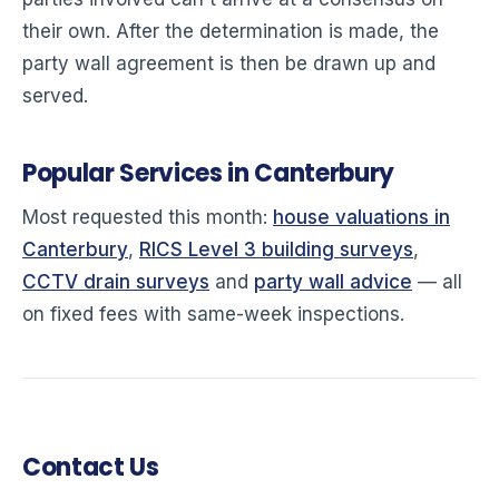
their own. After the determination is made, the
party wall agreement is then be drawn up and
served.
Popular Services in Canterbury
Most requested this month:
house valuations in
Canterbury
,
RICS Level 3 building surveys
,
CCTV drain surveys
and
party wall advice
— all
on fixed fees with same-week inspections.
Contact Us