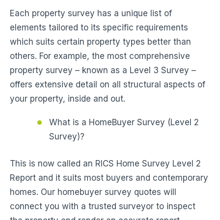
Each property survey has a unique list of
elements tailored to its specific requirements
which suits certain property types better than
others. For example, the most comprehensive
property survey – known as a Level 3 Survey –
offers extensive detail on all structural aspects of
your property, inside and out.
What is a HomeBuyer Survey (Level 2
Survey)?
This is now called an RICS Home Survey Level 2
Report and it suits most buyers and contemporary
homes. Our homebuyer survey quotes will
connect you with a trusted surveyor to inspect