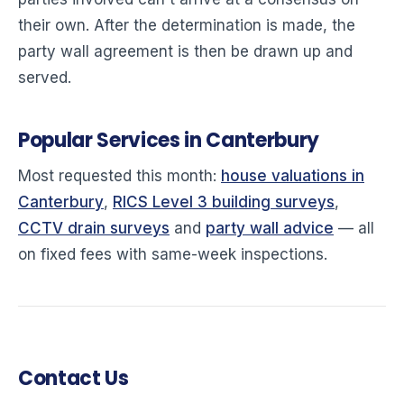
their own. After the determination is made, the
party wall agreement is then be drawn up and
served.
Popular Services in Canterbury
Most requested this month:
house valuations in
Canterbury
,
RICS Level 3 building surveys
,
CCTV drain surveys
and
party wall advice
— all
on fixed fees with same-week inspections.
Contact Us