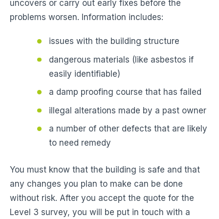
uncovers or carry out early fixes before the
problems worsen. Information includes:
issues with the building structure
dangerous materials (like asbestos if
easily identifiable)
a damp proofing course that has failed
illegal alterations made by a past owner
a number of other defects that are likely
to need remedy
You must know that the building is safe and that
any changes you plan to make can be done
without risk. After you accept the quote for the
Level 3 survey, you will be put in touch with a