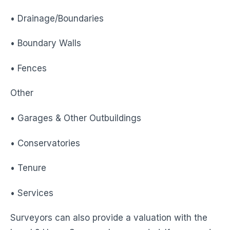
• Drainage/Boundaries
• Boundary Walls
• Fences
Other
• Garages & Other Outbuildings
• Conservatories
• Tenure
• Services
Surveyors can also provide a valuation with the