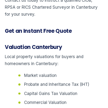
Contact us today to instruct a qualified CIOB,
RPSA or RICS Chartered Surveyor in Canterbury
for your survey.
Get an Instant Free Quote
Valuation Canterbury
Local property valuations for buyers and
homeowners in Canterbury:
Market valuation
Probate and Inheritance Tax (IHT)
Capital Gains Tax Valuation
Commercial Valuation