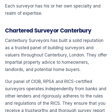
Each surveyor has his or her own specialty and
realm of expertise.
Chartered Surveyor Canterbury
Canterbury Surveyors has built a solid reputation
as a trusted panel of building surveyors and
valuers throughout Canterbury, London. They offer
impartial property advice to homeowners,
landlords, and potential home buyers.
Our panel of CIOB, RPSA and RICS-certified
surveyors operates independently from banks and
other lenders and rigorously adheres to the rules
and regulations of the RICS. They ensure that you
receive a trustworthy and thorough survey report