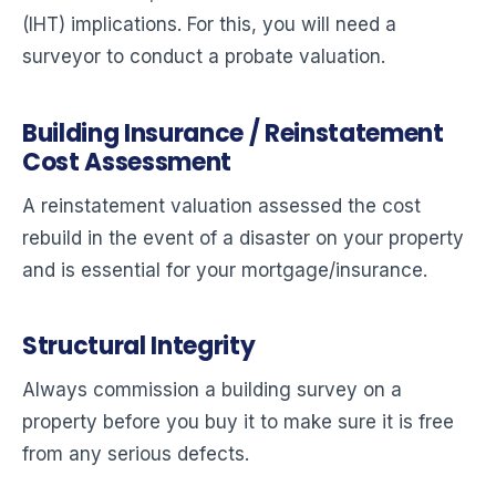
(IHT) implications. For this, you will need a
surveyor to conduct a probate valuation.
Building Insurance / Reinstatement
Cost Assessment
A reinstatement valuation assessed the cost
rebuild in the event of a disaster on your property
and is essential for your mortgage/insurance.
Structural Integrity
Always commission a building survey on a
property before you buy it to make sure it is free
from any serious defects.