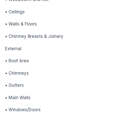
• Ceilings
• Walls & Floors
• Chimney Breasts & Joinery
External
• Roof Area
• Chimneys
• Gutters
• Main Walls
• Windows/Doors