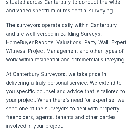
situated across Canterbury to conduct the wide
and varied spectrum of residential surveying.
The surveyors operate daily within Canterbury
and are well-versed in Building Surveys,
HomeBuyer Reports, Valuations, Party Wall, Expert
Witness, Project Management and other types of
work within residential and commercial surveying.
At Canterbury Surveyors, we take pride in
delivering a truly personal service. We extend to
you specific counsel and advice that is tailored to
your project. When there's need for expertise, we
send one of the surveyors to deal with property
freeholders, agents, tenants and other parties
involved in your project.