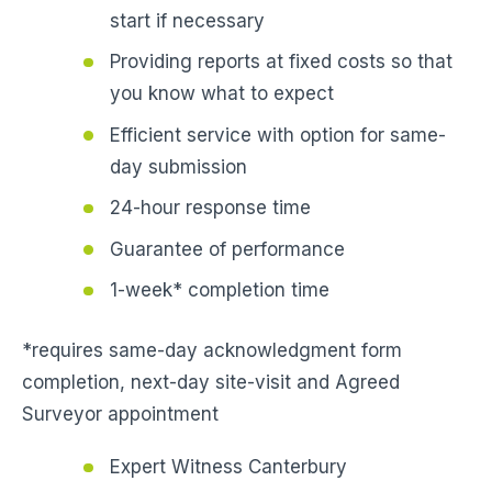
start if necessary
Providing reports at fixed costs so that
you know what to expect
Efficient service with option for same-
day submission
24-hour response time
Guarantee of performance
1-week* completion time
*requires same-day acknowledgment form
completion, next-day site-visit and Agreed
Surveyor appointment
Expert Witness Canterbury