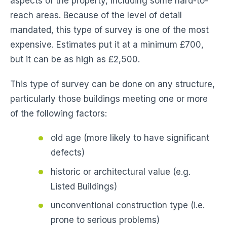
aspects of the property, including some hard-to-
reach areas. Because of the level of detail
mandated, this type of survey is one of the most
expensive. Estimates put it at a minimum £700,
but it can be as high as £2,500.
This type of survey can be done on any structure,
particularly those buildings meeting one or more
of the following factors:
old age (more likely to have significant
defects)
historic or architectural value (e.g.
Listed Buildings)
unconventional construction type (i.e.
prone to serious problems)