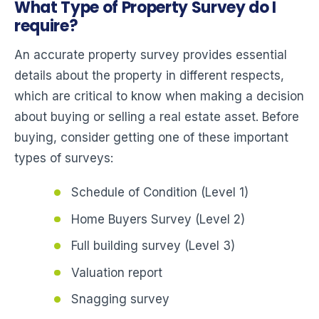
What Type of Property Survey do I
require?
An accurate property survey provides essential
details about the property in different respects,
which are critical to know when making a decision
about buying or selling a real estate asset. Before
buying, consider getting one of these important
types of surveys:
Schedule of Condition (Level 1)
Home Buyers Survey (Level 2)
Full building survey (Level 3)
Valuation report
Snagging survey