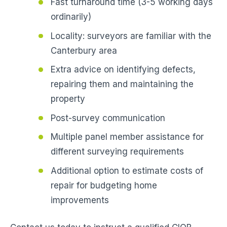
Fast turnaround time (3-5 working days
ordinarily)
Locality: surveyors are familiar with the
Canterbury area
Extra advice on identifying defects,
repairing them and maintaining the
property
Post-survey communication
Multiple panel member assistance for
different surveying requirements
Additional option to estimate costs of
repair for budgeting home
improvements