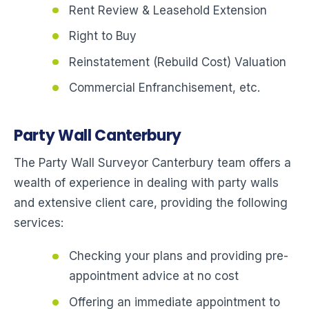
Rent Review & Leasehold Extension
Right to Buy
Reinstatement (Rebuild Cost) Valuation
Commercial Enfranchisement, etc.
Party Wall Canterbury
The Party Wall Surveyor Canterbury team offers a
wealth of experience in dealing with party walls
and extensive client care, providing the following
services:
Checking your plans and providing pre-
appointment advice at no cost
Offering an immediate appointment to