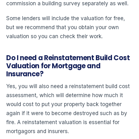
commission a building survey separately as well.
Some lenders will include the valuation for free,
but we recommend that you obtain your own
valuation so you can check their work.
Do I need a Reinstatement Build Cost
Valuation for Mortgage and
Insurance?
Yes, you will also need a reinstatement build cost
assessment, which will determine how much it
would cost to put your property back together
again if it were to become destroyed such as by
fire. A reinstatement valuation is essential for
mortgagors and insurers.