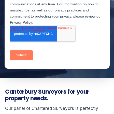
Canterbury Surveyors for your
property needs.
Our panel of Chartered Surveyors is perfectly