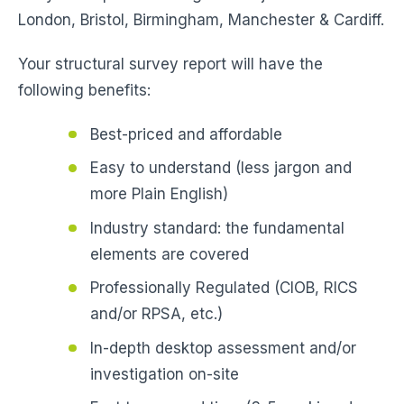
London, Bristol, Birmingham, Manchester & Cardiff.
Your structural survey report will have the
following benefits:
Best-priced and affordable
Easy to understand (less jargon and
more Plain English)
Industry standard: the fundamental
elements are covered
Professionally Regulated (CIOB, RICS
and/or RPSA, etc.)
In-depth desktop assessment and/or
investigation on-site