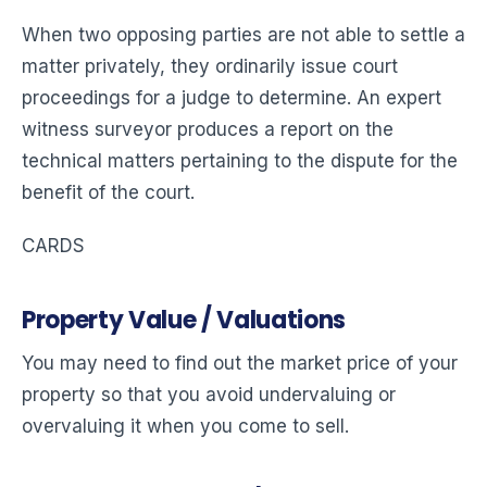
When two opposing parties are not able to settle a
matter privately, they ordinarily issue court
proceedings for a judge to determine. An expert
witness surveyor produces a report on the
technical matters pertaining to the dispute for the
benefit of the court.
CARDS
Property Value / Valuations
You may need to find out the market price of your
property so that you avoid undervaluing or
overvaluing it when you come to sell.