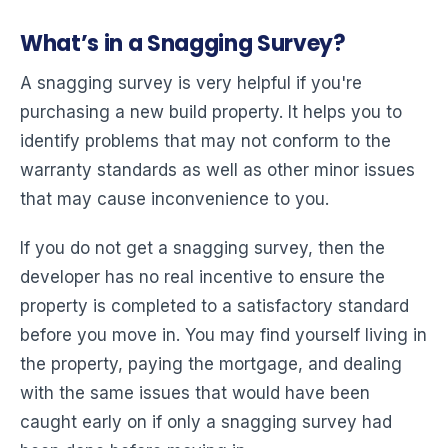
What’s in a Snagging Survey?
A snagging survey is very helpful if you're
purchasing a new build property. It helps you to
identify problems that may not conform to the
warranty standards as well as other minor issues
that may cause inconvenience to you.
If you do not get a snagging survey, then the
developer has no real incentive to ensure the
property is completed to a satisfactory standard
before you move in. You may find yourself living in
the property, paying the mortgage, and dealing
with the same issues that would have been
caught early on if only a snagging survey had