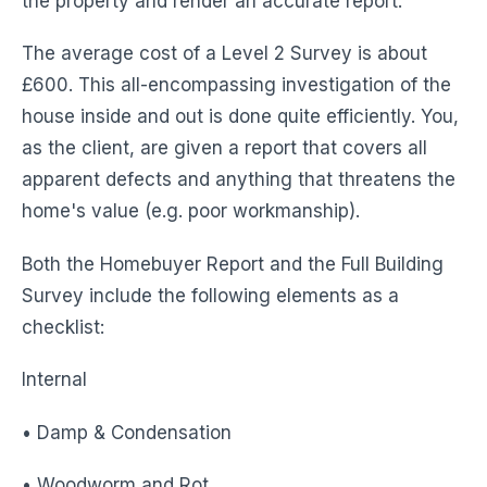
the property and render an accurate report.
The average cost of a Level 2 Survey is about
£600. This all-encompassing investigation of the
house inside and out is done quite efficiently. You,
as the client, are given a report that covers all
apparent defects and anything that threatens the
home's value (e.g. poor workmanship).
Both the Homebuyer Report and the Full Building
Survey include the following elements as a
checklist:
Internal
• Damp & Condensation
• Woodworm and Rot