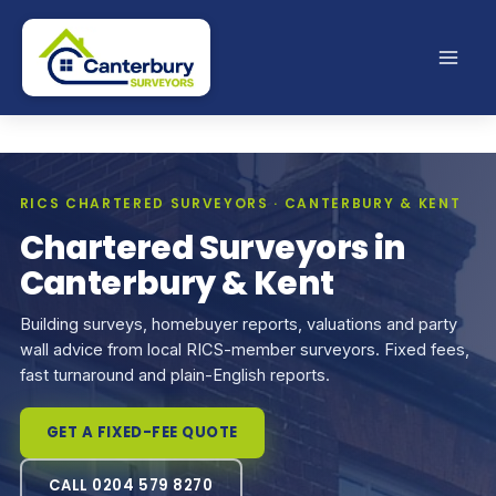
Skip
to
content
RICS CHARTERED SURVEYORS · CANTERBURY & KENT
Chartered Surveyors in
Canterbury & Kent
Building surveys, homebuyer reports, valuations and party
wall advice from local RICS-member surveyors. Fixed fees,
fast turnaround and plain-English reports.
GET A FIXED-FEE QUOTE
CALL 0204 579 8270