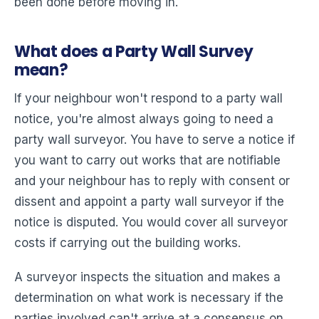
been done before moving in.
What does a Party Wall Survey
mean?
If your neighbour won't respond to a party wall
notice, you're almost always going to need a
party wall surveyor. You have to serve a notice if
you want to carry out works that are notifiable
and your neighbour has to reply with consent or
dissent and appoint a party wall surveyor if the
notice is disputed. You would cover all surveyor
costs if carrying out the building works.
A surveyor inspects the situation and makes a
determination on what work is necessary if the
parties involved can't arrive at a consensus on