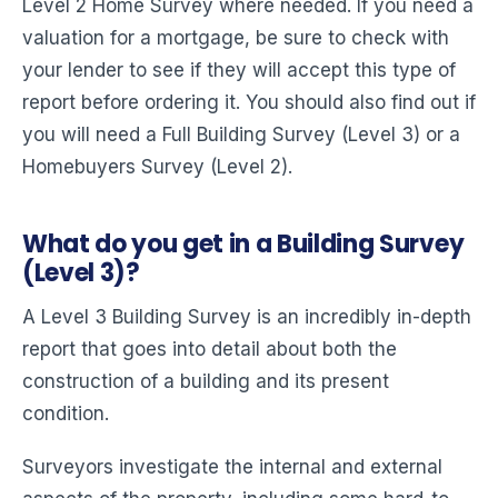
Level 2 Home Survey where needed. If you need a
valuation for a mortgage, be sure to check with
your lender to see if they will accept this type of
report before ordering it. You should also find out if
you will need a Full Building Survey (Level 3) or a
Homebuyers Survey (Level 2).
What do you get in a Building Survey
(Level 3)?
A Level 3 Building Survey is an incredibly in-depth
report that goes into detail about both the
construction of a building and its present
condition.
Surveyors investigate the internal and external