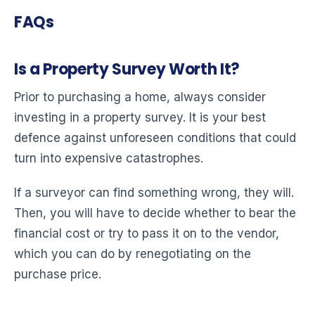
FAQs
Is a Property Survey Worth It?
Prior to purchasing a home, always consider
investing in a property survey. It is your best
defence against unforeseen conditions that could
turn into expensive catastrophes.
If a surveyor can find something wrong, they will.
Then, you will have to decide whether to bear the
financial cost or try to pass it on to the vendor,
which you can do by renegotiating on the
purchase price.