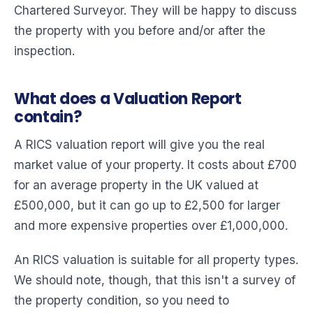
Chartered Surveyor. They will be happy to discuss
the property with you before and/or after the
inspection.
What does a Valuation Report
contain?
A RICS valuation report will give you the real
market value of your property. It costs about £700
for an average property in the UK valued at
£500,000, but it can go up to £2,500 for larger
and more expensive properties over £1,000,000.
An RICS valuation is suitable for all property types.
We should note, though, that this isn't a survey of
the property condition, so you need to