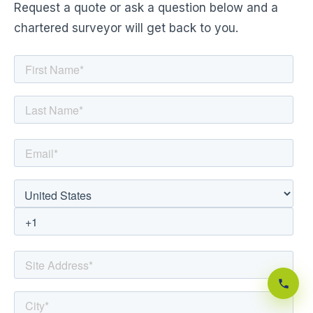
Request a quote or ask a question below and a
chartered surveyor will get back to you.