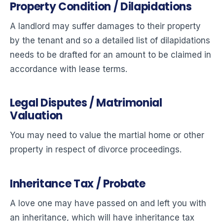
Property Condition / Dilapidations
A landlord may suffer damages to their property
by the tenant and so a detailed list of dilapidations
needs to be drafted for an amount to be claimed in
accordance with lease terms.
Legal Disputes / Matrimonial
Valuation
You may need to value the martial home or other
property in respect of divorce proceedings.
Inheritance Tax / Probate
A love one may have passed on and left you with
an inheritance, which will have inheritance tax