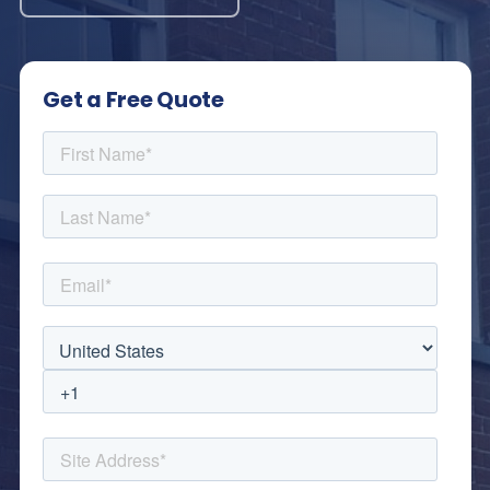
Get a Free Quote