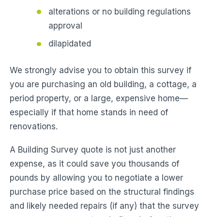
alterations or no building regulations
approval
dilapidated
We strongly advise you to obtain this survey if
you are purchasing an old building, a cottage, a
period property, or a large, expensive home—
especially if that home stands in need of
renovations.
A Building Survey quote is not just another
expense, as it could save you thousands of
pounds by allowing you to negotiate a lower
purchase price based on the structural findings
and likely needed repairs (if any) that the survey