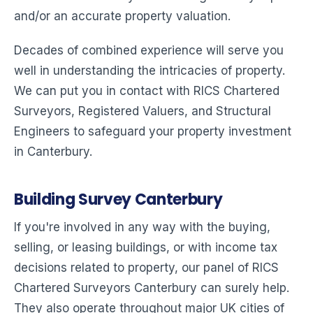
and/or an accurate property valuation.
Decades of combined experience will serve you
well in understanding the intricacies of property.
We can put you in contact with RICS Chartered
Surveyors, Registered Valuers, and Structural
Engineers to safeguard your property investment
in Canterbury.
Building Survey Canterbury
If you're involved in any way with the buying,
selling, or leasing buildings, or with income tax
decisions related to property, our panel of RICS
Chartered Surveyors Canterbury can surely help.
They also operate throughout major UK cities of