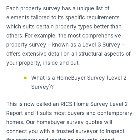
Each property survey has a unique list of
elements tailored to its specific requirements
which suits certain property types better than
others. For example, the most comprehensive
property survey – known as a Level 3 Survey –
offers extensive detail on all structural aspects of
your property, inside and out.
What is a HomeBuyer Survey (Level 2
Survey)?
This is now called an RICS Home Survey Level 2
Report and it suits most buyers and contemporary
homes. Our homebuyer survey quotes will
connect you with a trusted surveyor to inspect