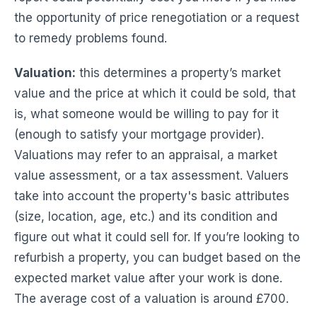
the opportunity of price renegotiation or a request
to remedy problems found.
Valuation:
this determines a property’s market
value and the price at which it could be sold, that
is, what someone would be willing to pay for it
(enough to satisfy your mortgage provider).
Valuations may refer to an appraisal, a market
value assessment, or a tax assessment. Valuers
take into account the property's basic attributes
(size, location, age, etc.) and its condition and
figure out what it could sell for. If you’re looking to
refurbish a property, you can budget based on the
expected market value after your work is done.
The average cost of a valuation is around £700.