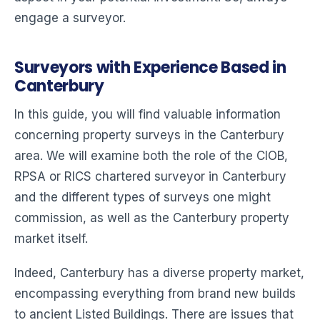
engage a surveyor.
Surveyors with Experience Based in
Canterbury
In this guide, you will find valuable information
concerning property surveys in the Canterbury
area. We will examine both the role of the CIOB,
RPSA or RICS chartered surveyor in Canterbury
and the different types of surveys one might
commission, as well as the Canterbury property
market itself.
Indeed, Canterbury has a diverse property market,
encompassing everything from brand new builds
to ancient Listed Buildings. There are issues that