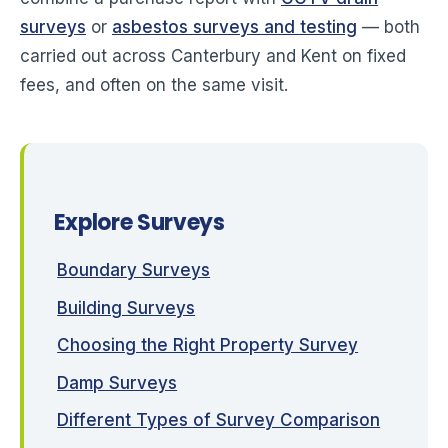
surveys
or
asbestos surveys and testing
— both
carried out across Canterbury and Kent on fixed
fees, and often on the same visit.
Explore Surveys
Boundary Surveys
Building Surveys
Choosing the Right Property Survey
Damp Surveys
Different Types of Survey Comparison