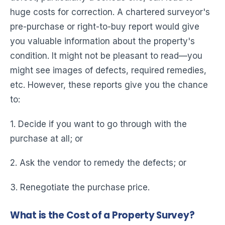
huge costs for correction. A chartered surveyor's
pre-purchase or right-to-buy report would give
you valuable information about the property's
condition. It might not be pleasant to read—you
might see images of defects, required remedies,
etc. However, these reports give you the chance
to:
1. Decide if you want to go through with the
purchase at all; or
2. Ask the vendor to remedy the defects; or
3. Renegotiate the purchase price.
What is the Cost of a Property Survey?