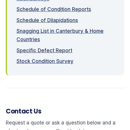
Schedule of Condition Reports
Schedule of Dilapidations
Snagging List in Canterbury & Home
Countries
Specific Defect Report
Stock Condition Survey
Contact Us
Request a quote or ask a question below and a