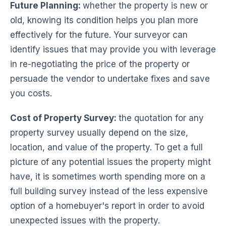
Future Planning
:
whether the property is new or
old, knowing its condition helps you plan more
effectively for the future. Your surveyor can
identify issues that may provide you with leverage
in re-negotiating the price of the property or
persuade the vendor to undertake fixes and save
you costs.
Cost of Property Survey:
the quotation for any
property survey usually depend on the size,
location, and value of the property. To get a full
picture of any potential issues the property might
have, it is sometimes worth spending more on a
full building survey instead of the less expensive
option of a homebuyer's report in order to avoid
unexpected issues with the property.