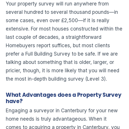
Your property survey will run anywhere from
several hundred to several thousand pounds—in
some cases, even over £2,500—if it is really
extensive. For most houses constructed within the
last couple of decades, a straightforward
Homebuyers report suffices, but most clients
prefer a Full Building Survey to be safe. If we are
talking about something that is older, larger, or
pricier, though, it is more likely that you will need
the most in-depth building survey (Level 3).
What Advantages does a Property Survey
have?
Engaging a surveyor in Canterbury for your new
home needs is truly advantageous. When it
comes to acquiring a property in Canterbury, you