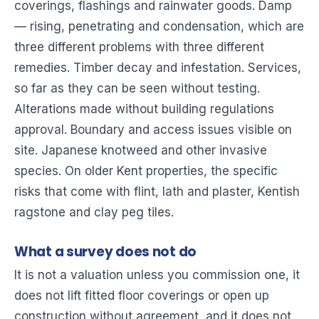
coverings, flashings and rainwater goods. Damp
— rising, penetrating and condensation, which are
three different problems with three different
remedies. Timber decay and infestation. Services,
so far as they can be seen without testing.
Alterations made without building regulations
approval. Boundary and access issues visible on
site. Japanese knotweed and other invasive
species. On older Kent properties, the specific
risks that come with flint, lath and plaster, Kentish
ragstone and clay peg tiles.
What a survey does not do
It is not a valuation unless you commission one, it
does not lift fitted floor coverings or open up
construction without agreement, and it does not