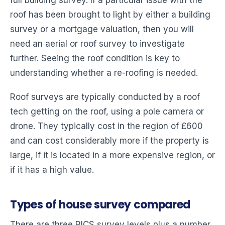
roof has been brought to light by either a building
survey or a mortgage valuation, then you will
need an aerial or roof survey to investigate
further. Seeing the roof condition is key to
understanding whether a re-roofing is needed.
Roof surveys are typically conducted by a roof
tech getting on the roof, using a pole camera or
drone. They typically cost in the region of £600
and can cost considerably more if the property is
large, if it is located in a more expensive region, or
if it has a high value.
Types of house survey compared
There are three RICS survey levels plus a number