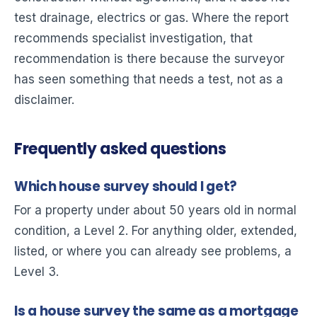
test drainage, electrics or gas. Where the report
recommends specialist investigation, that
recommendation is there because the surveyor
has seen something that needs a test, not as a
disclaimer.
Frequently asked questions
Which house survey should I get?
For a property under about 50 years old in normal
condition, a Level 2. For anything older, extended,
listed, or where you can already see problems, a
Level 3.
Is a house survey the same as a mortgage