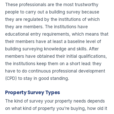
These professionals are the most trustworthy
people to carry out a building survey because
they are regulated by the institutions of which
they are members. The institutions have
educational entry requirements, which means that
their members have at least a baseline level of
building surveying knowledge and skills. After
members have obtained their initial qualifications,
the institutions keep them on a short lead: they
have to do continuous professional development
(CPD) to stay in good standing.
Property Survey Types
The kind of survey your property needs depends
on what kind of property you're buying, how old it