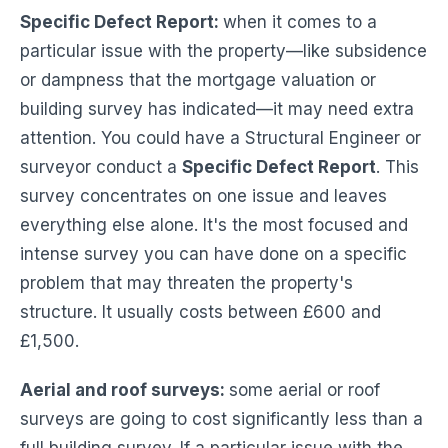
Specific Defect Report:
when it comes to a
particular issue with the property—like subsidence
or dampness that the mortgage valuation or
building survey has indicated—it may need extra
attention. You could have a Structural Engineer or
surveyor conduct a
Specific Defect Report
. This
survey concentrates on one issue and leaves
everything else alone. It's the most focused and
intense survey you can have done on a specific
problem that may threaten the property's
structure. It usually costs between £600 and
£1,500.
Aerial and roof surveys:
some aerial or roof
surveys are going to cost significantly less than a
full building survey. If a particular issue with the