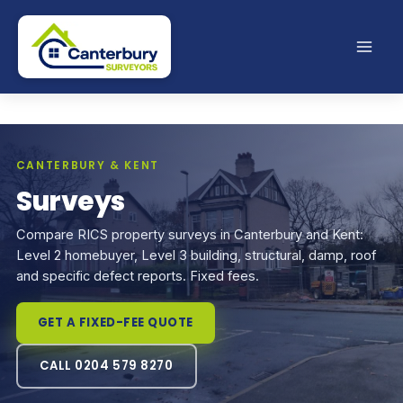
Skip
to
content
CANTERBURY & KENT
Surveys
Compare RICS property surveys in Canterbury and Kent:
Level 2 homebuyer, Level 3 building, structural, damp, roof
and specific defect reports. Fixed fees.
GET A FIXED-FEE QUOTE
CALL 0204 579 8270