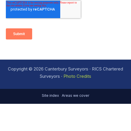
Copyright © 2026 Canterbury Surveyors · RICS Chartered
Surveyors ·
Photo Credits
Site index
·
Areas we cover