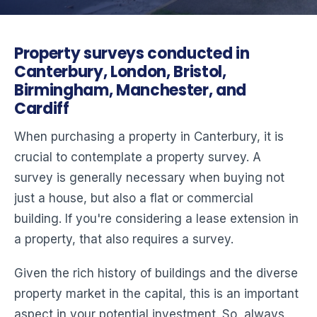
Property surveys conducted in
Canterbury, London, Bristol,
Birmingham, Manchester, and
Cardiff
When purchasing a property in Canterbury, it is
crucial to contemplate a property survey. A
survey is generally necessary when buying not
just a house, but also a flat or commercial
building. If you're considering a lease extension in
a property, that also requires a survey.
Given the rich history of buildings and the diverse
property market in the capital, this is an important
aspect in your potential investment. So, always