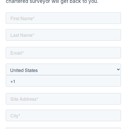
chartered surveyor will get back to you.