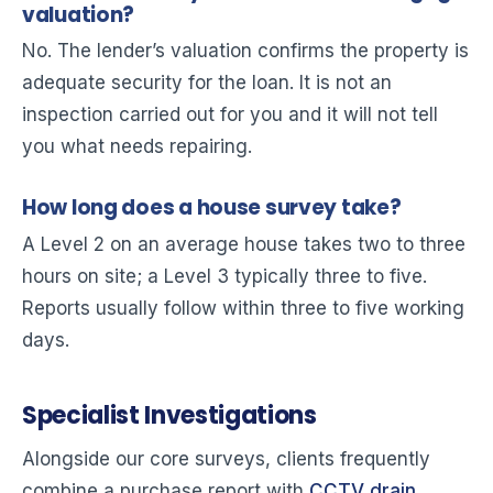
valuation?
No. The lender’s valuation confirms the property is
adequate security for the loan. It is not an
inspection carried out for you and it will not tell
you what needs repairing.
How long does a house survey take?
A Level 2 on an average house takes two to three
hours on site; a Level 3 typically three to five.
Reports usually follow within three to five working
days.
Specialist Investigations
Alongside our core surveys, clients frequently
combine a purchase report with
CCTV drain