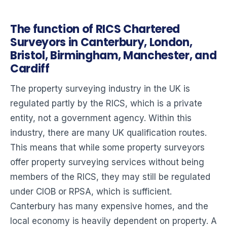
The function of RICS Chartered
Surveyors in Canterbury, London,
Bristol, Birmingham, Manchester, and
Cardiff
The property surveying industry in the UK is
regulated partly by the RICS, which is a private
entity, not a government agency. Within this
industry, there are many UK qualification routes.
This means that while some property surveyors
offer property surveying services without being
members of the RICS, they may still be regulated
under CIOB or RPSA, which is sufficient.
Canterbury has many expensive homes, and the
local economy is heavily dependent on property. A