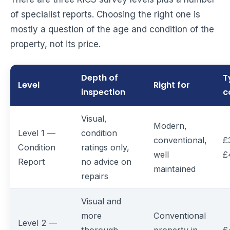
of specialist reports. Choosing the right one is
mostly a question of the age and condition of the
property, not its price.
Depth of
T
Level
Right for
inspection
c
Visual,
Modern,
Level 1 —
condition
conventional,
£
Condition
ratings only,
well
£
Report
no advice on
maintained
repairs
Visual and
more
Conventional
Level 2 —