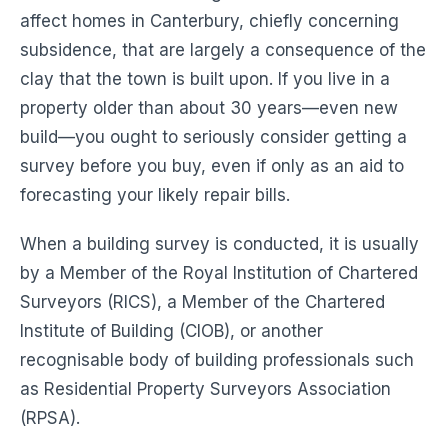
affect homes in Canterbury, chiefly concerning
subsidence, that are largely a consequence of the
clay that the town is built upon. If you live in a
property older than about 30 years—even new
build—you ought to seriously consider getting a
survey before you buy, even if only as an aid to
forecasting your likely repair bills.
When a building survey is conducted, it is usually
by a Member of the Royal Institution of Chartered
Surveyors (RICS), a Member of the Chartered
Institute of Building (CIOB), or another
recognisable body of building professionals such
as Residential Property Surveyors Association
(RPSA).