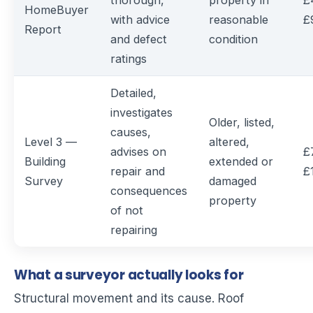
thorough,
property in
£
HomeBuyer
with advice
reasonable
£
Report
and defect
condition
ratings
Detailed,
investigates
Older, listed,
causes,
Level 3 —
altered,
advises on
£
Building
extended or
repair and
£
Survey
damaged
consequences
property
of not
repairing
What a surveyor actually looks for
Structural movement and its cause. Roof