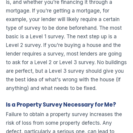
is, and whether you're financing it through a
mortgage. If you're getting a mortgage, for
example, your lender will likely require a certain
type of survey to be done beforehand. The most
basic is a Level 1 survey. The next step up is a
Level 2 survey. If you're buying a house and the
lender requires a survey, most lenders are going
to ask for a Level 2 or Level 3 survey. No buildings
are perfect, but a Level 3 survey should give you
the best idea of what's wrong with the house (if
anything) and what needs to be fixed.
Is a Property Survey Necessary for Me?
Failure to obtain a property survey increases the
risk of loss from some property defects. Any
defect, particularly a serious one, can lead to