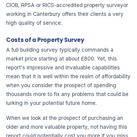
CIOB, RPSA or RICS-accredited property surveyor
working in Canterbury offers their clients a very
high quality of service.
Costs of a Property Survey
A full building survey typically commands a
market price starting at about £800. Yet, this
report's impressive and invaluable capabilities
mean that it is well within the realm of affordability
when you consider the prospect of spending
thousands more to fix any problems that could be
lurking in your potential future home.
When we look at the prospect of purchasing an
older and more valuable property, not having this
report could potentially cost you more if you miss