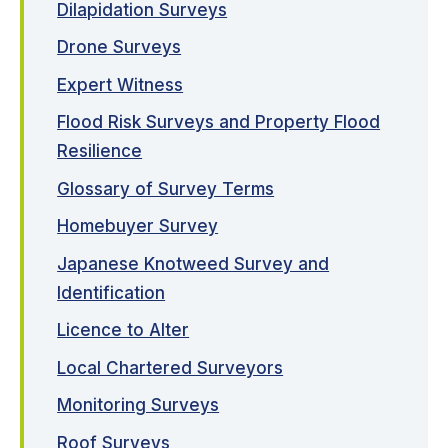
Dilapidation Surveys
Drone Surveys
Expert Witness
Flood Risk Surveys and Property Flood
Resilience
Glossary of Survey Terms
Homebuyer Survey
Japanese Knotweed Survey and
Identification
Licence to Alter
Local Chartered Surveyors
Monitoring Surveys
Roof Surveys