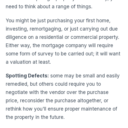
need to think about a range of things.
You might be just purchasing your first home,
investing, remortgaging, or just carrying out due
diligence on a residential or commercial property.
Either way, the mortgage company will require
some form of survey to be carried out; it will want
a valuation at least.
Spotting Defects:
some may be small and easily
remedied, but others could require you to
negotiate with the vendor over the purchase
price, reconsider the purchase altogether, or
rethink how you'll ensure proper maintenance of
the property in the future.