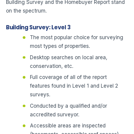
Building Survey and the Homebuyer Report stand
on the spectrum.
Building Survey: Level 3
The most popular choice for surveying
most types of properties.
Desktop searches on local area,
conservation, etc.
Full coverage of all of the report
features found in Level 1 and Level 2
surveys.
Conducted by a qualified and/or
accredited surveyor.
Accessible areas are inspected