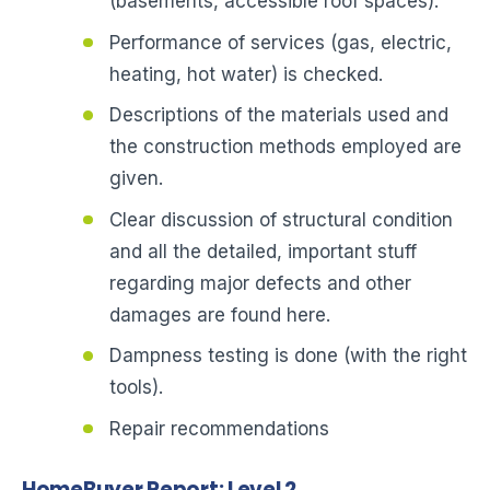
(basements, accessible roof spaces).
Performance of services (gas, electric,
heating, hot water) is checked.
Descriptions of the materials used and
the construction methods employed are
given.
Clear discussion of structural condition
and all the detailed, important stuff
regarding major defects and other
damages are found here.
Dampness testing is done (with the right
tools).
Repair recommendations
HomeBuyer Report: Level 2