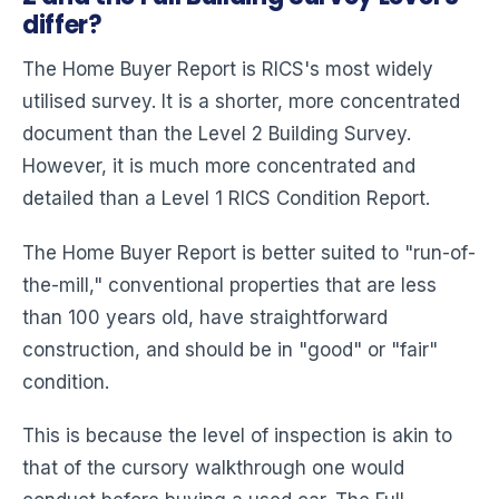
differ?
The Home Buyer Report is RICS's most widely
utilised survey. It is a shorter, more concentrated
document than the Level 2 Building Survey.
However, it is much more concentrated and
detailed than a Level 1 RICS Condition Report.
The Home Buyer Report is better suited to "run-of-
the-mill," conventional properties that are less
than 100 years old, have straightforward
construction, and should be in "good" or "fair"
condition.
This is because the level of inspection is akin to
that of the cursory walkthrough one would