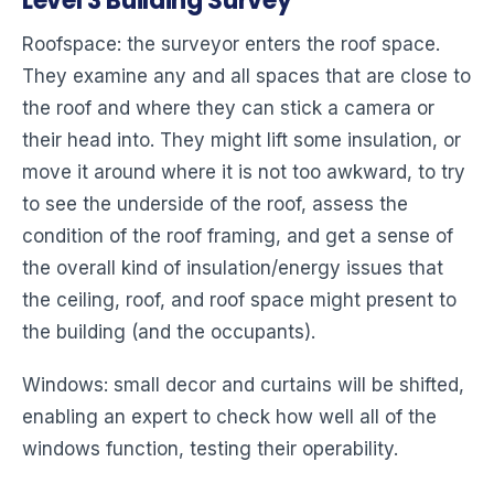
Level 3 Building Survey
Roofspace: the surveyor enters the roof space.
They examine any and all spaces that are close to
the roof and where they can stick a camera or
their head into. They might lift some insulation, or
move it around where it is not too awkward, to try
to see the underside of the roof, assess the
condition of the roof framing, and get a sense of
the overall kind of insulation/energy issues that
the ceiling, roof, and roof space might present to
the building (and the occupants).
Windows: small decor and curtains will be shifted,
enabling an expert to check how well all of the
windows function, testing their operability.