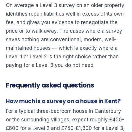
On average a Level 3 survey on an older property
identifies repair liabilities well in excess of its own
fee, and gives you evidence to renegotiate the
price or to walk away. The cases where a survey
saves nothing are conventional, modern, well-
maintained houses — which is exactly where a
Level 1 or Level 2 is the right choice rather than
paying for a Level 3 you do not need.
Frequently asked questions
How much is a survey on a house in Kent?
For a typical three-bedroom house in Canterbury
or the surrounding villages, expect roughly £450-
£800 for a Level 2 and £750-£1,300 for a Level 3,