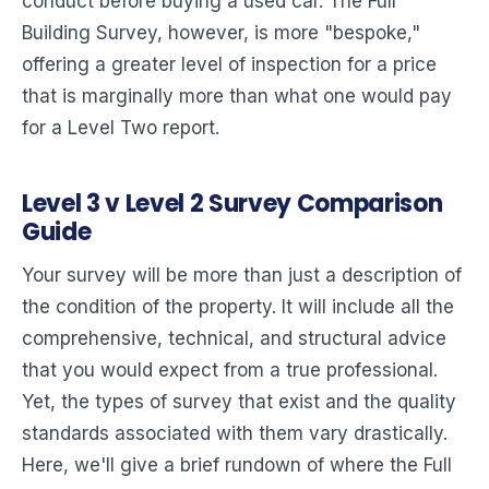
conduct before buying a used car. The Full
Building Survey, however, is more "bespoke,"
offering a greater level of inspection for a price
that is marginally more than what one would pay
for a Level Two report.
Level 3 v Level 2 Survey Comparison
Guide
Your survey will be more than just a description of
the condition of the property. It will include all the
comprehensive, technical, and structural advice
that you would expect from a true professional.
Yet, the types of survey that exist and the quality
standards associated with them vary drastically.
Here, we'll give a brief rundown of where the Full