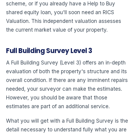
scheme, or if you already have a Help to Buy
shared equity loan, you'll soon need an RICS
Valuation. This independent valuation assesses
the current market value of your property.
Full Building Survey Level 3
A Full Building Survey (Level 3) offers an in-depth
evaluation of both the property's structure and its
overall condition. If there are any imminent repairs
needed, your surveyor can make the estimates.
However, you should be aware that those
estimates are part of an additional service.
What you will get with a Full Building Survey is the
detail necessary to understand fully what you are