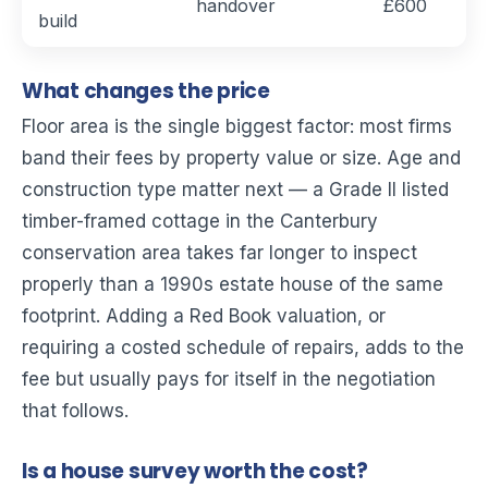
handover
£600
build
What changes the price
Floor area is the single biggest factor: most firms
band their fees by property value or size. Age and
construction type matter next — a Grade II listed
timber-framed cottage in the Canterbury
conservation area takes far longer to inspect
properly than a 1990s estate house of the same
footprint. Adding a Red Book valuation, or
requiring a costed schedule of repairs, adds to the
fee but usually pays for itself in the negotiation
that follows.
Is a house survey worth the cost?