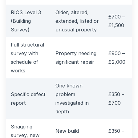
RICS Level 3
Older, altered,
£700 –
(Building
extended, listed or
£1,500
Survey)
unusual property
Full structural
survey with
Property needing
£900 –
schedule of
significant repair
£2,000
works
One known
Specific defect
problem
£350 –
report
investigated in
£700
depth
Snagging
New build
£350 –
survey, new