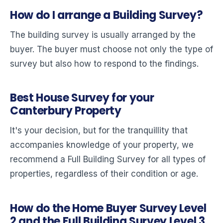
How do I arrange a Building Survey?
The building survey is usually arranged by the
buyer. The buyer must choose not only the type of
survey but also how to respond to the findings.
Best House Survey for your
Canterbury Property
It's your decision, but for the tranquillity that
accompanies knowledge of your property, we
recommend a Full Building Survey for all types of
properties, regardless of their condition or age.
How do the Home Buyer Survey Level
2 and the Full Building Survey Level 3