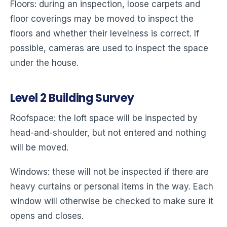
Floors: during an inspection, loose carpets and
floor coverings may be moved to inspect the
floors and whether their levelness is correct. If
possible, cameras are used to inspect the space
under the house.
Level
2
Building Survey
Roofspace: the loft space will be inspected by
head-and-shoulder, but not entered and nothing
will be moved.
Windows: these will not be inspected if there are
heavy curtains or personal items in the way. Each
window will otherwise be checked to make sure it
opens and closes.