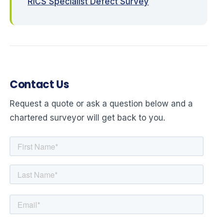
RICS Specialist Defect Survey
Contact Us
Request a quote or ask a question below and a
chartered surveyor will get back to you.