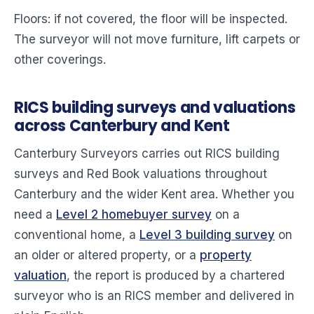
Floors: if not covered, the floor will be inspected.
The surveyor will not move furniture, lift carpets or
other coverings.
RICS building surveys and valuations
across Canterbury and Kent
Canterbury Surveyors carries out RICS building
surveys and Red Book valuations throughout
Canterbury and the wider Kent area. Whether you
need a
Level 2 homebuyer survey
on a
conventional home, a
Level 3 building survey
on
an older or altered property, or a
property
valuation
, the report is produced by a chartered
surveyor who is an RICS member and delivered in