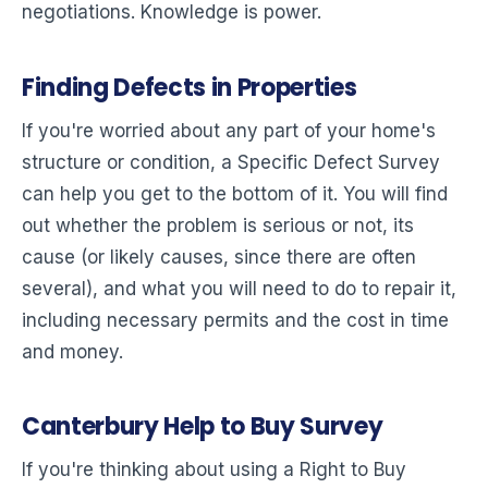
negotiations. Knowledge is power.
Finding Defects in Properties
If you're worried about any part of your home's
structure or condition, a Specific Defect Survey
can help you get to the bottom of it. You will find
out whether the problem is serious or not, its
cause (or likely causes, since there are often
several), and what you will need to do to repair it,
including necessary permits and the cost in time
and money.
Canterbury Help to Buy Survey
If you're thinking about using a Right to Buy