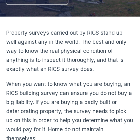
Property surveys carried out by RICS stand up
well against any in the world. The best and only
way to know the real physical condition of
anything is to inspect it thoroughly, and that is
exactly what an RICS survey does.
When you want to know what you are buying, an
RICS building survey can ensure you do not buy a
big liability. If you are buying a badly built or
deteriorating property, the survey needs to pick
up on this in order to help you determine what you
would pay for it. Home do not maintain
themselves!