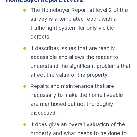
The Homebuyer Report at level 2 of the
survey is a templated report with a
traffic light system for only visible
defects.
It describes issues that are readily
accessible and allows the reader to
understand the significant problems that
affect the value of the property.
Repairs and maintenance that are
necessary to make the home liveable
are mentioned but not thoroughly
discussed.
It does give an overall valuation of the
property and what needs to be done to