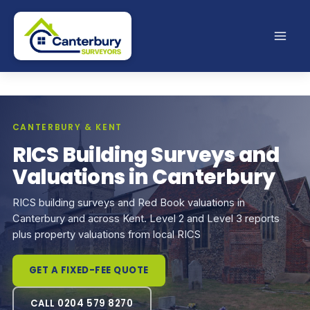
Skip
to
content
CANTERBURY & KENT
RICS Building Surveys and
Valuations in Canterbury
RICS building surveys and Red Book valuations in
Canterbury and across Kent. Level 2 and Level 3 reports
plus property valuations from local RICS
GET A FIXED-FEE QUOTE
CALL 0204 579 8270