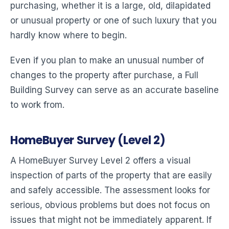
purchasing, whether it is a large, old, dilapidated
or unusual property or one of such luxury that you
hardly know where to begin.
Even if you plan to make an unusual number of
changes to the property after purchase, a Full
Building Survey can serve as an accurate baseline
to work from.
HomeBuyer Survey (Level 2)
A HomeBuyer Survey Level 2 offers a visual
inspection of parts of the property that are easily
and safely accessible. The assessment looks for
serious, obvious problems but does not focus on
issues that might not be immediately apparent. If