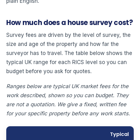
plain English.
How much does a house survey cost?
Survey fees are driven by the level of survey, the
size and age of the property and how far the
surveyor has to travel. The table below shows the
typical UK range for each RICS level so you can
budget before you ask for quotes.
Ranges below are typical UK market fees for the
work described, shown so you can budget. They
are not a quotation. We give a fixed, written fee
for your specific property before any work starts.
Typical