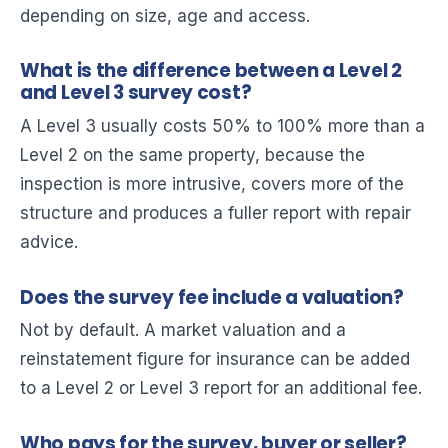
depending on size, age and access.
What is the difference between a Level 2
and Level 3 survey cost?
A Level 3 usually costs 50% to 100% more than a
Level 2 on the same property, because the
inspection is more intrusive, covers more of the
structure and produces a fuller report with repair
advice.
Does the survey fee include a valuation?
Not by default. A market valuation and a
reinstatement figure for insurance can be added
to a Level 2 or Level 3 report for an additional fee.
Who pays for the survey, buyer or seller?