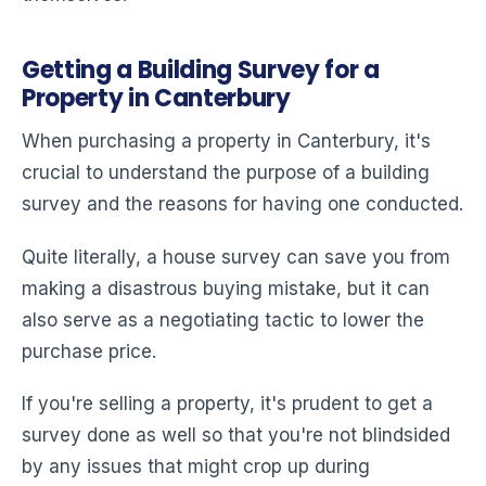
Getting a Building Survey for a
Property in Canterbury
When purchasing a property in Canterbury, it's
crucial to understand the purpose of a building
survey and the reasons for having one conducted.
Quite literally, a house survey can save you from
making a disastrous buying mistake, but it can
also serve as a negotiating tactic to lower the
purchase price.
If you're selling a property, it's prudent to get a
survey done as well so that you're not blindsided
by any issues that might crop up during