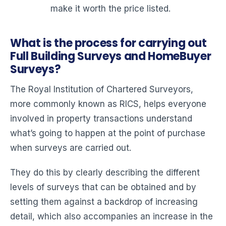
make it worth the price listed.
What is the process for carrying out
Full Building Surveys and HomeBuyer
Surveys?
The Royal Institution of Chartered Surveyors,
more commonly known as RICS, helps everyone
involved in property transactions understand
what’s going to happen at the point of purchase
when surveys are carried out.
They do this by clearly describing the different
levels of surveys that can be obtained and by
setting them against a backdrop of increasing
detail, which also accompanies an increase in the