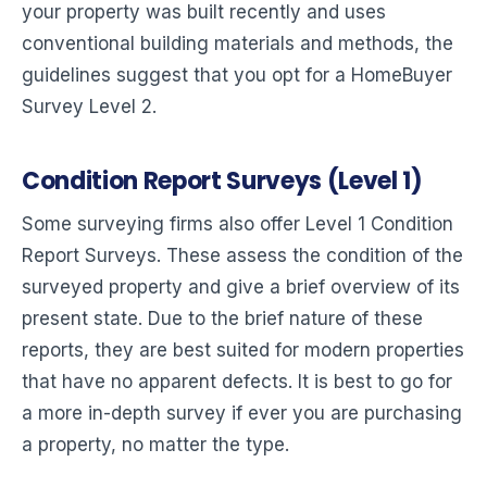
your property was built recently and uses
conventional building materials and methods, the
guidelines suggest that you opt for a HomeBuyer
Survey Level 2.
Condition Report Surveys (Level 1)
Some surveying firms also offer Level 1 Condition
Report Surveys. These assess the condition of the
surveyed property and give a brief overview of its
present state. Due to the brief nature of these
reports, they are best suited for modern properties
that have no apparent defects. It is best to go for
a more in-depth survey if ever you are purchasing
a property, no matter the type.