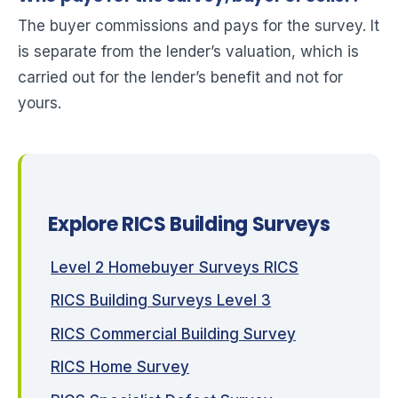
The buyer commissions and pays for the survey. It
is separate from the lender’s valuation, which is
carried out for the lender’s benefit and not for
yours.
Explore RICS Building Surveys
Level 2 Homebuyer Surveys RICS
RICS Building Surveys Level 3
RICS Commercial Building Survey
RICS Home Survey