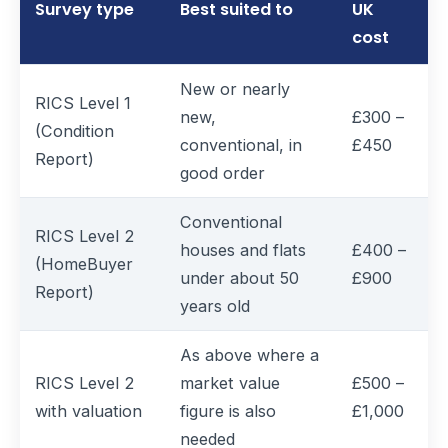
Survey type
Best suited to
UK
cost
New or nearly
RICS Level 1
new,
£300 –
(Condition
conventional, in
£450
Report)
good order
Conventional
RICS Level 2
houses and flats
£400 –
(HomeBuyer
under about 50
£900
Report)
years old
As above where a
RICS Level 2
market value
£500 –
with valuation
figure is also
£1,000
needed