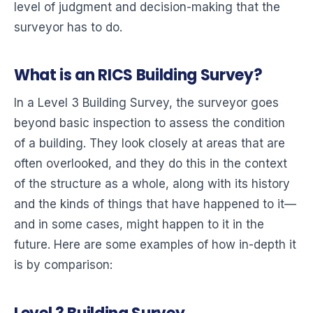
level of judgment and decision-making that the
surveyor has to do.
What is an RICS Building Survey?
In a Level 3 Building Survey, the surveyor goes
beyond basic inspection to assess the condition
of a building. They look closely at areas that are
often overlooked, and they do this in the context
of the structure as a whole, along with its history
and the kinds of things that have happened to it—
and in some cases, might happen to it in the
future. Here are some examples of how in-depth it
is by comparison: