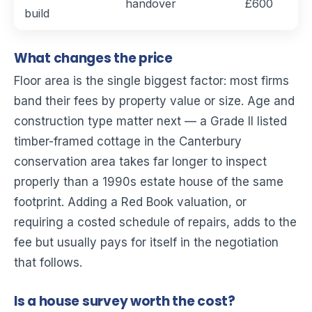
handover
£600
build
What changes the price
Floor area is the single biggest factor: most firms
band their fees by property value or size. Age and
construction type matter next — a Grade II listed
timber-framed cottage in the Canterbury
conservation area takes far longer to inspect
properly than a 1990s estate house of the same
footprint. Adding a Red Book valuation, or
requiring a costed schedule of repairs, adds to the
fee but usually pays for itself in the negotiation
that follows.
Is a house survey worth the cost?