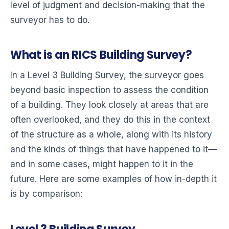
level of judgment and decision-making that the
surveyor has to do.
What is an RICS Building Survey?
In a Level 3 Building Survey, the surveyor goes
beyond basic inspection to assess the condition
of a building. They look closely at areas that are
often overlooked, and they do this in the context
of the structure as a whole, along with its history
and the kinds of things that have happened to it—
and in some cases, might happen to it in the
future. Here are some examples of how in-depth it
is by comparison: