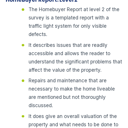
The Homebuyer Report at level 2 of the
survey is a templated report with a
traffic light system for only visible
defects.
It describes issues that are readily
accessible and allows the reader to
understand the significant problems that
affect the value of the property.
Repairs and maintenance that are
necessary to make the home liveable
are mentioned but not thoroughly
discussed.
It does give an overall valuation of the
property and what needs to be done to