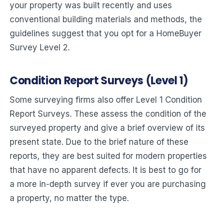
your property was built recently and uses
conventional building materials and methods, the
guidelines suggest that you opt for a HomeBuyer
Survey Level 2.
Condition Report Surveys (Level 1)
Some surveying firms also offer Level 1 Condition
Report Surveys. These assess the condition of the
surveyed property and give a brief overview of its
present state. Due to the brief nature of these
reports, they are best suited for modern properties
that have no apparent defects. It is best to go for
a more in-depth survey if ever you are purchasing
a property, no matter the type.