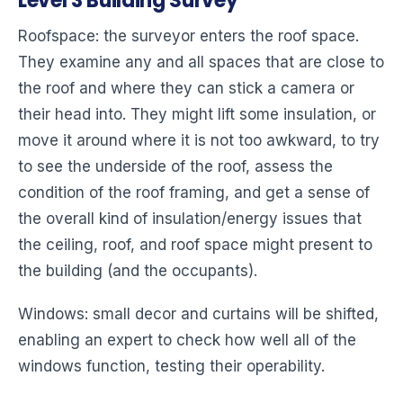
Level 3 Building Survey
Roofspace: the surveyor enters the roof space.
They examine any and all spaces that are close to
the roof and where they can stick a camera or
their head into. They might lift some insulation, or
move it around where it is not too awkward, to try
to see the underside of the roof, assess the
condition of the roof framing, and get a sense of
the overall kind of insulation/energy issues that
the ceiling, roof, and roof space might present to
the building (and the occupants).
Windows: small decor and curtains will be shifted,
enabling an expert to check how well all of the
windows function, testing their operability.