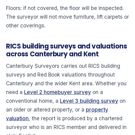
Floors: if not covered, the floor will be inspected.
The surveyor will not move furniture, lift carpets or
other coverings.
RICS building surveys and valuations
across Canterbury and Kent
Canterbury Surveyors carries out RICS building
surveys and Red Book valuations throughout
Canterbury and the wider Kent area. Whether you
need a
Level 2 homebuyer survey
on a
conventional home, a
Level 3 building survey
on
an older or altered property, or a
property
valuation
, the report is produced by a chartered
surveyor who is an RICS member and delivered in