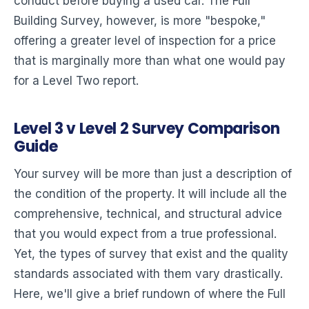
conduct before buying a used car. The Full
Building Survey, however, is more "bespoke,"
offering a greater level of inspection for a price
that is marginally more than what one would pay
for a Level Two report.
Level 3 v Level 2 Survey Comparison
Guide
Your survey will be more than just a description of
the condition of the property. It will include all the
comprehensive, technical, and structural advice
that you would expect from a true professional.
Yet, the types of survey that exist and the quality
standards associated with them vary drastically.
Here, we'll give a brief rundown of where the Full