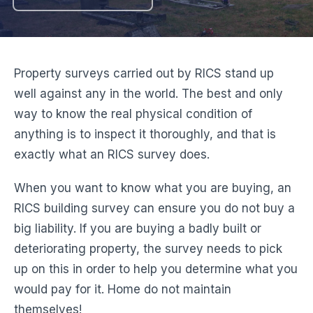
Property surveys carried out by RICS stand up
well against any in the world. The best and only
way to know the real physical condition of
anything is to inspect it thoroughly, and that is
exactly what an RICS survey does.
When you want to know what you are buying, an
RICS building survey can ensure you do not buy a
big liability. If you are buying a badly built or
deteriorating property, the survey needs to pick
up on this in order to help you determine what you
would pay for it. Home do not maintain
themselves!