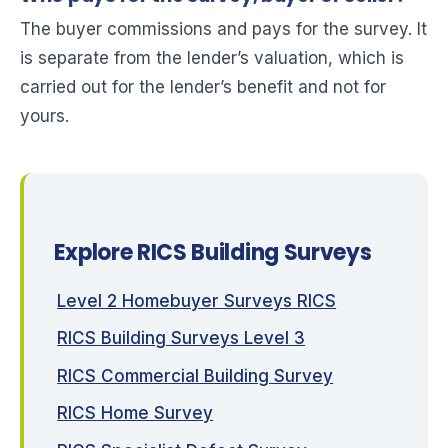
The buyer commissions and pays for the survey. It
is separate from the lender’s valuation, which is
carried out for the lender’s benefit and not for
yours.
Explore RICS Building Surveys
Level 2 Homebuyer Surveys RICS
RICS Building Surveys Level 3
RICS Commercial Building Survey
RICS Home Survey