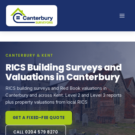
Skip
to
content
CANTERBURY & KENT
RICS Building Surveys and
Valuations in Canterbury
RICS building surveys and Red Book valuations in
Canterbury and across Kent. Level 2 and Level 3 reports
plus property valuations from local RICS
GET A FIXED-FEE QUOTE
CALL 0204 579 8270