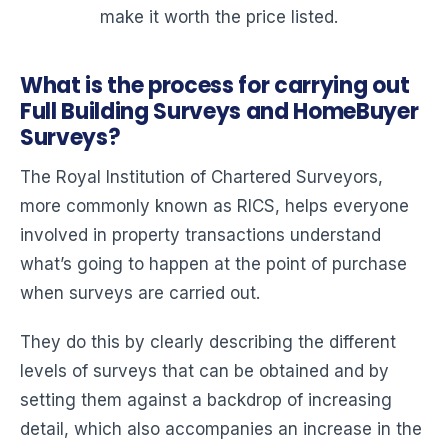
make it worth the price listed.
What is the process for carrying out
Full Building Surveys and HomeBuyer
Surveys?
The Royal Institution of Chartered Surveyors,
more commonly known as RICS, helps everyone
involved in property transactions understand
what’s going to happen at the point of purchase
when surveys are carried out.
They do this by clearly describing the different
levels of surveys that can be obtained and by
setting them against a backdrop of increasing
detail, which also accompanies an increase in the