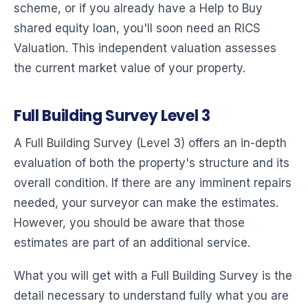
scheme, or if you already have a Help to Buy
shared equity loan, you'll soon need an RICS
Valuation. This independent valuation assesses
the current market value of your property.
Full Building Survey Level 3
A Full Building Survey (Level 3) offers an in-depth
evaluation of both the property's structure and its
overall condition. If there are any imminent repairs
needed, your surveyor can make the estimates.
However, you should be aware that those
estimates are part of an additional service.
What you will get with a Full Building Survey is the
detail necessary to understand fully what you are