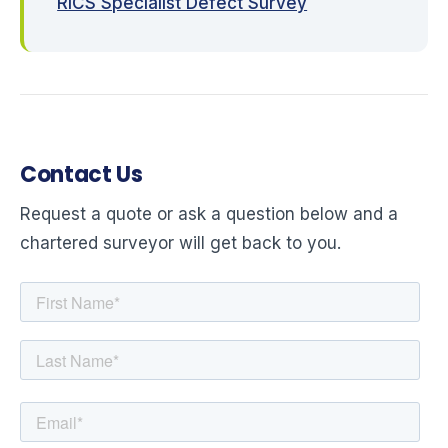
RICS Specialist Defect Survey
Contact Us
Request a quote or ask a question below and a
chartered surveyor will get back to you.