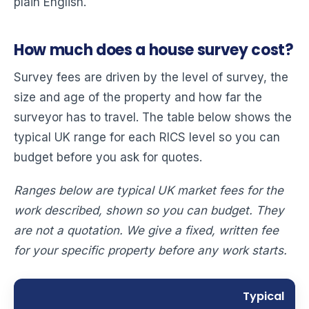
plain English.
How much does a house survey cost?
Survey fees are driven by the level of survey, the
size and age of the property and how far the
surveyor has to travel. The table below shows the
typical UK range for each RICS level so you can
budget before you ask for quotes.
Ranges below are typical UK market fees for the
work described, shown so you can budget. They
are not a quotation. We give a fixed, written fee
for your specific property before any work starts.
Typical