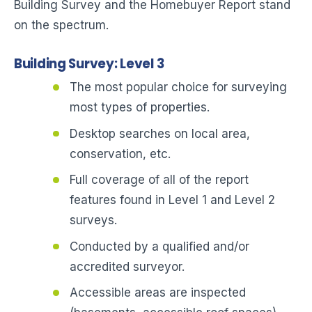
Building Survey and the Homebuyer Report stand
on the spectrum.
Building Survey: Level 3
The most popular choice for surveying
most types of properties.
Desktop searches on local area,
conservation, etc.
Full coverage of all of the report
features found in Level 1 and Level 2
surveys.
Conducted by a qualified and/or
accredited surveyor.
Accessible areas are inspected