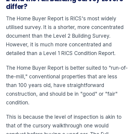
differ?
The Home Buyer Report is RICS's most widely
utilised survey. It is a shorter, more concentrated
document than the Level 2 Building Survey.
However, it is much more concentrated and
detailed than a Level 1 RICS Condition Report.
The Home Buyer Report is better suited to "run-of-
the-mill," conventional properties that are less
than 100 years old, have straightforward
construction, and should be in "good" or "fair"
condition.
This is because the level of inspection is akin to
that of the cursory walkthrough one would