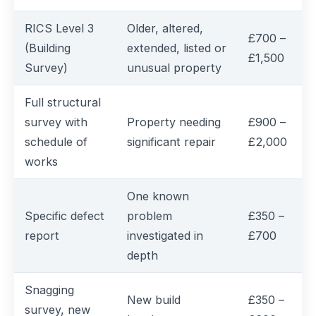
RICS Level 3
Older, altered,
£700 –
(Building
extended, listed or
£1,500
Survey)
unusual property
Full structural
survey with
Property needing
£900 –
schedule of
significant repair
£2,000
works
One known
Specific defect
problem
£350 –
report
investigated in
£700
depth
Snagging
New build
£350 –
survey, new