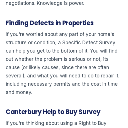
negotiations. Knowledge is power.
Finding Defects in Properties
If you're worried about any part of your home's
structure or condition, a Specific Defect Survey
can help you get to the bottom of it. You will find
out whether the problem is serious or not, its
cause (or likely causes, since there are often
several), and what you will need to do to repair it,
including necessary permits and the cost in time
and money.
Canterbury Help to Buy Survey
If you're thinking about using a Right to Buy