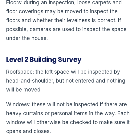
Floors: during an inspection, loose carpets and
floor coverings may be moved to inspect the
floors and whether their levelness is correct. If
possible, cameras are used to inspect the space
under the house.
Level
2
Building Survey
Roofspace: the loft space will be inspected by
head-and-shoulder, but not entered and nothing
will be moved.
Windows: these will not be inspected if there are
heavy curtains or personal items in the way. Each
window will otherwise be checked to make sure it
opens and closes.