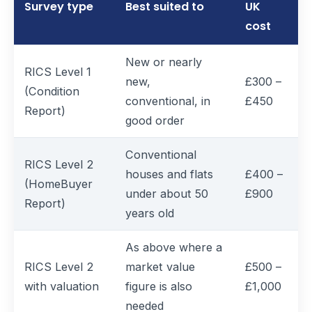
Survey type
Best suited to
UK
cost
New or nearly
RICS Level 1
new,
£300 –
(Condition
conventional, in
£450
Report)
good order
Conventional
RICS Level 2
houses and flats
£400 –
(HomeBuyer
under about 50
£900
Report)
years old
As above where a
RICS Level 2
market value
£500 –
with valuation
figure is also
£1,000
needed