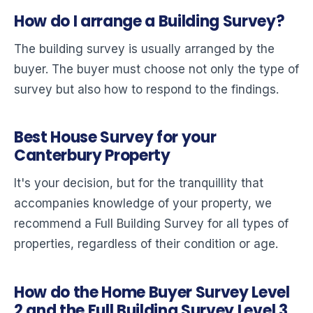
How do I arrange a Building Survey?
The building survey is usually arranged by the
buyer. The buyer must choose not only the type of
survey but also how to respond to the findings.
Best House Survey for your
Canterbury Property
It's your decision, but for the tranquillity that
accompanies knowledge of your property, we
recommend a Full Building Survey for all types of
properties, regardless of their condition or age.
How do the Home Buyer Survey Level
2 and the Full Building Survey Level 3