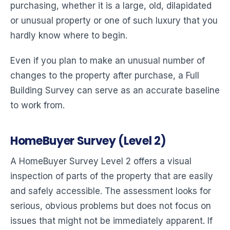
purchasing, whether it is a large, old, dilapidated
or unusual property or one of such luxury that you
hardly know where to begin.
Even if you plan to make an unusual number of
changes to the property after purchase, a Full
Building Survey can serve as an accurate baseline
to work from.
HomeBuyer Survey (Level 2)
A HomeBuyer Survey Level 2 offers a visual
inspection of parts of the property that are easily
and safely accessible. The assessment looks for
serious, obvious problems but does not focus on
issues that might not be immediately apparent. If