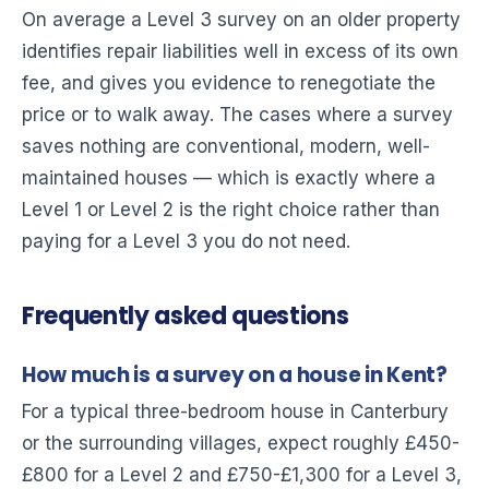
On average a Level 3 survey on an older property
identifies repair liabilities well in excess of its own
fee, and gives you evidence to renegotiate the
price or to walk away. The cases where a survey
saves nothing are conventional, modern, well-
maintained houses — which is exactly where a
Level 1 or Level 2 is the right choice rather than
paying for a Level 3 you do not need.
Frequently asked questions
How much is a survey on a house in Kent?
For a typical three-bedroom house in Canterbury
or the surrounding villages, expect roughly £450-
£800 for a Level 2 and £750-£1,300 for a Level 3,