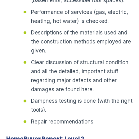
(basements, accessible roof spaces).
Performance of services (gas, electric,
heating, hot water) is checked.
Descriptions of the materials used and
the construction methods employed are
given.
Clear discussion of structural condition
and all the detailed, important stuff
regarding major defects and other
damages are found here.
Dampness testing is done (with the right
tools).
Repair recommendations
HomeBuyer Report: Level 2