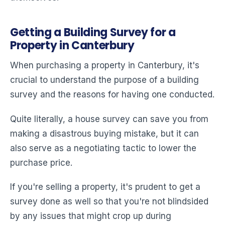
Getting a Building Survey for a
Property in Canterbury
When purchasing a property in Canterbury, it's
crucial to understand the purpose of a building
survey and the reasons for having one conducted.
Quite literally, a house survey can save you from
making a disastrous buying mistake, but it can
also serve as a negotiating tactic to lower the
purchase price.
If you're selling a property, it's prudent to get a
survey done as well so that you're not blindsided
by any issues that might crop up during