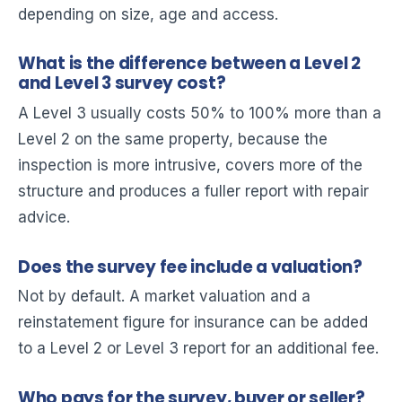
depending on size, age and access.
What is the difference between a Level 2
and Level 3 survey cost?
A Level 3 usually costs 50% to 100% more than a
Level 2 on the same property, because the
inspection is more intrusive, covers more of the
structure and produces a fuller report with repair
advice.
Does the survey fee include a valuation?
Not by default. A market valuation and a
reinstatement figure for insurance can be added
to a Level 2 or Level 3 report for an additional fee.
Who pays for the survey, buyer or seller?