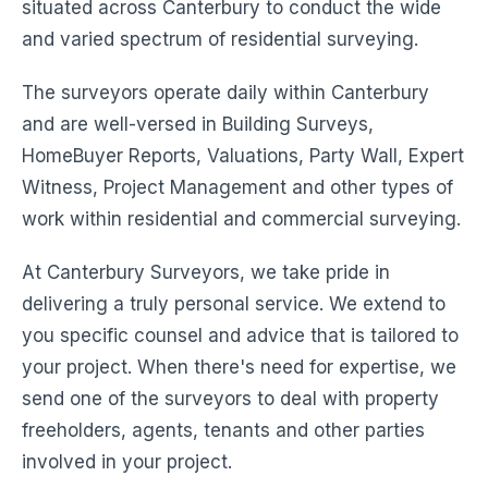
situated across Canterbury to conduct the wide
and varied spectrum of residential surveying.
The surveyors operate daily within Canterbury
and are well-versed in Building Surveys,
HomeBuyer Reports, Valuations, Party Wall, Expert
Witness, Project Management and other types of
work within residential and commercial surveying.
At Canterbury Surveyors, we take pride in
delivering a truly personal service. We extend to
you specific counsel and advice that is tailored to
your project. When there's need for expertise, we
send one of the surveyors to deal with property
freeholders, agents, tenants and other parties
involved in your project.