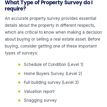
What Type of Property Survey do I
require?
An accurate property survey provides essential
details about the property in different respects,
which are critical to know when making a decision
about buying or selling a real estate asset. Before
buying, consider getting one of these important
types of surveys:
Schedule of Condition (Level 1)
Home Buyers Survey (Level 2)
Full building survey (Level 3)
Valuation report
Snagging survey