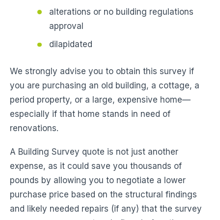
alterations or no building regulations
approval
dilapidated
We strongly advise you to obtain this survey if
you are purchasing an old building, a cottage, a
period property, or a large, expensive home—
especially if that home stands in need of
renovations.
A Building Survey quote is not just another
expense, as it could save you thousands of
pounds by allowing you to negotiate a lower
purchase price based on the structural findings
and likely needed repairs (if any) that the survey