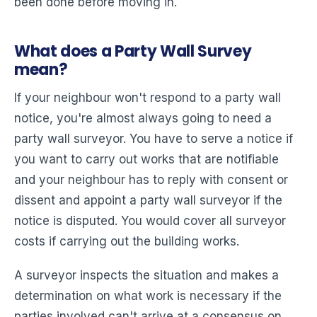
been done before moving in.
What does a Party Wall Survey
mean?
If your neighbour won't respond to a party wall
notice, you're almost always going to need a
party wall surveyor. You have to serve a notice if
you want to carry out works that are notifiable
and your neighbour has to reply with consent or
dissent and appoint a party wall surveyor if the
notice is disputed. You would cover all surveyor
costs if carrying out the building works.
A surveyor inspects the situation and makes a
determination on what work is necessary if the
parties involved can't arrive at a consensus on