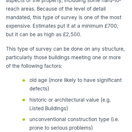
aspects of the property, including some hard-to-
reach areas. Because of the level of detail
mandated, this type of survey is one of the most
expensive. Estimates put it at a minimum £700,
but it can be as high as £2,500.
This type of survey can be done on any structure,
particularly those buildings meeting one or more
of the following factors:
old age (more likely to have significant
defects)
historic or architectural value (e.g.
Listed Buildings)
unconventional construction type (i.e.
prone to serious problems)