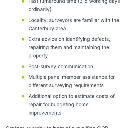
Fast turnaround time (3-5 working days
ordinarily)
Locality: surveyors are familiar with the
Canterbury area
Extra advice on identifying defects,
repairing them and maintaining the
property
Post-survey communication
Multiple panel member assistance for
different surveying requirements
Additional option to estimate costs of
repair for budgeting home
improvements