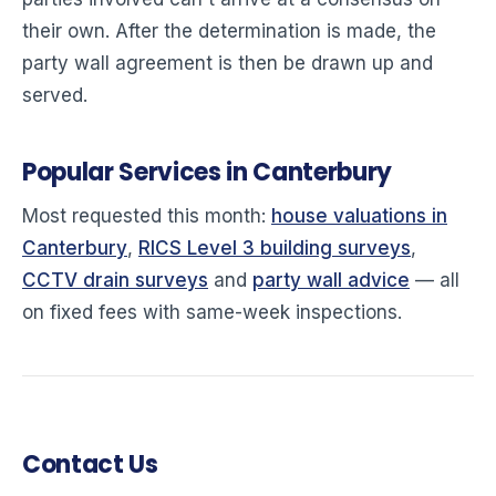
their own. After the determination is made, the
party wall agreement is then be drawn up and
served.
Popular Services in Canterbury
Most requested this month:
house valuations in
Canterbury
,
RICS Level 3 building surveys
,
CCTV drain surveys
and
party wall advice
— all
on fixed fees with same-week inspections.
Contact Us