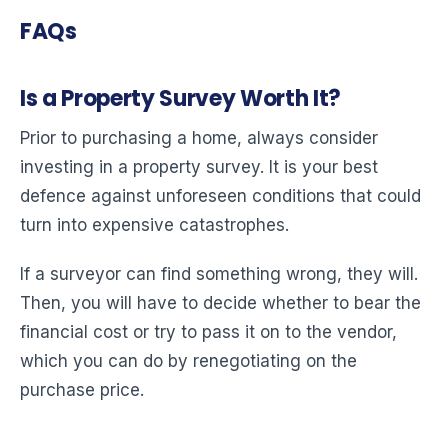
FAQs
Is a Property Survey Worth It?
Prior to purchasing a home, always consider
investing in a property survey. It is your best
defence against unforeseen conditions that could
turn into expensive catastrophes.
If a surveyor can find something wrong, they will.
Then, you will have to decide whether to bear the
financial cost or try to pass it on to the vendor,
which you can do by renegotiating on the
purchase price.