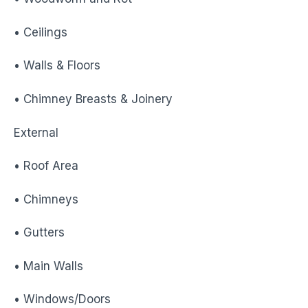
• Ceilings
• Walls & Floors
• Chimney Breasts & Joinery
External
• Roof Area
• Chimneys
• Gutters
• Main Walls
• Windows/Doors