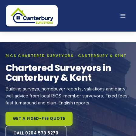
Skip
to
content
RICS CHARTERED SURVEYORS · CANTERBURY & KENT
Chartered Surveyors in
Canterbury & Kent
Building surveys, homebuyer reports, valuations and party
wall advice from local RICS-member surveyors. Fixed fees,
fast turnaround and plain-English reports.
GET A FIXED-FEE QUOTE
CALL 0204 579 8270