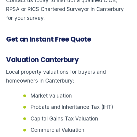
Contact us today to instruct a qualified CIOB,
RPSA or RICS Chartered Surveyor in Canterbury
for your survey.
Get an Instant Free Quote
Valuation Canterbury
Local property valuations for buyers and
homeowners in Canterbury:
Market valuation
Probate and Inheritance Tax (IHT)
Capital Gains Tax Valuation
Commercial Valuation