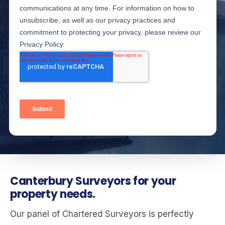
Canterbury Surveyors for your
property needs.
Our panel of Chartered Surveyors is perfectly