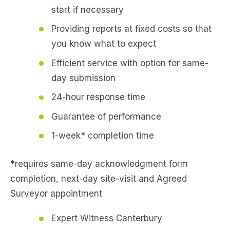
start if necessary
Providing reports at fixed costs so that
you know what to expect
Efficient service with option for same-
day submission
24-hour response time
Guarantee of performance
1-week* completion time
*requires same-day acknowledgment form
completion, next-day site-visit and Agreed
Surveyor appointment
Expert Witness Canterbury