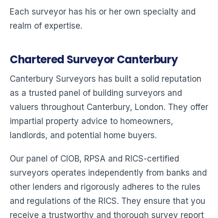
Each surveyor has his or her own specialty and
realm of expertise.
Chartered Surveyor Canterbury
Canterbury Surveyors has built a solid reputation
as a trusted panel of building surveyors and
valuers throughout Canterbury, London. They offer
impartial property advice to homeowners,
landlords, and potential home buyers.
Our panel of CIOB, RPSA and RICS-certified
surveyors operates independently from banks and
other lenders and rigorously adheres to the rules
and regulations of the RICS. They ensure that you
receive a trustworthy and thorough survey report