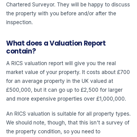
Chartered Surveyor. They will be happy to discuss
the property with you before and/or after the
inspection.
What does a Valuation Report
contain?
A RICS valuation report will give you the real
market value of your property. It costs about £700
for an average property in the UK valued at
£500,000, but it can go up to £2,500 for larger
and more expensive properties over £1,000,000.
An RICS valuation is suitable for all property types.
We should note, though, that this isn't a survey of
the property condition, so you need to