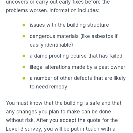
uncovers or carry out early fixes before the
problems worsen. Information includes:
issues with the building structure
dangerous materials (like asbestos if
easily identifiable)
a damp proofing course that has failed
illegal alterations made by a past owner
a number of other defects that are likely
to need remedy
You must know that the building is safe and that
any changes you plan to make can be done
without risk. After you accept the quote for the
Level 3 survey, you will be put in touch with a