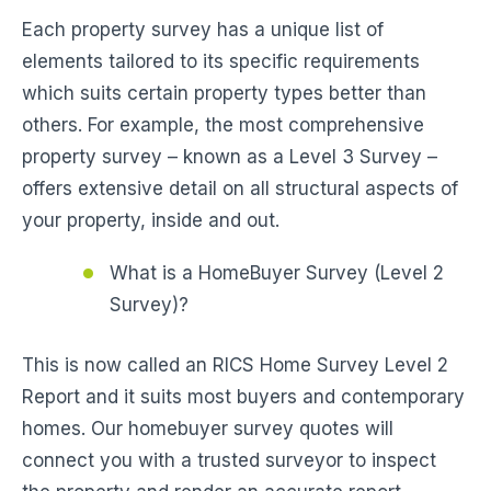
Each property survey has a unique list of
elements tailored to its specific requirements
which suits certain property types better than
others. For example, the most comprehensive
property survey – known as a Level 3 Survey –
offers extensive detail on all structural aspects of
your property, inside and out.
What is a HomeBuyer Survey (Level 2
Survey)?
This is now called an RICS Home Survey Level 2
Report and it suits most buyers and contemporary
homes. Our homebuyer survey quotes will
connect you with a trusted surveyor to inspect