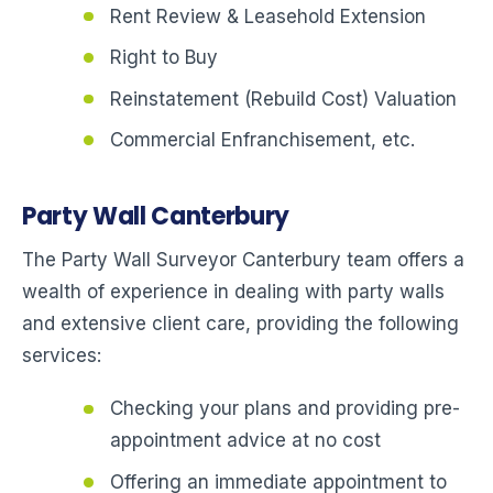
Rent Review & Leasehold Extension
Right to Buy
Reinstatement (Rebuild Cost) Valuation
Commercial Enfranchisement, etc.
Party Wall Canterbury
The Party Wall Surveyor Canterbury team offers a
wealth of experience in dealing with party walls
and extensive client care, providing the following
services:
Checking your plans and providing pre-
appointment advice at no cost
Offering an immediate appointment to