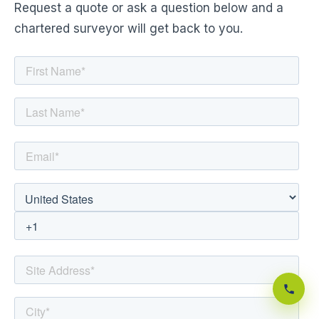
Request a quote or ask a question below and a
chartered surveyor will get back to you.