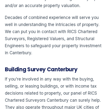
and/or an accurate property valuation.
Decades of combined experience will serve you
well in understanding the intricacies of property.
We can put you in contact with RICS Chartered
Surveyors, Registered Valuers, and Structural
Engineers to safeguard your property investment
in Canterbury.
Building Survey Canterbury
If you're involved in any way with the buying,
selling, or leasing buildings, or with income tax
decisions related to property, our panel of RICS
Chartered Surveyors Canterbury can surely help.
They also operate throughout major UK cities of