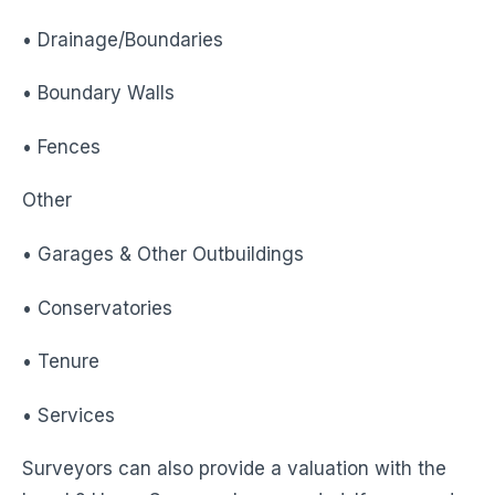
• Drainage/Boundaries
• Boundary Walls
• Fences
Other
• Garages & Other Outbuildings
• Conservatories
• Tenure
• Services
Surveyors can also provide a valuation with the