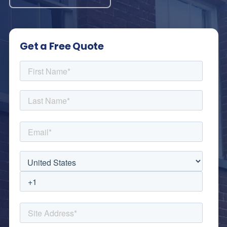
Get a Free Quote