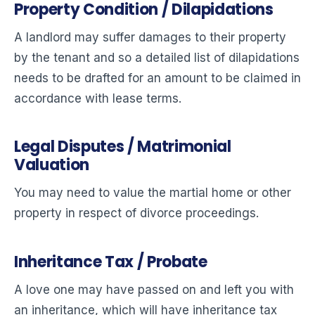
Property Condition / Dilapidations
A landlord may suffer damages to their property
by the tenant and so a detailed list of dilapidations
needs to be drafted for an amount to be claimed in
accordance with lease terms.
Legal Disputes / Matrimonial
Valuation
You may need to value the martial home or other
property in respect of divorce proceedings.
Inheritance Tax / Probate
A love one may have passed on and left you with
an inheritance, which will have inheritance tax