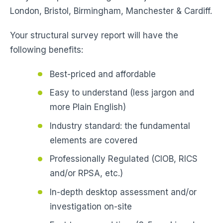
London, Bristol, Birmingham, Manchester & Cardiff.
Your structural survey report will have the
following benefits:
Best-priced and affordable
Easy to understand (less jargon and
more Plain English)
Industry standard: the fundamental
elements are covered
Professionally Regulated (CIOB, RICS
and/or RPSA, etc.)
In-depth desktop assessment and/or
investigation on-site