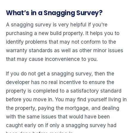
What’s in a Snagging Survey?
A snagging survey is very helpful if you're
purchasing a new build property. It helps you to
identify problems that may not conform to the
warranty standards as well as other minor issues
that may cause inconvenience to you.
If you do not get a snagging survey, then the
developer has no real incentive to ensure the
property is completed to a satisfactory standard
before you move in. You may find yourself living in
the property, paying the mortgage, and dealing
with the same issues that would have been
caught early on if only a snagging survey had