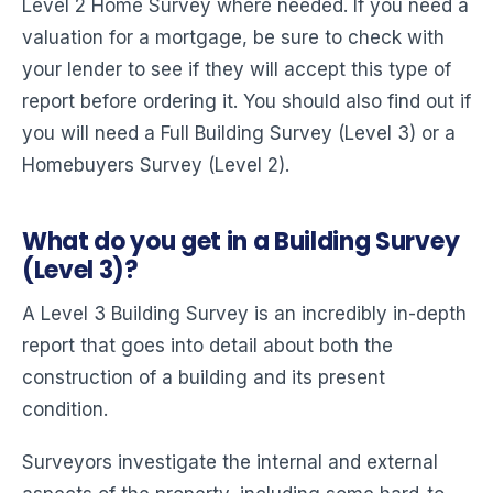
Level 2 Home Survey where needed. If you need a
valuation for a mortgage, be sure to check with
your lender to see if they will accept this type of
report before ordering it. You should also find out if
you will need a Full Building Survey (Level 3) or a
Homebuyers Survey (Level 2).
What do you get in a Building Survey
(Level 3)?
A Level 3 Building Survey is an incredibly in-depth
report that goes into detail about both the
construction of a building and its present
condition.
Surveyors investigate the internal and external