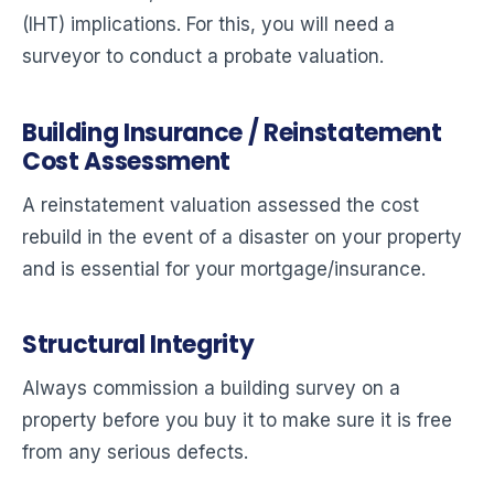
(IHT) implications. For this, you will need a
surveyor to conduct a probate valuation.
Building Insurance / Reinstatement
Cost Assessment
A reinstatement valuation assessed the cost
rebuild in the event of a disaster on your property
and is essential for your mortgage/insurance.
Structural Integrity
Always commission a building survey on a
property before you buy it to make sure it is free
from any serious defects.