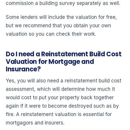
commission a building survey separately as well.
Some lenders will include the valuation for free,
but we recommend that you obtain your own
valuation so you can check their work.
Do I need a Reinstatement Build Cost
Valuation for Mortgage and
Insurance?
Yes, you will also need a reinstatement build cost
assessment, which will determine how much it
would cost to put your property back together
again if it were to become destroyed such as by
fire. A reinstatement valuation is essential for
mortgagors and insurers.