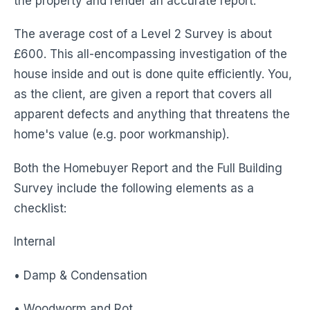
the property and render an accurate report.
The average cost of a Level 2 Survey is about
£600. This all-encompassing investigation of the
house inside and out is done quite efficiently. You,
as the client, are given a report that covers all
apparent defects and anything that threatens the
home's value (e.g. poor workmanship).
Both the Homebuyer Report and the Full Building
Survey include the following elements as a
checklist:
Internal
• Damp & Condensation
• Woodworm and Rot