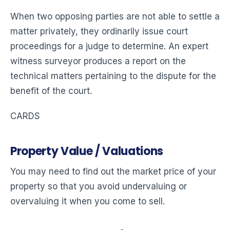
When two opposing parties are not able to settle a
matter privately, they ordinarily issue court
proceedings for a judge to determine. An expert
witness surveyor produces a report on the
technical matters pertaining to the dispute for the
benefit of the court.
CARDS
Property Value / Valuations
You may need to find out the market price of your
property so that you avoid undervaluing or
overvaluing it when you come to sell.