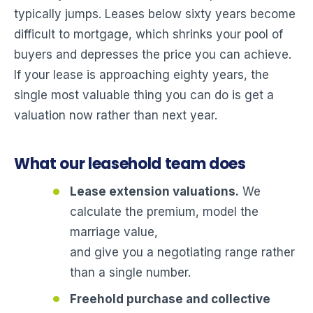
typically jumps. Leases below sixty years become
difficult to mortgage, which shrinks your pool of
buyers and depresses the price you can achieve.
If your lease is approaching eighty years, the
single most valuable thing you can do is get a
valuation now rather than next year.
What our leasehold team does
Lease extension valuations.
We
calculate the premium, model the
marriage value,
and give you a negotiating range rather
than a single number.
Freehold purchase and collective