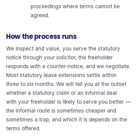
proceedings where terms cannot be
agreed.
How the process runs
We inspect and value, you serve the statutory
notice through your solicitor, the freeholder
responds with a counter-notice, and we negotiate.
Most statutory lease extensions settle within
three to six months. We will tell you at the outset
whether a statutory claim or an informal deal
with your freeholder is likely to serve you better —
the informal route is sometimes cheaper and
sometimes a trap, and which it is depends on the
terms offered.