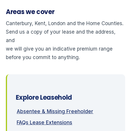
Areas we cover
Canterbury, Kent, London and the Home Counties.
Send us a copy of your lease and the address,
and
we will give you an indicative premium range
before you commit to anything.
Explore Leasehold
Absentee & Missing Freeholder
FAQs Lease Extensions