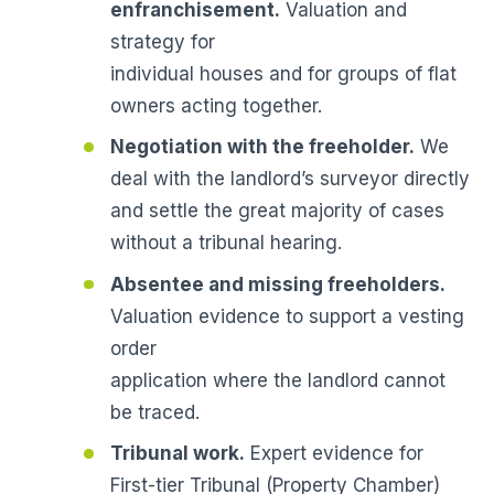
enfranchisement.
Valuation and
strategy for
individual houses and for groups of flat
owners acting together.
Negotiation with the freeholder.
We
deal with the landlord’s surveyor directly
and settle the great majority of cases
without a tribunal hearing.
Absentee and missing freeholders.
Valuation evidence to support a vesting
order
application where the landlord cannot
be traced.
Tribunal work.
Expert evidence for
First-tier Tribunal (Property Chamber)