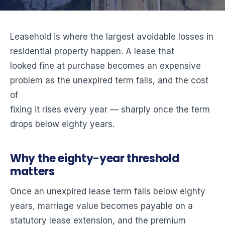
Leasehold is where the largest avoidable losses in
residential property happen. A lease that
looked fine at purchase becomes an expensive
problem as the unexpired term falls, and the cost
of
fixing it rises every year — sharply once the term
drops below eighty years.
Why the eighty-year threshold
matters
Once an unexpired lease term falls below eighty
years, marriage value becomes payable on a
statutory lease extension, and the premium