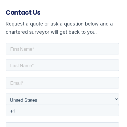
Contact Us
Request a quote or ask a question below and a
chartered surveyor will get back to you.