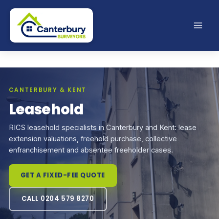
Skip
to
content
CANTERBURY & KENT
Leasehold
RICS leasehold specialists in Canterbury and Kent: lease
extension valuations, freehold purchase, collective
enfranchisement and absentee freeholder cases.
GET A FIXED-FEE QUOTE
CALL 0204 579 8270