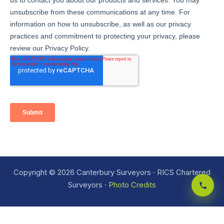
Copyright © 2026 Canterbury Surveyors · RICS Chartered
Surveyors ·
Photo Credits
Site index
·
Areas we cover