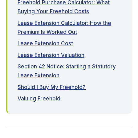
Freehold Purchase Calculator: What
Buying Your Freehold Costs
Lease Extension Calculator: How the
Premium Is Worked Out
Lease Extension Cost
Lease Extension Valuation
Section 42 Notice: Starting a Statutory
Lease Extension
Should I Buy My Freehold?
Valuing Freehold