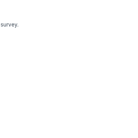
 survey.