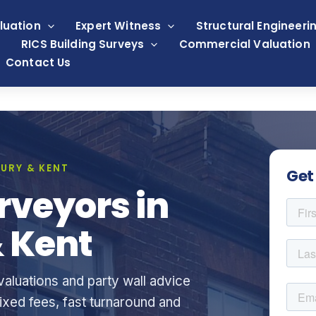
luation
Expert Witness
Structural Engineeri
RICS Building Surveys
Commercial Valuation
Contact Us
URY & KENT
Get
rveyors in
 Kent
aluations and party wall advice
xed fees, fast turnaround and