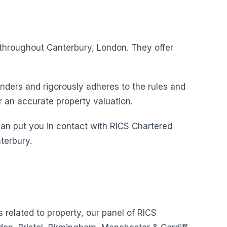
s throughout Canterbury, London. They offer
nders and rigorously adheres to the rules and
r an accurate property valuation.
can put you in contact with RICS Chartered
terbury.
s related to property, our panel of RICS