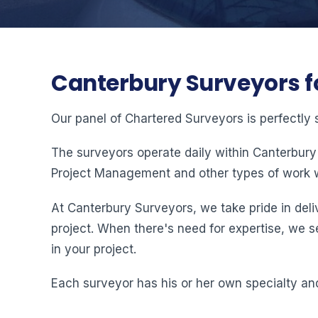
Canterbury Surveyors f
Our panel of Chartered Surveyors is perfectly 
The surveyors operate daily within Canterbury
Project Management and other types of work w
At Canterbury Surveyors, we take pride in deliv
project. When there's need for expertise, we s
in your project.
Each surveyor has his or her own specialty and