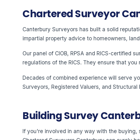
Chartered Surveyor Ca
Canterbury Surveyors has built a solid reputat
impartial property advice to homeowners, land
Our panel of CIOB, RPSA and RICS-certified su
regulations of the RICS. They ensure that you 
Decades of combined experience will serve you
Surveyors, Registered Valuers, and Structural
Building Survey Canter
If you're involved in any way with the buying, s