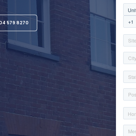
04 579 8270