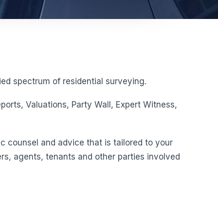
ed spectrum of residential surveying.
orts, Valuations, Party Wall, Expert Witness,
c counsel and advice that is tailored to your
rs, agents, tenants and other parties involved