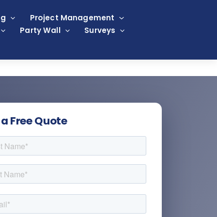
ng
Project Management
Party Wall
Surveys
 a Free Quote