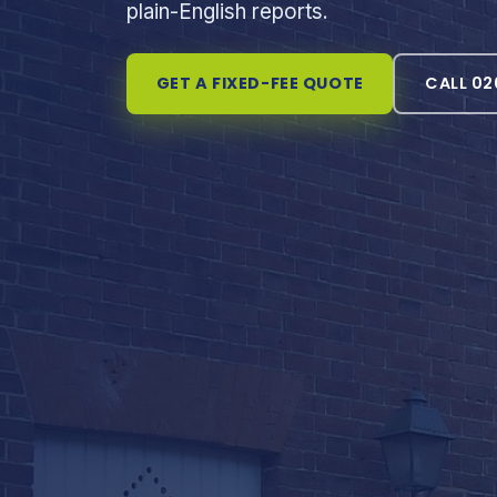
plain-English reports.
GET A FIXED-FEE QUOTE
CALL 02