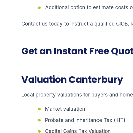
Additional option to estimate costs
Contact us today to instruct a qualified CIOB,
Get an Instant Free Quo
Valuation Canterbury
Local property valuations for buyers and hom
Market valuation
Probate and Inheritance Tax (IHT)
Capital Gains Tax Valuation