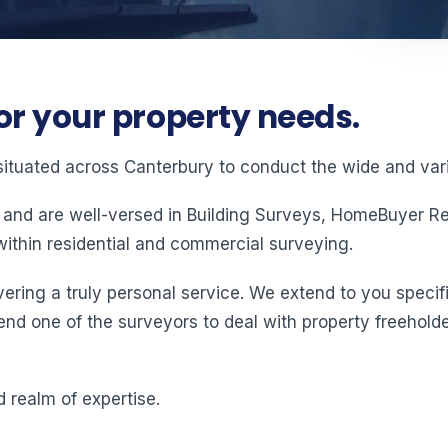
or your property needs.
situated across Canterbury to conduct the wide and vari
 and are well-versed in Building Surveys, HomeBuyer Rep
ithin residential and commercial surveying.
ering a truly personal service. We extend to you specifi
end one of the surveyors to deal with property freeholde
 realm of expertise.