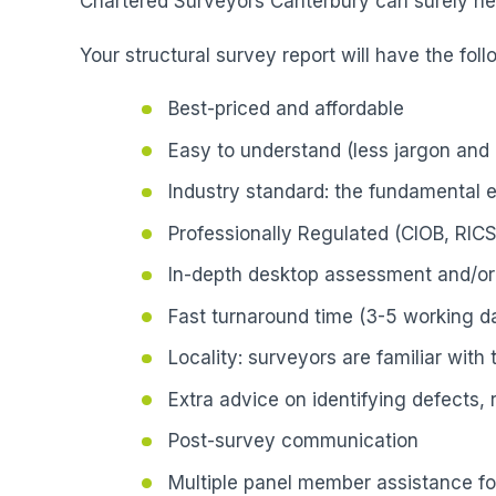
Chartered Surveyors Canterbury can surely hel
Your structural survey report will have the foll
Best-priced and affordable
Easy to understand (less jargon and 
Industry standard: the fundamental 
Professionally Regulated (CIOB, RICS
In-depth desktop assessment and/or 
Fast turnaround time (3-5 working da
Locality: surveyors are familiar with
Extra advice on identifying defects,
Post-survey communication
Multiple panel member assistance fo