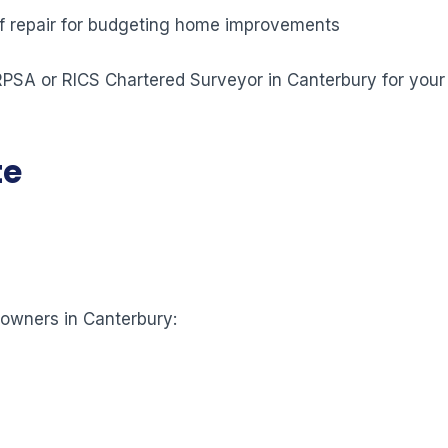
 of repair for budgeting home improvements
 RPSA or RICS Chartered Surveyor in Canterbury for your
te
eowners in Canterbury: