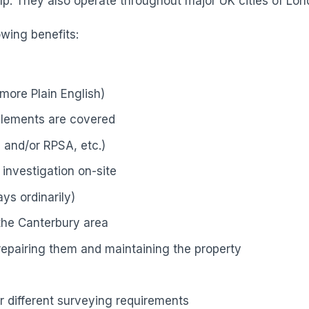
p. They also operate throughout major UK cities of Lond
owing benefits:
more Plain English)
elements are covered
 and/or RPSA, etc.)
investigation on-site
ys ordinarily)
 the Canterbury area
 repairing them and maintaining the property
r different surveying requirements