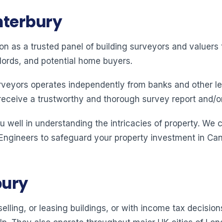
nterbury
ion as a trusted panel of building surveyors and valuer
lords, and potential home buyers.
rveyors operates independently from banks and other le
receive a trustworthy and thorough survey report and/o
 well in understanding the intricacies of property. We 
 Engineers to safeguard your property investment in Can
bury
elling, or leasing buildings, or with income tax decision