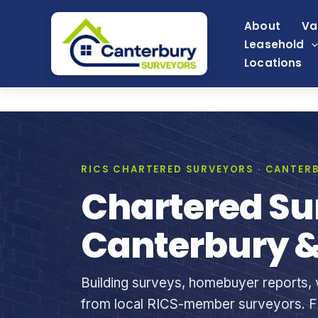
Skip
About
Va
to
Leasehold
content
Locations
RICS CHARTERED SURVEYORS · CANTERB
Chartered Su
Canterbury &
Building surveys, homebuyer reports, v
from local RICS-member surveyors. Fi