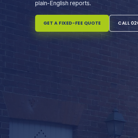
plain-English reports.
GET A FIXED-FEE QUOTE
CALL 02