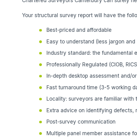
Chartered Surveyors Canterbury can surely hel
Your structural survey report will have the foll
Best-priced and affordable
Easy to understand (less jargon and 
Industry standard: the fundamental 
Professionally Regulated (CIOB, RICS
In-depth desktop assessment and/or 
Fast turnaround time (3-5 working da
Locality: surveyors are familiar with
Extra advice on identifying defects,
Post-survey communication
Multiple panel member assistance fo