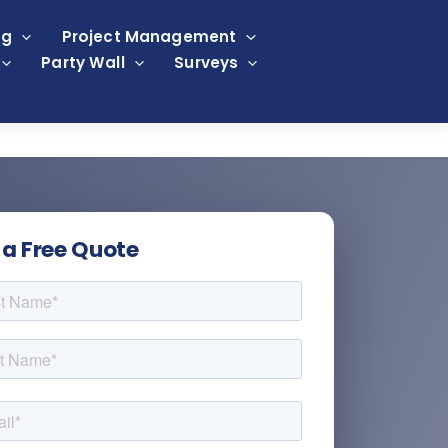
ng
Project Management
Party Wall
Surveys
 a Free Quote