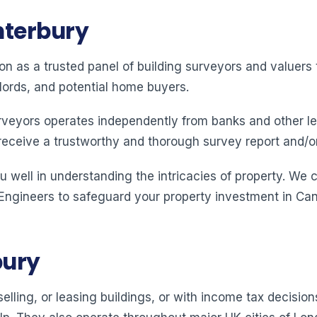
nterbury
ion as a trusted panel of building surveyors and valuer
lords, and potential home buyers.
rveyors operates independently from banks and other le
receive a trustworthy and thorough survey report and/o
 well in understanding the intricacies of property. We 
 Engineers to safeguard your property investment in Can
bury
elling, or leasing buildings, or with income tax decision