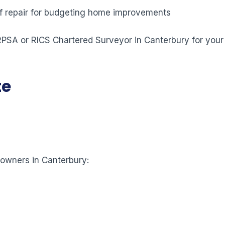
 of repair for budgeting home improvements
 RPSA or RICS Chartered Surveyor in Canterbury for your
te
eowners in Canterbury: