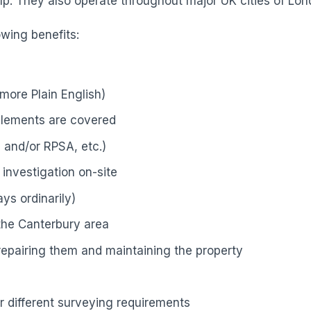
p. They also operate throughout major UK cities of Lond
owing benefits:
more Plain English)
elements are covered
 and/or RPSA, etc.)
investigation on-site
ys ordinarily)
 the Canterbury area
 repairing them and maintaining the property
r different surveying requirements