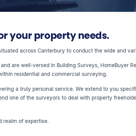
or your property needs.
situated across Canterbury to conduct the wide and vari
 and are well-versed in Building Surveys, HomeBuyer Rep
ithin residential and commercial surveying.
ering a truly personal service. We extend to you specifi
end one of the surveyors to deal with property freeholde
 realm of expertise.