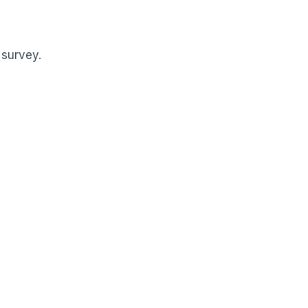
 survey.