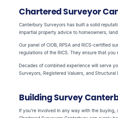
Chartered Surveyor Ca
Canterbury Surveyors has built a solid reputat
impartial property advice to homeowners, land
Our panel of CIOB, RPSA and RICS-certified su
regulations of the RICS. They ensure that you 
Decades of combined experience will serve you
Surveyors, Registered Valuers, and Structural
Building Survey Canter
If you're involved in any way with the buying, s