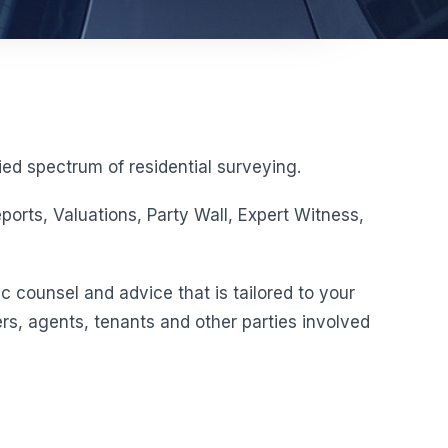
ed spectrum of residential surveying.
orts, Valuations, Party Wall, Expert Witness,
c counsel and advice that is tailored to your
rs, agents, tenants and other parties involved