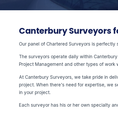
Canterbury Surveyors f
Our panel of Chartered Surveyors is perfectly 
The surveyors operate daily within Canterbury
Project Management and other types of work w
At Canterbury Surveyors, we take pride in deliv
project. When there's need for expertise, we s
in your project.
Each surveyor has his or her own specialty and