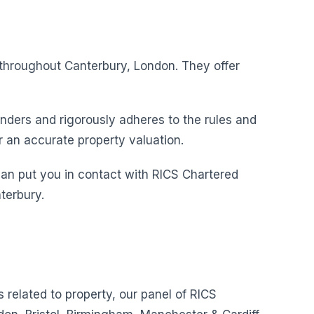
s throughout Canterbury, London. They offer
nders and rigorously adheres to the rules and
r an accurate property valuation.
can put you in contact with RICS Chartered
terbury.
s related to property, our panel of RICS