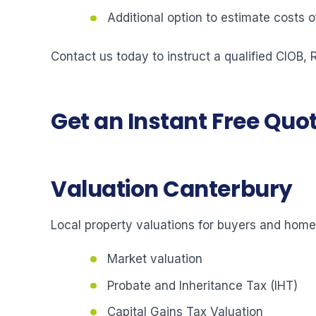
Additional option to estimate costs
Contact us today to instruct a qualified CIOB,
Get an Instant Free Quo
Valuation Canterbury
Local property valuations for buyers and hom
Market valuation
Probate and Inheritance Tax (IHT)
Capital Gains Tax Valuation