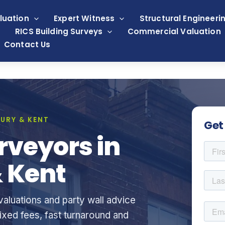
luation
Expert Witness
Structural Engineeri
RICS Building Surveys
Commercial Valuation
Contact Us
URY & KENT
Get
rveyors in
 Kent
aluations and party wall advice
xed fees, fast turnaround and