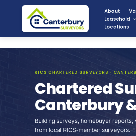
Skip
About
Va
to
Leasehold
content
Locations
RICS CHARTERED SURVEYORS · CANTERB
Chartered Su
Canterbury &
Building surveys, homebuyer reports, v
from local RICS-member surveyors. Fi