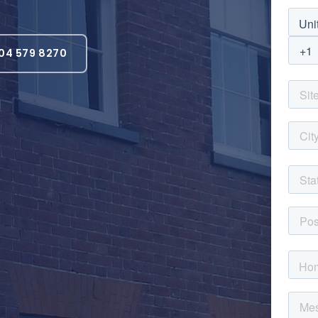
04 579 8270