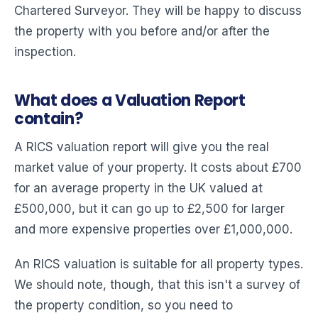
Chartered Surveyor. They will be happy to discuss
the property with you before and/or after the
inspection.
What does a Valuation Report
contain?
A RICS valuation report will give you the real
market value of your property. It costs about £700
for an average property in the UK valued at
£500,000, but it can go up to £2,500 for larger
and more expensive properties over £1,000,000.
An RICS valuation is suitable for all property types.
We should note, though, that this isn't a survey of
the property condition, so you need to