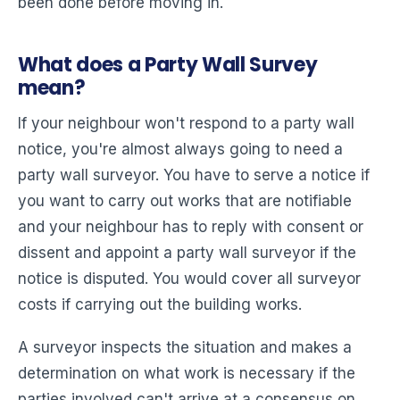
been done before moving in.
What does a Party Wall Survey
mean?
If your neighbour won't respond to a party wall
notice, you're almost always going to need a
party wall surveyor. You have to serve a notice if
you want to carry out works that are notifiable
and your neighbour has to reply with consent or
dissent and appoint a party wall surveyor if the
notice is disputed. You would cover all surveyor
costs if carrying out the building works.
A surveyor inspects the situation and makes a
determination on what work is necessary if the
parties involved can't arrive at a consensus on