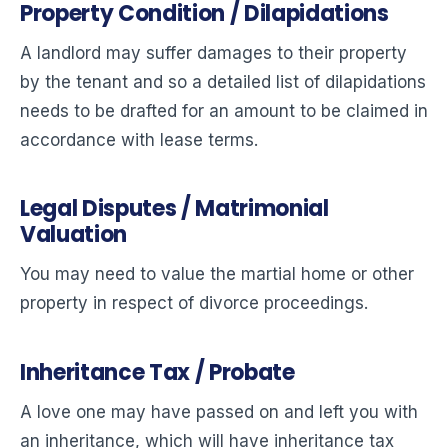
Property Condition / Dilapidations
A landlord may suffer damages to their property
by the tenant and so a detailed list of dilapidations
needs to be drafted for an amount to be claimed in
accordance with lease terms.
Legal Disputes / Matrimonial
Valuation
You may need to value the martial home or other
property in respect of divorce proceedings.
Inheritance Tax / Probate
A love one may have passed on and left you with
an inheritance, which will have inheritance tax