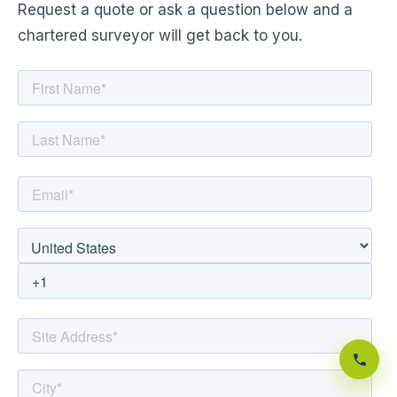
Request a quote or ask a question below and a
chartered surveyor will get back to you.