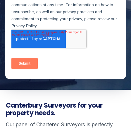
Canterbury Surveyors for your
property needs.
Our panel of Chartered Surveyors is perfectly