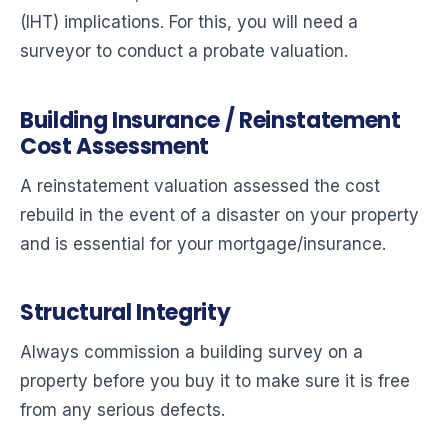
(IHT) implications. For this, you will need a
surveyor to conduct a probate valuation.
Building Insurance / Reinstatement
Cost Assessment
A reinstatement valuation assessed the cost
rebuild in the event of a disaster on your property
and is essential for your mortgage/insurance.
Structural Integrity
Always commission a building survey on a
property before you buy it to make sure it is free
from any serious defects.