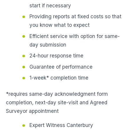
start if necessary
Providing reports at fixed costs so that
you know what to expect
Efficient service with option for same-
day submission
24-hour response time
Guarantee of performance
1-week* completion time
*requires same-day acknowledgment form
completion, next-day site-visit and Agreed
Surveyor appointment
Expert Witness Canterbury