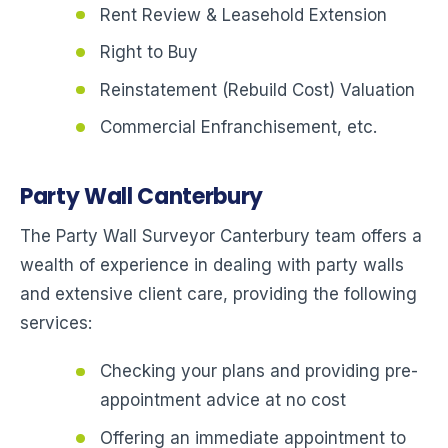
Rent Review & Leasehold Extension
Right to Buy
Reinstatement (Rebuild Cost) Valuation
Commercial Enfranchisement, etc.
Party Wall Canterbury
The Party Wall Surveyor Canterbury team offers a
wealth of experience in dealing with party walls
and extensive client care, providing the following
services:
Checking your plans and providing pre-
appointment advice at no cost
Offering an immediate appointment to