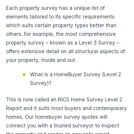
Each property survey has a unique list of
elements tailored to its specific requirements
which suits certain property types better than
others. For example, the most comprehensive
property survey – known as a Level 3 Survey –
offers extensive detail on all structural aspects of
your property, inside and out.
What is a HomeBuyer Survey (Level 2
Survey)?
This is now called an RICS Home Survey Level 2
Report and it suits most buyers and contemporary
homes. Our homebuyer survey quotes will
connect you with a trusted surveyor to inspect