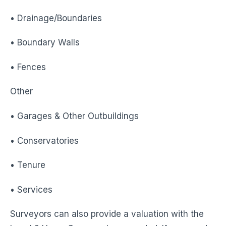
• Drainage/Boundaries
• Boundary Walls
• Fences
Other
• Garages & Other Outbuildings
• Conservatories
• Tenure
• Services
Surveyors can also provide a valuation with the