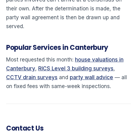
their own. After the determination is made, the
party wall agreement is then be drawn up and
served.
Popular Services in Canterbury
Most requested this month:
house valuations in
Canterbury
,
RICS Level 3 building surveys
,
CCTV drain surveys
and
party wall advice
— all
on fixed fees with same-week inspections.
Contact Us