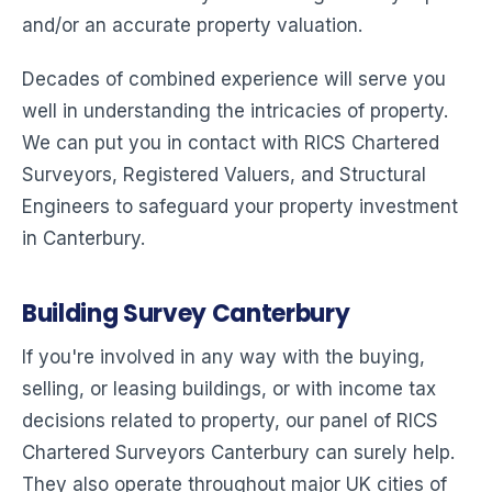
and/or an accurate property valuation.
Decades of combined experience will serve you
well in understanding the intricacies of property.
We can put you in contact with RICS Chartered
Surveyors, Registered Valuers, and Structural
Engineers to safeguard your property investment
in Canterbury.
Building Survey Canterbury
If you're involved in any way with the buying,
selling, or leasing buildings, or with income tax
decisions related to property, our panel of RICS
Chartered Surveyors Canterbury can surely help.
They also operate throughout major UK cities of