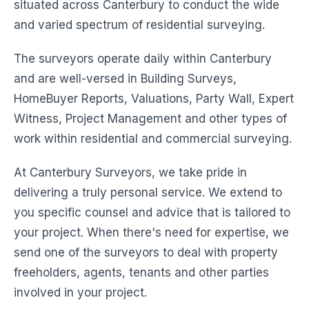
situated across Canterbury to conduct the wide
and varied spectrum of residential surveying.
The surveyors operate daily within Canterbury
and are well-versed in Building Surveys,
HomeBuyer Reports, Valuations, Party Wall, Expert
Witness, Project Management and other types of
work within residential and commercial surveying.
At Canterbury Surveyors, we take pride in
delivering a truly personal service. We extend to
you specific counsel and advice that is tailored to
your project. When there's need for expertise, we
send one of the surveyors to deal with property
freeholders, agents, tenants and other parties
involved in your project.