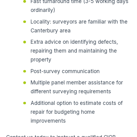
Fast turnaround time (3-5 working days
ordinarily)
Locality: surveyors are familiar with the
Canterbury area
Extra advice on identifying defects,
repairing them and maintaining the
property
Post-survey communication
Multiple panel member assistance for
different surveying requirements
Additional option to estimate costs of
repair for budgeting home
improvements