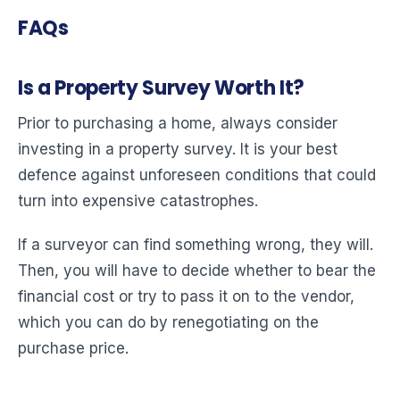
FAQs
Is a Property Survey Worth It?
Prior to purchasing a home, always consider
investing in a property survey. It is your best
defence against unforeseen conditions that could
turn into expensive catastrophes.
If a surveyor can find something wrong, they will.
Then, you will have to decide whether to bear the
financial cost or try to pass it on to the vendor,
which you can do by renegotiating on the
purchase price.