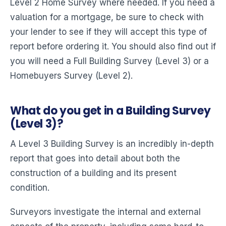
Level 2 Home Survey where needed. If you need a
valuation for a mortgage, be sure to check with
your lender to see if they will accept this type of
report before ordering it. You should also find out if
you will need a Full Building Survey (Level 3) or a
Homebuyers Survey (Level 2).
What do you get in a Building Survey
(Level 3)?
A Level 3 Building Survey is an incredibly in-depth
report that goes into detail about both the
construction of a building and its present
condition.
Surveyors investigate the internal and external