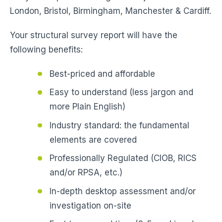
London, Bristol, Birmingham, Manchester & Cardiff.
Your structural survey report will have the
following benefits:
Best-priced and affordable
Easy to understand (less jargon and
more Plain English)
Industry standard: the fundamental
elements are covered
Professionally Regulated (CIOB, RICS
and/or RPSA, etc.)
In-depth desktop assessment and/or
investigation on-site