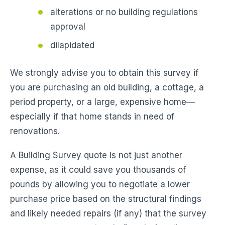
alterations or no building regulations
approval
dilapidated
We strongly advise you to obtain this survey if
you are purchasing an old building, a cottage, a
period property, or a large, expensive home—
especially if that home stands in need of
renovations.
A Building Survey quote is not just another
expense, as it could save you thousands of
pounds by allowing you to negotiate a lower
purchase price based on the structural findings
and likely needed repairs (if any) that the survey