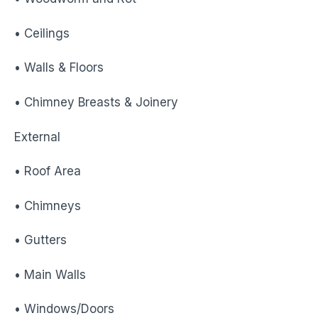
• Ceilings
• Walls & Floors
• Chimney Breasts & Joinery
External
• Roof Area
• Chimneys
• Gutters
• Main Walls
• Windows/Doors