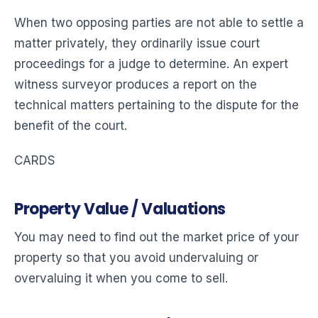
When two opposing parties are not able to settle a
matter privately, they ordinarily issue court
proceedings for a judge to determine. An expert
witness surveyor produces a report on the
technical matters pertaining to the dispute for the
benefit of the court.
CARDS
Property Value / Valuations
You may need to find out the market price of your
property so that you avoid undervaluing or
overvaluing it when you come to sell.