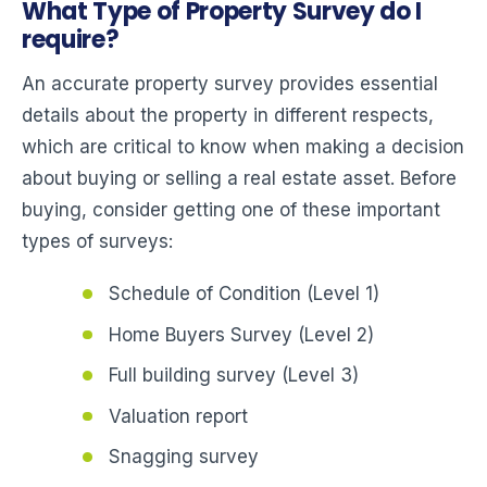
What Type of Property Survey do I
require?
An accurate property survey provides essential
details about the property in different respects,
which are critical to know when making a decision
about buying or selling a real estate asset. Before
buying, consider getting one of these important
types of surveys:
Schedule of Condition (Level 1)
Home Buyers Survey (Level 2)
Full building survey (Level 3)
Valuation report
Snagging survey