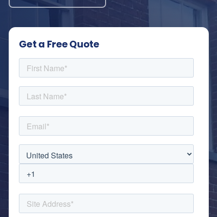
Get a Free Quote