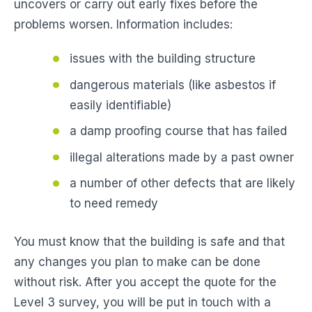
uncovers or carry out early fixes before the
problems worsen. Information includes:
issues with the building structure
dangerous materials (like asbestos if
easily identifiable)
a damp proofing course that has failed
illegal alterations made by a past owner
a number of other defects that are likely
to need remedy
You must know that the building is safe and that
any changes you plan to make can be done
without risk. After you accept the quote for the
Level 3 survey, you will be put in touch with a