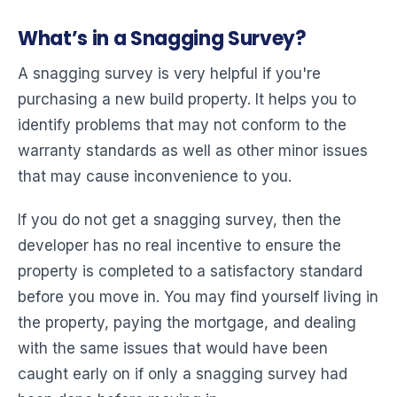
What’s in a Snagging Survey?
A snagging survey is very helpful if you're
purchasing a new build property. It helps you to
identify problems that may not conform to the
warranty standards as well as other minor issues
that may cause inconvenience to you.
If you do not get a snagging survey, then the
developer has no real incentive to ensure the
property is completed to a satisfactory standard
before you move in. You may find yourself living in
the property, paying the mortgage, and dealing
with the same issues that would have been
caught early on if only a snagging survey had