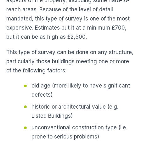
aspects of the property, including some hard-to-
reach areas. Because of the level of detail
mandated, this type of survey is one of the most
expensive. Estimates put it at a minimum £700,
but it can be as high as £2,500.
This type of survey can be done on any structure,
particularly those buildings meeting one or more
of the following factors:
old age (more likely to have significant
defects)
historic or architectural value (e.g.
Listed Buildings)
unconventional construction type (i.e.
prone to serious problems)