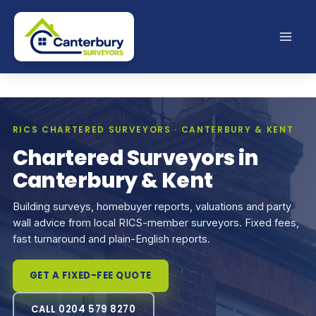
Skip
to
content
RICS CHARTERED SURVEYORS · CANTERBURY & KENT
Chartered Surveyors in
Canterbury & Kent
Building surveys, homebuyer reports, valuations and party
wall advice from local RICS-member surveyors. Fixed fees,
fast turnaround and plain-English reports.
GET A FIXED-FEE QUOTE
CALL 0204 579 8270