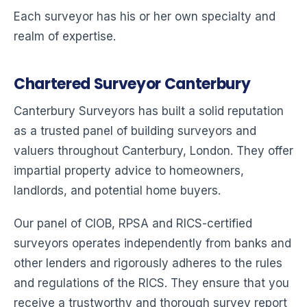
Each surveyor has his or her own specialty and
realm of expertise.
Chartered Surveyor Canterbury
Canterbury Surveyors has built a solid reputation
as a trusted panel of building surveyors and
valuers throughout Canterbury, London. They offer
impartial property advice to homeowners,
landlords, and potential home buyers.
Our panel of CIOB, RPSA and RICS-certified
surveyors operates independently from banks and
other lenders and rigorously adheres to the rules
and regulations of the RICS. They ensure that you
receive a trustworthy and thorough survey report