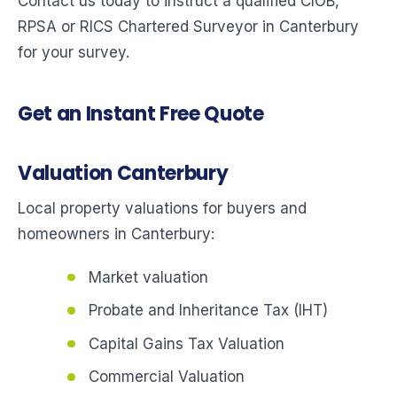
Contact us today to instruct a qualified CIOB,
RPSA or RICS Chartered Surveyor in Canterbury
for your survey.
Get an Instant Free Quote
Valuation Canterbury
Local property valuations for buyers and
homeowners in Canterbury:
Market valuation
Probate and Inheritance Tax (IHT)
Capital Gains Tax Valuation
Commercial Valuation