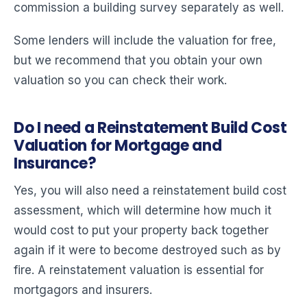
commission a building survey separately as well.
Some lenders will include the valuation for free,
but we recommend that you obtain your own
valuation so you can check their work.
Do I need a Reinstatement Build Cost
Valuation for Mortgage and
Insurance?
Yes, you will also need a reinstatement build cost
assessment, which will determine how much it
would cost to put your property back together
again if it were to become destroyed such as by
fire. A reinstatement valuation is essential for
mortgagors and insurers.