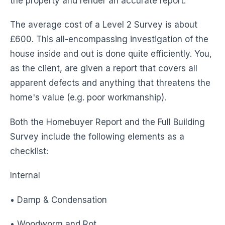
the property and render an accurate report.
The average cost of a Level 2 Survey is about
£600. This all-encompassing investigation of the
house inside and out is done quite efficiently. You,
as the client, are given a report that covers all
apparent defects and anything that threatens the
home's value (e.g. poor workmanship).
Both the Homebuyer Report and the Full Building
Survey include the following elements as a
checklist:
Internal
• Damp & Condensation
• Woodworm and Rot