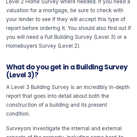
Level 2 Home Survey where needed. If you need a
valuation for a mortgage, be sure to check with
your lender to see if they will accept this type of
report before ordering it. You should also find out if
you will need a Full Building Survey (Level 3) or a
Homebuyers Survey (Level 2).
What do you get in a Building Survey
(Level 3)?
A Level 3 Building Survey is an incredibly in-depth
report that goes into detail about both the
construction of a building and its present
condition.
Surveyors investigate the internal and external