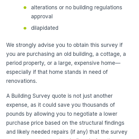
alterations or no building regulations
approval
dilapidated
We strongly advise you to obtain this survey if
you are purchasing an old building, a cottage, a
period property, or a large, expensive home—
especially if that home stands in need of
renovations.
A Building Survey quote is not just another
expense, as it could save you thousands of
pounds by allowing you to negotiate a lower
purchase price based on the structural findings
and likely needed repairs (if any) that the survey