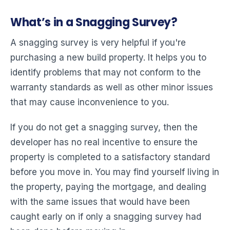
What’s in a Snagging Survey?
A snagging survey is very helpful if you're
purchasing a new build property. It helps you to
identify problems that may not conform to the
warranty standards as well as other minor issues
that may cause inconvenience to you.
If you do not get a snagging survey, then the
developer has no real incentive to ensure the
property is completed to a satisfactory standard
before you move in. You may find yourself living in
the property, paying the mortgage, and dealing
with the same issues that would have been
caught early on if only a snagging survey had