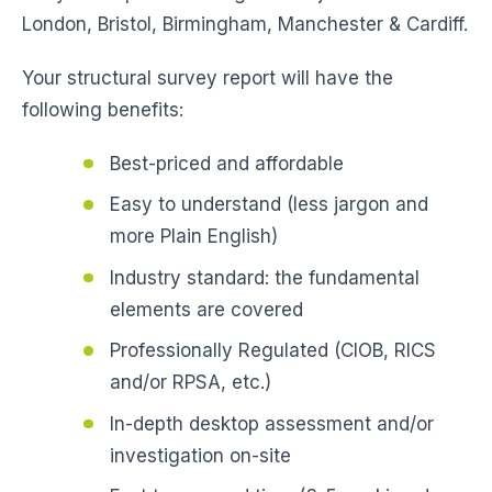
London, Bristol, Birmingham, Manchester & Cardiff.
Your structural survey report will have the
following benefits:
Best-priced and affordable
Easy to understand (less jargon and
more Plain English)
Industry standard: the fundamental
elements are covered
Professionally Regulated (CIOB, RICS
and/or RPSA, etc.)
In-depth desktop assessment and/or
investigation on-site