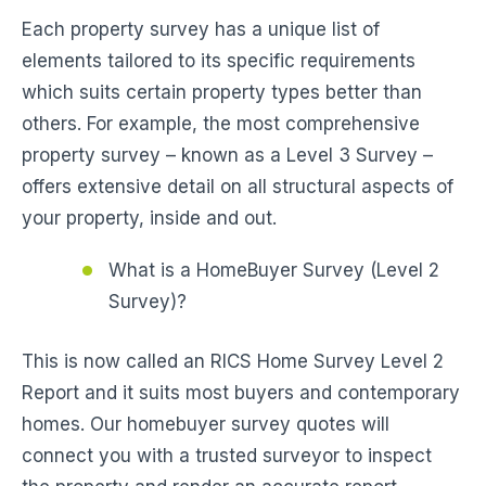
Each property survey has a unique list of
elements tailored to its specific requirements
which suits certain property types better than
others. For example, the most comprehensive
property survey – known as a Level 3 Survey –
offers extensive detail on all structural aspects of
your property, inside and out.
What is a HomeBuyer Survey (Level 2
Survey)?
This is now called an RICS Home Survey Level 2
Report and it suits most buyers and contemporary
homes. Our homebuyer survey quotes will
connect you with a trusted surveyor to inspect