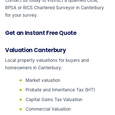
Contact us today to instruct a qualified CIOB,
RPSA or RICS Chartered Surveyor in Canterbury
for your survey.
Get an Instant Free Quote
Valuation Canterbury
Local property valuations for buyers and
homeowners in Canterbury:
Market valuation
Probate and Inheritance Tax (IHT)
Capital Gains Tax Valuation
Commercial Valuation