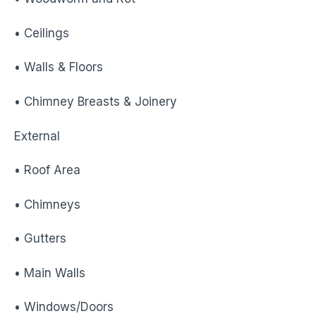
• Ceilings
• Walls & Floors
• Chimney Breasts & Joinery
External
• Roof Area
• Chimneys
• Gutters
• Main Walls
• Windows/Doors