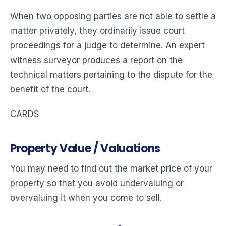
When two opposing parties are not able to settle a
matter privately, they ordinarily issue court
proceedings for a judge to determine. An expert
witness surveyor produces a report on the
technical matters pertaining to the dispute for the
benefit of the court.
CARDS
Property Value / Valuations
You may need to find out the market price of your
property so that you avoid undervaluing or
overvaluing it when you come to sell.