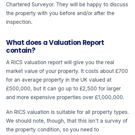
Chartered Surveyor. They will be happy to discuss
the property with you before and/or after the
inspection.
What does a Valuation Report
contain?
A RICS valuation report will give you the real
market value of your property. It costs about £700
for an average property in the UK valued at
£500,000, but it can go up to £2,500 for larger
and more expensive properties over £1,000,000.
An RICS valuation is suitable for all property types.
We should note, though, that this isn't a survey of
the property condition, so you need to