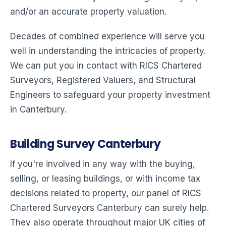
and/or an accurate property valuation.
Decades of combined experience will serve you
well in understanding the intricacies of property.
We can put you in contact with RICS Chartered
Surveyors, Registered Valuers, and Structural
Engineers to safeguard your property investment
in Canterbury.
Building Survey Canterbury
If you're involved in any way with the buying,
selling, or leasing buildings, or with income tax
decisions related to property, our panel of RICS
Chartered Surveyors Canterbury can surely help.
They also operate throughout major UK cities of