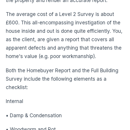
the property and render an accurate report.
The average cost of a Level 2 Survey is about
£600. This all-encompassing investigation of the
house inside and out is done quite efficiently. You,
as the client, are given a report that covers all
apparent defects and anything that threatens the
home's value (e.g. poor workmanship).
Both the Homebuyer Report and the Full Building
Survey include the following elements as a
checklist:
Internal
• Damp & Condensation
• Woodworm and Rot