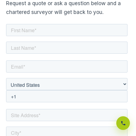
Request a quote or ask a question below and a
chartered surveyor will get back to you.