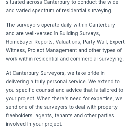
situated across Canterbury to conduct the wide
and varied spectrum of residential surveying.
The surveyors operate daily within Canterbury
and are well-versed in Building Surveys,
HomeBuyer Reports, Valuations, Party Wall, Expert
Witness, Project Management and other types of
work within residential and commercial surveying.
At Canterbury Surveyors, we take pride in
delivering a truly personal service. We extend to
you specific counsel and advice that is tailored to
your project. When there's need for expertise, we
send one of the surveyors to deal with property
freeholders, agents, tenants and other parties
involved in your project.