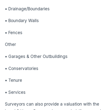
• Drainage/Boundaries
• Boundary Walls
• Fences
Other
• Garages & Other Outbuildings
• Conservatories
• Tenure
• Services
Surveyors can also provide a valuation with the