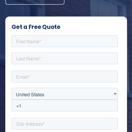
Get a Free Quote