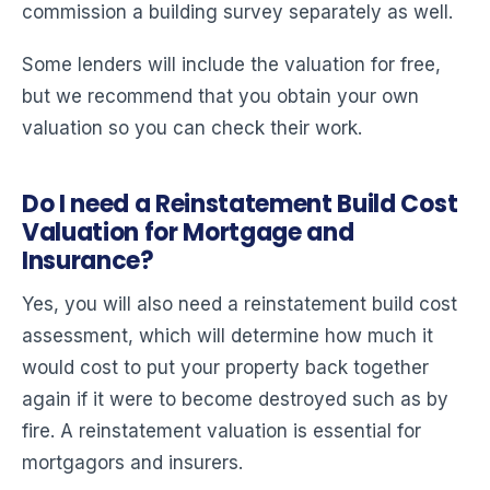
commission a building survey separately as well.
Some lenders will include the valuation for free,
but we recommend that you obtain your own
valuation so you can check their work.
Do I need a Reinstatement Build Cost
Valuation for Mortgage and
Insurance?
Yes, you will also need a reinstatement build cost
assessment, which will determine how much it
would cost to put your property back together
again if it were to become destroyed such as by
fire. A reinstatement valuation is essential for
mortgagors and insurers.