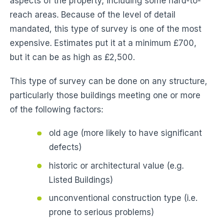
aspects of the property, including some hard-to-
reach areas. Because of the level of detail
mandated, this type of survey is one of the most
expensive. Estimates put it at a minimum £700,
but it can be as high as £2,500.
This type of survey can be done on any structure,
particularly those buildings meeting one or more
of the following factors:
old age (more likely to have significant
defects)
historic or architectural value (e.g.
Listed Buildings)
unconventional construction type (i.e.
prone to serious problems)