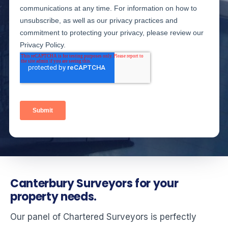
Canterbury Surveyors for your
property needs.
Our panel of Chartered Surveyors is perfectly