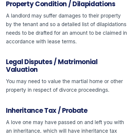
Property Condition / Dilapidations
A landlord may suffer damages to their property
by the tenant and so a detailed list of dilapidations
needs to be drafted for an amount to be claimed in
accordance with lease terms.
Legal Disputes / Matrimonial
Valuation
You may need to value the martial home or other
property in respect of divorce proceedings.
Inheritance Tax / Probate
A love one may have passed on and left you with
an inheritance, which will have inheritance tax