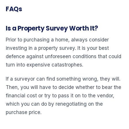
FAQs
Is a Property Survey Worth It?
Prior to purchasing a home, always consider
investing in a property survey. It is your best
defence against unforeseen conditions that could
turn into expensive catastrophes.
If a surveyor can find something wrong, they will.
Then, you will have to decide whether to bear the
financial cost or try to pass it on to the vendor,
which you can do by renegotiating on the
purchase price.