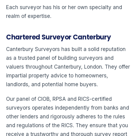
Each surveyor has his or her own specialty and
realm of expertise.
Chartered Surveyor Canterbury
Canterbury Surveyors has built a solid reputation
as a trusted panel of building surveyors and
valuers throughout Canterbury, London. They offer
impartial property advice to homeowners,
landlords, and potential home buyers.
Our panel of CIOB, RPSA and RICS-certified
surveyors operates independently from banks and
other lenders and rigorously adheres to the rules
and regulations of the RICS. They ensure that you
receive a trustworthy and thorough survey report