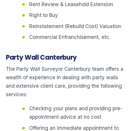
Rent Review & Leasehold Extension
Right to Buy
Reinstatement (Rebuild Cost) Valuation
Commercial Enfranchisement, etc.
Party Wall Canterbury
The Party Wall Surveyor Canterbury team offers a
wealth of experience in dealing with party walls
and extensive client care, providing the following
services:
Checking your plans and providing pre-
appointment advice at no cost
Offering an immediate appointment to