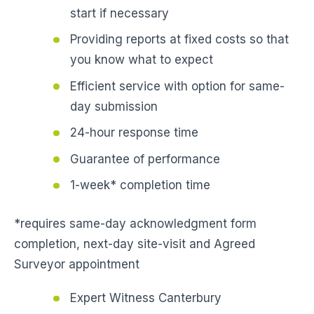
start if necessary
Providing reports at fixed costs so that
you know what to expect
Efficient service with option for same-
day submission
24-hour response time
Guarantee of performance
1-week* completion time
*requires same-day acknowledgment form
completion, next-day site-visit and Agreed
Surveyor appointment
Expert Witness Canterbury