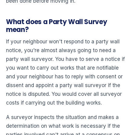
been done before moving in.
What does a Party Wall Survey
mean?
If your neighbour won't respond to a party wall
notice, you're almost always going to need a
party wall surveyor. You have to serve a notice if
you want to carry out works that are notifiable
and your neighbour has to reply with consent or
dissent and appoint a party wall surveyor if the
notice is disputed. You would cover all surveyor
costs if carrying out the building works.
A surveyor inspects the situation and makes a
determination on what work is necessary if the
parties involved can't arrive at a consensus on