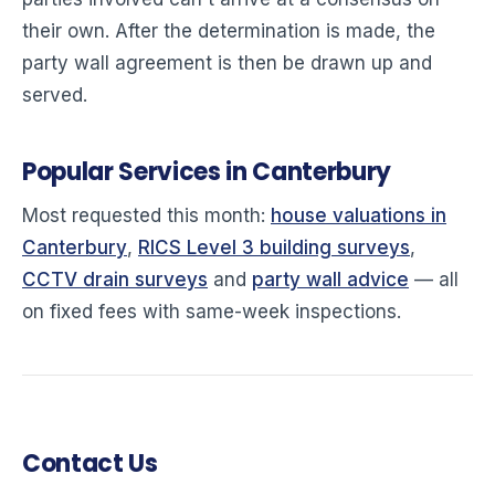
their own. After the determination is made, the
party wall agreement is then be drawn up and
served.
Popular Services in Canterbury
Most requested this month:
house valuations in
Canterbury
,
RICS Level 3 building surveys
,
CCTV drain surveys
and
party wall advice
— all
on fixed fees with same-week inspections.
Contact Us