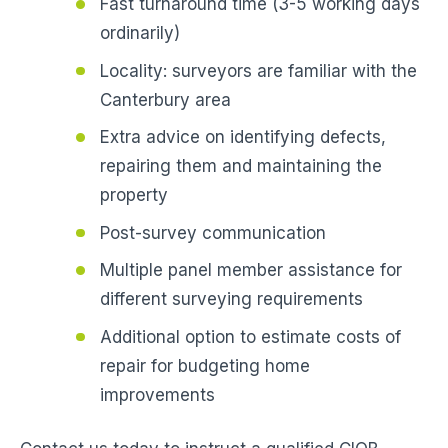
Fast turnaround time (3-5 working days
ordinarily)
Locality: surveyors are familiar with the
Canterbury area
Extra advice on identifying defects,
repairing them and maintaining the
property
Post-survey communication
Multiple panel member assistance for
different surveying requirements
Additional option to estimate costs of
repair for budgeting home
improvements