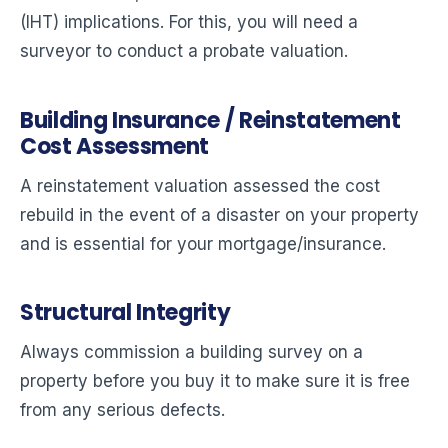
(IHT) implications. For this, you will need a
surveyor to conduct a probate valuation.
Building Insurance / Reinstatement
Cost Assessment
A reinstatement valuation assessed the cost
rebuild in the event of a disaster on your property
and is essential for your mortgage/insurance.
Structural Integrity
Always commission a building survey on a
property before you buy it to make sure it is free
from any serious defects.