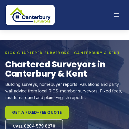
Skip
to
content
RICS CHARTERED SURVEYORS · CANTERBURY & KENT
Chartered Surveyors in
Canterbury & Kent
Building surveys, homebuyer reports, valuations and party
wall advice from local RICS-member surveyors. Fixed fees,
fast turnaround and plain-English reports.
GET A FIXED-FEE QUOTE
CALL 0204 579 8270