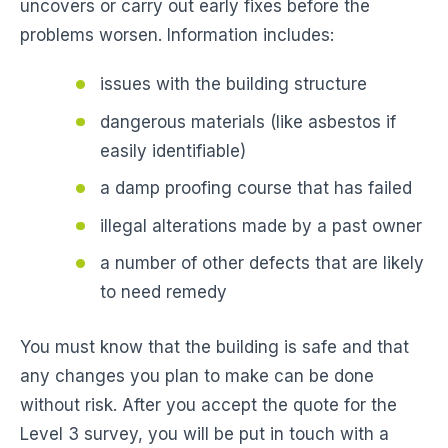
uncovers or carry out early fixes before the
problems worsen. Information includes:
issues with the building structure
dangerous materials (like asbestos if
easily identifiable)
a damp proofing course that has failed
illegal alterations made by a past owner
a number of other defects that are likely
to need remedy
You must know that the building is safe and that
any changes you plan to make can be done
without risk. After you accept the quote for the
Level 3 survey, you will be put in touch with a