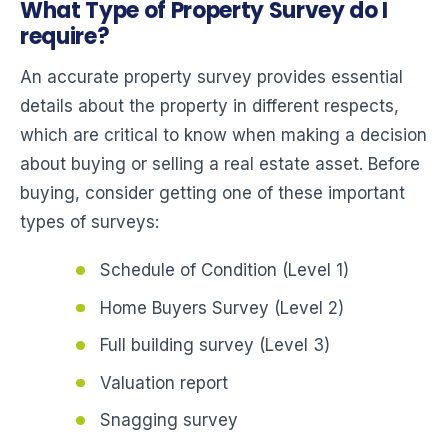
What Type of Property Survey do I
require?
An accurate property survey provides essential
details about the property in different respects,
which are critical to know when making a decision
about buying or selling a real estate asset. Before
buying, consider getting one of these important
types of surveys:
Schedule of Condition (Level 1)
Home Buyers Survey (Level 2)
Full building survey (Level 3)
Valuation report
Snagging survey