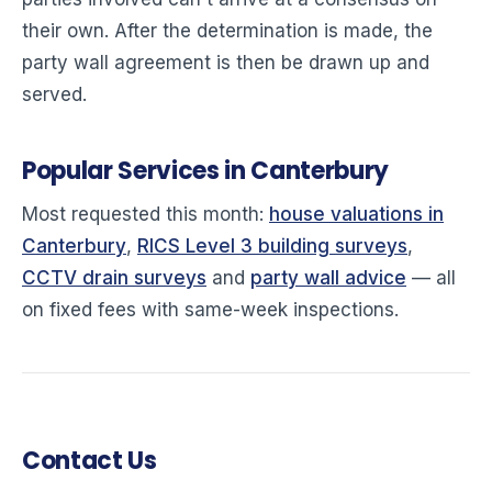
their own. After the determination is made, the
party wall agreement is then be drawn up and
served.
Popular Services in Canterbury
Most requested this month:
house valuations in
Canterbury
,
RICS Level 3 building surveys
,
CCTV drain surveys
and
party wall advice
— all
on fixed fees with same-week inspections.
Contact Us