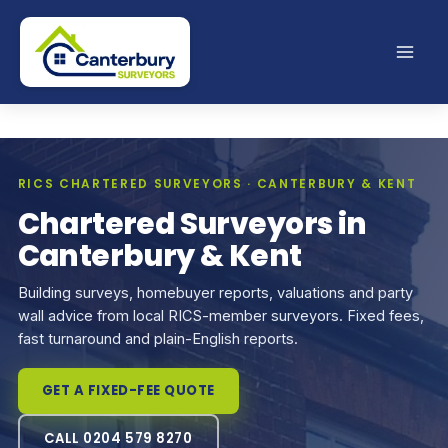
Skip
to
content
RICS CHARTERED SURVEYORS · CANTERBURY & KENT
Chartered Surveyors in
Canterbury & Kent
Building surveys, homebuyer reports, valuations and party
wall advice from local RICS-member surveyors. Fixed fees,
fast turnaround and plain-English reports.
GET A FIXED-FEE QUOTE
CALL 0204 579 8270