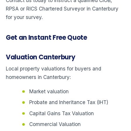
Contact us today to instruct a qualified CIOB,
RPSA or RICS Chartered Surveyor in Canterbury
for your survey.
Get an Instant Free Quote
Valuation Canterbury
Local property valuations for buyers and
homeowners in Canterbury:
Market valuation
Probate and Inheritance Tax (IHT)
Capital Gains Tax Valuation
Commercial Valuation