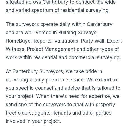
situated across Canterbury to conduct the wide
and varied spectrum of residential surveying.
The surveyors operate daily within Canterbury
and are well-versed in Building Surveys,
HomeBuyer Reports, Valuations, Party Wall, Expert
Witness, Project Management and other types of
work within residential and commercial surveying.
At Canterbury Surveyors, we take pride in
delivering a truly personal service. We extend to
you specific counsel and advice that is tailored to
your project. When there's need for expertise, we
send one of the surveyors to deal with property
freeholders, agents, tenants and other parties
involved in your project.