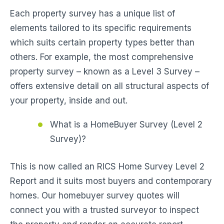
Each property survey has a unique list of
elements tailored to its specific requirements
which suits certain property types better than
others. For example, the most comprehensive
property survey – known as a Level 3 Survey –
offers extensive detail on all structural aspects of
your property, inside and out.
What is a HomeBuyer Survey (Level 2
Survey)?
This is now called an RICS Home Survey Level 2
Report and it suits most buyers and contemporary
homes. Our homebuyer survey quotes will
connect you with a trusted surveyor to inspect