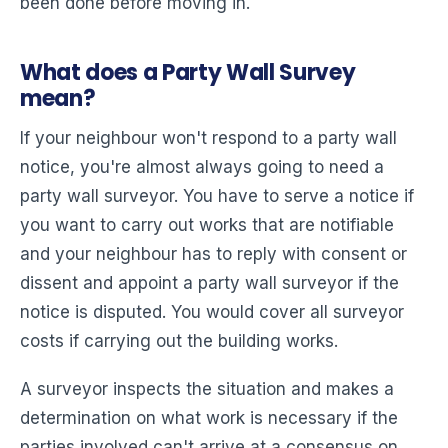
been done before moving in.
What does a Party Wall Survey
mean?
If your neighbour won't respond to a party wall
notice, you're almost always going to need a
party wall surveyor. You have to serve a notice if
you want to carry out works that are notifiable
and your neighbour has to reply with consent or
dissent and appoint a party wall surveyor if the
notice is disputed. You would cover all surveyor
costs if carrying out the building works.
A surveyor inspects the situation and makes a
determination on what work is necessary if the
parties involved can't arrive at a consensus on