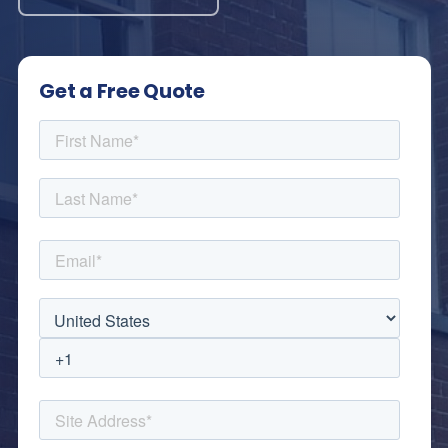
Get a Free Quote