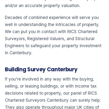
and/or an accurate property valuation.
Decades of combined experience will serve you
well in understanding the intricacies of property.
We can put you in contact with RICS Chartered
Surveyors, Registered Valuers, and Structural
Engineers to safeguard your property investment
in Canterbury.
Building Survey Canterbury
If you're involved in any way with the buying,
selling, or leasing buildings, or with income tax
decisions related to property, our panel of RICS
Chartered Surveyors Canterbury can surely help.
They also operate throughout major UK cities of