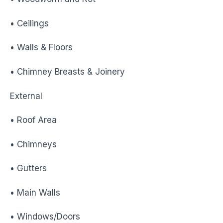
• Ceilings
• Walls & Floors
• Chimney Breasts & Joinery
External
• Roof Area
• Chimneys
• Gutters
• Main Walls
• Windows/Doors