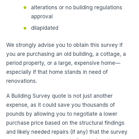
alterations or no building regulations
approval
dilapidated
We strongly advise you to obtain this survey if
you are purchasing an old building, a cottage, a
period property, or a large, expensive home—
especially if that home stands in need of
renovations.
A Building Survey quote is not just another
expense, as it could save you thousands of
pounds by allowing you to negotiate a lower
purchase price based on the structural findings
and likely needed repairs (if any) that the survey