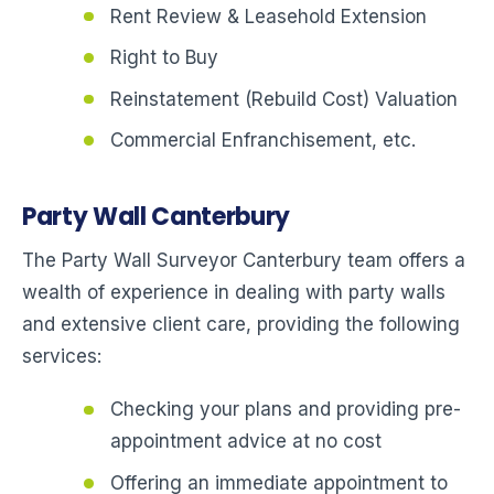
Rent Review & Leasehold Extension
Right to Buy
Reinstatement (Rebuild Cost) Valuation
Commercial Enfranchisement, etc.
Party Wall Canterbury
The Party Wall Surveyor Canterbury team offers a
wealth of experience in dealing with party walls
and extensive client care, providing the following
services:
Checking your plans and providing pre-
appointment advice at no cost
Offering an immediate appointment to