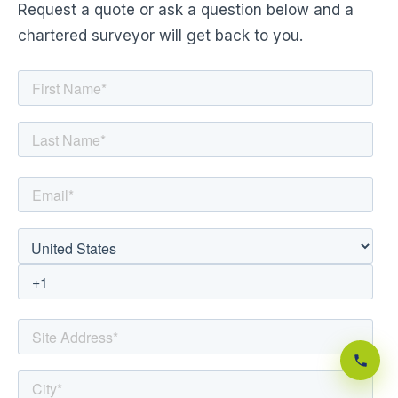
Request a quote or ask a question below and a
chartered surveyor will get back to you.