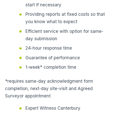
start if necessary
Providing reports at fixed costs so that
you know what to expect
Efficient service with option for same-
day submission
24-hour response time
Guarantee of performance
1-week* completion time
*requires same-day acknowledgment form
completion, next-day site-visit and Agreed
Surveyor appointment
Expert Witness Canterbury