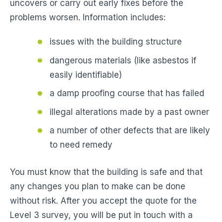
uncovers or carry out early fixes before the
problems worsen. Information includes:
issues with the building structure
dangerous materials (like asbestos if
easily identifiable)
a damp proofing course that has failed
illegal alterations made by a past owner
a number of other defects that are likely
to need remedy
You must know that the building is safe and that
any changes you plan to make can be done
without risk. After you accept the quote for the
Level 3 survey, you will be put in touch with a