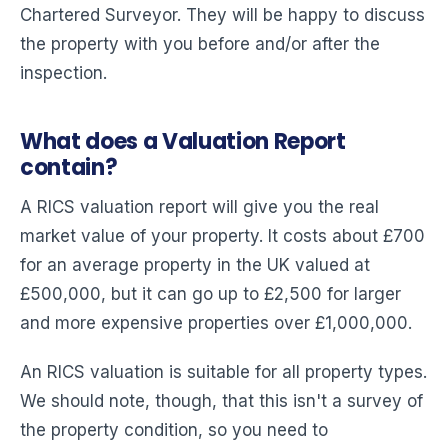
Chartered Surveyor. They will be happy to discuss
the property with you before and/or after the
inspection.
What does a Valuation Report
contain?
A RICS valuation report will give you the real
market value of your property. It costs about £700
for an average property in the UK valued at
£500,000, but it can go up to £2,500 for larger
and more expensive properties over £1,000,000.
An RICS valuation is suitable for all property types.
We should note, though, that this isn't a survey of
the property condition, so you need to