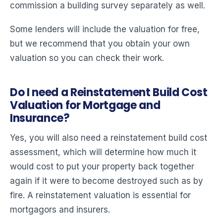
commission a building survey separately as well.
Some lenders will include the valuation for free,
but we recommend that you obtain your own
valuation so you can check their work.
Do I need a Reinstatement Build Cost
Valuation for Mortgage and
Insurance?
Yes, you will also need a reinstatement build cost
assessment, which will determine how much it
would cost to put your property back together
again if it were to become destroyed such as by
fire. A reinstatement valuation is essential for
mortgagors and insurers.