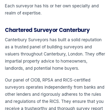
Each surveyor has his or her own specialty and
realm of expertise.
Chartered Surveyor Canterbury
Canterbury Surveyors has built a solid reputation
as a trusted panel of building surveyors and
valuers throughout Canterbury, London. They offer
impartial property advice to homeowners,
landlords, and potential home buyers.
Our panel of CIOB, RPSA and RICS-certified
surveyors operates independently from banks and
other lenders and rigorously adheres to the rules
and regulations of the RICS. They ensure that you
receive a trustworthy and thorough survey report