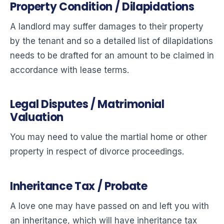
Property Condition / Dilapidations
A landlord may suffer damages to their property
by the tenant and so a detailed list of dilapidations
needs to be drafted for an amount to be claimed in
accordance with lease terms.
Legal Disputes / Matrimonial
Valuation
You may need to value the martial home or other
property in respect of divorce proceedings.
Inheritance Tax / Probate
A love one may have passed on and left you with
an inheritance, which will have inheritance tax