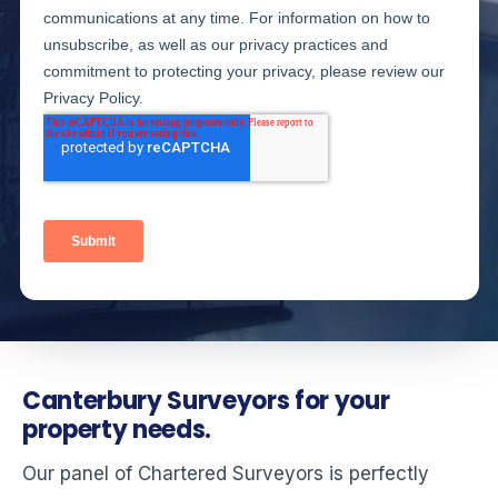
Canterbury Surveyors for your
property needs.
Our panel of Chartered Surveyors is perfectly