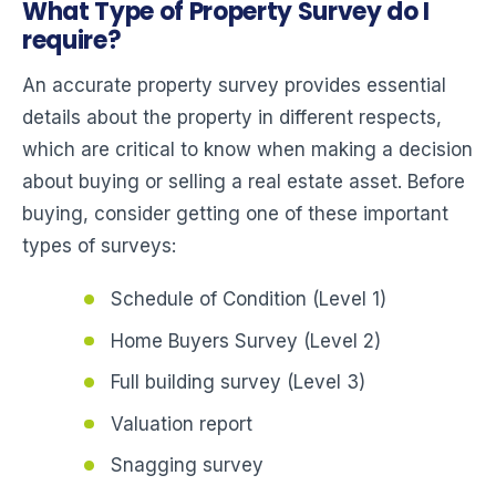
What Type of Property Survey do I
require?
An accurate property survey provides essential
details about the property in different respects,
which are critical to know when making a decision
about buying or selling a real estate asset. Before
buying, consider getting one of these important
types of surveys:
Schedule of Condition (Level 1)
Home Buyers Survey (Level 2)
Full building survey (Level 3)
Valuation report
Snagging survey