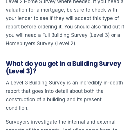
Level 2 Home Survey where needed. If you need a
valuation for a mortgage, be sure to check with
your lender to see if they will accept this type of
report before ordering it. You should also find out if
you will need a Full Building Survey (Level 3) or a
Homebuyers Survey (Level 2).
What do you get in a Building Survey
(Level 3)?
A Level 3 Building Survey is an incredibly in-depth
report that goes into detail about both the
construction of a building and its present
condition.
Surveyors investigate the internal and external