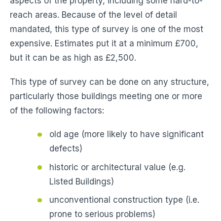
aspects of the property, including some hard-to-
reach areas. Because of the level of detail
mandated, this type of survey is one of the most
expensive. Estimates put it at a minimum £700,
but it can be as high as £2,500.
This type of survey can be done on any structure,
particularly those buildings meeting one or more
of the following factors:
old age (more likely to have significant
defects)
historic or architectural value (e.g.
Listed Buildings)
unconventional construction type (i.e.
prone to serious problems)