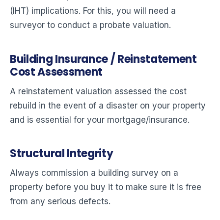
(IHT) implications. For this, you will need a
surveyor to conduct a probate valuation.
Building Insurance / Reinstatement
Cost Assessment
A reinstatement valuation assessed the cost
rebuild in the event of a disaster on your property
and is essential for your mortgage/insurance.
Structural Integrity
Always commission a building survey on a
property before you buy it to make sure it is free
from any serious defects.