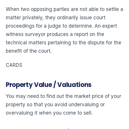
When two opposing parties are not able to settle a
matter privately, they ordinarily issue court
proceedings for a judge to determine. An expert
witness surveyor produces a report on the
technical matters pertaining to the dispute for the
benefit of the court.
CARDS
Property Value / Valuations
You may need to find out the market price of your
property so that you avoid undervaluing or
overvaluing it when you come to sell.