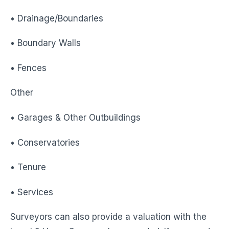
• Drainage/Boundaries
• Boundary Walls
• Fences
Other
• Garages & Other Outbuildings
• Conservatories
• Tenure
• Services
Surveyors can also provide a valuation with the