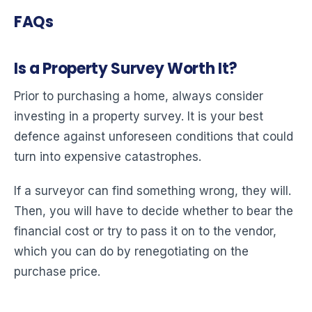
FAQs
Is a Property Survey Worth It?
Prior to purchasing a home, always consider
investing in a property survey. It is your best
defence against unforeseen conditions that could
turn into expensive catastrophes.
If a surveyor can find something wrong, they will.
Then, you will have to decide whether to bear the
financial cost or try to pass it on to the vendor,
which you can do by renegotiating on the
purchase price.