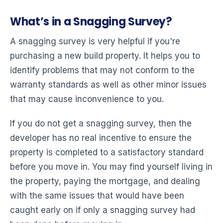
What’s in a Snagging Survey?
A snagging survey is very helpful if you're
purchasing a new build property. It helps you to
identify problems that may not conform to the
warranty standards as well as other minor issues
that may cause inconvenience to you.
If you do not get a snagging survey, then the
developer has no real incentive to ensure the
property is completed to a satisfactory standard
before you move in. You may find yourself living in
the property, paying the mortgage, and dealing
with the same issues that would have been
caught early on if only a snagging survey had