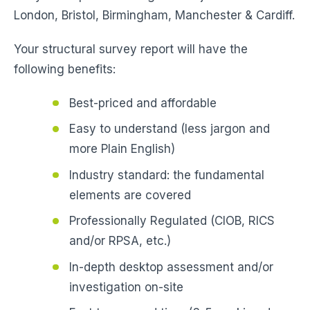
London, Bristol, Birmingham, Manchester & Cardiff.
Your structural survey report will have the
following benefits:
Best-priced and affordable
Easy to understand (less jargon and
more Plain English)
Industry standard: the fundamental
elements are covered
Professionally Regulated (CIOB, RICS
and/or RPSA, etc.)
In-depth desktop assessment and/or
investigation on-site