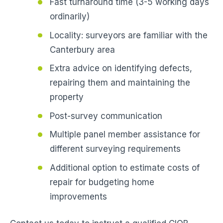
Fast turnaround time (3-5 working days
ordinarily)
Locality: surveyors are familiar with the
Canterbury area
Extra advice on identifying defects,
repairing them and maintaining the
property
Post-survey communication
Multiple panel member assistance for
different surveying requirements
Additional option to estimate costs of
repair for budgeting home
improvements