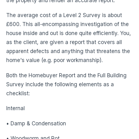
the property and render an accurate report.
The average cost of a Level 2 Survey is about
£600. This all-encompassing investigation of the
house inside and out is done quite efficiently. You,
as the client, are given a report that covers all
apparent defects and anything that threatens the
home's value (e.g. poor workmanship).
Both the Homebuyer Report and the Full Building
Survey include the following elements as a
checklist:
Internal
• Damp & Condensation
• Woodworm and Rot