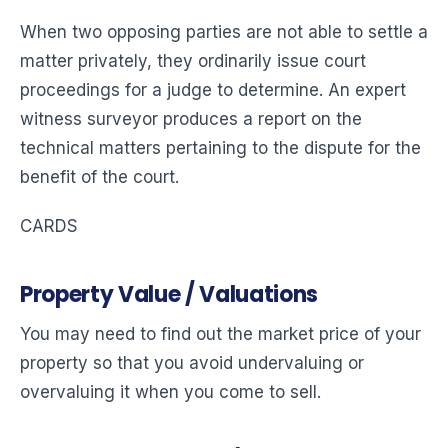
When two opposing parties are not able to settle a
matter privately, they ordinarily issue court
proceedings for a judge to determine. An expert
witness surveyor produces a report on the
technical matters pertaining to the dispute for the
benefit of the court.
CARDS
Property Value / Valuations
You may need to find out the market price of your
property so that you avoid undervaluing or
overvaluing it when you come to sell.