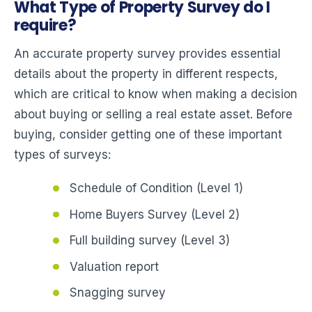
What Type of Property Survey do I
require?
An accurate property survey provides essential
details about the property in different respects,
which are critical to know when making a decision
about buying or selling a real estate asset. Before
buying, consider getting one of these important
types of surveys:
Schedule of Condition (Level 1)
Home Buyers Survey (Level 2)
Full building survey (Level 3)
Valuation report
Snagging survey