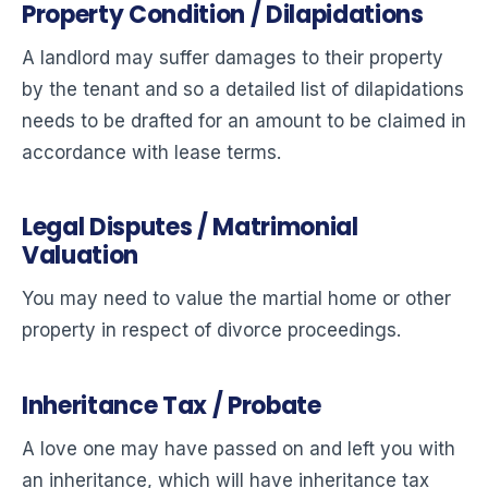
Property Condition / Dilapidations
A landlord may suffer damages to their property
by the tenant and so a detailed list of dilapidations
needs to be drafted for an amount to be claimed in
accordance with lease terms.
Legal Disputes / Matrimonial
Valuation
You may need to value the martial home or other
property in respect of divorce proceedings.
Inheritance Tax / Probate
A love one may have passed on and left you with
an inheritance, which will have inheritance tax