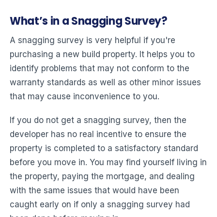
What’s in a Snagging Survey?
A snagging survey is very helpful if you're
purchasing a new build property. It helps you to
identify problems that may not conform to the
warranty standards as well as other minor issues
that may cause inconvenience to you.
If you do not get a snagging survey, then the
developer has no real incentive to ensure the
property is completed to a satisfactory standard
before you move in. You may find yourself living in
the property, paying the mortgage, and dealing
with the same issues that would have been
caught early on if only a snagging survey had