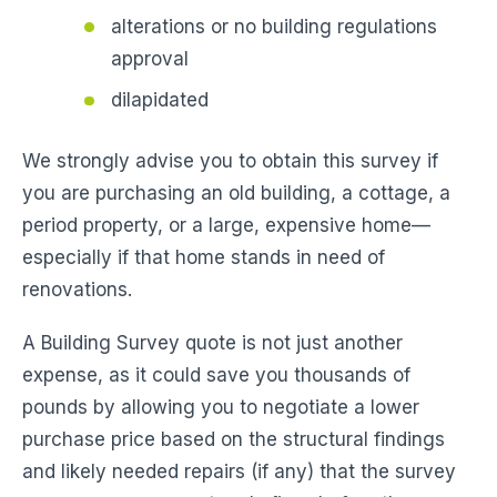
alterations or no building regulations
approval
dilapidated
We strongly advise you to obtain this survey if
you are purchasing an old building, a cottage, a
period property, or a large, expensive home—
especially if that home stands in need of
renovations.
A Building Survey quote is not just another
expense, as it could save you thousands of
pounds by allowing you to negotiate a lower
purchase price based on the structural findings
and likely needed repairs (if any) that the survey