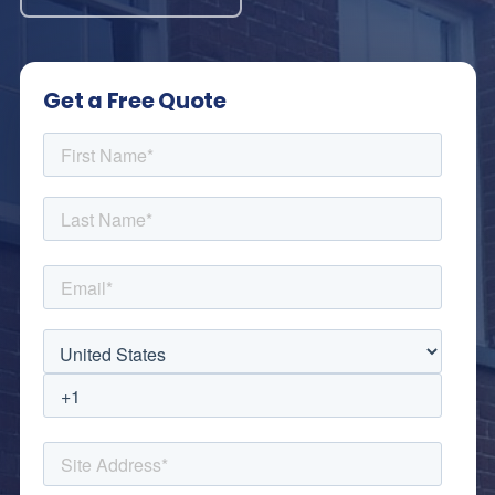
Get a Free Quote