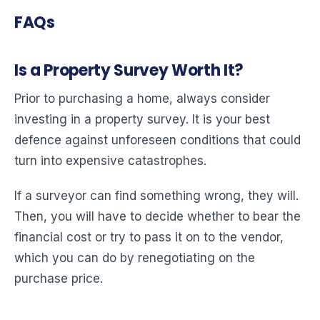
FAQs
Is a Property Survey Worth It?
Prior to purchasing a home, always consider
investing in a property survey. It is your best
defence against unforeseen conditions that could
turn into expensive catastrophes.
If a surveyor can find something wrong, they will.
Then, you will have to decide whether to bear the
financial cost or try to pass it on to the vendor,
which you can do by renegotiating on the
purchase price.