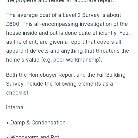
the property and render an accurate report.
The average cost of a Level 2 Survey is about
£600. This all-encompassing investigation of the
house inside and out is done quite efficiently. You,
as the client, are given a report that covers all
apparent defects and anything that threatens the
home's value (e.g. poor workmanship).
Both the Homebuyer Report and the Full Building
Survey include the following elements as a
checklist:
Internal
• Damp & Condensation
• Woodworm and Rot