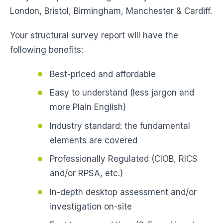
London, Bristol, Birmingham, Manchester & Cardiff.
Your structural survey report will have the
following benefits:
Best-priced and affordable
Easy to understand (less jargon and
more Plain English)
Industry standard: the fundamental
elements are covered
Professionally Regulated (CIOB, RICS
and/or RPSA, etc.)
In-depth desktop assessment and/or
investigation on-site