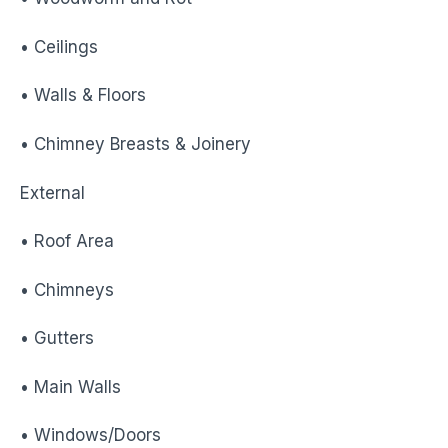
• Ceilings
• Walls & Floors
• Chimney Breasts & Joinery
External
• Roof Area
• Chimneys
• Gutters
• Main Walls
• Windows/Doors