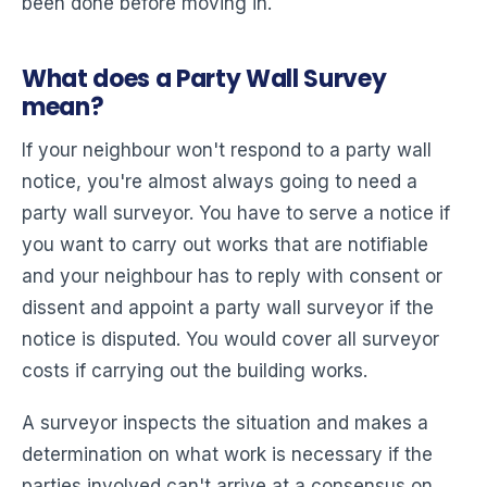
been done before moving in.
What does a Party Wall Survey
mean?
If your neighbour won't respond to a party wall
notice, you're almost always going to need a
party wall surveyor. You have to serve a notice if
you want to carry out works that are notifiable
and your neighbour has to reply with consent or
dissent and appoint a party wall surveyor if the
notice is disputed. You would cover all surveyor
costs if carrying out the building works.
A surveyor inspects the situation and makes a
determination on what work is necessary if the
parties involved can't arrive at a consensus on