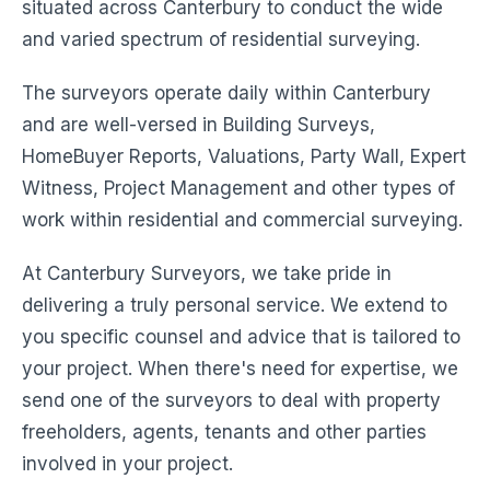
situated across Canterbury to conduct the wide
and varied spectrum of residential surveying.
The surveyors operate daily within Canterbury
and are well-versed in Building Surveys,
HomeBuyer Reports, Valuations, Party Wall, Expert
Witness, Project Management and other types of
work within residential and commercial surveying.
At Canterbury Surveyors, we take pride in
delivering a truly personal service. We extend to
you specific counsel and advice that is tailored to
your project. When there's need for expertise, we
send one of the surveyors to deal with property
freeholders, agents, tenants and other parties
involved in your project.