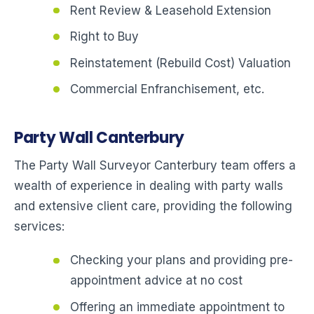
Rent Review & Leasehold Extension
Right to Buy
Reinstatement (Rebuild Cost) Valuation
Commercial Enfranchisement, etc.
Party Wall Canterbury
The Party Wall Surveyor Canterbury team offers a
wealth of experience in dealing with party walls
and extensive client care, providing the following
services:
Checking your plans and providing pre-
appointment advice at no cost
Offering an immediate appointment to