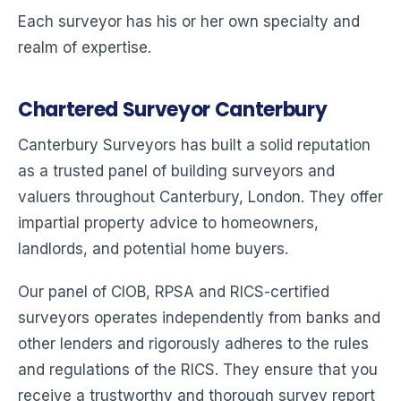
Each surveyor has his or her own specialty and
realm of expertise.
Chartered Surveyor Canterbury
Canterbury Surveyors has built a solid reputation
as a trusted panel of building surveyors and
valuers throughout Canterbury, London. They offer
impartial property advice to homeowners,
landlords, and potential home buyers.
Our panel of CIOB, RPSA and RICS-certified
surveyors operates independently from banks and
other lenders and rigorously adheres to the rules
and regulations of the RICS. They ensure that you
receive a trustworthy and thorough survey report