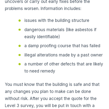
uncovers or carry out early fixes before the
problems worsen. Information includes:
issues with the building structure
dangerous materials (like asbestos if
easily identifiable)
a damp proofing course that has failed
illegal alterations made by a past owner
a number of other defects that are likely
to need remedy
You must know that the building is safe and that
any changes you plan to make can be done
without risk. After you accept the quote for the
Level 3 survey, you will be put in touch with a