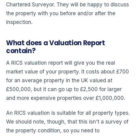
Chartered Surveyor. They will be happy to discuss
the property with you before and/or after the
inspection.
What does a Valuation Report
contain?
A RICS valuation report will give you the real
market value of your property. It costs about £700
for an average property in the UK valued at
£500,000, but it can go up to £2,500 for larger
and more expensive properties over £1,000,000.
An RICS valuation is suitable for all property types.
We should note, though, that this isn't a survey of
the property condition, so you need to