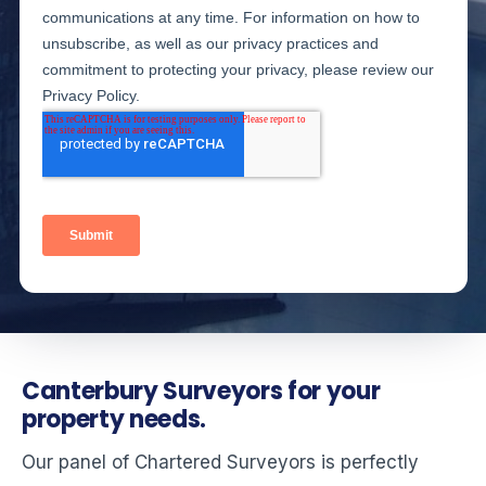
Canterbury Surveyors for your
property needs.
Our panel of Chartered Surveyors is perfectly