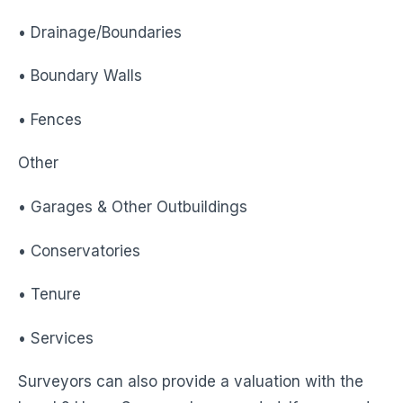
• Drainage/Boundaries
• Boundary Walls
• Fences
Other
• Garages & Other Outbuildings
• Conservatories
• Tenure
• Services
Surveyors can also provide a valuation with the