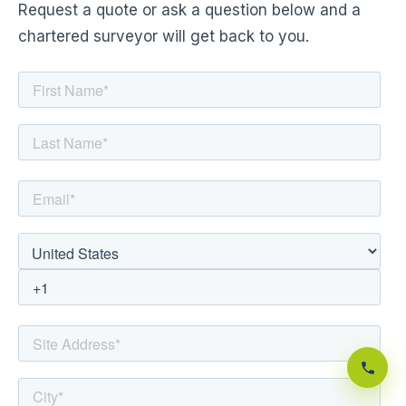
Request a quote or ask a question below and a
chartered surveyor will get back to you.