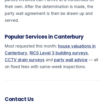
their own. After the determination is made, the
party wall agreement is then be drawn up and
served.
Popular Services in Canterbury
Most requested this month:
house valuations in
Canterbury
,
RICS Level 3 building surveys
,
CCTV drain surveys
and
party wall advice
— all
on fixed fees with same-week inspections.
Contact Us