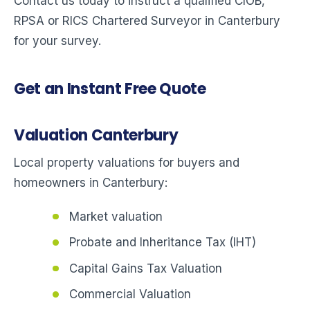
Contact us today to instruct a qualified CIOB,
RPSA or RICS Chartered Surveyor in Canterbury
for your survey.
Get an Instant Free Quote
Valuation Canterbury
Local property valuations for buyers and
homeowners in Canterbury:
Market valuation
Probate and Inheritance Tax (IHT)
Capital Gains Tax Valuation
Commercial Valuation