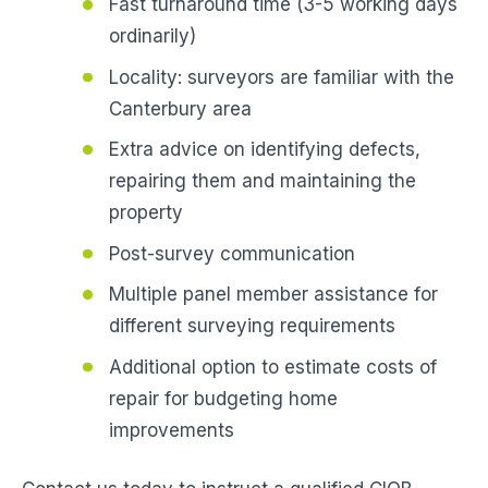
Fast turnaround time (3-5 working days
ordinarily)
Locality: surveyors are familiar with the
Canterbury area
Extra advice on identifying defects,
repairing them and maintaining the
property
Post-survey communication
Multiple panel member assistance for
different surveying requirements
Additional option to estimate costs of
repair for budgeting home
improvements