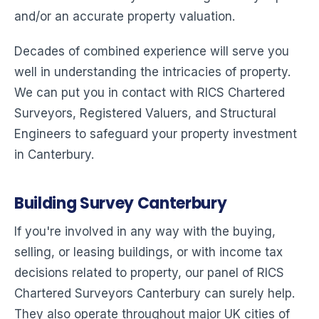
and/or an accurate property valuation.
Decades of combined experience will serve you
well in understanding the intricacies of property.
We can put you in contact with RICS Chartered
Surveyors, Registered Valuers, and Structural
Engineers to safeguard your property investment
in Canterbury.
Building Survey Canterbury
If you're involved in any way with the buying,
selling, or leasing buildings, or with income tax
decisions related to property, our panel of RICS
Chartered Surveyors Canterbury can surely help.
They also operate throughout major UK cities of