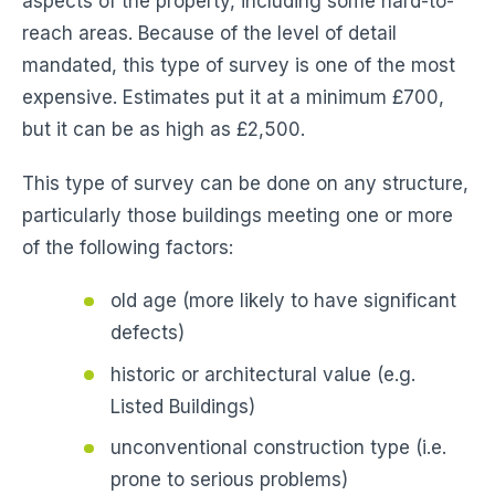
aspects of the property, including some hard-to-
reach areas. Because of the level of detail
mandated, this type of survey is one of the most
expensive. Estimates put it at a minimum £700,
but it can be as high as £2,500.
This type of survey can be done on any structure,
particularly those buildings meeting one or more
of the following factors:
old age (more likely to have significant
defects)
historic or architectural value (e.g.
Listed Buildings)
unconventional construction type (i.e.
prone to serious problems)