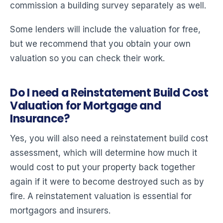
commission a building survey separately as well.
Some lenders will include the valuation for free,
but we recommend that you obtain your own
valuation so you can check their work.
Do I need a Reinstatement Build Cost
Valuation for Mortgage and
Insurance?
Yes, you will also need a reinstatement build cost
assessment, which will determine how much it
would cost to put your property back together
again if it were to become destroyed such as by
fire. A reinstatement valuation is essential for
mortgagors and insurers.