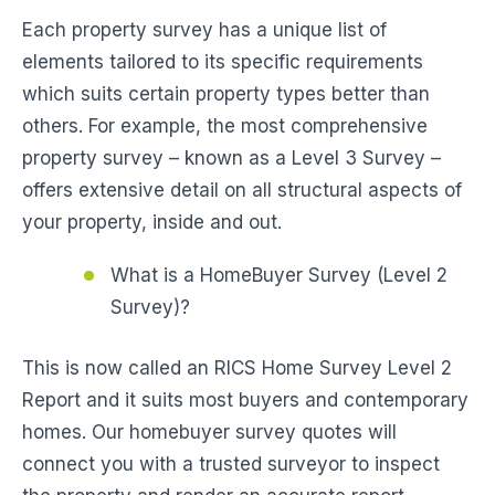
Each property survey has a unique list of
elements tailored to its specific requirements
which suits certain property types better than
others. For example, the most comprehensive
property survey – known as a Level 3 Survey –
offers extensive detail on all structural aspects of
your property, inside and out.
What is a HomeBuyer Survey (Level 2
Survey)?
This is now called an RICS Home Survey Level 2
Report and it suits most buyers and contemporary
homes. Our homebuyer survey quotes will
connect you with a trusted surveyor to inspect