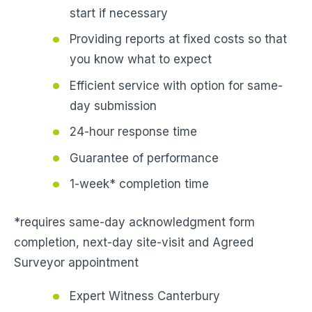
start if necessary
Providing reports at fixed costs so that
you know what to expect
Efficient service with option for same-
day submission
24-hour response time
Guarantee of performance
1-week* completion time
*requires same-day acknowledgment form
completion, next-day site-visit and Agreed
Surveyor appointment
Expert Witness Canterbury