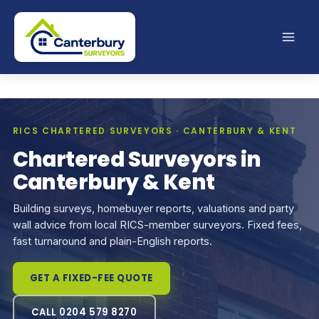
Skip
to
content
RICS CHARTERED SURVEYORS · CANTERBURY & KENT
Chartered Surveyors in
Canterbury & Kent
Building surveys, homebuyer reports, valuations and party
wall advice from local RICS-member surveyors. Fixed fees,
fast turnaround and plain-English reports.
GET A FIXED-FEE QUOTE
CALL 0204 579 8270