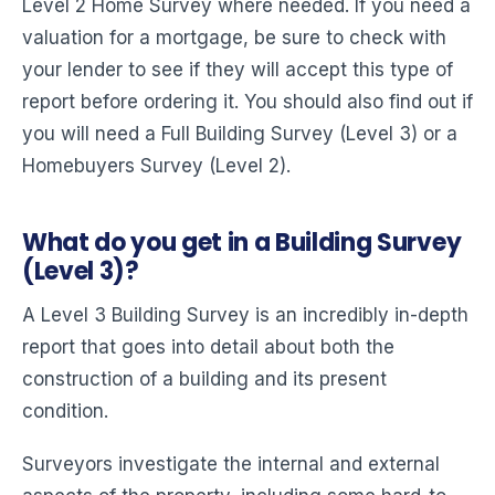
Level 2 Home Survey where needed. If you need a
valuation for a mortgage, be sure to check with
your lender to see if they will accept this type of
report before ordering it. You should also find out if
you will need a Full Building Survey (Level 3) or a
Homebuyers Survey (Level 2).
What do you get in a Building Survey
(Level 3)?
A Level 3 Building Survey is an incredibly in-depth
report that goes into detail about both the
construction of a building and its present
condition.
Surveyors investigate the internal and external