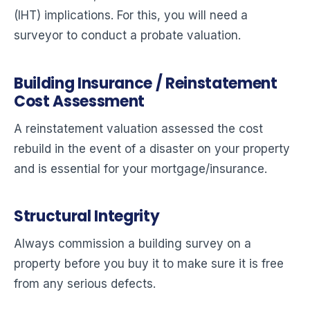
(IHT) implications. For this, you will need a
surveyor to conduct a probate valuation.
Building Insurance / Reinstatement
Cost Assessment
A reinstatement valuation assessed the cost
rebuild in the event of a disaster on your property
and is essential for your mortgage/insurance.
Structural Integrity
Always commission a building survey on a
property before you buy it to make sure it is free
from any serious defects.