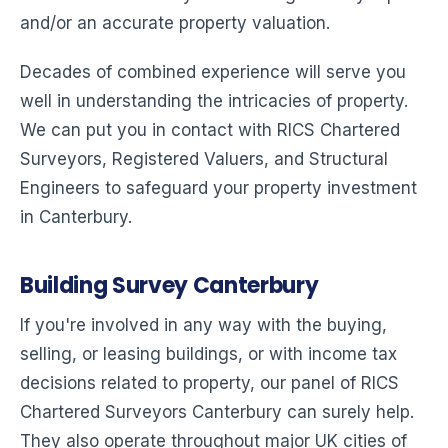
and/or an accurate property valuation.
Decades of combined experience will serve you
well in understanding the intricacies of property.
We can put you in contact with RICS Chartered
Surveyors, Registered Valuers, and Structural
Engineers to safeguard your property investment
in Canterbury.
Building Survey Canterbury
If you're involved in any way with the buying,
selling, or leasing buildings, or with income tax
decisions related to property, our panel of RICS
Chartered Surveyors Canterbury can surely help.
They also operate throughout major UK cities of