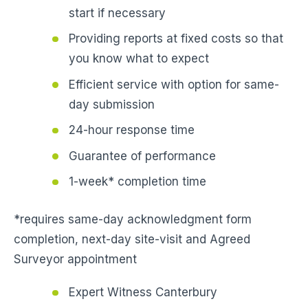
start if necessary
Providing reports at fixed costs so that
you know what to expect
Efficient service with option for same-
day submission
24-hour response time
Guarantee of performance
1-week* completion time
*requires same-day acknowledgment form
completion, next-day site-visit and Agreed
Surveyor appointment
Expert Witness Canterbury