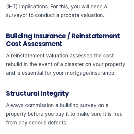
(IHT) implications. For this, you will need a
surveyor to conduct a probate valuation.
Building Insurance / Reinstatement
Cost Assessment
A reinstatement valuation assessed the cost
rebuild in the event of a disaster on your property
and is essential for your mortgage/insurance.
Structural Integrity
Always commission a building survey on a
property before you buy it to make sure it is free
from any serious defects.