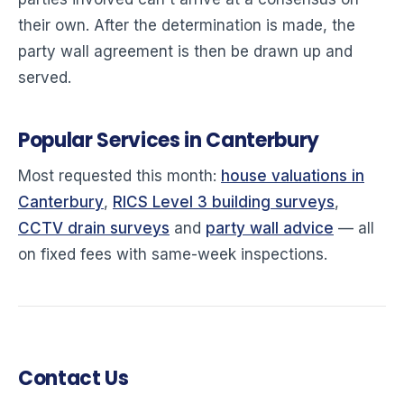
their own. After the determination is made, the
party wall agreement is then be drawn up and
served.
Popular Services in Canterbury
Most requested this month:
house valuations in
Canterbury
,
RICS Level 3 building surveys
,
CCTV drain surveys
and
party wall advice
— all
on fixed fees with same-week inspections.
Contact Us