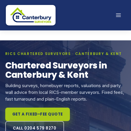
Skip
to
content
RICS CHARTERED SURVEYORS · CANTERBURY & KENT
Chartered Surveyors in
Canterbury & Kent
Building surveys, homebuyer reports, valuations and party
wall advice from local RICS-member surveyors. Fixed fees,
fast turnaround and plain-English reports.
GET A FIXED-FEE QUOTE
CALL 0204 579 8270