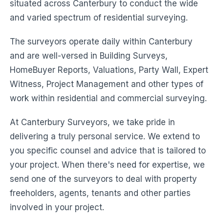
situated across Canterbury to conduct the wide
and varied spectrum of residential surveying.
The surveyors operate daily within Canterbury
and are well-versed in Building Surveys,
HomeBuyer Reports, Valuations, Party Wall, Expert
Witness, Project Management and other types of
work within residential and commercial surveying.
At Canterbury Surveyors, we take pride in
delivering a truly personal service. We extend to
you specific counsel and advice that is tailored to
your project. When there's need for expertise, we
send one of the surveyors to deal with property
freeholders, agents, tenants and other parties
involved in your project.