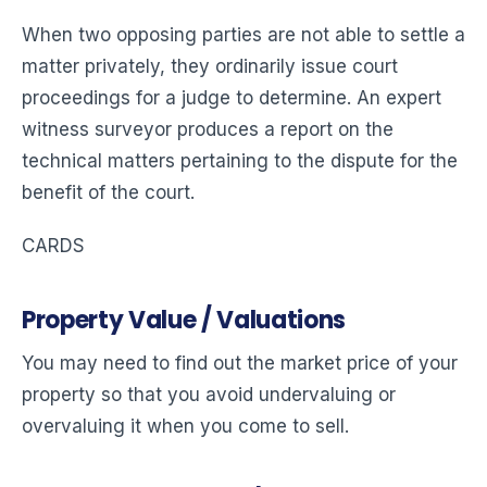
When two opposing parties are not able to settle a
matter privately, they ordinarily issue court
proceedings for a judge to determine. An expert
witness surveyor produces a report on the
technical matters pertaining to the dispute for the
benefit of the court.
CARDS
Property Value / Valuations
You may need to find out the market price of your
property so that you avoid undervaluing or
overvaluing it when you come to sell.