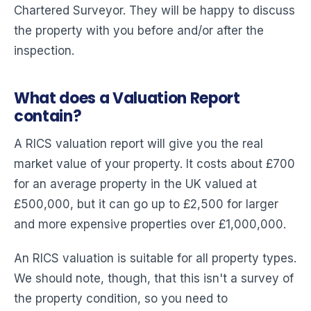
Chartered Surveyor. They will be happy to discuss
the property with you before and/or after the
inspection.
What does a Valuation Report
contain?
A RICS valuation report will give you the real
market value of your property. It costs about £700
for an average property in the UK valued at
£500,000, but it can go up to £2,500 for larger
and more expensive properties over £1,000,000.
An RICS valuation is suitable for all property types.
We should note, though, that this isn't a survey of
the property condition, so you need to