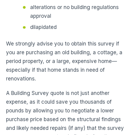
alterations or no building regulations
approval
dilapidated
We strongly advise you to obtain this survey if
you are purchasing an old building, a cottage, a
period property, or a large, expensive home—
especially if that home stands in need of
renovations.
A Building Survey quote is not just another
expense, as it could save you thousands of
pounds by allowing you to negotiate a lower
purchase price based on the structural findings
and likely needed repairs (if any) that the survey