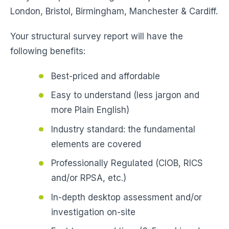
London, Bristol, Birmingham, Manchester & Cardiff.
Your structural survey report will have the
following benefits:
Best-priced and affordable
Easy to understand (less jargon and
more Plain English)
Industry standard: the fundamental
elements are covered
Professionally Regulated (CIOB, RICS
and/or RPSA, etc.)
In-depth desktop assessment and/or
investigation on-site