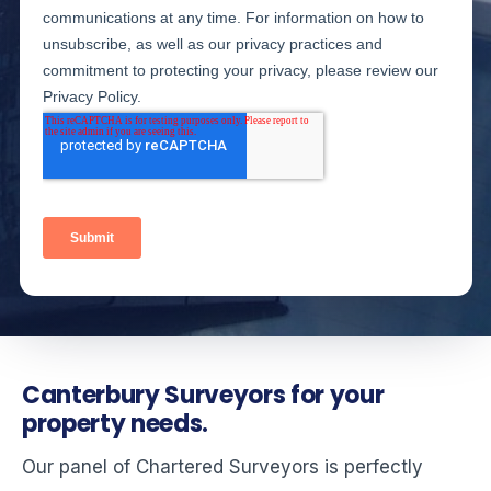
Canterbury Surveyors for your
property needs.
Our panel of Chartered Surveyors is perfectly