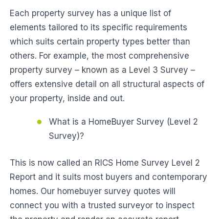
Each property survey has a unique list of
elements tailored to its specific requirements
which suits certain property types better than
others. For example, the most comprehensive
property survey – known as a Level 3 Survey –
offers extensive detail on all structural aspects of
your property, inside and out.
What is a HomeBuyer Survey (Level 2
Survey)?
This is now called an RICS Home Survey Level 2
Report and it suits most buyers and contemporary
homes. Our homebuyer survey quotes will
connect you with a trusted surveyor to inspect