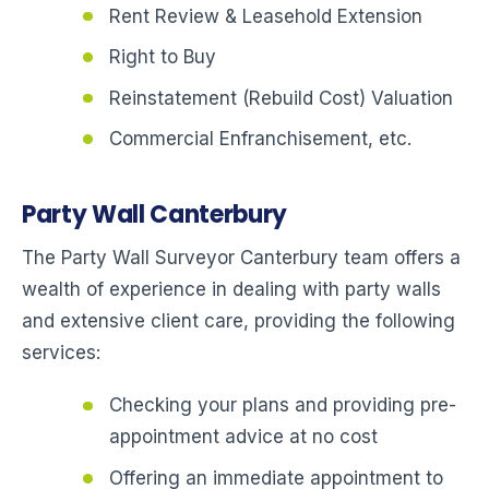
Rent Review & Leasehold Extension
Right to Buy
Reinstatement (Rebuild Cost) Valuation
Commercial Enfranchisement, etc.
Party Wall Canterbury
The Party Wall Surveyor Canterbury team offers a
wealth of experience in dealing with party walls
and extensive client care, providing the following
services:
Checking your plans and providing pre-
appointment advice at no cost
Offering an immediate appointment to