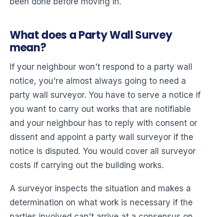
been done before moving in.
What does a Party Wall Survey
mean?
If your neighbour won't respond to a party wall
notice, you're almost always going to need a
party wall surveyor. You have to serve a notice if
you want to carry out works that are notifiable
and your neighbour has to reply with consent or
dissent and appoint a party wall surveyor if the
notice is disputed. You would cover all surveyor
costs if carrying out the building works.
A surveyor inspects the situation and makes a
determination on what work is necessary if the
parties involved can't arrive at a consensus on