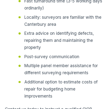
Fast turnaround time (3-5 working days
ordinarily)
Locality: surveyors are familiar with the
Canterbury area
Extra advice on identifying defects,
repairing them and maintaining the
property
Post-survey communication
Multiple panel member assistance for
different surveying requirements
Additional option to estimate costs of
repair for budgeting home
improvements