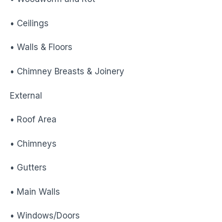
• Ceilings
• Walls & Floors
• Chimney Breasts & Joinery
External
• Roof Area
• Chimneys
• Gutters
• Main Walls
• Windows/Doors