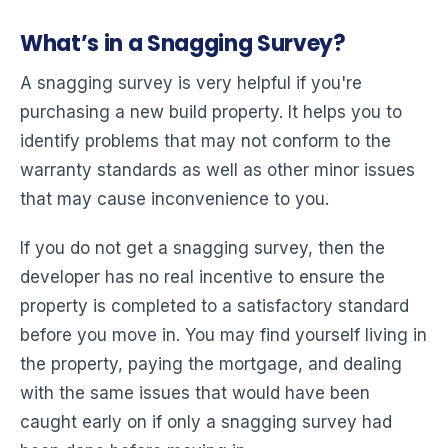
What’s in a Snagging Survey?
A snagging survey is very helpful if you're
purchasing a new build property. It helps you to
identify problems that may not conform to the
warranty standards as well as other minor issues
that may cause inconvenience to you.
If you do not get a snagging survey, then the
developer has no real incentive to ensure the
property is completed to a satisfactory standard
before you move in. You may find yourself living in
the property, paying the mortgage, and dealing
with the same issues that would have been
caught early on if only a snagging survey had