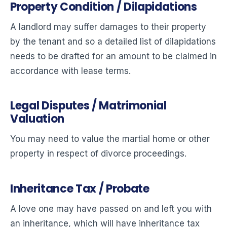
Property Condition / Dilapidations
A landlord may suffer damages to their property
by the tenant and so a detailed list of dilapidations
needs to be drafted for an amount to be claimed in
accordance with lease terms.
Legal Disputes / Matrimonial
Valuation
You may need to value the martial home or other
property in respect of divorce proceedings.
Inheritance Tax / Probate
A love one may have passed on and left you with
an inheritance, which will have inheritance tax