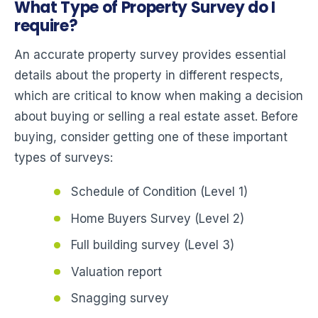
What Type of Property Survey do I
require?
An accurate property survey provides essential
details about the property in different respects,
which are critical to know when making a decision
about buying or selling a real estate asset. Before
buying, consider getting one of these important
types of surveys:
Schedule of Condition (Level 1)
Home Buyers Survey (Level 2)
Full building survey (Level 3)
Valuation report
Snagging survey