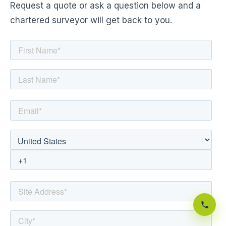
Request a quote or ask a question below and a
chartered surveyor will get back to you.