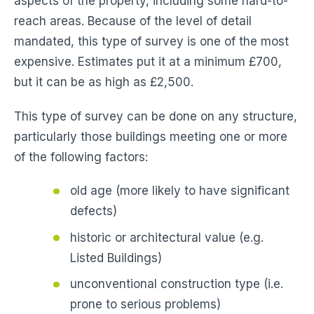
aspects of the property, including some hard-to-
reach areas. Because of the level of detail
mandated, this type of survey is one of the most
expensive. Estimates put it at a minimum £700,
but it can be as high as £2,500.
This type of survey can be done on any structure,
particularly those buildings meeting one or more
of the following factors:
old age (more likely to have significant
defects)
historic or architectural value (e.g.
Listed Buildings)
unconventional construction type (i.e.
prone to serious problems)