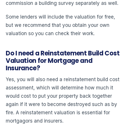
commission a building survey separately as well.
Some lenders will include the valuation for free,
but we recommend that you obtain your own
valuation so you can check their work.
Do I need a Reinstatement Build Cost
Valuation for Mortgage and
Insurance?
Yes, you will also need a reinstatement build cost
assessment, which will determine how much it
would cost to put your property back together
again if it were to become destroyed such as by
fire. A reinstatement valuation is essential for
mortgagors and insurers.