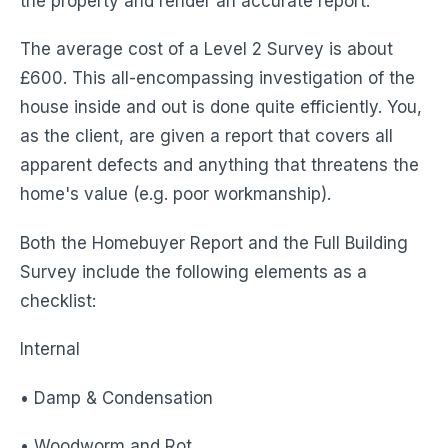
the property and render an accurate report.
The average cost of a Level 2 Survey is about
£600. This all-encompassing investigation of the
house inside and out is done quite efficiently. You,
as the client, are given a report that covers all
apparent defects and anything that threatens the
home's value (e.g. poor workmanship).
Both the Homebuyer Report and the Full Building
Survey include the following elements as a
checklist:
Internal
• Damp & Condensation
• Woodworm and Rot