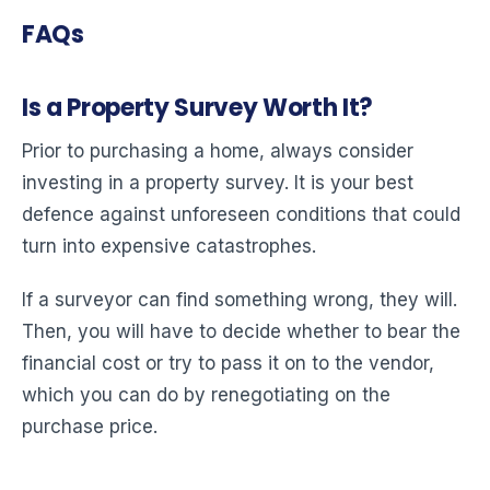
FAQs
Is a Property Survey Worth It?
Prior to purchasing a home, always consider
investing in a property survey. It is your best
defence against unforeseen conditions that could
turn into expensive catastrophes.
If a surveyor can find something wrong, they will.
Then, you will have to decide whether to bear the
financial cost or try to pass it on to the vendor,
which you can do by renegotiating on the
purchase price.