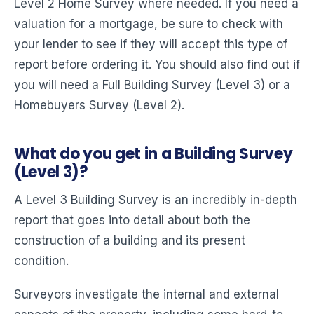
Level 2 Home Survey where needed. If you need a
valuation for a mortgage, be sure to check with
your lender to see if they will accept this type of
report before ordering it. You should also find out if
you will need a Full Building Survey (Level 3) or a
Homebuyers Survey (Level 2).
What do you get in a Building Survey
(Level 3)?
A Level 3 Building Survey is an incredibly in-depth
report that goes into detail about both the
construction of a building and its present
condition.
Surveyors investigate the internal and external