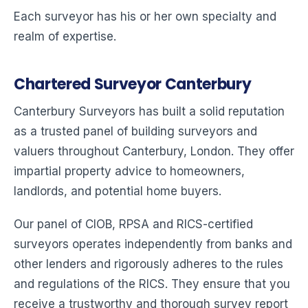
Each surveyor has his or her own specialty and
realm of expertise.
Chartered Surveyor Canterbury
Canterbury Surveyors has built a solid reputation
as a trusted panel of building surveyors and
valuers throughout Canterbury, London. They offer
impartial property advice to homeowners,
landlords, and potential home buyers.
Our panel of CIOB, RPSA and RICS-certified
surveyors operates independently from banks and
other lenders and rigorously adheres to the rules
and regulations of the RICS. They ensure that you
receive a trustworthy and thorough survey report