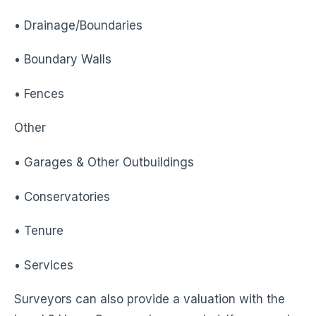
• Drainage/Boundaries
• Boundary Walls
• Fences
Other
• Garages & Other Outbuildings
• Conservatories
• Tenure
• Services
Surveyors can also provide a valuation with the