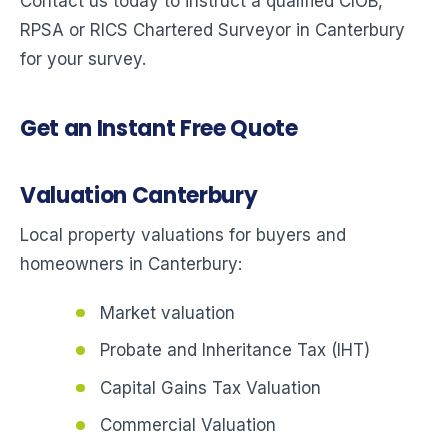
Contact us today to instruct a qualified CIOB,
RPSA or RICS Chartered Surveyor in Canterbury
for your survey.
Get an Instant Free Quote
Valuation Canterbury
Local property valuations for buyers and
homeowners in Canterbury:
Market valuation
Probate and Inheritance Tax (IHT)
Capital Gains Tax Valuation
Commercial Valuation