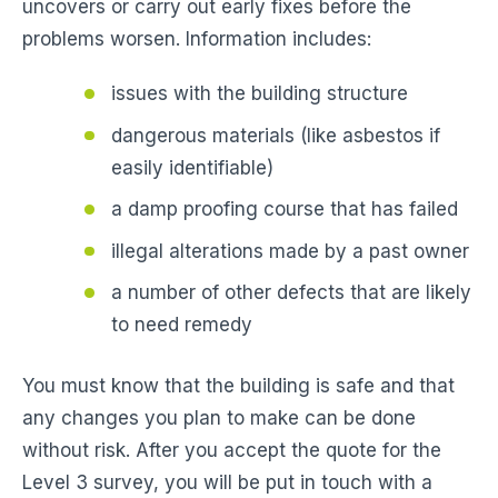
uncovers or carry out early fixes before the
problems worsen. Information includes:
issues with the building structure
dangerous materials (like asbestos if
easily identifiable)
a damp proofing course that has failed
illegal alterations made by a past owner
a number of other defects that are likely
to need remedy
You must know that the building is safe and that
any changes you plan to make can be done
without risk. After you accept the quote for the
Level 3 survey, you will be put in touch with a