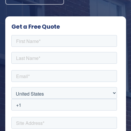
Get a Free Quote