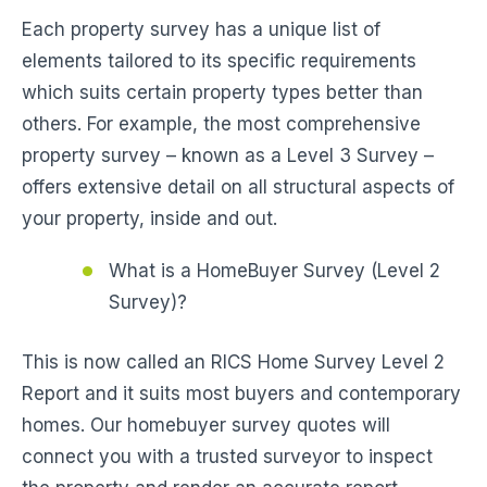
Each property survey has a unique list of
elements tailored to its specific requirements
which suits certain property types better than
others. For example, the most comprehensive
property survey – known as a Level 3 Survey –
offers extensive detail on all structural aspects of
your property, inside and out.
What is a HomeBuyer Survey (Level 2
Survey)?
This is now called an RICS Home Survey Level 2
Report and it suits most buyers and contemporary
homes. Our homebuyer survey quotes will
connect you with a trusted surveyor to inspect