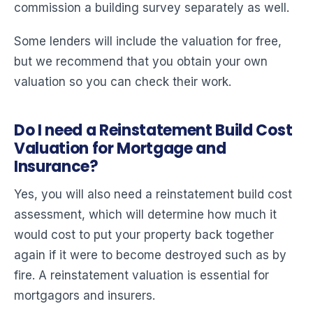
commission a building survey separately as well.
Some lenders will include the valuation for free,
but we recommend that you obtain your own
valuation so you can check their work.
Do I need a Reinstatement Build Cost
Valuation for Mortgage and
Insurance?
Yes, you will also need a reinstatement build cost
assessment, which will determine how much it
would cost to put your property back together
again if it were to become destroyed such as by
fire. A reinstatement valuation is essential for
mortgagors and insurers.