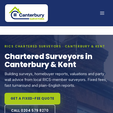
Skip
to
content
RICS CHARTERED SURVEYORS · CANTERBURY & KENT
Chartered Surveyors in
Canterbury & Kent
Building surveys, homebuyer reports, valuations and party
wall advice from local RICS-member surveyors. Fixed fees,
fast turnaround and plain-English reports.
GET A FIXED-FEE QUOTE
CALL 0204 579 8270