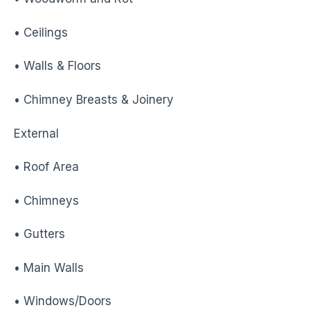
• Ceilings
• Walls & Floors
• Chimney Breasts & Joinery
External
• Roof Area
• Chimneys
• Gutters
• Main Walls
• Windows/Doors