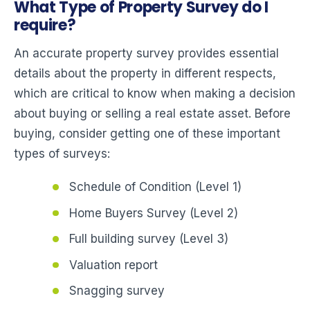
What Type of Property Survey do I
require?
An accurate property survey provides essential
details about the property in different respects,
which are critical to know when making a decision
about buying or selling a real estate asset. Before
buying, consider getting one of these important
types of surveys:
Schedule of Condition (Level 1)
Home Buyers Survey (Level 2)
Full building survey (Level 3)
Valuation report
Snagging survey