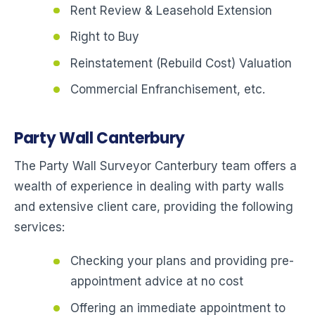
Rent Review & Leasehold Extension
Right to Buy
Reinstatement (Rebuild Cost) Valuation
Commercial Enfranchisement, etc.
Party Wall Canterbury
The Party Wall Surveyor Canterbury team offers a
wealth of experience in dealing with party walls
and extensive client care, providing the following
services:
Checking your plans and providing pre-
appointment advice at no cost
Offering an immediate appointment to