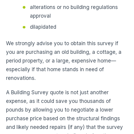
alterations or no building regulations
approval
dilapidated
We strongly advise you to obtain this survey if
you are purchasing an old building, a cottage, a
period property, or a large, expensive home—
especially if that home stands in need of
renovations.
A Building Survey quote is not just another
expense, as it could save you thousands of
pounds by allowing you to negotiate a lower
purchase price based on the structural findings
and likely needed repairs (if any) that the survey