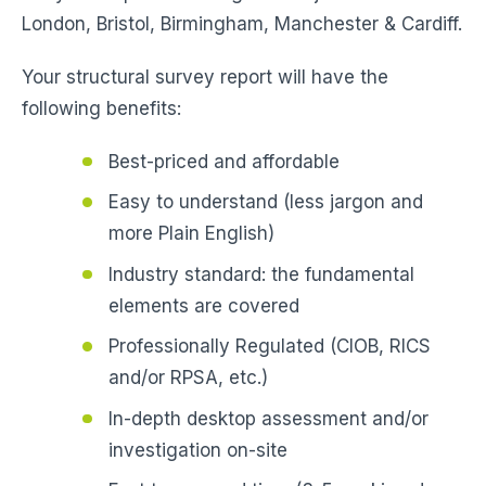
London, Bristol, Birmingham, Manchester & Cardiff.
Your structural survey report will have the
following benefits:
Best-priced and affordable
Easy to understand (less jargon and
more Plain English)
Industry standard: the fundamental
elements are covered
Professionally Regulated (CIOB, RICS
and/or RPSA, etc.)
In-depth desktop assessment and/or
investigation on-site