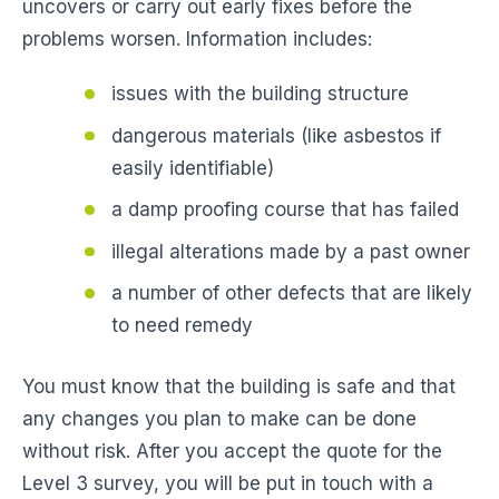
uncovers or carry out early fixes before the
problems worsen. Information includes:
issues with the building structure
dangerous materials (like asbestos if
easily identifiable)
a damp proofing course that has failed
illegal alterations made by a past owner
a number of other defects that are likely
to need remedy
You must know that the building is safe and that
any changes you plan to make can be done
without risk. After you accept the quote for the
Level 3 survey, you will be put in touch with a