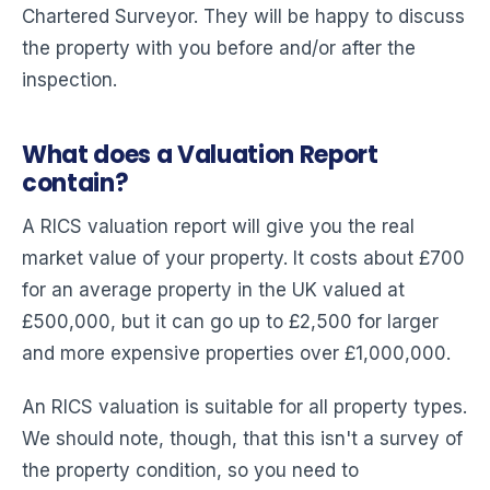
Chartered Surveyor. They will be happy to discuss
the property with you before and/or after the
inspection.
What does a Valuation Report
contain?
A RICS valuation report will give you the real
market value of your property. It costs about £700
for an average property in the UK valued at
£500,000, but it can go up to £2,500 for larger
and more expensive properties over £1,000,000.
An RICS valuation is suitable for all property types.
We should note, though, that this isn't a survey of
the property condition, so you need to