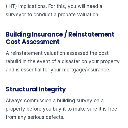
(IHT) implications. For this, you will need a
surveyor to conduct a probate valuation.
Building Insurance / Reinstatement
Cost Assessment
A reinstatement valuation assessed the cost
rebuild in the event of a disaster on your property
and is essential for your mortgage/insurance.
Structural Integrity
Always commission a building survey on a
property before you buy it to make sure it is free
from any serious defects.