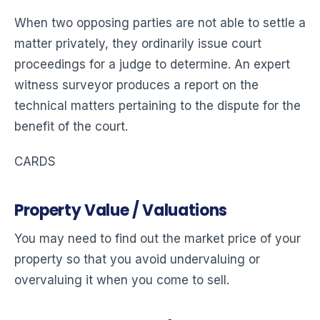
When two opposing parties are not able to settle a
matter privately, they ordinarily issue court
proceedings for a judge to determine. An expert
witness surveyor produces a report on the
technical matters pertaining to the dispute for the
benefit of the court.
CARDS
Property Value / Valuations
You may need to find out the market price of your
property so that you avoid undervaluing or
overvaluing it when you come to sell.