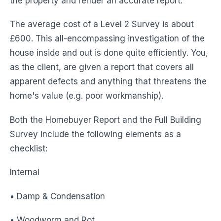
the property and render an accurate report.
The average cost of a Level 2 Survey is about
£600. This all-encompassing investigation of the
house inside and out is done quite efficiently. You,
as the client, are given a report that covers all
apparent defects and anything that threatens the
home's value (e.g. poor workmanship).
Both the Homebuyer Report and the Full Building
Survey include the following elements as a
checklist:
Internal
• Damp & Condensation
• Woodworm and Rot