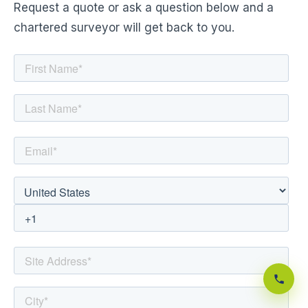
Request a quote or ask a question below and a
chartered surveyor will get back to you.