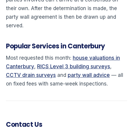
their own. After the determination is made, the
party wall agreement is then be drawn up and
served.
Popular Services in Canterbury
Most requested this month:
house valuations in
Canterbury
,
RICS Level 3 building surveys
,
CCTV drain surveys
and
party wall advice
— all
on fixed fees with same-week inspections.
Contact Us