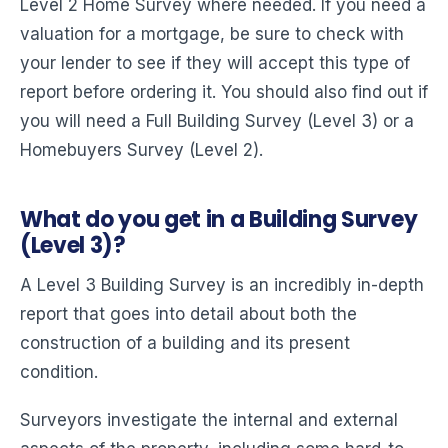
Level 2 Home Survey where needed. If you need a
valuation for a mortgage, be sure to check with
your lender to see if they will accept this type of
report before ordering it. You should also find out if
you will need a Full Building Survey (Level 3) or a
Homebuyers Survey (Level 2).
What do you get in a Building Survey
(Level 3)?
A Level 3 Building Survey is an incredibly in-depth
report that goes into detail about both the
construction of a building and its present
condition.
Surveyors investigate the internal and external