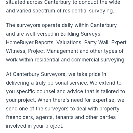
situated across Canterbury to conduct the wide
and varied spectrum of residential surveying.
The surveyors operate daily within Canterbury
and are well-versed in Building Surveys,
HomeBuyer Reports, Valuations, Party Wall, Expert
Witness, Project Management and other types of
work within residential and commercial surveying.
At Canterbury Surveyors, we take pride in
delivering a truly personal service. We extend to
you specific counsel and advice that is tailored to
your project. When there's need for expertise, we
send one of the surveyors to deal with property
freeholders, agents, tenants and other parties
involved in your project.