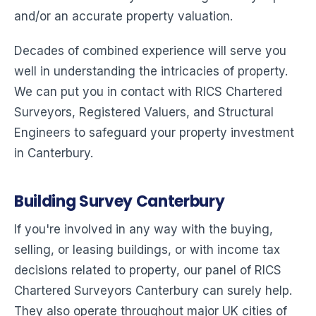
and/or an accurate property valuation.
Decades of combined experience will serve you
well in understanding the intricacies of property.
We can put you in contact with RICS Chartered
Surveyors, Registered Valuers, and Structural
Engineers to safeguard your property investment
in Canterbury.
Building Survey Canterbury
If you're involved in any way with the buying,
selling, or leasing buildings, or with income tax
decisions related to property, our panel of RICS
Chartered Surveyors Canterbury can surely help.
They also operate throughout major UK cities of