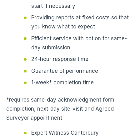
start if necessary
Providing reports at fixed costs so that
you know what to expect
Efficient service with option for same-
day submission
24-hour response time
Guarantee of performance
1-week* completion time
*requires same-day acknowledgment form
completion, next-day site-visit and Agreed
Surveyor appointment
Expert Witness Canterbury