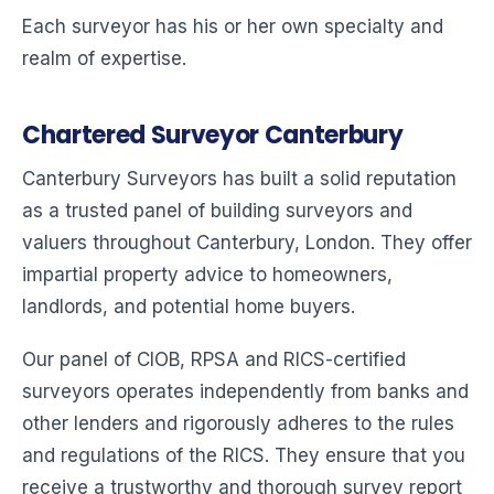
Each surveyor has his or her own specialty and
realm of expertise.
Chartered Surveyor Canterbury
Canterbury Surveyors has built a solid reputation
as a trusted panel of building surveyors and
valuers throughout Canterbury, London. They offer
impartial property advice to homeowners,
landlords, and potential home buyers.
Our panel of CIOB, RPSA and RICS-certified
surveyors operates independently from banks and
other lenders and rigorously adheres to the rules
and regulations of the RICS. They ensure that you
receive a trustworthy and thorough survey report