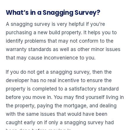
What’s in a Snagging Survey?
A snagging survey is very helpful if you're
purchasing a new build property. It helps you to
identify problems that may not conform to the
warranty standards as well as other minor issues
that may cause inconvenience to you.
If you do not get a snagging survey, then the
developer has no real incentive to ensure the
property is completed to a satisfactory standard
before you move in. You may find yourself living in
the property, paying the mortgage, and dealing
with the same issues that would have been
caught early on if only a snagging survey had