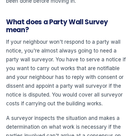
been done before moving in.
What does a Party Wall Survey
mean?
If your neighbour won't respond to a party wall
notice, you're almost always going to need a
party wall surveyor. You have to serve a notice if
you want to carry out works that are notifiable
and your neighbour has to reply with consent or
dissent and appoint a party wall surveyor if the
notice is disputed. You would cover all surveyor
costs if carrying out the building works.
A surveyor inspects the situation and makes a
determination on what work is necessary if the
parties involved can't arrive at a consensus on