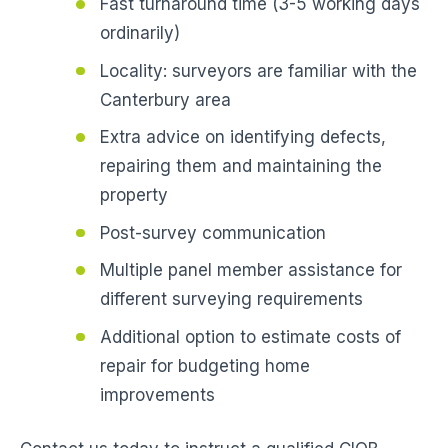
Fast turnaround time (3-5 working days
ordinarily)
Locality: surveyors are familiar with the
Canterbury area
Extra advice on identifying defects,
repairing them and maintaining the
property
Post-survey communication
Multiple panel member assistance for
different surveying requirements
Additional option to estimate costs of
repair for budgeting home
improvements