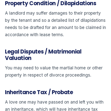
Property Condition / Dilapidations
A landlord may suffer damages to their property
by the tenant and so a detailed list of dilapidations
needs to be drafted for an amount to be claimed in
accordance with lease terms.
Legal Disputes / Matrimonial
Valuation
You may need to value the martial home or other
property in respect of divorce proceedings.
Inheritance Tax / Probate
A love one may have passed on and left you with
an inheritance, which will have inheritance tax