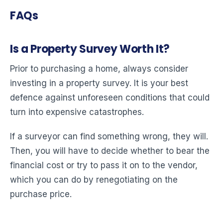
FAQs
Is a Property Survey Worth It?
Prior to purchasing a home, always consider
investing in a property survey. It is your best
defence against unforeseen conditions that could
turn into expensive catastrophes.
If a surveyor can find something wrong, they will.
Then, you will have to decide whether to bear the
financial cost or try to pass it on to the vendor,
which you can do by renegotiating on the
purchase price.