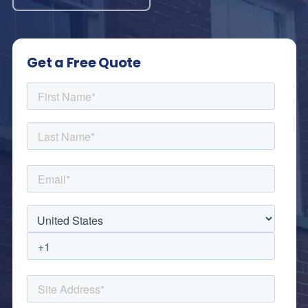
Get a Free Quote