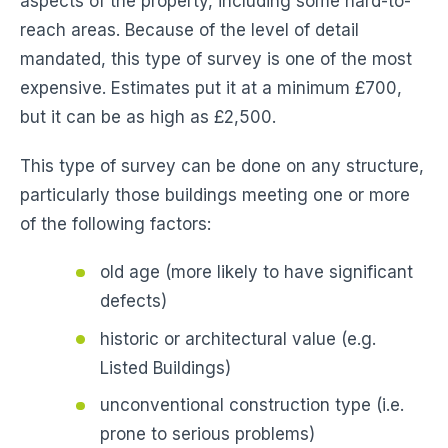
aspects of the property, including some hard-to-
reach areas. Because of the level of detail
mandated, this type of survey is one of the most
expensive. Estimates put it at a minimum £700,
but it can be as high as £2,500.
This type of survey can be done on any structure,
particularly those buildings meeting one or more
of the following factors:
old age (more likely to have significant
defects)
historic or architectural value (e.g.
Listed Buildings)
unconventional construction type (i.e.
prone to serious problems)