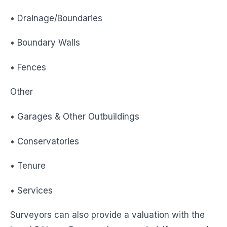
• Drainage/Boundaries
• Boundary Walls
• Fences
Other
• Garages & Other Outbuildings
• Conservatories
• Tenure
• Services
Surveyors can also provide a valuation with the