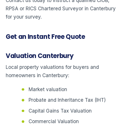
Contact us today to instruct a qualified CIOB,
RPSA or RICS Chartered Surveyor in Canterbury
for your survey.
Get an Instant Free Quote
Valuation Canterbury
Local property valuations for buyers and
homeowners in Canterbury:
Market valuation
Probate and Inheritance Tax (IHT)
Capital Gains Tax Valuation
Commercial Valuation