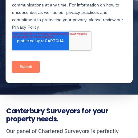
Canterbury Surveyors for your
property needs.
Our panel of Chartered Surveyors is perfectly